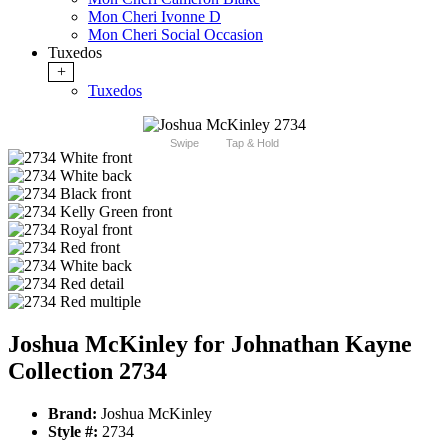
Mon Cheri Ivonne D
Mon Cheri Social Occasion
Tuxedos
+
Tuxedos
Swipe
Tap & Hold
Joshua McKinley for Johnathan Kayne
Collection 2734
Brand:
Joshua McKinley
Style #:
2734