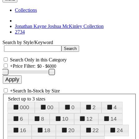
Collections
Jonathan Kayne Joshua McKinley Collection
2734
Search by Style/Keyword
Search Only in this Category
+
Price Filter:
+
Search In-Stock by Size
Select up to 3 sizes
000
00
0
2
4
6
8
10
12
14
16
18
20
22
24