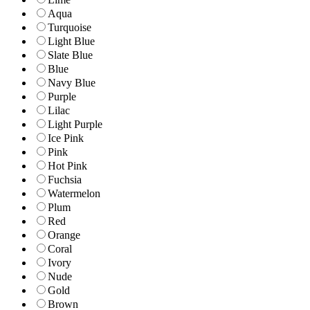
Aqua
Turquoise
Light Blue
Slate Blue
Blue
Navy Blue
Purple
Lilac
Light Purple
Ice Pink
Pink
Hot Pink
Fuchsia
Watermelon
Plum
Red
Orange
Coral
Ivory
Nude
Gold
Brown