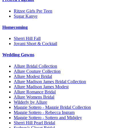
Ritzee Girls Pre Teen
Sugar Kanye
Homecoming
Sherri Hill Fall
Jovani Short & Cocktail
Wedding Gowns
Allure Bridal Collection
Allure Couture Collection
Allure Modest Bridal
Allure Madison James Bridal Collection
Allure Madison James Modest
Allure Romance Bridal
Allure Womens Bridal
Wilderly by Allure
Maggie Sottero - Maggie Bridal Collection
Maggie Sottero - Rebecca Ingram
Maggie Sottero - Sottero and Midgley
Sherri Hill Pearl Bridal
Sydney's Closet Bridal