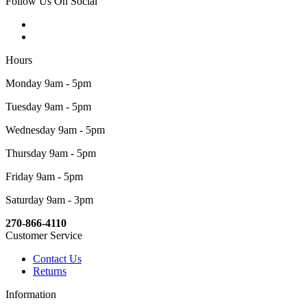
Follow Us On Social
Hours
Monday 9am - 5pm
Tuesday 9am - 5pm
Wednesday 9am - 5pm
Thursday 9am - 5pm
Friday 9am - 5pm
Saturday 9am - 3pm
270-866-4110
Customer Service
Contact Us
Returns
Information