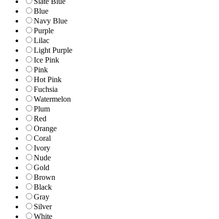
Slate Blue
Blue
Navy Blue
Purple
Lilac
Light Purple
Ice Pink
Pink
Hot Pink
Fuchsia
Watermelon
Plum
Red
Orange
Coral
Ivory
Nude
Gold
Brown
Black
Gray
Silver
White