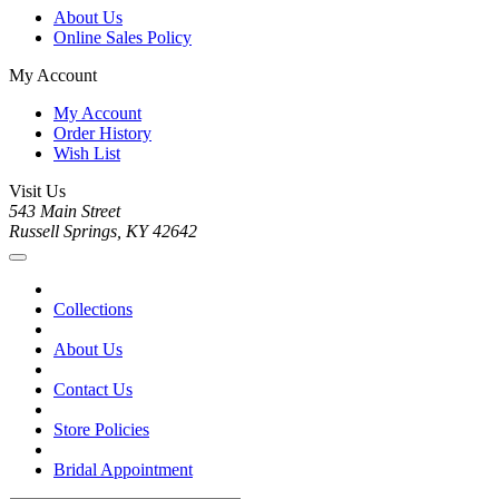
About Us
Online Sales Policy
My Account
My Account
Order History
Wish List
Visit Us
543 Main Street
Russell Springs, KY 42642
Collections
About Us
Contact Us
Store Policies
Bridal Appointment