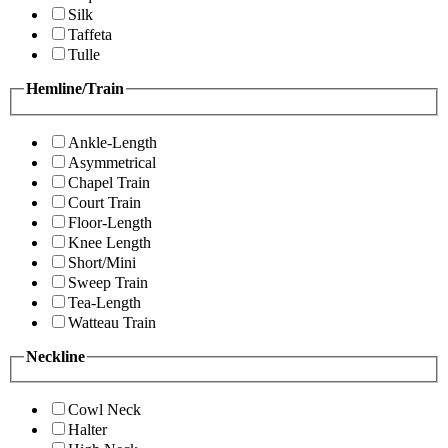
Silk
Taffeta
Tulle
Hemline/Train
Ankle-Length
Asymmetrical
Chapel Train
Court Train
Floor-Length
Knee Length
Short/Mini
Sweep Train
Tea-Length
Watteau Train
Neckline
Cowl Neck
Halter