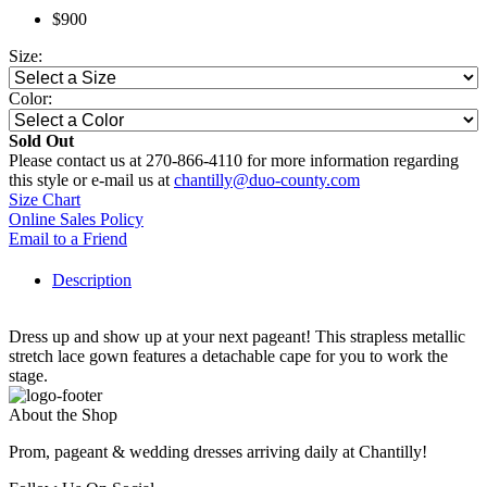
$900
Size:
Color:
Sold Out
Please contact us at 270-866-4110 for more information regarding
this style or e-mail us at
chantilly@duo-county.com
Size Chart
Online Sales Policy
Email to a Friend
Description
Dress up and show up at your next pageant! This strapless metallic
stretch lace gown features a detachable cape for you to work the
stage.
About the Shop
Prom, pageant & wedding dresses arriving daily at Chantilly!