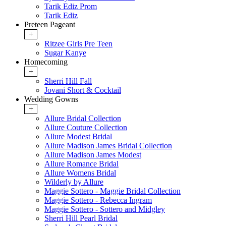
Tarik Ediz Prom
Tarik Ediz
Preteen Pageant
+
Ritzee Girls Pre Teen
Sugar Kanye
Homecoming
+
Sherri Hill Fall
Jovani Short & Cocktail
Wedding Gowns
+
Allure Bridal Collection
Allure Couture Collection
Allure Modest Bridal
Allure Madison James Bridal Collection
Allure Madison James Modest
Allure Romance Bridal
Allure Womens Bridal
Wilderly by Allure
Maggie Sottero - Maggie Bridal Collection
Maggie Sottero - Rebecca Ingram
Maggie Sottero - Sottero and Midgley
Sherri Hill Pearl Bridal