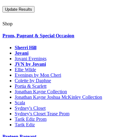
Shop
Prom, Pageant & Special Occasion
Sherri Hill
Jovani
Jovani Evenings
JVN by Jovani
Ellie Wilde
Evenings by Mon Cheri
Colette by Daphne
Portia & Scarlett
Jonathan Kayne Collection
Jonathan Kayne Joshua McKinley Collection
Scala
Sydney's Closet
Sydney's Closet Tease Prom
Tarik Ediz Prom
Tarik Ediz
Preteen Pageant