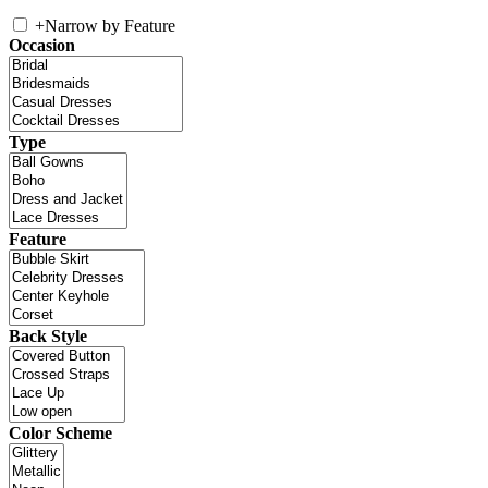
+
Narrow by Feature
Occasion
Type
Feature
Back Style
Color Scheme