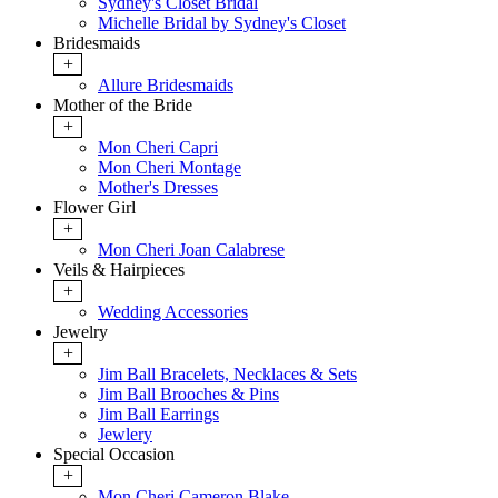
Sydney's Closet Bridal
Michelle Bridal by Sydney's Closet
Bridesmaids
+
Allure Bridesmaids
Mother of the Bride
+
Mon Cheri Capri
Mon Cheri Montage
Mother's Dresses
Flower Girl
+
Mon Cheri Joan Calabrese
Veils & Hairpieces
+
Wedding Accessories
Jewelry
+
Jim Ball Bracelets, Necklaces & Sets
Jim Ball Brooches & Pins
Jim Ball Earrings
Jewlery
Special Occasion
+
Mon Cheri Cameron Blake