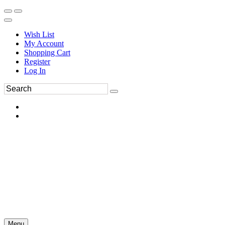
Wish List
My Account
Shopping Cart
Register
Log In
Menu