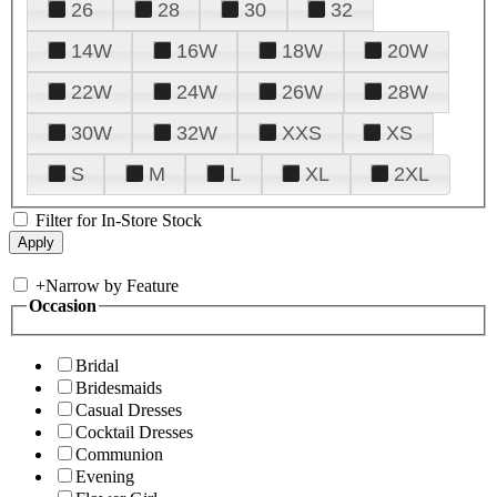
26
28
30
32
14W
16W
18W
20W
22W
24W
26W
28W
30W
32W
XXS
XS
S
M
L
XL
2XL
Filter for In-Store Stock
+
Narrow by Feature
Occasion
Bridal
Bridesmaids
Casual Dresses
Cocktail Dresses
Communion
Evening