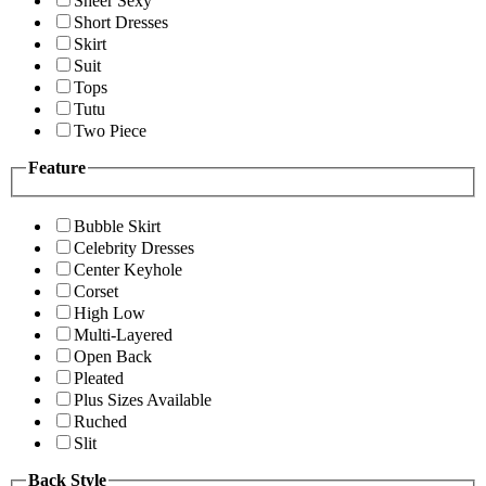
Sheer Sexy
Short Dresses
Skirt
Suit
Tops
Tutu
Two Piece
Feature
Bubble Skirt
Celebrity Dresses
Center Keyhole
Corset
High Low
Multi-Layered
Open Back
Pleated
Plus Sizes Available
Ruched
Slit
Back Style