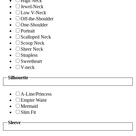
High Neck
Jewel-Neck
Low V-Neck
Off-the-Shoulder
One-Shoulder
Portrait
Scalloped Neck
Scoop Neck
Sheer Neck
Strapless
Sweetheart
V-neck
Silhouette
A-Line/Princess
Empire Waist
Mermaid
Slim Fit
Sleeve