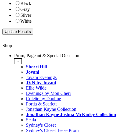
Black
Gray
Silver
White
Shop
Prom, Pageant & Special Occasion
-
Sherri Hill
Jovani
Jovani Evenings
JVN by Jovani
Ellie Wilde
Evenings by Mon Cheri
Colette by Daphne
Portia & Scarlett
Jonathan Kayne Collection
Jonathan Kayne Joshua McKinley Collection
Scala
Sydney's Closet
Sydney's Closet Tease Prom