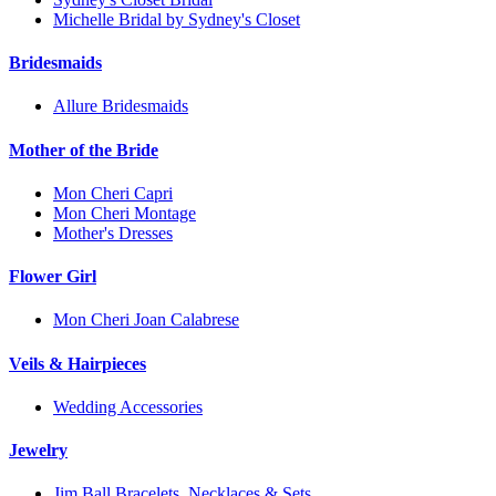
Michelle Bridal by Sydney's Closet
Bridesmaids
Allure Bridesmaids
Mother of the Bride
Mon Cheri Capri
Mon Cheri Montage
Mother's Dresses
Flower Girl
Mon Cheri Joan Calabrese
Veils & Hairpieces
Wedding Accessories
Jewelry
Jim Ball Bracelets, Necklaces & Sets