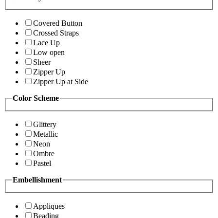
Covered Button
Crossed Straps
Lace Up
Low open
Sheer
Zipper Up
Zipper Up at Side
Color Scheme
Glittery
Metallic
Neon
Ombre
Pastel
Embellishment
Appliques
Beading