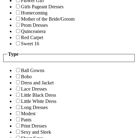
Flower Girl
Girls Pageant Dresses
Homecoming
Mother of the Bride/Groom
Prom Dresses
Quinceanera
Red Carpet
Sweet 16
Type
Ball Gowns
Boho
Dress and Jacket
Lace Dresses
Little Black Dress
Little White Dress
Long Dresses
Modest
Pants
Print Dresses
Sexy and Sleek