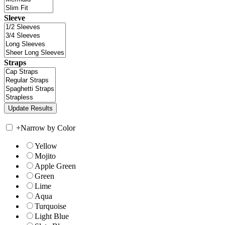
Sleeve
Straps
+
Narrow by Color
Yellow
Mojito
Apple Green
Green
Lime
Aqua
Turquoise
Light Blue