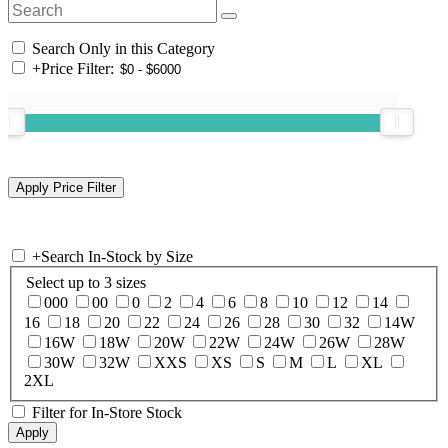
Search Only in this Category
+
Price Filter:
+
Search In-Stock by Size
Select up to 3 sizes
000
00
0
2
4
6
8
10
12
14
16
18
20
22
24
26
28
30
32
14W
16W
18W
20W
22W
24W
26W
28W
30W
32W
XXS
XS
S
M
L
XL
2XL
Filter for In-Store Stock