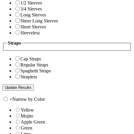
1/2 Sleeves
3/4 Sleeves
Long Sleeves
Sheer Long Sleeves
Short Sleeves
Sleeveless
Straps
Cap Straps
Regular Straps
Spaghetti Straps
Strapless
+
Narrow by Color
Yellow
Mojito
Apple Green
Green
Lime