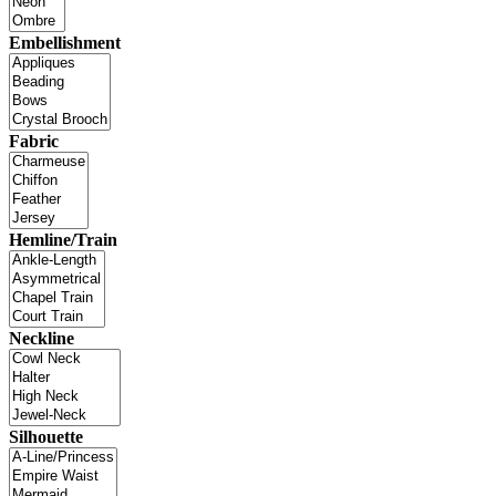
Embellishment
Fabric
Hemline/Train
Neckline
Silhouette