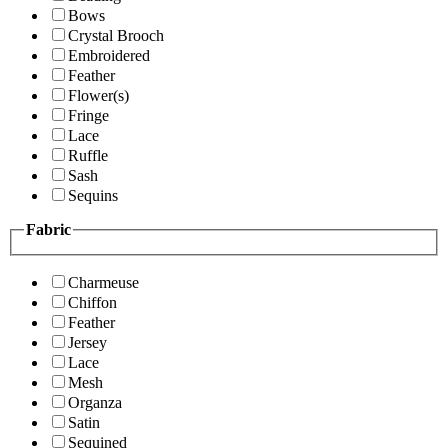
Bows
Crystal Brooch
Embroidered
Feather
Flower(s)
Fringe
Lace
Ruffle
Sash
Sequins
Fabric
Charmeuse
Chiffon
Feather
Jersey
Lace
Mesh
Organza
Satin
Sequined