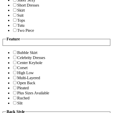
Sheer Sexy
Short Dresses
Skirt
Suit
Tops
Tutu
Two Piece
Feature
Bubble Skirt
Celebrity Dresses
Center Keyhole
Corset
High Low
Multi-Layered
Open Back
Pleated
Plus Sizes Available
Ruched
Slit
Back Style