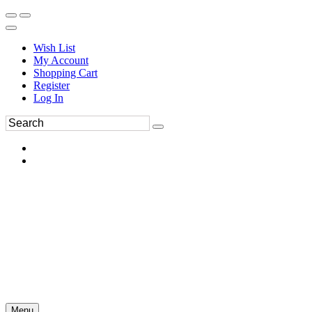
Wish List
My Account
Shopping Cart
Register
Log In
Menu