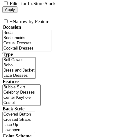
Filter for In-Store Stock
+
Narrow by Feature
Occasion
Type
Feature
Back Style
Color Scheme