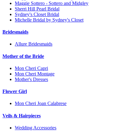
Maggie Sottero - Sottero and Midgley
Sherri Hill Pearl Bridal
Sydney's Closet Bridal
Michelle Bridal by Sydney's Closet
Bridesmaids
Allure Bridesmaids
Mother of the Bride
Mon Cheri Capri
Mon Cheri Montage
Mother's Dresses
Flower Girl
Mon Cheri Joan Calabrese
Veils & Hairpieces
Wedding Accessories