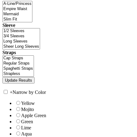
Sleeve
Straps
+
Narrow by Color
Yellow
Mojito
Apple Green
Green
Lime
Aqua