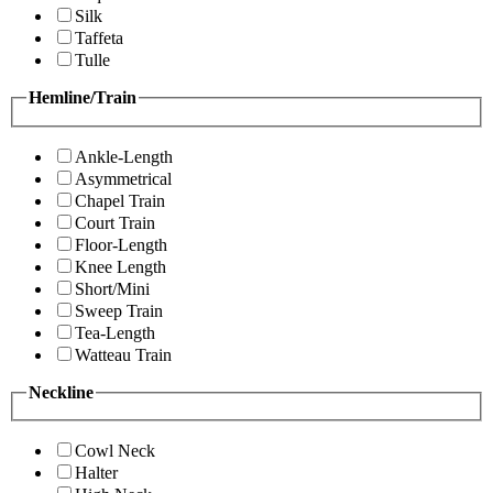
Silk
Taffeta
Tulle
Hemline/Train
Ankle-Length
Asymmetrical
Chapel Train
Court Train
Floor-Length
Knee Length
Short/Mini
Sweep Train
Tea-Length
Watteau Train
Neckline
Cowl Neck
Halter