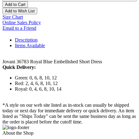
Add to Cart
Add to Wish List
Size Chart
Online Sales Policy
Email to a Friend
Description
Items Available
Jovani 36783 Royal Blue Embellished Short Dress
Quick Delivery:
Green: 0, 6, 8, 10, 12
Red: 2, 4, 6, 8, 10, 12
Royal: 0, 4, 6, 8, 10, 14
*A style on our web site listed as in-stock can usually be shipped
today or next day for immediate delivery or quick delivery. An item
listed as "Ships Today" can be sent the same business day as long as
the order is placed before the cutoff time.
About the Shop