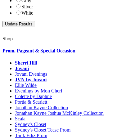
Gray
Silver
White
Shop
Prom, Pageant & Special Occasion
Sherri Hill
Jovani
Jovani Evenings
JVN by Jovani
Ellie Wilde
Evenings by Mon Cheri
Colette by Daphne
Portia & Scarlett
Jonathan Kayne Collection
Jonathan Kayne Joshua McKinley Collection
Scala
Sydney's Closet
Sydney's Closet Tease Prom
Tarik Ediz Prom