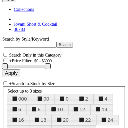
Collections
Jovani Short & Cocktail
36783
Search by Style/Keyword
Search Only in this Category
+
Price Filter:
+
Search In-Stock by Size
Select up to 3 sizes
000
00
0
2
4
6
8
10
12
14
16
18
20
22
24