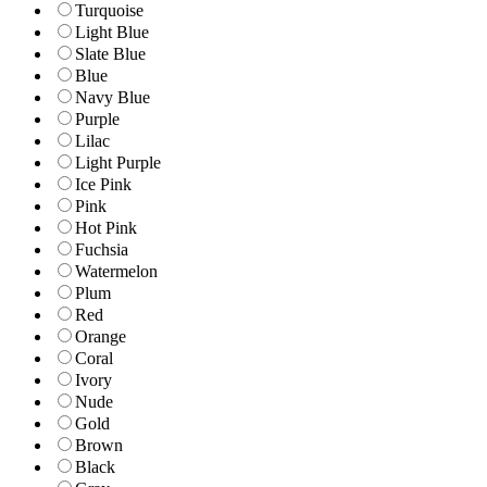
Turquoise
Light Blue
Slate Blue
Blue
Navy Blue
Purple
Lilac
Light Purple
Ice Pink
Pink
Hot Pink
Fuchsia
Watermelon
Plum
Red
Orange
Coral
Ivory
Nude
Gold
Brown
Black