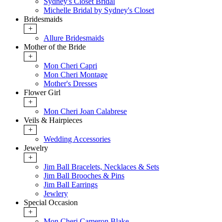
Sydney's Closet Bridal
Michelle Bridal by Sydney's Closet
Bridesmaids
+
Allure Bridesmaids
Mother of the Bride
+
Mon Cheri Capri
Mon Cheri Montage
Mother's Dresses
Flower Girl
+
Mon Cheri Joan Calabrese
Veils & Hairpieces
+
Wedding Accessories
Jewelry
+
Jim Ball Bracelets, Necklaces & Sets
Jim Ball Brooches & Pins
Jim Ball Earrings
Jewlery
Special Occasion
+
Mon Cheri Cameron Blake