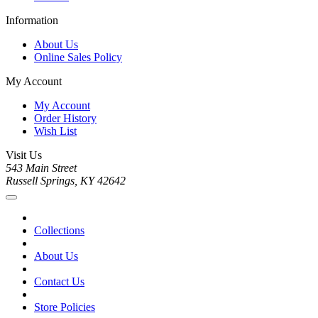
Information
About Us
Online Sales Policy
My Account
My Account
Order History
Wish List
Visit Us
543 Main Street
Russell Springs, KY 42642
Collections
About Us
Contact Us
Store Policies