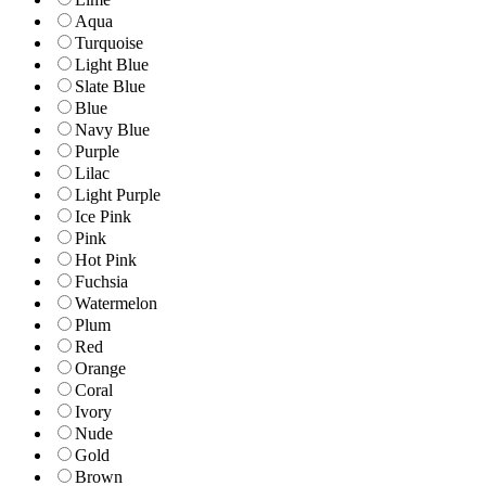
Aqua
Turquoise
Light Blue
Slate Blue
Blue
Navy Blue
Purple
Lilac
Light Purple
Ice Pink
Pink
Hot Pink
Fuchsia
Watermelon
Plum
Red
Orange
Coral
Ivory
Nude
Gold
Brown