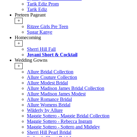
Tarik Ediz Prom
Tarik Ediz
Preteen Pageant
+
Ritzee Girls Pre Teen
Sugar Kanye
Homecoming
+
Sherri Hill Fall
Jovani Short & Cocktail
Wedding Gowns
+
Allure Bridal Collection
Allure Couture Collection
Allure Modest Bridal
Allure Madison James Bridal Collection
Allure Madison James Modest
Allure Romance Bridal
Allure Womens Bridal
Wilderly by Allure
Maggie Sottero - Maggie Bridal Collection
Maggie Sottero - Rebecca Ingram
Maggie Sottero - Sottero and Midgley
Sherri Hill Pearl Bridal