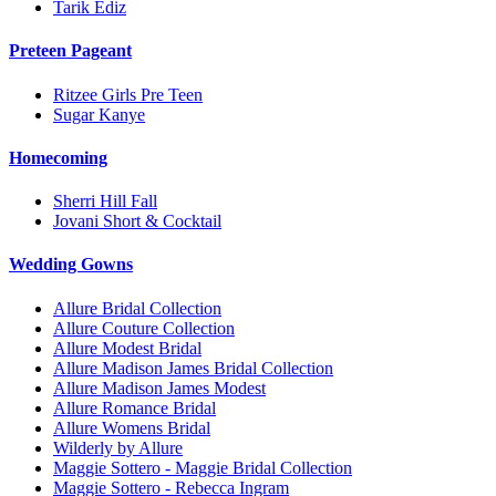
Tarik Ediz
Preteen Pageant
Ritzee Girls Pre Teen
Sugar Kanye
Homecoming
Sherri Hill Fall
Jovani Short & Cocktail
Wedding Gowns
Allure Bridal Collection
Allure Couture Collection
Allure Modest Bridal
Allure Madison James Bridal Collection
Allure Madison James Modest
Allure Romance Bridal
Allure Womens Bridal
Wilderly by Allure
Maggie Sottero - Maggie Bridal Collection
Maggie Sottero - Rebecca Ingram