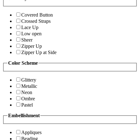
Covered Button
Crossed Straps
Lace Up
Low open
Sheer
Zipper Up
Zipper Up at Side
Color Scheme
Glittery
Metallic
Neon
Ombre
Pastel
Embellishment
Appliques
Beading