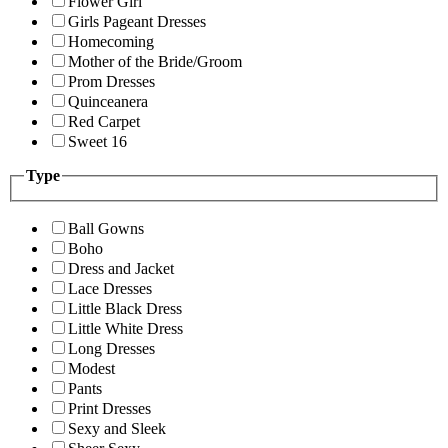
Flower Girl
Girls Pageant Dresses
Homecoming
Mother of the Bride/Groom
Prom Dresses
Quinceanera
Red Carpet
Sweet 16
Type
Ball Gowns
Boho
Dress and Jacket
Lace Dresses
Little Black Dress
Little White Dress
Long Dresses
Modest
Pants
Print Dresses
Sexy and Sleek