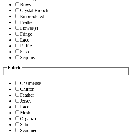
Bows
Crystal Brooch
Embroidered
Feather
Flower(s)
Fringe
Lace
Ruffle
Sash
Sequins
Fabric
Charmeuse
Chiffon
Feather
Jersey
Lace
Mesh
Organza
Satin
Sequined