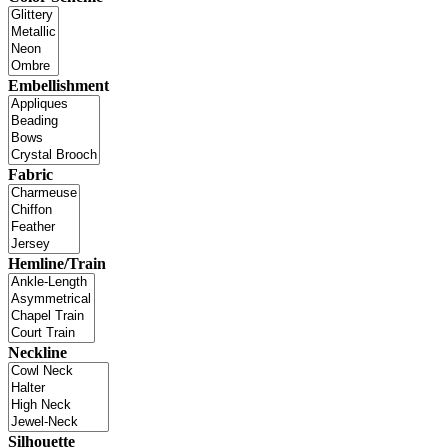
Embellishment
Fabric
Hemline/Train
Neckline
Silhouette