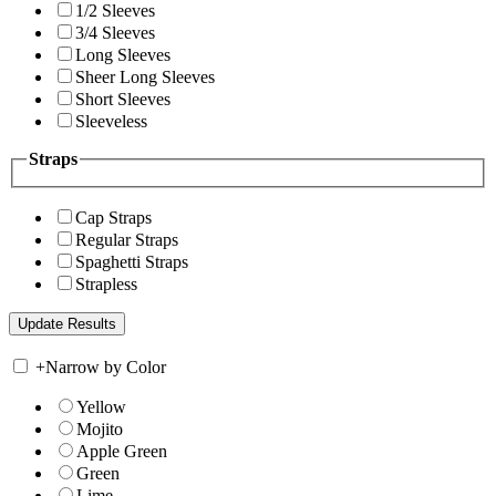
1/2 Sleeves
3/4 Sleeves
Long Sleeves
Sheer Long Sleeves
Short Sleeves
Sleeveless
Straps
Cap Straps
Regular Straps
Spaghetti Straps
Strapless
+
Narrow by Color
Yellow
Mojito
Apple Green
Green
Lime