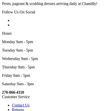
Prom, pageant & wedding dresses arriving daily at Chantilly!
Follow Us On Social
Hours
Monday 9am - 5pm
Tuesday 9am - 5pm
Wednesday 9am - 5pm
Thursday 9am - 5pm
Friday 9am - 5pm
Saturday 9am - 3pm
270-866-4110
Customer Service
Contact Us
Returns