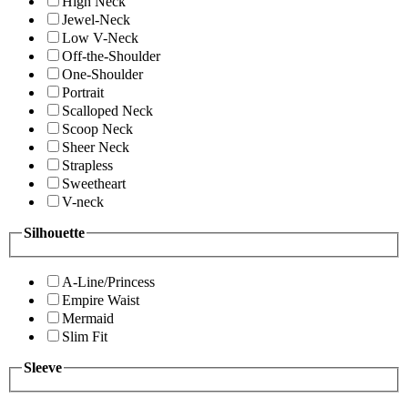
High Neck
Jewel-Neck
Low V-Neck
Off-the-Shoulder
One-Shoulder
Portrait
Scalloped Neck
Scoop Neck
Sheer Neck
Strapless
Sweetheart
V-neck
Silhouette
A-Line/Princess
Empire Waist
Mermaid
Slim Fit
Sleeve