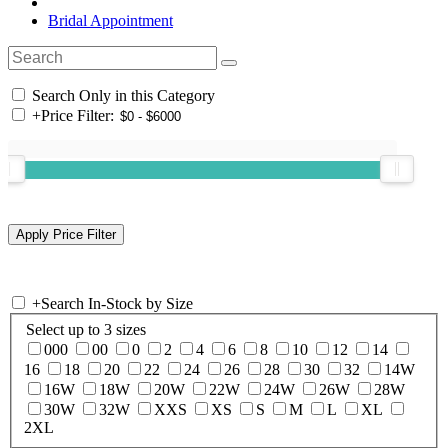
Bridal Appointment
Search Only in this Category
+
Price Filter:
+
Search In-Stock by Size
Select up to 3 sizes
000
00
0
2
4
6
8
10
12
14
16
18
20
22
24
26
28
30
32
14W
16W
18W
20W
22W
24W
26W
28W
30W
32W
XXS
XS
S
M
L
XL
2XL