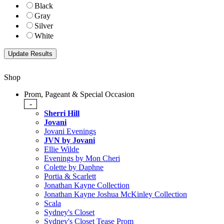
Black
Gray
Silver
White
Shop
Prom, Pageant & Special Occasion
-
Sherri Hill
Jovani
Jovani Evenings
JVN by Jovani
Ellie Wilde
Evenings by Mon Cheri
Colette by Daphne
Portia & Scarlett
Jonathan Kayne Collection
Jonathan Kayne Joshua McKinley Collection
Scala
Sydney's Closet
Sydney's Closet Tease Prom