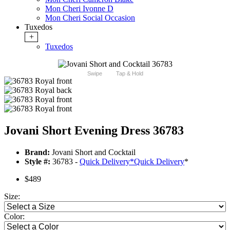
Mon Cheri Ivonne D
Mon Cheri Social Occasion
Tuxedos
+
Tuxedos
Swipe
Tap & Hold
Jovani Short Evening Dress 36783
Brand:
Jovani Short and Cocktail
Style #:
36783 -
Quick Delivery
*
Quick Delivery
*
$489
Size:
Color: