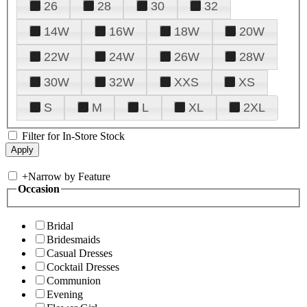
26
28
30
32
14W
16W
18W
20W
22W
24W
26W
28W
30W
32W
XXS
XS
S
M
L
XL
2XL
Filter for In-Store Stock
+
Narrow by Feature
Occasion
Bridal
Bridesmaids
Casual Dresses
Cocktail Dresses
Communion
Evening