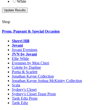
White
Shop
Prom, Pageant & Special Occasion
Sherri Hill
Jovani
Jovani Evenings
JVN by Jovani
Ellie Wilde
Evenings by Mon Cheri
Colette by Daphne
Portia & Scarlett
Jonathan Kayne Collection
Jonathan Kayne Joshua McKinley Collection
Scala
Sydney's Closet
Sydney's Closet Tease Prom
Tarik Ediz Prom
Tarik Ediz