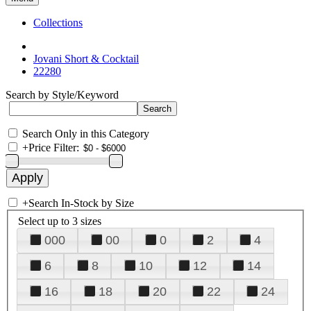
Collections
Jovani Short & Cocktail
22280
Search by Style/Keyword
Search Only in this Category
+
Price Filter:
+
Search In-Stock by Size
Select up to 3 sizes
000
00
0
2
4
6
8
10
12
14
16
18
20
22
24