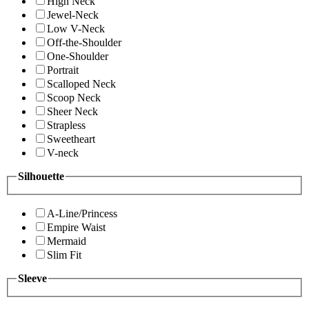
High Neck
Jewel-Neck
Low V-Neck
Off-the-Shoulder
One-Shoulder
Portrait
Scalloped Neck
Scoop Neck
Sheer Neck
Strapless
Sweetheart
V-neck
Silhouette
A-Line/Princess
Empire Waist
Mermaid
Slim Fit
Sleeve