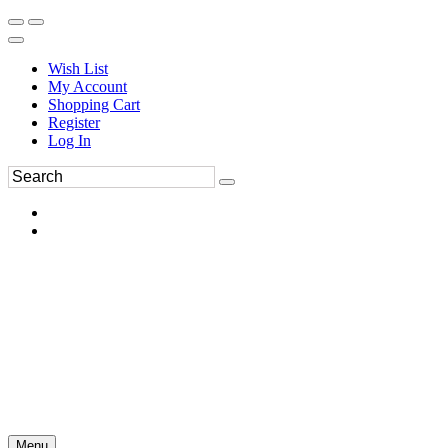
Wish List
My Account
Shopping Cart
Register
Log In
Menu