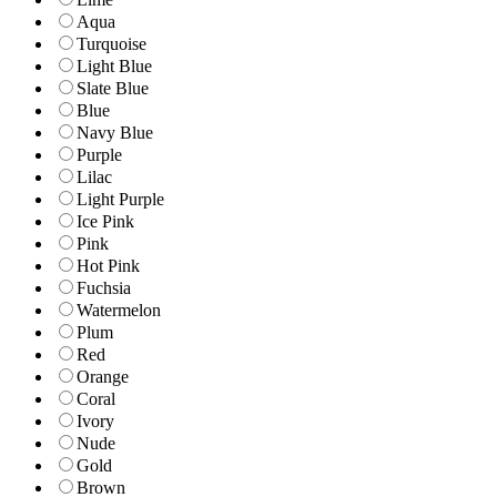
Aqua
Turquoise
Light Blue
Slate Blue
Blue
Navy Blue
Purple
Lilac
Light Purple
Ice Pink
Pink
Hot Pink
Fuchsia
Watermelon
Plum
Red
Orange
Coral
Ivory
Nude
Gold
Brown