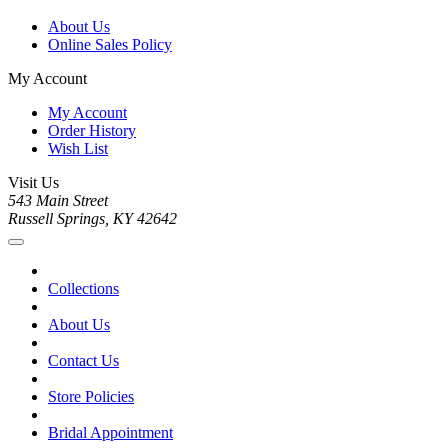
About Us
Online Sales Policy
My Account
My Account
Order History
Wish List
Visit Us
543 Main Street
Russell Springs, KY 42642
Collections
About Us
Contact Us
Store Policies
Bridal Appointment