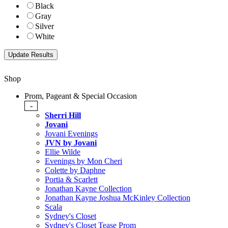
Black
Gray
Silver
White
Shop
Prom, Pageant & Special Occasion
-
Sherri Hill
Jovani
Jovani Evenings
JVN by Jovani
Ellie Wilde
Evenings by Mon Cheri
Colette by Daphne
Portia & Scarlett
Jonathan Kayne Collection
Jonathan Kayne Joshua McKinley Collection
Scala
Sydney's Closet
Sydney's Closet Tease Prom