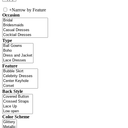
+
Narrow by Feature
Occasion
Type
Feature
Back Style
Color Scheme