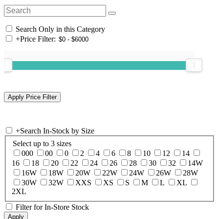
Search Only in this Category
+
Price Filter:
+
Search In-Stock by Size
Select up to 3 sizes
000
00
0
2
4
6
8
10
12
14
16
18
20
22
24
26
28
30
32
14W
16W
18W
20W
22W
24W
26W
28W
30W
32W
XXS
XS
S
M
L
XL
2XL
Filter for In-Store Stock