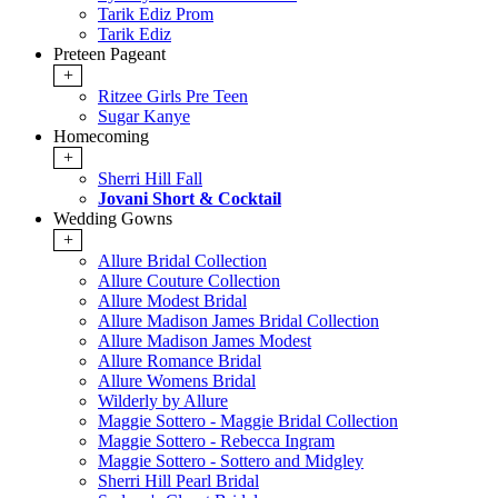
Tarik Ediz Prom
Tarik Ediz
Preteen Pageant
+
Ritzee Girls Pre Teen
Sugar Kanye
Homecoming
+
Sherri Hill Fall
Jovani Short & Cocktail
Wedding Gowns
+
Allure Bridal Collection
Allure Couture Collection
Allure Modest Bridal
Allure Madison James Bridal Collection
Allure Madison James Modest
Allure Romance Bridal
Allure Womens Bridal
Wilderly by Allure
Maggie Sottero - Maggie Bridal Collection
Maggie Sottero - Rebecca Ingram
Maggie Sottero - Sottero and Midgley
Sherri Hill Pearl Bridal