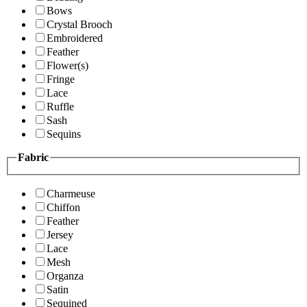
Bows
Crystal Brooch
Embroidered
Feather
Flower(s)
Fringe
Lace
Ruffle
Sash
Sequins
Fabric
Charmeuse
Chiffon
Feather
Jersey
Lace
Mesh
Organza
Satin
Sequined