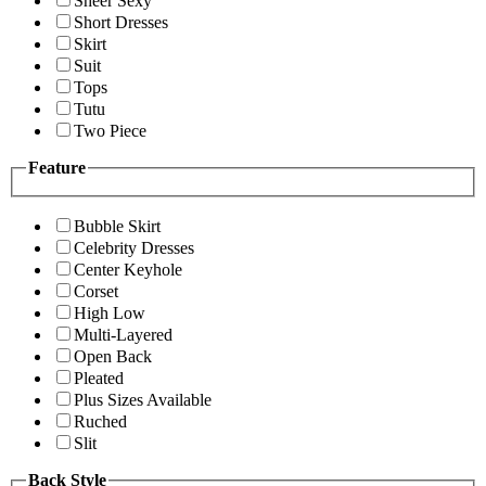
Sheer Sexy
Short Dresses
Skirt
Suit
Tops
Tutu
Two Piece
Feature
Bubble Skirt
Celebrity Dresses
Center Keyhole
Corset
High Low
Multi-Layered
Open Back
Pleated
Plus Sizes Available
Ruched
Slit
Back Style