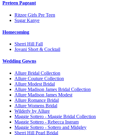
Preteen Pageant
Ritzee Girls Pre Teen
Sugar Kanye
Homecoming
Sherri Hill Fall
Jovani Short & Cocktail
Wedding Gowns
Allure Bridal Collection
Allure Couture Collection
Allure Modest Bridal
Allure Madison James Bridal Collection
Allure Madison James Modest
Allure Romance Bridal
Allure Womens Bridal
Wilderly by Allure
Maggie Sottero - Maggie Bridal Collection
Maggie Sottero - Rebecca Ingram
Maggie Sottero - Sottero and Midgley
Sherri Hill Pearl Bridal