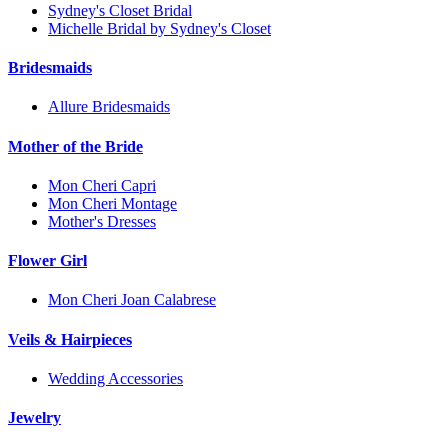
Sydney's Closet Bridal
Michelle Bridal by Sydney's Closet
Bridesmaids
Allure Bridesmaids
Mother of the Bride
Mon Cheri Capri
Mon Cheri Montage
Mother's Dresses
Flower Girl
Mon Cheri Joan Calabrese
Veils & Hairpieces
Wedding Accessories
Jewelry