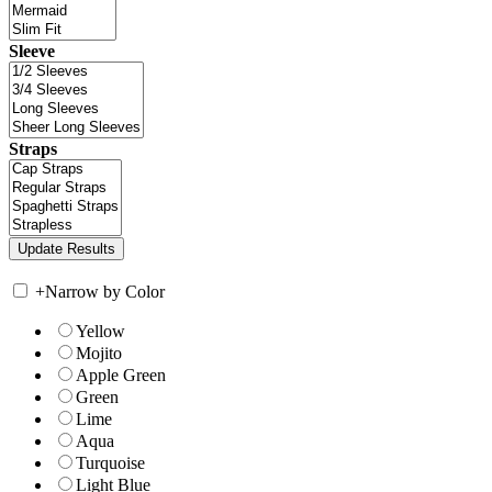
Sleeve
Straps
+
Narrow by Color
Yellow
Mojito
Apple Green
Green
Lime
Aqua
Turquoise
Light Blue