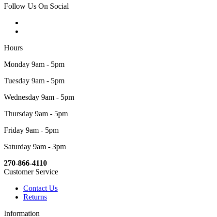
Follow Us On Social
Hours
Monday 9am - 5pm
Tuesday 9am - 5pm
Wednesday 9am - 5pm
Thursday 9am - 5pm
Friday 9am - 5pm
Saturday 9am - 3pm
270-866-4110
Customer Service
Contact Us
Returns
Information