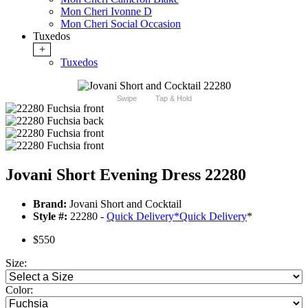
Mon Cheri Ivonne D
Mon Cheri Social Occasion
Tuxedos
+
Tuxedos
Swipe
Tap & Hold
Jovani Short Evening Dress 22280
Brand:
Jovani Short and Cocktail
Style #:
22280 -
Quick Delivery
*
Quick Delivery
*
$550
Size:
Color: