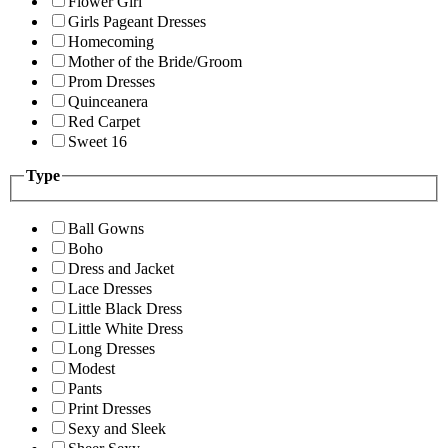
Flower Girl
Girls Pageant Dresses
Homecoming
Mother of the Bride/Groom
Prom Dresses
Quinceanera
Red Carpet
Sweet 16
Type
Ball Gowns
Boho
Dress and Jacket
Lace Dresses
Little Black Dress
Little White Dress
Long Dresses
Modest
Pants
Print Dresses
Sexy and Sleek