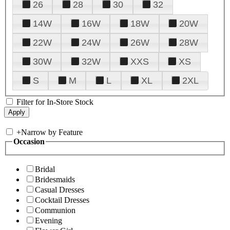
26
28
30
32
14W
16W
18W
20W
22W
24W
26W
28W
30W
32W
XXS
XS
S
M
L
XL
2XL
Filter for In-Store Stock
+
Narrow by Feature
Occasion
Bridal
Bridesmaids
Casual Dresses
Cocktail Dresses
Communion
Evening