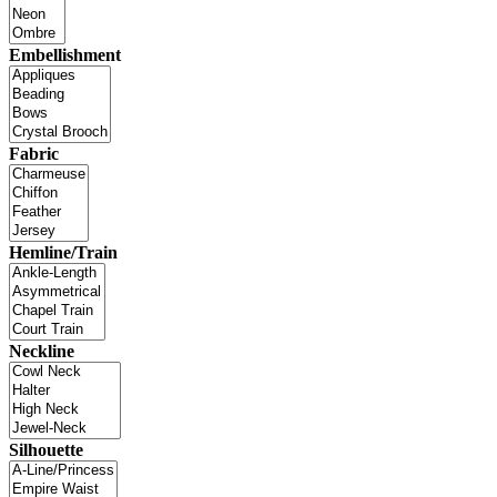
Embellishment
Fabric
Hemline/Train
Neckline
Silhouette