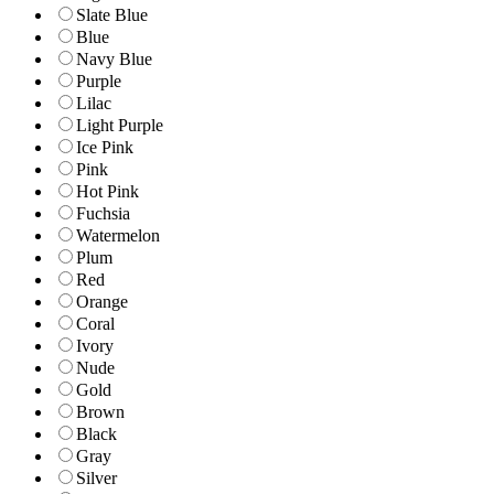
Slate Blue
Blue
Navy Blue
Purple
Lilac
Light Purple
Ice Pink
Pink
Hot Pink
Fuchsia
Watermelon
Plum
Red
Orange
Coral
Ivory
Nude
Gold
Brown
Black
Gray
Silver