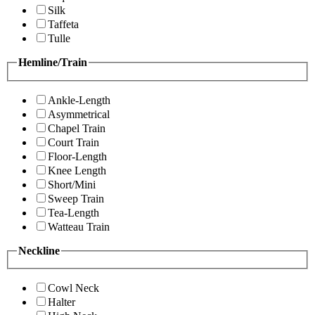
Silk
Taffeta
Tulle
Hemline/Train
Ankle-Length
Asymmetrical
Chapel Train
Court Train
Floor-Length
Knee Length
Short/Mini
Sweep Train
Tea-Length
Watteau Train
Neckline
Cowl Neck
Halter