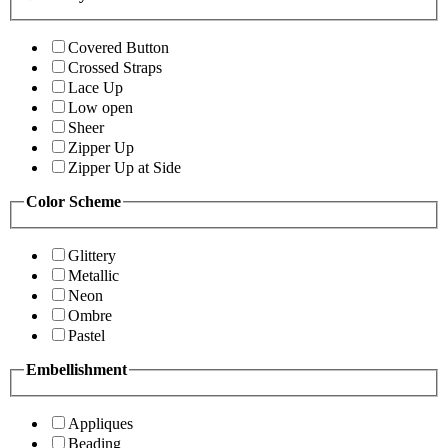
Covered Button
Crossed Straps
Lace Up
Low open
Sheer
Zipper Up
Zipper Up at Side
Color Scheme
Glittery
Metallic
Neon
Ombre
Pastel
Embellishment
Appliques
Beading