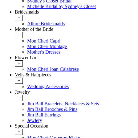
Sydney's Closet Bridal
Michelle Bridal by Sydney's Closet
Bridesmaids
+
Allure Bridesmaids
Mother of the Bride
+
Mon Cheri Capri
Mon Cheri Montage
Mother's Dresses
Flower Girl
+
Mon Cheri Joan Calabrese
Veils & Hairpieces
+
Wedding Accessories
Jewelry
+
Jim Ball Bracelets, Necklaces & Sets
Jim Ball Brooches & Pins
Jim Ball Earrings
Jewlery
Special Occasion
+
Mon Cheri Cameron Blake