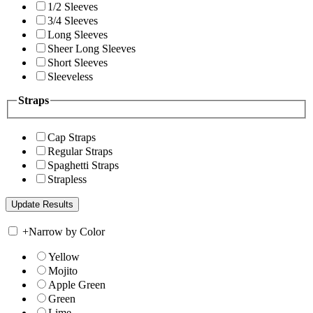
1/2 Sleeves
3/4 Sleeves
Long Sleeves
Sheer Long Sleeves
Short Sleeves
Sleeveless
Straps
Cap Straps
Regular Straps
Spaghetti Straps
Strapless
+
Narrow by Color
Yellow
Mojito
Apple Green
Green
Lime