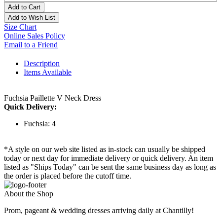
Add to Cart
Add to Wish List
Size Chart
Online Sales Policy
Email to a Friend
Description
Items Available
Fuchsia Paillette V Neck Dress
Quick Delivery:
Fuchsia: 4
*A style on our web site listed as in-stock can usually be shipped
today or next day for immediate delivery or quick delivery. An item
listed as "Ships Today" can be sent the same business day as long as
the order is placed before the cutoff time.
About the Shop
Prom, pageant & wedding dresses arriving daily at Chantilly!