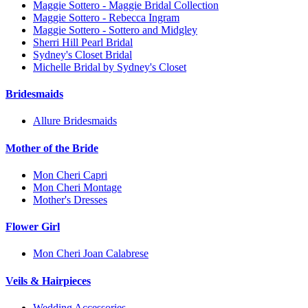
Maggie Sottero - Maggie Bridal Collection
Maggie Sottero - Rebecca Ingram
Maggie Sottero - Sottero and Midgley
Sherri Hill Pearl Bridal
Sydney's Closet Bridal
Michelle Bridal by Sydney's Closet
Bridesmaids
Allure Bridesmaids
Mother of the Bride
Mon Cheri Capri
Mon Cheri Montage
Mother's Dresses
Flower Girl
Mon Cheri Joan Calabrese
Veils & Hairpieces
Wedding Accessories