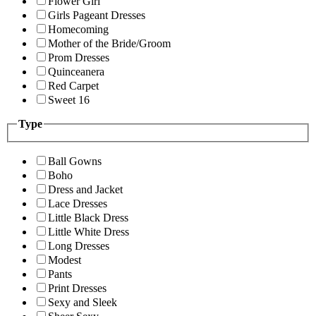
Flower Girl
Girls Pageant Dresses
Homecoming
Mother of the Bride/Groom
Prom Dresses
Quinceanera
Red Carpet
Sweet 16
Type
Ball Gowns
Boho
Dress and Jacket
Lace Dresses
Little Black Dress
Little White Dress
Long Dresses
Modest
Pants
Print Dresses
Sexy and Sleek