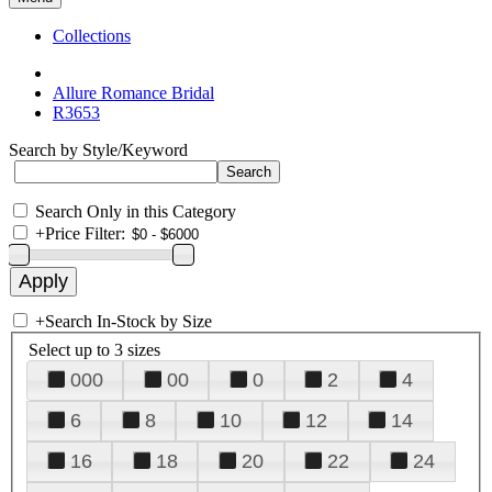
Collections
Allure Romance Bridal
R3653
Search by Style/Keyword
Search Only in this Category
+
Price Filter:
+
Search In-Stock by Size
Select up to 3 sizes
000
00
0
2
4
6
8
10
12
14
16
18
20
22
24