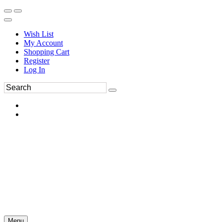
Wish List
My Account
Shopping Cart
Register
Log In
Menu