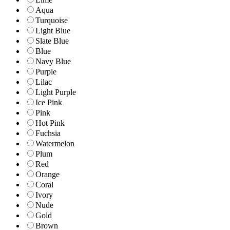
Aqua
Turquoise
Light Blue
Slate Blue
Blue
Navy Blue
Purple
Lilac
Light Purple
Ice Pink
Pink
Hot Pink
Fuchsia
Watermelon
Plum
Red
Orange
Coral
Ivory
Nude
Gold
Brown