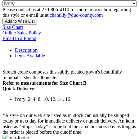
Please contact us at 270-866-4110 for more information regarding
this style or e-mail us at
chantilly@duo-county.com
Add to Wish List
Size Chart
Online Sales Policy
Email to a Friend
Description
Items Available
Stretch crepe composes this subtly pleated gown's beautifully
minimalist sheath silhouette.
Refer to measurements for Size Chart B
Quick Delivery:
Ivory: 2, 4, 8, 10, 12, 14, 16
*A style on our web site listed as in-stock can usually be shipped
today or next day for immediate delivery or quick delivery. An item
listed as "Ships Today" can be sent the same business day as long as
the order is placed before the cutoff time.