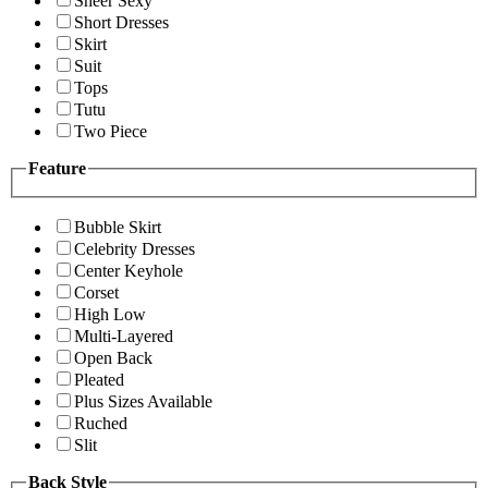
Sheer Sexy
Short Dresses
Skirt
Suit
Tops
Tutu
Two Piece
Feature
Bubble Skirt
Celebrity Dresses
Center Keyhole
Corset
High Low
Multi-Layered
Open Back
Pleated
Plus Sizes Available
Ruched
Slit
Back Style