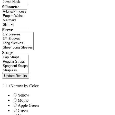
Silhouette
Sleeve
Straps
+
Narrow by Color
Yellow
Mojito
Apple Green
Green