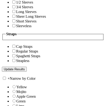
1/2 Sleeves
3/4 Sleeves
Long Sleeves
Sheer Long Sleeves
Short Sleeves
Sleeveless
Straps
Cap Straps
Regular Straps
Spaghetti Straps
Strapless
+
Narrow by Color
Yellow
Mojito
Apple Green
Green
Lime