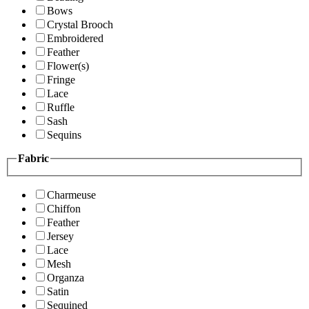
Bows
Crystal Brooch
Embroidered
Feather
Flower(s)
Fringe
Lace
Ruffle
Sash
Sequins
Fabric
Charmeuse
Chiffon
Feather
Jersey
Lace
Mesh
Organza
Satin
Sequined