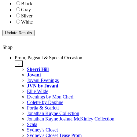
Black
Gray
Silver
White
Shop
Prom, Pageant & Special Occasion
-
Sherri Hill
Jovani
Jovani Evenings
JVN by Jovani
Ellie Wilde
Evenings by Mon Cheri
Colette by Daphne
Portia & Scarlett
Jonathan Kayne Collection
Jonathan Kayne Joshua McKinley Collection
Scala
Sydney's Closet
Sydney's Closet Tease Prom