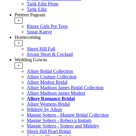
Tarik Ediz Prom
Tarik Ediz
Preteen Pageant
+
Ritzee Girls Pre Teen
Sugar Kanye
Homecoming
+
Sherri Hill Fall
Jovani Short & Cocktail
Wedding Gowns
+
Allure Bridal Collection
Allure Couture Collection
Allure Modest Bridal
Allure Madison James Bridal Collection
Allure Madison James Modest
Allure Romance Bridal
Allure Womens Bridal
Wilderly by Allure
Maggie Sottero - Maggie Bridal Collection
Maggie Sottero - Rebecca Ingram
Maggie Sottero - Sottero and Midgley
Sherri Hill Pearl Bridal