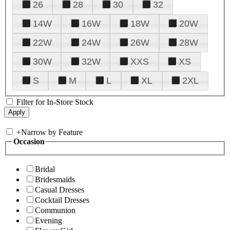
26
28
30
32
14W
16W
18W
20W
22W
24W
26W
28W
30W
32W
XXS
XS
S
M
L
XL
2XL
Filter for In-Store Stock
+
Narrow by Feature
Occasion
Bridal
Bridesmaids
Casual Dresses
Cocktail Dresses
Communion
Evening