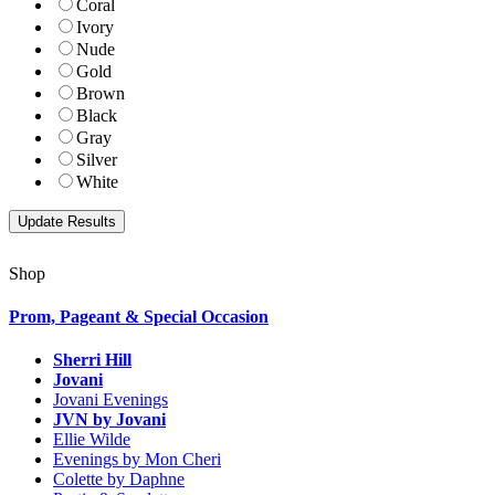
Coral
Ivory
Nude
Gold
Brown
Black
Gray
Silver
White
Shop
Prom, Pageant & Special Occasion
Sherri Hill
Jovani
Jovani Evenings
JVN by Jovani
Ellie Wilde
Evenings by Mon Cheri
Colette by Daphne