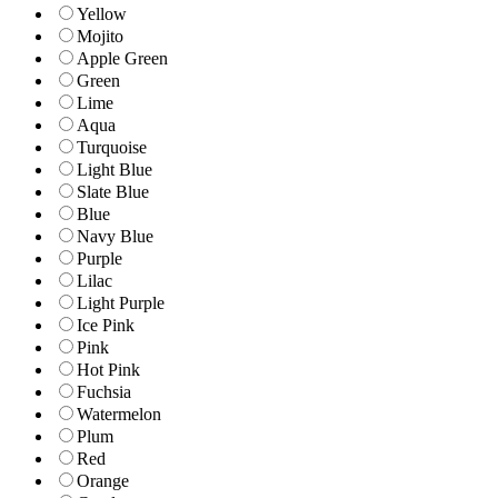
Yellow
Mojito
Apple Green
Green
Lime
Aqua
Turquoise
Light Blue
Slate Blue
Blue
Navy Blue
Purple
Lilac
Light Purple
Ice Pink
Pink
Hot Pink
Fuchsia
Watermelon
Plum
Red
Orange