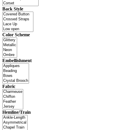
Back Style
Color Scheme
Embellishment
Fabric
Hemline/Train