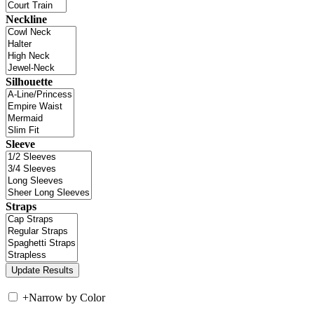
Neckline
Silhouette
Sleeve
Straps
+
Narrow by Color