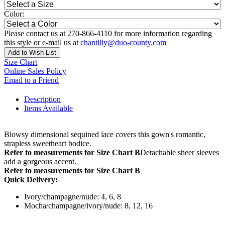
Color:
Please contact us at 270-866-4110 for more information regarding
this style or e-mail us at
chantilly@duo-county.com
Add to Wish List
Size Chart
Online Sales Policy
Email to a Friend
Description
Items Available
Blowsy dimensional sequined lace covers this gown's romantic,
strapless sweetheart bodice.
Refer to measurements for Size Chart B
Detachable sheer sleeves
add a gorgeous accent.
Refer to measurements for Size Chart B
Quick Delivery:
Ivory/champagne/nude: 4, 6, 8
Mocha/champagne/ivory/nude: 8, 12, 16