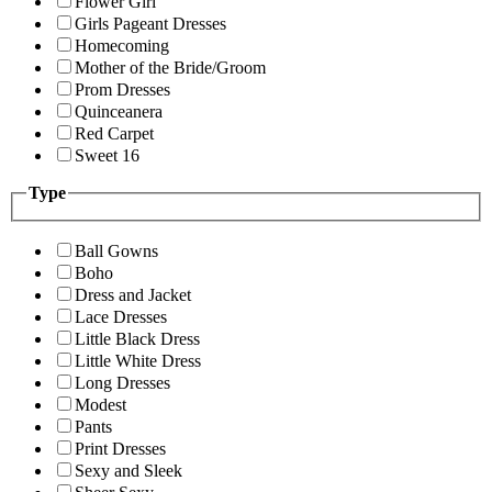
Flower Girl
Girls Pageant Dresses
Homecoming
Mother of the Bride/Groom
Prom Dresses
Quinceanera
Red Carpet
Sweet 16
Type
Ball Gowns
Boho
Dress and Jacket
Lace Dresses
Little Black Dress
Little White Dress
Long Dresses
Modest
Pants
Print Dresses
Sexy and Sleek