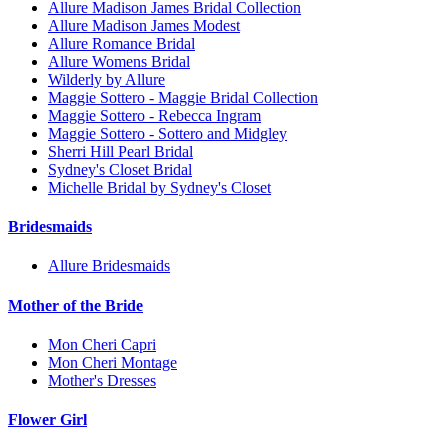
Allure Madison James Bridal Collection
Allure Madison James Modest
Allure Romance Bridal
Allure Womens Bridal
Wilderly by Allure
Maggie Sottero - Maggie Bridal Collection
Maggie Sottero - Rebecca Ingram
Maggie Sottero - Sottero and Midgley
Sherri Hill Pearl Bridal
Sydney's Closet Bridal
Michelle Bridal by Sydney's Closet
Bridesmaids
Allure Bridesmaids
Mother of the Bride
Mon Cheri Capri
Mon Cheri Montage
Mother's Dresses
Flower Girl