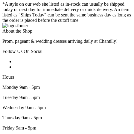
*A style on our web site listed as in-stock can usually be shipped
today or next day for immediate delivery or quick delivery. An item
listed as "Ships Today" can be sent the same business day as long as
the order is placed before the cutoff time.
About the Shop
Prom, pageant & wedding dresses arriving daily at Chantilly!
Follow Us On Social
Hours
Monday 9am - 5pm
Tuesday 9am - 5pm
Wednesday 9am - 5pm
Thursday 9am - 5pm
Friday 9am - 5pm