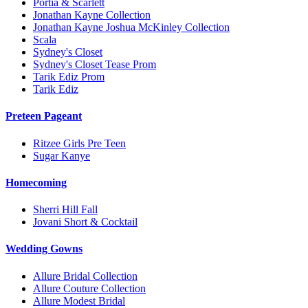
Portia & Scarlett
Jonathan Kayne Collection
Jonathan Kayne Joshua McKinley Collection
Scala
Sydney's Closet
Sydney's Closet Tease Prom
Tarik Ediz Prom
Tarik Ediz
Preteen Pageant
Ritzee Girls Pre Teen
Sugar Kanye
Homecoming
Sherri Hill Fall
Jovani Short & Cocktail
Wedding Gowns
Allure Bridal Collection
Allure Couture Collection
Allure Modest Bridal