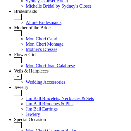
Sydney's Closet Bridal
Michelle Bridal by Sydney's Closet
Bridesmaids
+
Allure Bridesmaids
Mother of the Bride
+
Mon Cheri Capri
Mon Cheri Montage
Mother's Dresses
Flower Girl
+
Mon Cheri Joan Calabrese
Veils & Hairpieces
+
Wedding Accessories
Jewelry
+
Jim Ball Bracelets, Necklaces & Sets
Jim Ball Brooches & Pins
Jim Ball Earrings
Jewlery
Special Occasion
+
Mon Cheri Cameron Blake