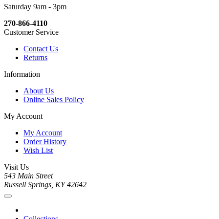
Saturday 9am - 3pm
270-866-4110
Customer Service
Contact Us
Returns
Information
About Us
Online Sales Policy
My Account
My Account
Order History
Wish List
Visit Us
543 Main Street
Russell Springs, KY 42642
Collections