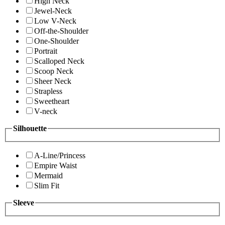
High Neck
Jewel-Neck
Low V-Neck
Off-the-Shoulder
One-Shoulder
Portrait
Scalloped Neck
Scoop Neck
Sheer Neck
Strapless
Sweetheart
V-neck
Silhouette
A-Line/Princess
Empire Waist
Mermaid
Slim Fit
Sleeve