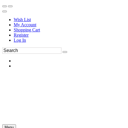
Wish List
My Account
Shopping Cart
Register
Log In
Menu