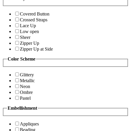
Covered Button
Crossed Straps
Lace Up
Low open
Sheer
Zipper Up
Zipper Up at Side
Color Scheme
Glittery
Metallic
Neon
Ombre
Pastel
Embellishment
Appliques
Beading