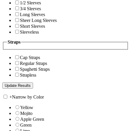
1/2 Sleeves
3/4 Sleeves
Long Sleeves
Sheer Long Sleeves
Short Sleeves
Sleeveless
Straps
Cap Straps
Regular Straps
Spaghetti Straps
Strapless
+
Narrow by Color
Yellow
Mojito
Apple Green
Green
Lime