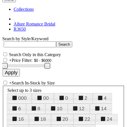
Collections
Allure Romance Bridal
R3650
Search by Style/Keyword
Search Only in this Category
+
Price Filter:
+
Search In-Stock by Size
Select up to 3 sizes
000
00
0
2
4
6
8
10
12
14
16
18
20
22
24