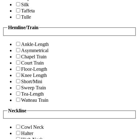
Silk
Taffeta
Tulle
Hemline/Train
Ankle-Length
Asymmetrical
Chapel Train
Court Train
Floor-Length
Knee Length
Short/Mini
Sweep Train
Tea-Length
Watteau Train
Neckline
Cowl Neck
Halter