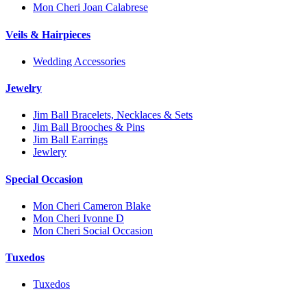
Mon Cheri Joan Calabrese
Veils & Hairpieces
Wedding Accessories
Jewelry
Jim Ball Bracelets, Necklaces & Sets
Jim Ball Brooches & Pins
Jim Ball Earrings
Jewlery
Special Occasion
Mon Cheri Cameron Blake
Mon Cheri Ivonne D
Mon Cheri Social Occasion
Tuxedos
Tuxedos