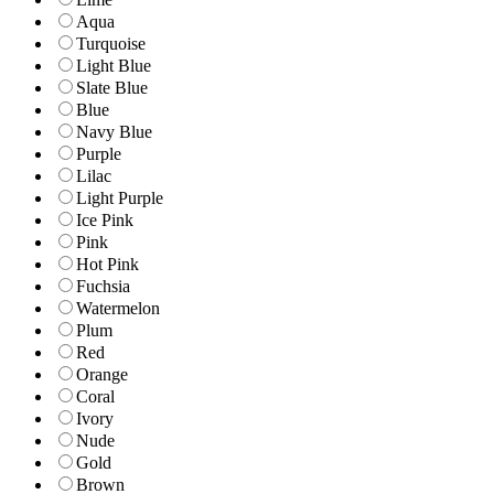
Aqua
Turquoise
Light Blue
Slate Blue
Blue
Navy Blue
Purple
Lilac
Light Purple
Ice Pink
Pink
Hot Pink
Fuchsia
Watermelon
Plum
Red
Orange
Coral
Ivory
Nude
Gold
Brown