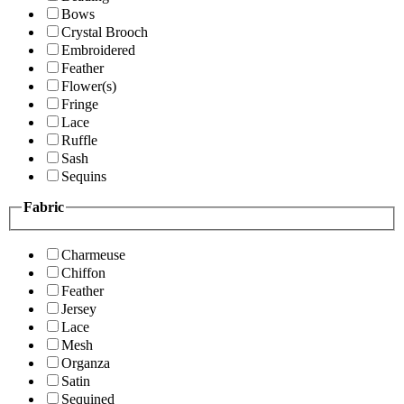
Bows
Crystal Brooch
Embroidered
Feather
Flower(s)
Fringe
Lace
Ruffle
Sash
Sequins
Fabric
Charmeuse
Chiffon
Feather
Jersey
Lace
Mesh
Organza
Satin
Sequined