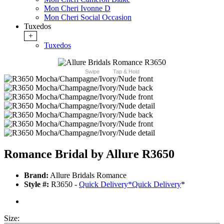
Mon Cheri Ivonne D
Mon Cheri Social Occasion
Tuxedos
+
Tuxedos
Swipe
Tap & Hold
Romance Bridal by Allure R3650
Brand:
Allure Bridals Romance
Style #:
R3650 -
Quick Delivery
*
Quick Delivery
*
Size: