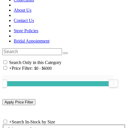
About Us
Contact Us
Store Policies
Bridal Appointment
Search Only in this Category
+
Price Filter:
+
Search In-Stock by Size