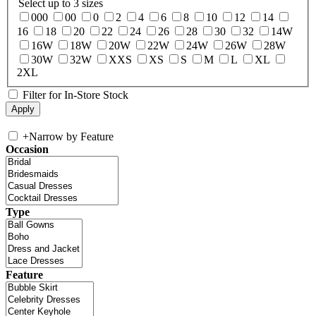
Select up to 3 sizes
000
00
0
2
4
6
8
10
12
14
16
18
20
22
24
26
28
30
32
14W
16W
18W
20W
22W
24W
26W
28W
30W
32W
XXS
XS
S
M
L
XL
2XL
Filter for In-Store Stock
+
Narrow by Feature
Occasion
Type
Feature