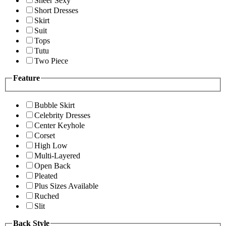
Sheer Sexy
Short Dresses
Skirt
Suit
Tops
Tutu
Two Piece
Feature
Bubble Skirt
Celebrity Dresses
Center Keyhole
Corset
High Low
Multi-Layered
Open Back
Pleated
Plus Sizes Available
Ruched
Slit
Back Style