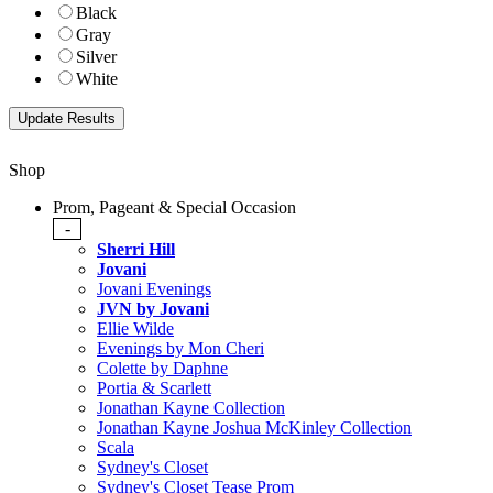
Black
Gray
Silver
White
Shop
Prom, Pageant & Special Occasion
-
Sherri Hill
Jovani
Jovani Evenings
JVN by Jovani
Ellie Wilde
Evenings by Mon Cheri
Colette by Daphne
Portia & Scarlett
Jonathan Kayne Collection
Jonathan Kayne Joshua McKinley Collection
Scala
Sydney's Closet
Sydney's Closet Tease Prom