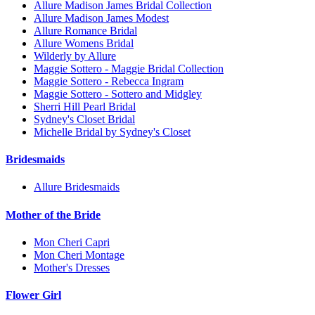
Allure Madison James Bridal Collection
Allure Madison James Modest
Allure Romance Bridal
Allure Womens Bridal
Wilderly by Allure
Maggie Sottero - Maggie Bridal Collection
Maggie Sottero - Rebecca Ingram
Maggie Sottero - Sottero and Midgley
Sherri Hill Pearl Bridal
Sydney's Closet Bridal
Michelle Bridal by Sydney's Closet
Bridesmaids
Allure Bridesmaids
Mother of the Bride
Mon Cheri Capri
Mon Cheri Montage
Mother's Dresses
Flower Girl