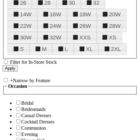
26
28
30
32
14W
16W
18W
20W
22W
24W
26W
28W
30W
32W
XXS
XS
S
M
L
XL
2XL
Filter for In-Store Stock
+
Narrow by Feature
Occasion
Bridal
Bridesmaids
Casual Dresses
Cocktail Dresses
Communion
Evening