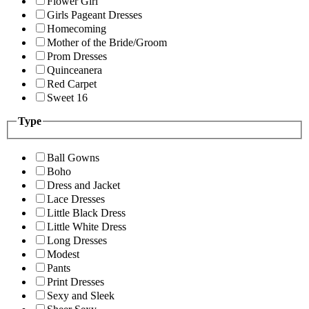
Flower Girl
Girls Pageant Dresses
Homecoming
Mother of the Bride/Groom
Prom Dresses
Quinceanera
Red Carpet
Sweet 16
Type
Ball Gowns
Boho
Dress and Jacket
Lace Dresses
Little Black Dress
Little White Dress
Long Dresses
Modest
Pants
Print Dresses
Sexy and Sleek