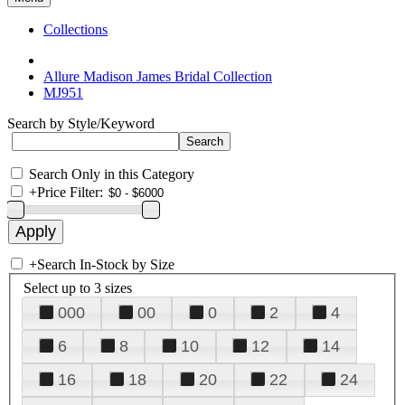
Collections
Allure Madison James Bridal Collection
MJ951
Search by Style/Keyword
Search Only in this Category
+
Price Filter:
+
Search In-Stock by Size
Select up to 3 sizes
000
00
0
2
4
6
8
10
12
14
16
18
20
22
24