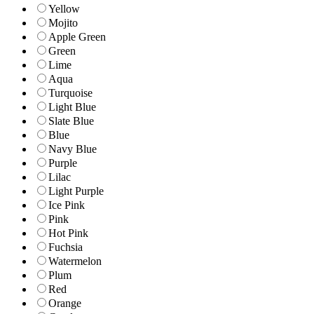
Yellow
Mojito
Apple Green
Green
Lime
Aqua
Turquoise
Light Blue
Slate Blue
Blue
Navy Blue
Purple
Lilac
Light Purple
Ice Pink
Pink
Hot Pink
Fuchsia
Watermelon
Plum
Red
Orange