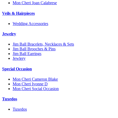
Mon Cheri Joan Calabrese
Veils & Hairpieces
Wedding Accessories
Jewelry
Jim Ball Bracelets, Necklaces & Sets
Jim Ball Brooches & Pins
Jim Ball Earrings
Jewlery
Special Occasion
Mon Cheri Cameron Blake
Mon Cheri Ivonne D
Mon Cheri Social Occasion
Tuxedos
Tuxedos