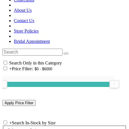
About Us
Contact Us
Store Policies
Bridal Appointment
Search Only in this Category
+
Price Filter:
+
Search In-Stock by Size