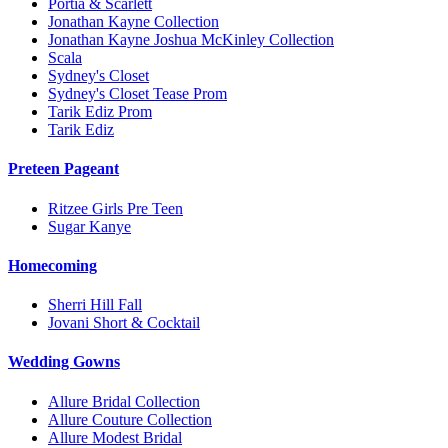
Portia & Scarlett
Jonathan Kayne Collection
Jonathan Kayne Joshua McKinley Collection
Scala
Sydney's Closet
Sydney's Closet Tease Prom
Tarik Ediz Prom
Tarik Ediz
Preteen Pageant
Ritzee Girls Pre Teen
Sugar Kanye
Homecoming
Sherri Hill Fall
Jovani Short & Cocktail
Wedding Gowns
Allure Bridal Collection
Allure Couture Collection
Allure Modest Bridal