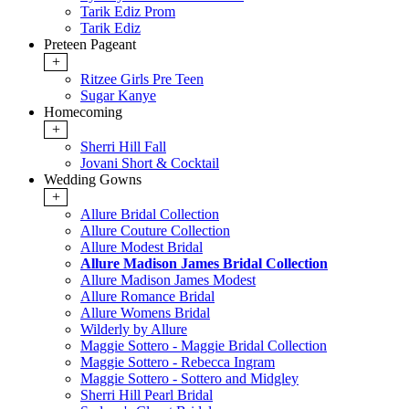
Tarik Ediz Prom
Tarik Ediz
Preteen Pageant
+
Ritzee Girls Pre Teen
Sugar Kanye
Homecoming
+
Sherri Hill Fall
Jovani Short & Cocktail
Wedding Gowns
+
Allure Bridal Collection
Allure Couture Collection
Allure Modest Bridal
Allure Madison James Bridal Collection
Allure Madison James Modest
Allure Romance Bridal
Allure Womens Bridal
Wilderly by Allure
Maggie Sottero - Maggie Bridal Collection
Maggie Sottero - Rebecca Ingram
Maggie Sottero - Sottero and Midgley
Sherri Hill Pearl Bridal