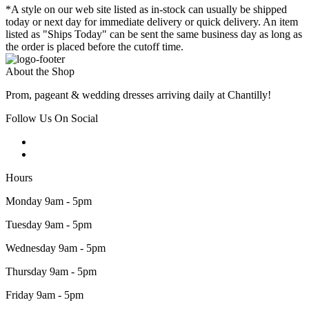
*A style on our web site listed as in-stock can usually be shipped
today or next day for immediate delivery or quick delivery. An item
listed as "Ships Today" can be sent the same business day as long as
the order is placed before the cutoff time.
About the Shop
Prom, pageant & wedding dresses arriving daily at Chantilly!
Follow Us On Social
Hours
Monday 9am - 5pm
Tuesday 9am - 5pm
Wednesday 9am - 5pm
Thursday 9am - 5pm
Friday 9am - 5pm