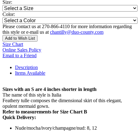
Size:
Color:
Please contact us at 270-866-4110 for more information regarding
this style or e-mail us at
chantilly@duo-county.com
Add to Wish List
Size Chart
Online Sales Policy
Email to a Friend
Description
Items Available
Sizes with an S are 4 inches shorter in length
The name of this style is Italia
Feathery tulle composes the dimensional skirt of this elegant,
opulent mermaid gown.
Refer to measurements for Size Chart B
Quick Delivery:
Nude/mocha/ivory/champagne/nud: 8, 12