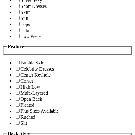
Sheer Sexy
Short Dresses
Skirt
Suit
Tops
Tutu
Two Piece
Feature
Bubble Skirt
Celebrity Dresses
Center Keyhole
Corset
High Low
Multi-Layered
Open Back
Pleated
Plus Sizes Available
Ruched
Slit
Back Style