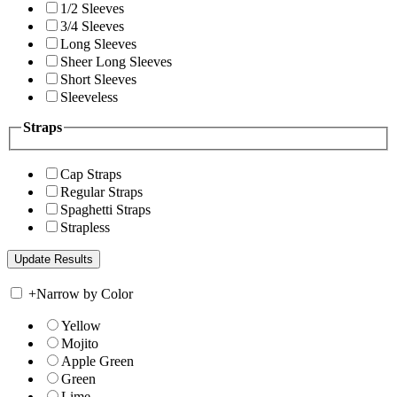
1/2 Sleeves
3/4 Sleeves
Long Sleeves
Sheer Long Sleeves
Short Sleeves
Sleeveless
Straps
Cap Straps
Regular Straps
Spaghetti Straps
Strapless
+
Narrow by Color
Yellow
Mojito
Apple Green
Green
Lime