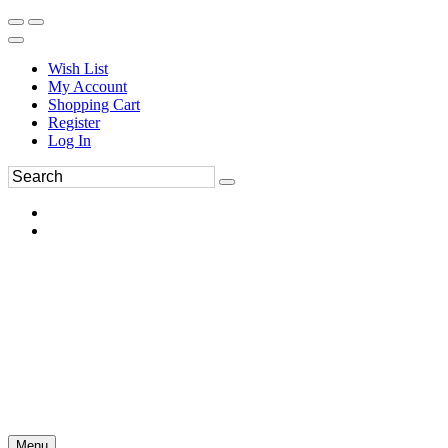
Wish List
My Account
Shopping Cart
Register
Log In
Menu