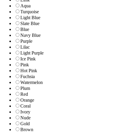
Aqua
Turquoise
Light Blue
Slate Blue
Blue
Navy Blue
Purple
Lilac
Light Purple
Ice Pink
Pink
Hot Pink
Fuchsia
Watermelon
Plum
Red
Orange
Coral
Ivory
Nude
Gold
Brown