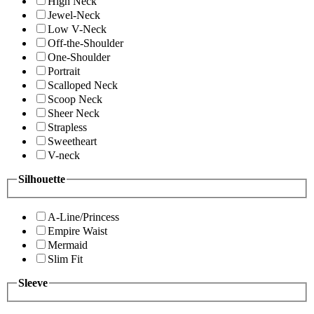
High Neck
Jewel-Neck
Low V-Neck
Off-the-Shoulder
One-Shoulder
Portrait
Scalloped Neck
Scoop Neck
Sheer Neck
Strapless
Sweetheart
V-neck
Silhouette
A-Line/Princess
Empire Waist
Mermaid
Slim Fit
Sleeve