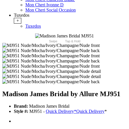
Mon Cheri Ivonne D
Mon Cheri Social Occasion
Tuxedos
+
Tuxedos
Swipe
Tap & Hold
Madison James Bridal by Allure MJ951
Brand:
Madison James Bridal
Style #:
MJ951 -
Quick Delivery
*
Quick Delivery
*