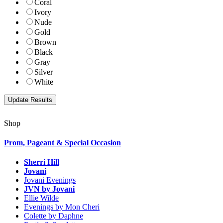
Coral
Ivory
Nude
Gold
Brown
Black
Gray
Silver
White
Shop
Prom, Pageant & Special Occasion
Sherri Hill
Jovani
Jovani Evenings
JVN by Jovani
Ellie Wilde
Evenings by Mon Cheri
Colette by Daphne