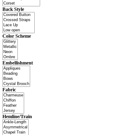
Back Style
Color Scheme
Embellishment
Fabric
Hemline/Train