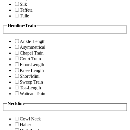
Silk
Taffeta
Tulle
Hemline/Train
Ankle-Length
Asymmetrical
Chapel Train
Court Train
Floor-Length
Knee Length
Short/Mini
Sweep Train
Tea-Length
Watteau Train
Neckline
Cowl Neck
Halter