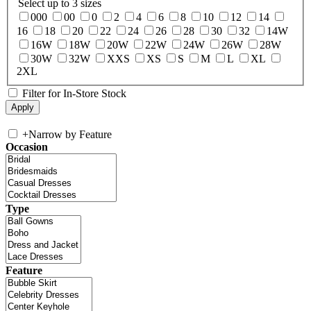
Select up to 3 sizes
000
00
0
2
4
6
8
10
12
14
16
18
20
22
24
26
28
30
32
14W
16W
18W
20W
22W
24W
26W
28W
30W
32W
XXS
XS
S
M
L
XL
2XL
Filter for In-Store Stock
+
Narrow by Feature
Occasion
Type
Feature