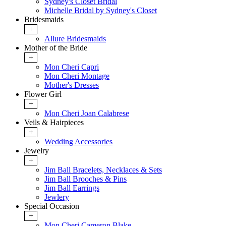
Sydney's Closet Bridal
Michelle Bridal by Sydney's Closet
Bridesmaids
+
Allure Bridesmaids
Mother of the Bride
+
Mon Cheri Capri
Mon Cheri Montage
Mother's Dresses
Flower Girl
+
Mon Cheri Joan Calabrese
Veils & Hairpieces
+
Wedding Accessories
Jewelry
+
Jim Ball Bracelets, Necklaces & Sets
Jim Ball Brooches & Pins
Jim Ball Earrings
Jewlery
Special Occasion
+
Mon Cheri Cameron Blake