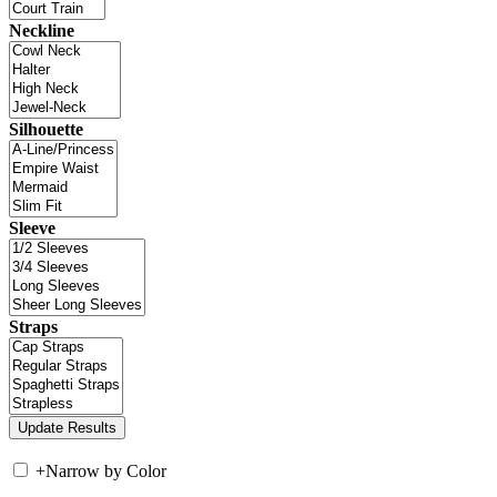
Neckline
Silhouette
Sleeve
Straps
+
Narrow by Color