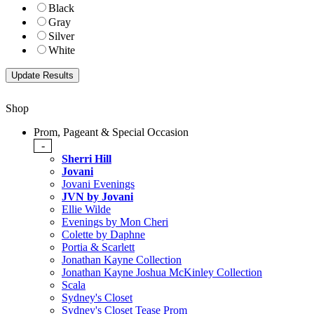
Black
Gray
Silver
White
Shop
Prom, Pageant & Special Occasion
-
Sherri Hill
Jovani
Jovani Evenings
JVN by Jovani
Ellie Wilde
Evenings by Mon Cheri
Colette by Daphne
Portia & Scarlett
Jonathan Kayne Collection
Jonathan Kayne Joshua McKinley Collection
Scala
Sydney's Closet
Sydney's Closet Tease Prom