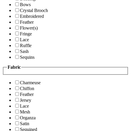
Bows
Crystal Brooch
Embroidered
Feather
Flower(s)
Fringe
Lace
Ruffle
Sash
Sequins
Fabric
Charmeuse
Chiffon
Feather
Jersey
Lace
Mesh
Organza
Satin
Sequined