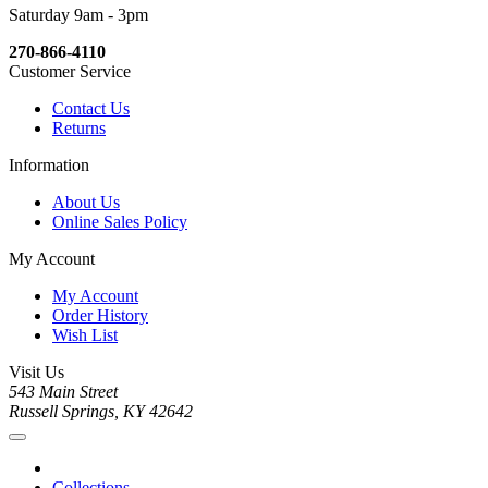
Saturday 9am - 3pm
270-866-4110
Customer Service
Contact Us
Returns
Information
About Us
Online Sales Policy
My Account
My Account
Order History
Wish List
Visit Us
543 Main Street
Russell Springs, KY 42642
Collections