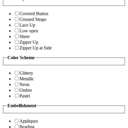
Covered Button
Crossed Straps
Lace Up
Low open
Sheer
Zipper Up
Zipper Up at Side
Color Scheme
Glittery
Metallic
Neon
Ombre
Pastel
Embellishment
Appliques
Beading