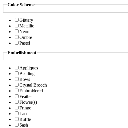
Color Scheme
Glittery
Metallic
Neon
Ombre
Pastel
Embellishment
Appliques
Beading
Bows
Crystal Brooch
Embroidered
Feather
Flower(s)
Fringe
Lace
Ruffle
Sash