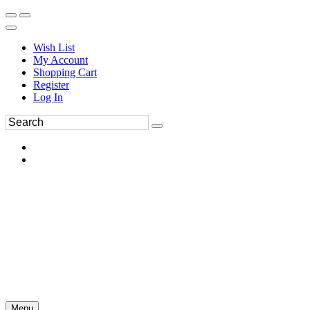
Wish List
My Account
Shopping Cart
Register
Log In
Menu