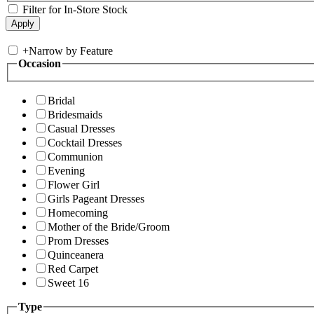
Filter for In-Store Stock
+
Narrow by Feature
Occasion
Bridal
Bridesmaids
Casual Dresses
Cocktail Dresses
Communion
Evening
Flower Girl
Girls Pageant Dresses
Homecoming
Mother of the Bride/Groom
Prom Dresses
Quinceanera
Red Carpet
Sweet 16
Type