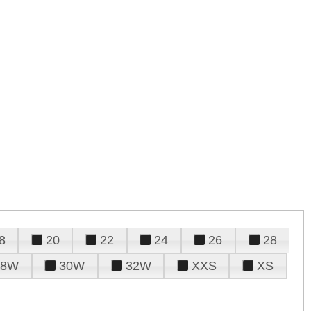
8
20
22
24
26
28
28W
30W
32W
XXS
XS