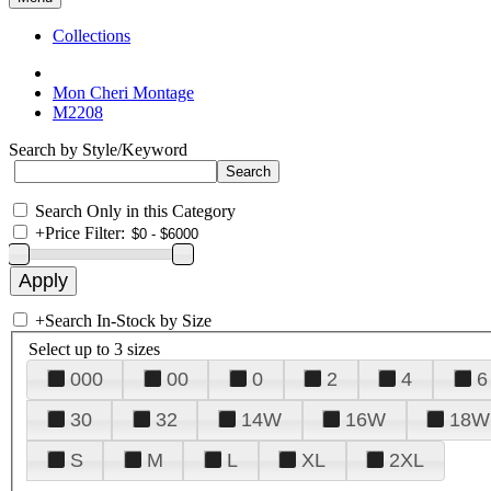
Collections
Mon Cheri Montage
M2208
Search by Style/Keyword
Search Only in this Category
+
Price Filter:
+
Search In-Stock by Size
Select up to 3 sizes
000
00
0
2
4
6
30
32
14W
16W
18W
S
M
L
XL
2XL