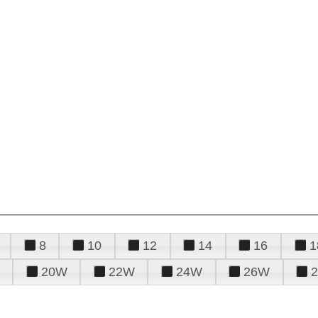
8
10
12
14
16
1
20W
22W
24W
26W