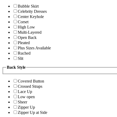
Bubble Skirt
Celebrity Dresses
Center Keyhole
Corset
High Low
Multi-Layered
Open Back
Pleated
Plus Sizes Available
Ruched
Slit
Back Style
Covered Button
Crossed Straps
Lace Up
Low open
Sheer
Zipper Up
Zipper Up at Side