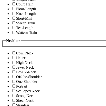
Court Train
Floor-Length
Knee Length
Short/Mini
Sweep Train
Tea-Length
Watteau Train
Neckline
Cowl Neck
Halter
High Neck
Jewel-Neck
Low V-Neck
Off-the-Shoulder
One-Shoulder
Portrait
Scalloped Neck
Scoop Neck
Sheer Neck
Strapless