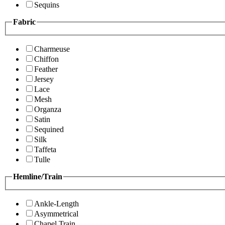
Sequins
Fabric
Charmeuse
Chiffon
Feather
Jersey
Lace
Mesh
Organza
Satin
Sequined
Silk
Taffeta
Tulle
Hemline/Train
Ankle-Length
Asymmetrical
Chapel Train