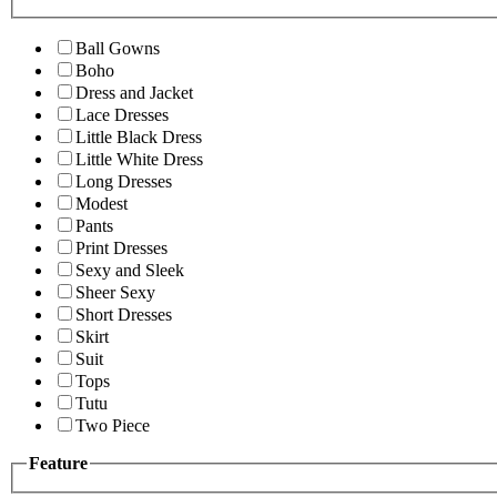
Ball Gowns
Boho
Dress and Jacket
Lace Dresses
Little Black Dress
Little White Dress
Long Dresses
Modest
Pants
Print Dresses
Sexy and Sleek
Sheer Sexy
Short Dresses
Skirt
Suit
Tops
Tutu
Two Piece
Feature