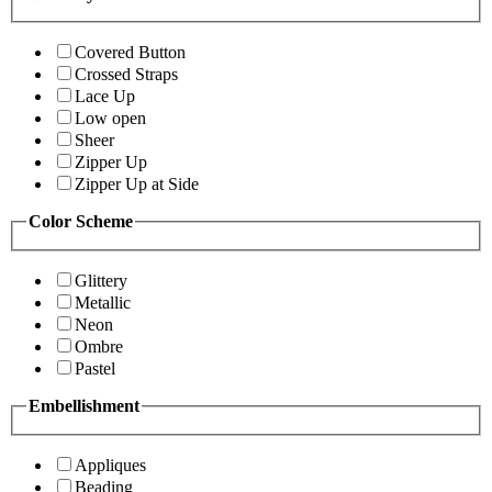
Covered Button
Crossed Straps
Lace Up
Low open
Sheer
Zipper Up
Zipper Up at Side
Color Scheme
Glittery
Metallic
Neon
Ombre
Pastel
Embellishment
Appliques
Beading