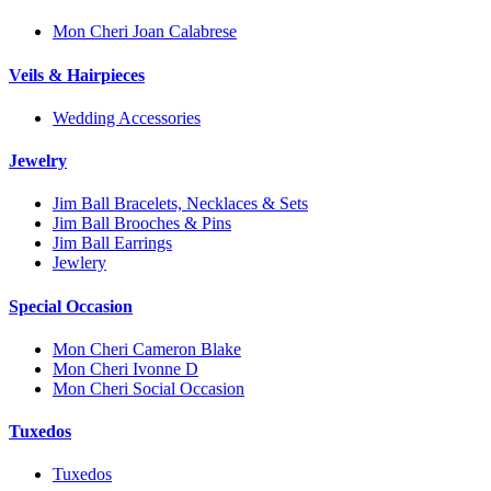
Mon Cheri Joan Calabrese
Veils & Hairpieces
Wedding Accessories
Jewelry
Jim Ball Bracelets, Necklaces & Sets
Jim Ball Brooches & Pins
Jim Ball Earrings
Jewlery
Special Occasion
Mon Cheri Cameron Blake
Mon Cheri Ivonne D
Mon Cheri Social Occasion
Tuxedos
Tuxedos