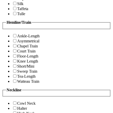
Silk
Taffeta
Tulle
Hemline/Train
Ankle-Length
Asymmetrical
Chapel Train
Court Train
Floor-Length
Knee Length
Short/Mini
Sweep Train
Tea-Length
Watteau Train
Neckline
Cowl Neck
Halter