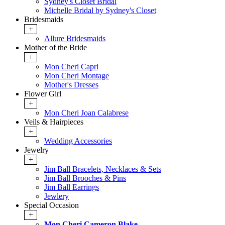
Sydney's Closet Bridal
Michelle Bridal by Sydney's Closet
Bridesmaids
+
Allure Bridesmaids
Mother of the Bride
+
Mon Cheri Capri
Mon Cheri Montage
Mother's Dresses
Flower Girl
+
Mon Cheri Joan Calabrese
Veils & Hairpieces
+
Wedding Accessories
Jewelry
+
Jim Ball Bracelets, Necklaces & Sets
Jim Ball Brooches & Pins
Jim Ball Earrings
Jewlery
Special Occasion
+
Mon Cheri Cameron Blake