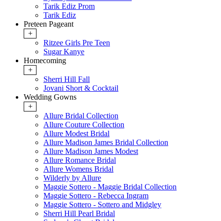
Tarik Ediz Prom
Tarik Ediz
Preteen Pageant
+
Ritzee Girls Pre Teen
Sugar Kanye
Homecoming
+
Sherri Hill Fall
Jovani Short & Cocktail
Wedding Gowns
+
Allure Bridal Collection
Allure Couture Collection
Allure Modest Bridal
Allure Madison James Bridal Collection
Allure Madison James Modest
Allure Romance Bridal
Allure Womens Bridal
Wilderly by Allure
Maggie Sottero - Maggie Bridal Collection
Maggie Sottero - Rebecca Ingram
Maggie Sottero - Sottero and Midgley
Sherri Hill Pearl Bridal