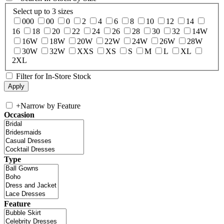
Select up to 3 sizes
000
00
0
2
4
6
8
10
12
14
16
18
20
22
24
26
28
30
32
14W
16W
18W
20W
22W
24W
26W
28W
30W
32W
XXS
XS
S
M
L
XL
2XL
Filter for In-Store Stock
+
Narrow by Feature
Occasion
Type
Feature