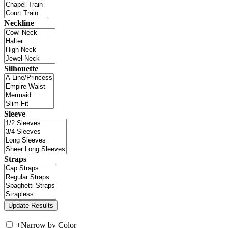
Neckline
Silhouette
Sleeve
Straps
+
Narrow by Color