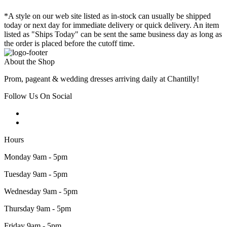
*A style on our web site listed as in-stock can usually be shipped
today or next day for immediate delivery or quick delivery. An item
listed as "Ships Today" can be sent the same business day as long as
the order is placed before the cutoff time.
About the Shop
Prom, pageant & wedding dresses arriving daily at Chantilly!
Follow Us On Social
Hours
Monday 9am - 5pm
Tuesday 9am - 5pm
Wednesday 9am - 5pm
Thursday 9am - 5pm
Friday 9am - 5pm