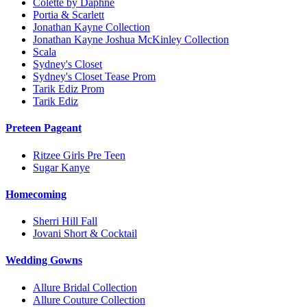
Colette by Daphne
Portia & Scarlett
Jonathan Kayne Collection
Jonathan Kayne Joshua McKinley Collection
Scala
Sydney's Closet
Sydney's Closet Tease Prom
Tarik Ediz Prom
Tarik Ediz
Preteen Pageant
Ritzee Girls Pre Teen
Sugar Kanye
Homecoming
Sherri Hill Fall
Jovani Short & Cocktail
Wedding Gowns
Allure Bridal Collection
Allure Couture Collection