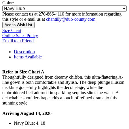
Color:
Please contact us at 270-866-4110 for more information regarding
this style or e-mail us at
chantilly@duo-county.com
Add to Wish List
Size Chart
Online Sales Policy
Email to a Friend
Description
Items Available
Refer to Size Chart A
Thoughtfully designed from dreamy chiffon, this ultra-flattering A-
line gown is both comfortable and stylish. The deep-plunge illusion
neckline gracefully highlights the decolletage, while the
embroidered belt adorned in sparkling sequins slims the waist. A
detachable shoulder drape adds a touch of refined drama to this
stunning style.
Arriving August 14, 2026
Navy Blue: 4, 18