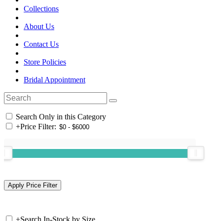
Collections
About Us
Contact Us
Store Policies
Bridal Appointment
Search Only in this Category
+
Price Filter:
+
Search In-Stock by Size