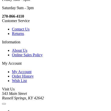
Saturday 9am - 3pm
270-866-4110
Customer Service
Contact Us
Returns
Information
About Us
Online Sales Policy
My Account
My Account
Order History
Wish List
Visit Us
543 Main Street
Russell Springs, KY 42642