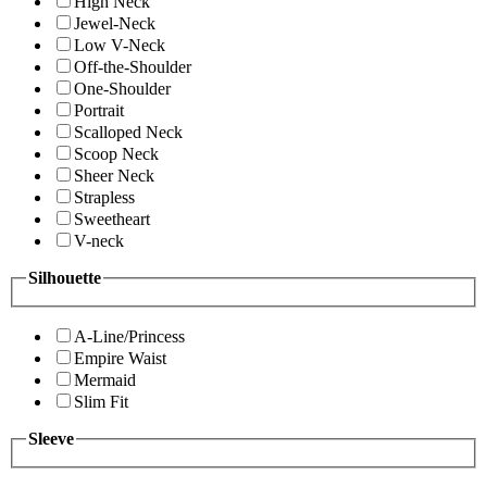
High Neck
Jewel-Neck
Low V-Neck
Off-the-Shoulder
One-Shoulder
Portrait
Scalloped Neck
Scoop Neck
Sheer Neck
Strapless
Sweetheart
V-neck
Silhouette
A-Line/Princess
Empire Waist
Mermaid
Slim Fit
Sleeve