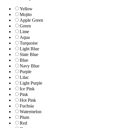
Yellow
Mojito
Apple Green
Green
Lime
Aqua
Turquoise
Light Blue
Slate Blue
Blue
Navy Blue
Purple
Lilac
Light Purple
Ice Pink
Pink
Hot Pink
Fuchsia
Watermelon
Plum
Red