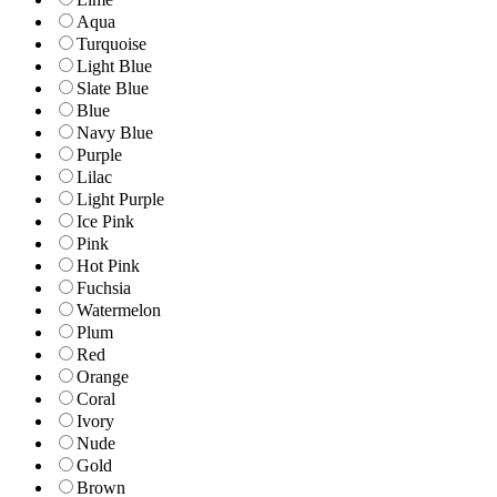
Aqua
Turquoise
Light Blue
Slate Blue
Blue
Navy Blue
Purple
Lilac
Light Purple
Ice Pink
Pink
Hot Pink
Fuchsia
Watermelon
Plum
Red
Orange
Coral
Ivory
Nude
Gold
Brown