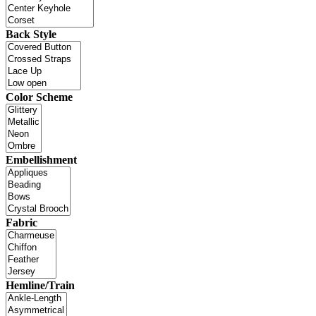
Back Style
Color Scheme
Embellishment
Fabric
Hemline/Train