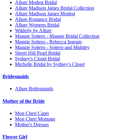
Allure Modest Bridal
Allure Madison James Bridal Collection
Allure Madison James Modest
Allure Romance Bridal
Allure Womens Bridal
Wilderly by Allure
Maggie Sottero - Maggie Bridal Collection
Maggie Sottero - Rebecca Ingram
Maggie Sottero - Sottero and Midgley
Sherri Hill Pearl Bridal
Sydney's Closet Bridal
Michelle Bridal by Sydney's Closet
Bridesmaids
Allure Bridesmaids
Mother of the Bride
Mon Cheri Capri
Mon Cheri Montage
Mother's Dresses
Flower Girl