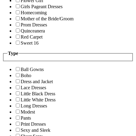
Flower Girl
Girls Pageant Dresses
Homecoming
Mother of the Bride/Groom
Prom Dresses
Quinceanera
Red Carpet
Sweet 16
Type
Ball Gowns
Boho
Dress and Jacket
Lace Dresses
Little Black Dress
Little White Dress
Long Dresses
Modest
Pants
Print Dresses
Sexy and Sleek