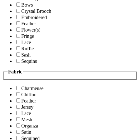
Bows
Crystal Brooch
Embroidered
Feather
Flower(s)
Fringe
Lace
Ruffle
Sash
Sequins
Fabric
Charmeuse
Chiffon
Feather
Jersey
Lace
Mesh
Organza
Satin
Sequined