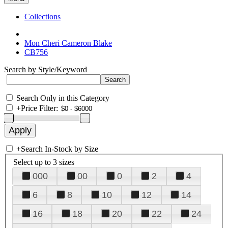
Collections
Mon Cheri Cameron Blake
CB756
Search by Style/Keyword
Search Only in this Category
+
Price Filter:
+
Search In-Stock by Size
Select up to 3 sizes
000
00
0
2
4
6
8
10
12
14
16
18
20
22
24