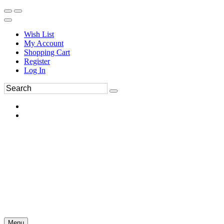
Wish List
My Account
Shopping Cart
Register
Log In
Menu