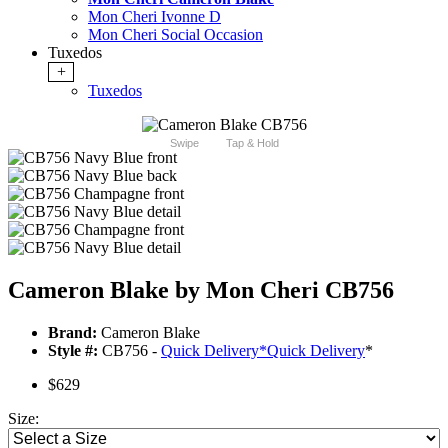
Mon Cheri Ivonne D
Mon Cheri Social Occasion
Tuxedos
+
Tuxedos
Swipe
Tap & Hold
Cameron Blake by Mon Cheri CB756
Brand:
Cameron Blake
Style #:
CB756 -
Quick Delivery
*
Quick Delivery
*
$629
Size: