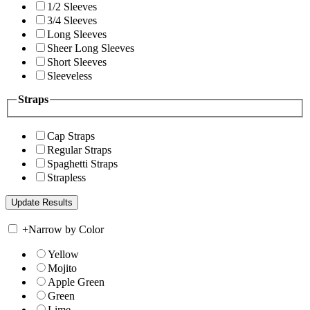
1/2 Sleeves
3/4 Sleeves
Long Sleeves
Sheer Long Sleeves
Short Sleeves
Sleeveless
Straps
Cap Straps
Regular Straps
Spaghetti Straps
Strapless
+
Narrow by Color
Yellow
Mojito
Apple Green
Green
Lime