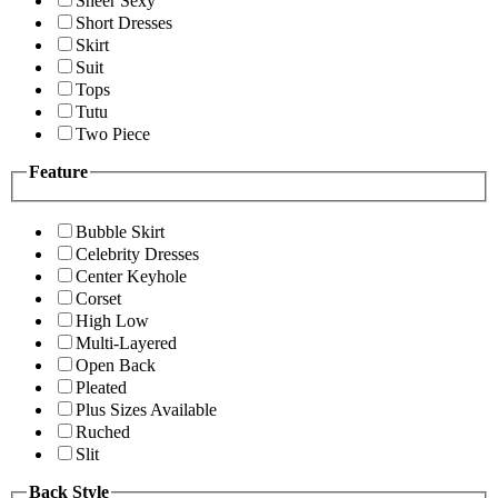
Sheer Sexy
Short Dresses
Skirt
Suit
Tops
Tutu
Two Piece
Feature
Bubble Skirt
Celebrity Dresses
Center Keyhole
Corset
High Low
Multi-Layered
Open Back
Pleated
Plus Sizes Available
Ruched
Slit
Back Style