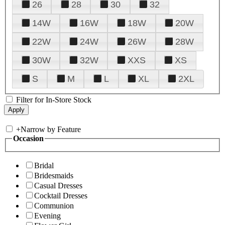
26
28
30
32
14W
16W
18W
20W
22W
24W
26W
28W
30W
32W
XXS
XS
S
M
L
XL
2XL
Filter for In-Store Stock
+
Narrow by Feature
Occasion
Bridal
Bridesmaids
Casual Dresses
Cocktail Dresses
Communion
Evening