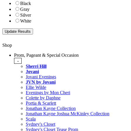
Black
Gray
Silver
White
Shop
Prom, Pageant & Special Occasion
-
Sherri Hill
Jovani
Jovani Evenings
JVN by Jovani
Ellie Wilde
Evenings by Mon Cheri
Colette by Daphne
Portia & Scarlett
Jonathan Kayne Collection
Jonathan Kayne Joshua McKinley Collection
Scala
Sydney's Closet
Sydney's Closet Tease Prom