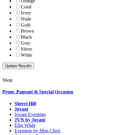
Orange
Coral
Ivory
Nude
Gold
Brown
Black
Gray
Silver
White
Shop
Prom, Pageant & Special Occasion
Sherri Hill
Jovani
Jovani Evenings
JVN by Jovani
Ellie Wilde
Evenings by Mon Cheri