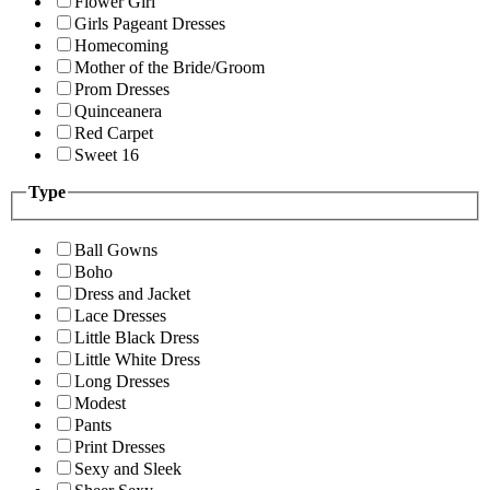
Flower Girl
Girls Pageant Dresses
Homecoming
Mother of the Bride/Groom
Prom Dresses
Quinceanera
Red Carpet
Sweet 16
Type
Ball Gowns
Boho
Dress and Jacket
Lace Dresses
Little Black Dress
Little White Dress
Long Dresses
Modest
Pants
Print Dresses
Sexy and Sleek