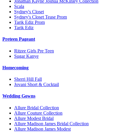
Jonathan Kayne Joshua McKinley Collection
Scala
Sydney's Closet
Sydney's Closet Tease Prom
Tarik Ediz Prom
Tarik Ediz
Preteen Pageant
Ritzee Girls Pre Teen
Sugar Kanye
Homecoming
Sherri Hill Fall
Jovani Short & Cocktail
Wedding Gowns
Allure Bridal Collection
Allure Couture Collection
Allure Modest Bridal
Allure Madison James Bridal Collection
Allure Madison James Modest