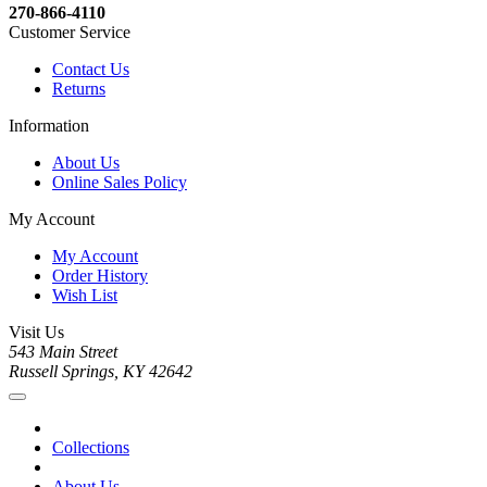
270-866-4110
Customer Service
Contact Us
Returns
Information
About Us
Online Sales Policy
My Account
My Account
Order History
Wish List
Visit Us
543 Main Street
Russell Springs, KY 42642
Collections
About Us