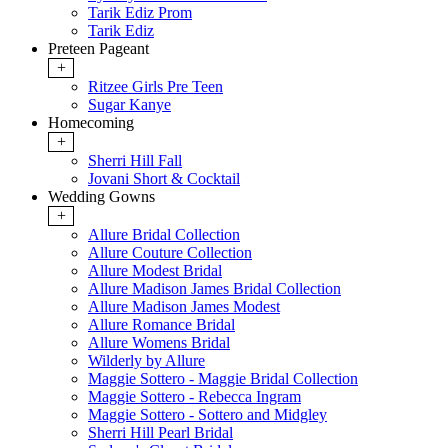
Tarik Ediz Prom
Tarik Ediz
Preteen Pageant
+
Ritzee Girls Pre Teen
Sugar Kanye
Homecoming
+
Sherri Hill Fall
Jovani Short & Cocktail
Wedding Gowns
+
Allure Bridal Collection
Allure Couture Collection
Allure Modest Bridal
Allure Madison James Bridal Collection
Allure Madison James Modest
Allure Romance Bridal
Allure Womens Bridal
Wilderly by Allure
Maggie Sottero - Maggie Bridal Collection
Maggie Sottero - Rebecca Ingram
Maggie Sottero - Sottero and Midgley
Sherri Hill Pearl Bridal