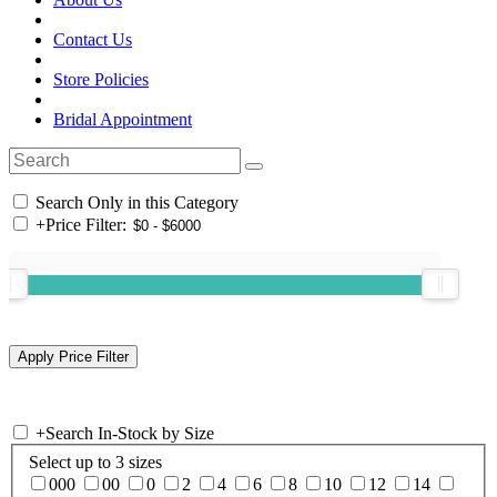
Contact Us
Store Policies
Bridal Appointment
Search Only in this Category
+
Price Filter:
+
Search In-Stock by Size
Select up to 3 sizes
000
00
0
2
4
6
8
10
12
14