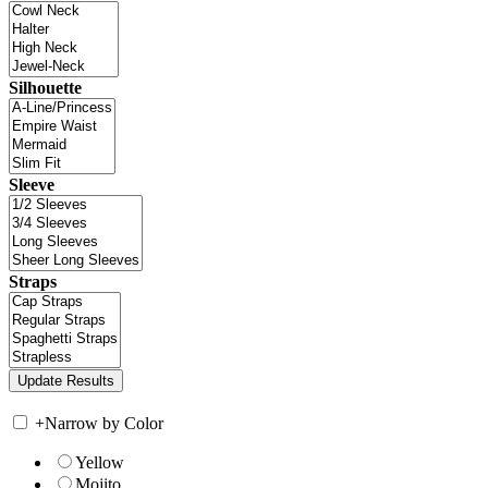
Silhouette
Sleeve
Straps
+
Narrow by Color
Yellow
Mojito