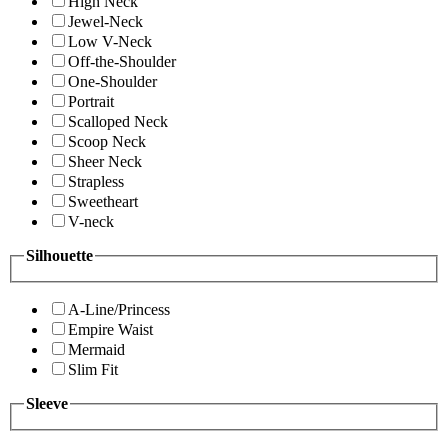
High Neck
Jewel-Neck
Low V-Neck
Off-the-Shoulder
One-Shoulder
Portrait
Scalloped Neck
Scoop Neck
Sheer Neck
Strapless
Sweetheart
V-neck
Silhouette
A-Line/Princess
Empire Waist
Mermaid
Slim Fit
Sleeve