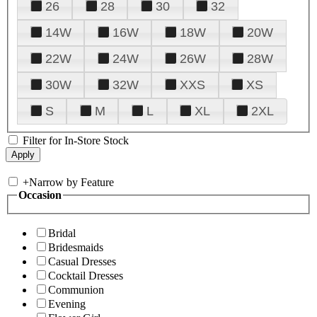
26
28
30
32
14W
16W
18W
20W
22W
24W
26W
28W
30W
32W
XXS
XS
S
M
L
XL
2XL
Filter for In-Store Stock
+
Narrow by Feature
Occasion
Bridal
Bridesmaids
Casual Dresses
Cocktail Dresses
Communion
Evening