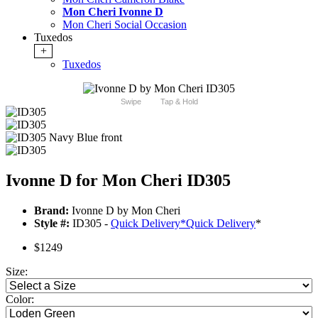
Mon Cheri Ivonne D
Mon Cheri Social Occasion
Tuxedos
+
Tuxedos
Swipe
Tap & Hold
Ivonne D for Mon Cheri ID305
Brand:
Ivonne D by Mon Cheri
Style #:
ID305 -
Quick Delivery
*
Quick Delivery
*
$1249
Size:
Color: