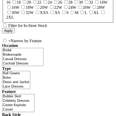
16
18
20
22
24
26
28
30
32
14W
16W
18W
20W
22W
24W
26W
28W
30W
32W
XXS
XS
S
M
L
XL
2XL
Filter for In-Store Stock
+
Narrow by Feature
Occasion
Type
Feature
Back Style