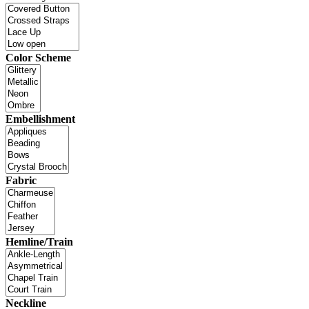
Color Scheme
Embellishment
Fabric
Hemline/Train
Neckline