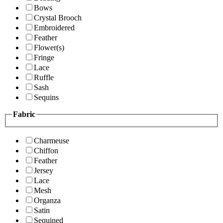
Bows
Crystal Brooch
Embroidered
Feather
Flower(s)
Fringe
Lace
Ruffle
Sash
Sequins
Fabric
Charmeuse
Chiffon
Feather
Jersey
Lace
Mesh
Organza
Satin
Sequined