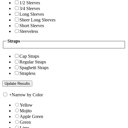
1/2 Sleeves
3/4 Sleeves
Long Sleeves
Sheer Long Sleeves
Short Sleeves
Sleeveless
Straps
Cap Straps
Regular Straps
Spaghetti Straps
Strapless
+
Narrow by Color
Yellow
Mojito
Apple Green
Green
Lime