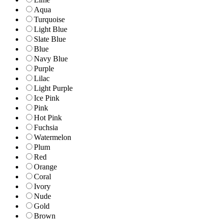
Aqua
Turquoise
Light Blue
Slate Blue
Blue
Navy Blue
Purple
Lilac
Light Purple
Ice Pink
Pink
Hot Pink
Fuchsia
Watermelon
Plum
Red
Orange
Coral
Ivory
Nude
Gold
Brown