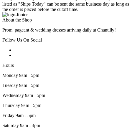
listed as "Ships Today" can be sent the same business day as long as
the order is placed before the cutoff time.
About the Shop
Prom, pageant & wedding dresses arriving daily at Chantilly!
Follow Us On Social
Hours
Monday 9am - 5pm
Tuesday 9am - 5pm
Wednesday 9am - 5pm
Thursday 9am - 5pm
Friday 9am - 5pm
Saturday 9am - 3pm