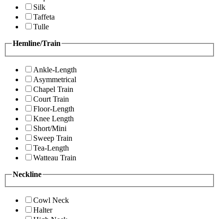
Silk
Taffeta
Tulle
Hemline/Train
Ankle-Length
Asymmetrical
Chapel Train
Court Train
Floor-Length
Knee Length
Short/Mini
Sweep Train
Tea-Length
Watteau Train
Neckline
Cowl Neck
Halter