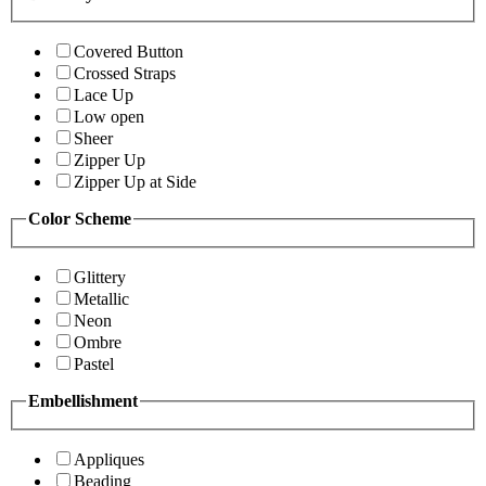
Covered Button
Crossed Straps
Lace Up
Low open
Sheer
Zipper Up
Zipper Up at Side
Color Scheme
Glittery
Metallic
Neon
Ombre
Pastel
Embellishment
Appliques
Beading