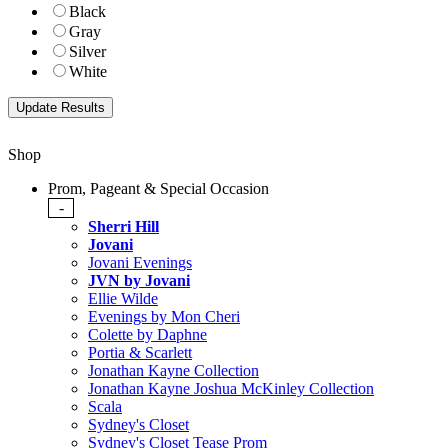
Black
Gray
Silver
White
Shop
Prom, Pageant & Special Occasion
-
Sherri Hill
Jovani
Jovani Evenings
JVN by Jovani
Ellie Wilde
Evenings by Mon Cheri
Colette by Daphne
Portia & Scarlett
Jonathan Kayne Collection
Jonathan Kayne Joshua McKinley Collection
Scala
Sydney's Closet
Sydney's Closet Tease Prom