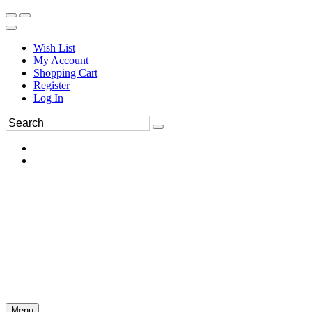
Wish List
My Account
Shopping Cart
Register
Log In
Menu