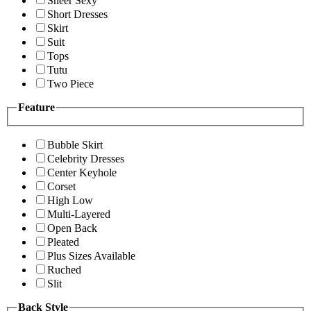
Sheer Sexy
Short Dresses
Skirt
Suit
Tops
Tutu
Two Piece
Feature
Bubble Skirt
Celebrity Dresses
Center Keyhole
Corset
High Low
Multi-Layered
Open Back
Pleated
Plus Sizes Available
Ruched
Slit
Back Style