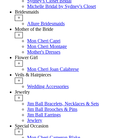
Sydney's Closet Bridal
Michelle Bridal by Sydney's Closet
Bridesmaids
+
Allure Bridesmaids
Mother of the Bride
+
Mon Cheri Capri
Mon Cheri Montage
Mother's Dresses
Flower Girl
+
Mon Cheri Joan Calabrese
Veils & Hairpieces
+
Wedding Accessories
Jewelry
+
Jim Ball Bracelets, Necklaces & Sets
Jim Ball Brooches & Pins
Jim Ball Earrings
Jewlery
Special Occasion
+
Mon Cheri Cameron Blake