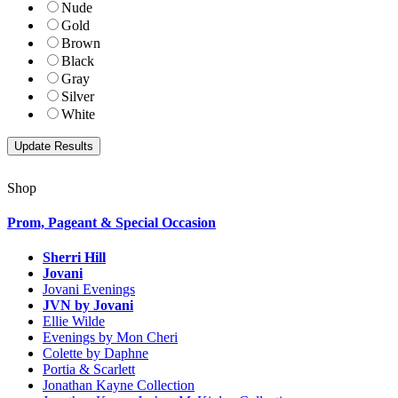
Nude
Gold
Brown
Black
Gray
Silver
White
Shop
Prom, Pageant & Special Occasion
Sherri Hill
Jovani
Jovani Evenings
JVN by Jovani
Ellie Wilde
Evenings by Mon Cheri
Colette by Daphne
Portia & Scarlett
Jonathan Kayne Collection