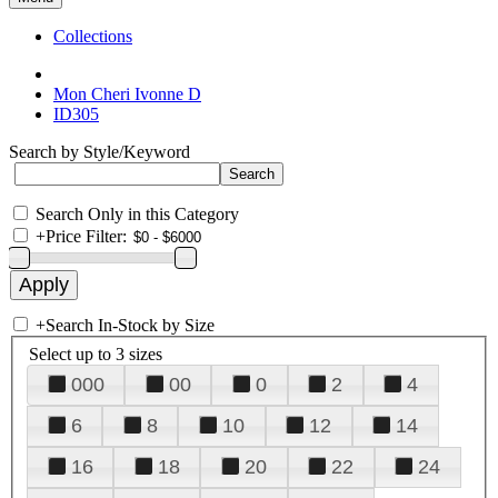
Collections
Mon Cheri Ivonne D
ID305
Search by Style/Keyword
Search Only in this Category
+
Price Filter:
+
Search In-Stock by Size
Select up to 3 sizes
000
00
0
2
4
6
8
10
12
14
16
18
20
22
24