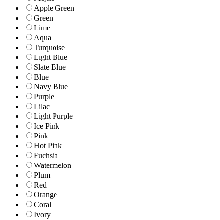
Apple Green
Green
Lime
Aqua
Turquoise
Light Blue
Slate Blue
Blue
Navy Blue
Purple
Lilac
Light Purple
Ice Pink
Pink
Hot Pink
Fuchsia
Watermelon
Plum
Red
Orange
Coral
Ivory