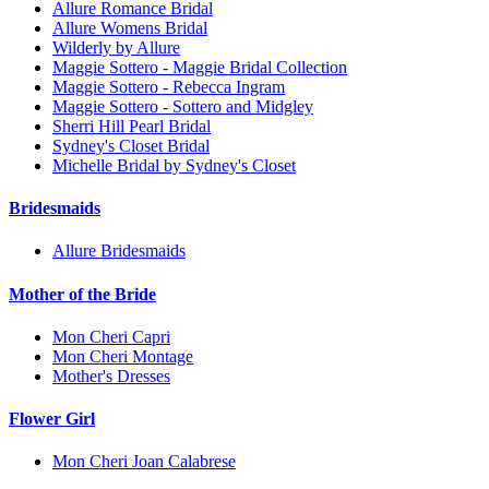
Allure Romance Bridal
Allure Womens Bridal
Wilderly by Allure
Maggie Sottero - Maggie Bridal Collection
Maggie Sottero - Rebecca Ingram
Maggie Sottero - Sottero and Midgley
Sherri Hill Pearl Bridal
Sydney's Closet Bridal
Michelle Bridal by Sydney's Closet
Bridesmaids
Allure Bridesmaids
Mother of the Bride
Mon Cheri Capri
Mon Cheri Montage
Mother's Dresses
Flower Girl
Mon Cheri Joan Calabrese