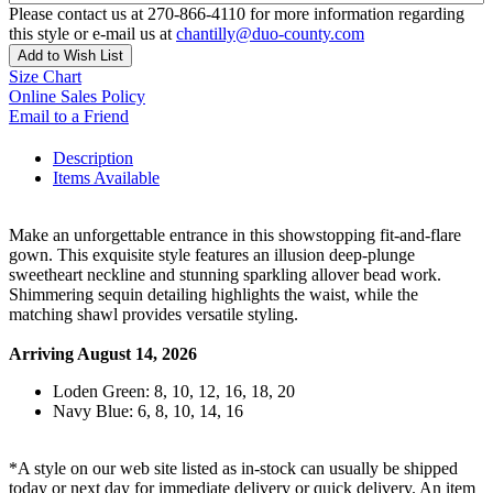
Please contact us at 270-866-4110 for more information regarding
this style or e-mail us at
chantilly@duo-county.com
Add to Wish List
Size Chart
Online Sales Policy
Email to a Friend
Description
Items Available
Make an unforgettable entrance in this showstopping fit-and-flare
gown. This exquisite style features an illusion deep-plunge
sweetheart neckline and stunning sparkling allover bead work.
Shimmering sequin detailing highlights the waist, while the
matching shawl provides versatile styling.
Arriving August 14, 2026
Loden Green: 8, 10, 12, 16, 18, 20
Navy Blue: 6, 8, 10, 14, 16
*A style on our web site listed as in-stock can usually be shipped
today or next day for immediate delivery or quick delivery. An item