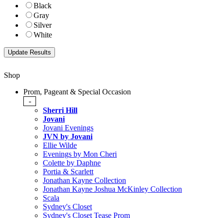
Black
Gray
Silver
White
Shop
Prom, Pageant & Special Occasion
-
Sherri Hill
Jovani
Jovani Evenings
JVN by Jovani
Ellie Wilde
Evenings by Mon Cheri
Colette by Daphne
Portia & Scarlett
Jonathan Kayne Collection
Jonathan Kayne Joshua McKinley Collection
Scala
Sydney's Closet
Sydney's Closet Tease Prom