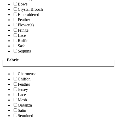
Bows
Crystal Brooch
Embroidered
Feather
Flower(s)
Fringe
Lace
Ruffle
Sash
Sequins
Fabric
Charmeuse
Chiffon
Feather
Jersey
Lace
Mesh
Organza
Satin
Sequined