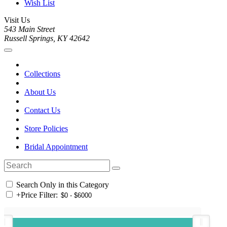
Wish List
Visit Us
543 Main Street
Russell Springs, KY 42642
Collections
About Us
Contact Us
Store Policies
Bridal Appointment
Search Only in this Category
+
Price Filter: