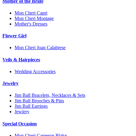
Mother of the Bride
Mon Cheri Capri
Mon Cheri Montage
Mother's Dresses
Flower Girl
Mon Cheri Joan Calabrese
Veils & Hairpieces
Wedding Accessories
Jewelry
Jim Ball Bracelets, Necklaces & Sets
Jim Ball Brooches & Pins
Jim Ball Earrings
Jewlery
Special Occasion
Mon Cheri Cameron Blake