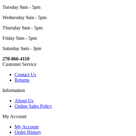
Tuesday 9am - 5pm
Wednesday 9am - 5pm
Thursday 9am - 5pm
Friday 9am - 5pm
Saturday 9am - 3pm
270-866-4110
Customer Service
Contact Us
Returns
Information
About Us
Online Sales Policy
My Account
My Account
Order History