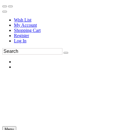
Wish List
My Account
Shopping Cart
Register
Log In
Menu