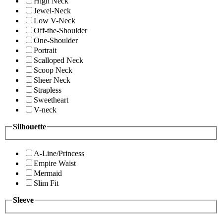
High Neck
Jewel-Neck
Low V-Neck
Off-the-Shoulder
One-Shoulder
Portrait
Scalloped Neck
Scoop Neck
Sheer Neck
Strapless
Sweetheart
V-neck
Silhouette
A-Line/Princess
Empire Waist
Mermaid
Slim Fit
Sleeve