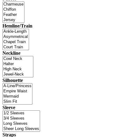
Hemline/Train
Neckline
Silhouette
Sleeve
Straps