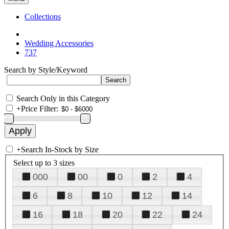
Collections
Wedding Accessories
737
Search by Style/Keyword
Search Only in this Category
+
Price Filter:
+
Search In-Stock by Size
Select up to 3 sizes
000
00
0
2
4
6
8
10
12
14
16
18
20
22
24