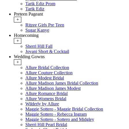
Tarik Ediz Prom
Tarik Ediz
Preteen Pageant
+
Ritzee Girls Pre Teen
Sugar Kanye
Homecoming
+
Sherri Hill Fall
Jovani Short & Cocktail
Wedding Gowns
+
Allure Bridal Collection
Allure Couture Collection
Allure Modest Bridal
Allure Madison James Bridal Collection
Allure Madison James Modest
Allure Romance Bridal
Allure Womens Bridal
Wilderly by Allure
Maggie Sottero - Maggie Bridal Collection
Maggie Sottero - Rebecca Ingram
Maggie Sottero - Sottero and Midgley
Sherri Hill Pearl Bridal