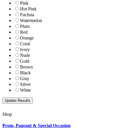
Pink
Hot Pink
Fuchsia
Watermelon
Plum
Red
Orange
Coral
Ivory
Nude
Gold
Brown
Black
Gray
Silver
White
Shop
Prom, Pageant & Special Occasion