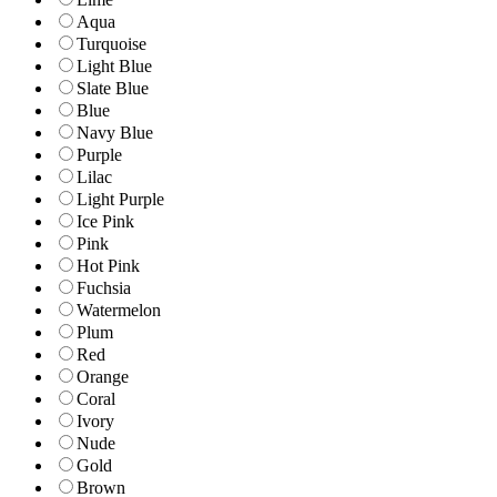
Aqua
Turquoise
Light Blue
Slate Blue
Blue
Navy Blue
Purple
Lilac
Light Purple
Ice Pink
Pink
Hot Pink
Fuchsia
Watermelon
Plum
Red
Orange
Coral
Ivory
Nude
Gold
Brown