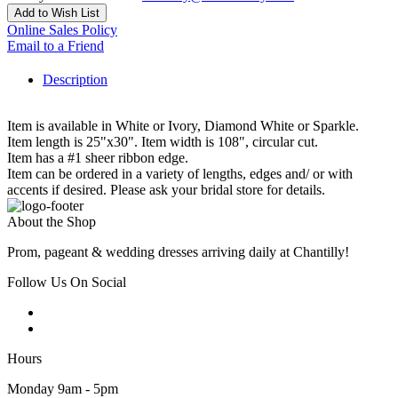
Add to Wish List
Online Sales Policy
Email to a Friend
Description
Item is available in White or Ivory, Diamond White or Sparkle.
Item length is 25"x30". Item width is 108", circular cut.
Item has a #1 sheer ribbon edge.
Item can be ordered in a variety of lengths, edges and/ or with
accents if desired. Please ask your bridal store for details.
About the Shop
Prom, pageant & wedding dresses arriving daily at Chantilly!
Follow Us On Social
Hours
Monday 9am - 5pm