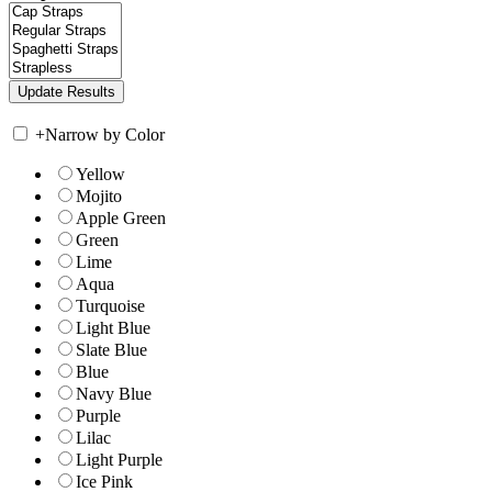
+
Narrow by Color
Yellow
Mojito
Apple Green
Green
Lime
Aqua
Turquoise
Light Blue
Slate Blue
Blue
Navy Blue
Purple
Lilac
Light Purple
Ice Pink