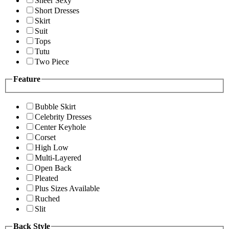
Sheer Sexy
Short Dresses
Skirt
Suit
Tops
Tutu
Two Piece
Feature
Bubble Skirt
Celebrity Dresses
Center Keyhole
Corset
High Low
Multi-Layered
Open Back
Pleated
Plus Sizes Available
Ruched
Slit
Back Style