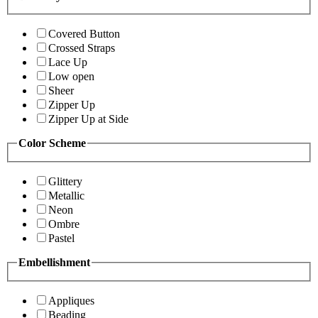
Covered Button
Crossed Straps
Lace Up
Low open
Sheer
Zipper Up
Zipper Up at Side
Color Scheme
Glittery
Metallic
Neon
Ombre
Pastel
Embellishment
Appliques
Beading