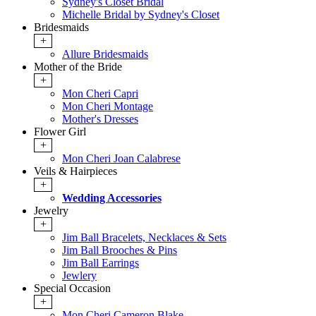
Sydney's Closet Bridal
Michelle Bridal by Sydney's Closet
Bridesmaids
+
Allure Bridesmaids
Mother of the Bride
+
Mon Cheri Capri
Mon Cheri Montage
Mother's Dresses
Flower Girl
+
Mon Cheri Joan Calabrese
Veils & Hairpieces
+
Wedding Accessories
Jewelry
+
Jim Ball Bracelets, Necklaces & Sets
Jim Ball Brooches & Pins
Jim Ball Earrings
Jewlery
Special Occasion
+
Mon Cheri Cameron Blake