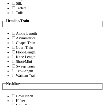
Silk
Taffeta
Tulle
Hemline/Train
Ankle-Length
Asymmetrical
Chapel Train
Court Train
Floor-Length
Knee Length
Short/Mini
Sweep Train
Tea-Length
Watteau Train
Neckline
Cowl Neck
Halter