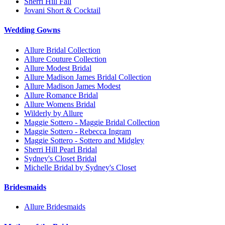
Sherri Hill Fall
Jovani Short & Cocktail
Wedding Gowns
Allure Bridal Collection
Allure Couture Collection
Allure Modest Bridal
Allure Madison James Bridal Collection
Allure Madison James Modest
Allure Romance Bridal
Allure Womens Bridal
Wilderly by Allure
Maggie Sottero - Maggie Bridal Collection
Maggie Sottero - Rebecca Ingram
Maggie Sottero - Sottero and Midgley
Sherri Hill Pearl Bridal
Sydney's Closet Bridal
Michelle Bridal by Sydney's Closet
Bridesmaids
Allure Bridesmaids