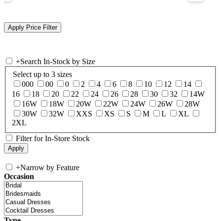
+
Search In-Stock by Size
Select up to 3 sizes
000
00
0
2
4
6
8
10
12
14
16
18
20
22
24
26
28
30
32
14W
16W
18W
20W
22W
24W
26W
28W
30W
32W
XXS
XS
S
M
L
XL
2XL
Filter for In-Store Stock
+
Narrow by Feature
Occasion
Type