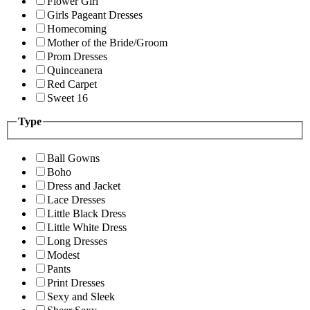
Flower Girl
Girls Pageant Dresses
Homecoming
Mother of the Bride/Groom
Prom Dresses
Quinceanera
Red Carpet
Sweet 16
Type
Ball Gowns
Boho
Dress and Jacket
Lace Dresses
Little Black Dress
Little White Dress
Long Dresses
Modest
Pants
Print Dresses
Sexy and Sleek