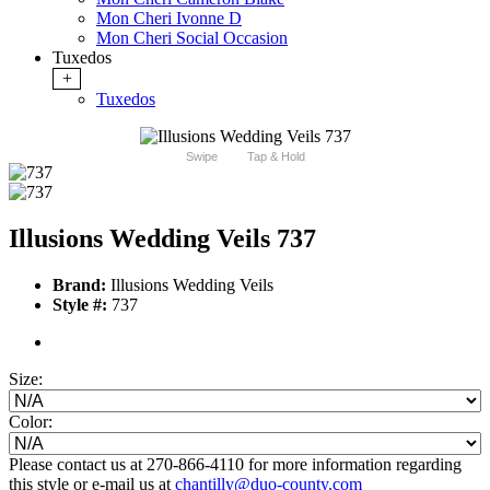
Mon Cheri Ivonne D
Mon Cheri Social Occasion
Tuxedos
+
Tuxedos
Swipe
Tap & Hold
Illusions Wedding Veils 737
Brand:
Illusions Wedding Veils
Style #:
737
Size:
Color:
Please contact us at 270-866-4110 for more information regarding
this style or e-mail us at
chantilly@duo-county.com