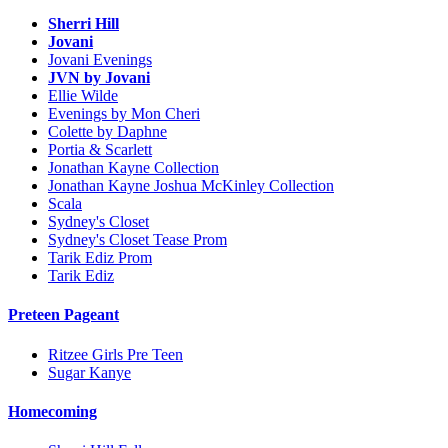
Sherri Hill
Jovani
Jovani Evenings
JVN by Jovani
Ellie Wilde
Evenings by Mon Cheri
Colette by Daphne
Portia & Scarlett
Jonathan Kayne Collection
Jonathan Kayne Joshua McKinley Collection
Scala
Sydney's Closet
Sydney's Closet Tease Prom
Tarik Ediz Prom
Tarik Ediz
Preteen Pageant
Ritzee Girls Pre Teen
Sugar Kanye
Homecoming