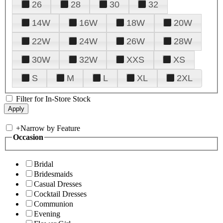
26
28
30
32
14W
16W
18W
20W
22W
24W
26W
28W
30W
32W
XXS
XS
S
M
L
XL
2XL
Filter for In-Store Stock
+
Narrow by Feature
Occasion
Bridal
Bridesmaids
Casual Dresses
Cocktail Dresses
Communion
Evening