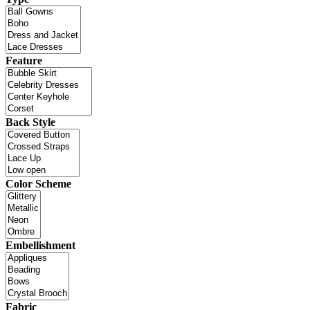
Feature
Back Style
Color Scheme
Embellishment
Fabric