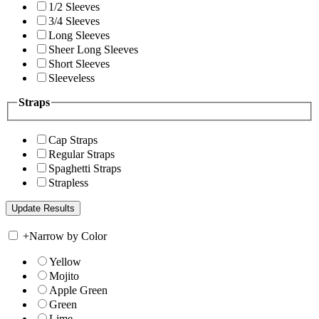
1/2 Sleeves
3/4 Sleeves
Long Sleeves
Sheer Long Sleeves
Short Sleeves
Sleeveless
Straps
Cap Straps
Regular Straps
Spaghetti Straps
Strapless
+
Narrow by Color
Yellow
Mojito
Apple Green
Green
Lime