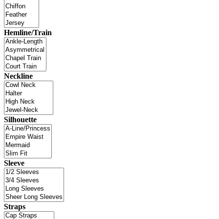
Hemline/Train
Neckline
Silhouette
Sleeve
Straps