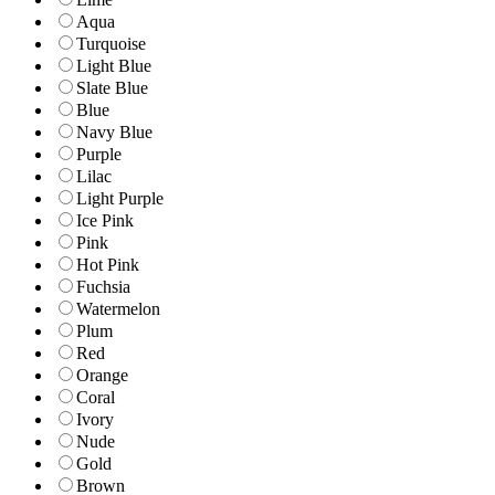
Aqua
Turquoise
Light Blue
Slate Blue
Blue
Navy Blue
Purple
Lilac
Light Purple
Ice Pink
Pink
Hot Pink
Fuchsia
Watermelon
Plum
Red
Orange
Coral
Ivory
Nude
Gold
Brown