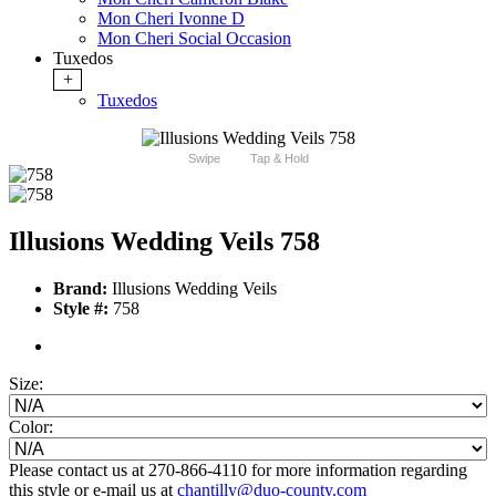
Mon Cheri Ivonne D
Mon Cheri Social Occasion
Tuxedos
+
Tuxedos
Swipe
Tap & Hold
Illusions Wedding Veils 758
Brand:
Illusions Wedding Veils
Style #:
758
Size:
Color:
Please contact us at 270-866-4110 for more information regarding
this style or e-mail us at
chantilly@duo-county.com