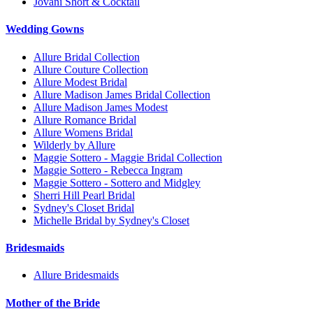
Jovani Short & Cocktail
Wedding Gowns
Allure Bridal Collection
Allure Couture Collection
Allure Modest Bridal
Allure Madison James Bridal Collection
Allure Madison James Modest
Allure Romance Bridal
Allure Womens Bridal
Wilderly by Allure
Maggie Sottero - Maggie Bridal Collection
Maggie Sottero - Rebecca Ingram
Maggie Sottero - Sottero and Midgley
Sherri Hill Pearl Bridal
Sydney's Closet Bridal
Michelle Bridal by Sydney's Closet
Bridesmaids
Allure Bridesmaids
Mother of the Bride