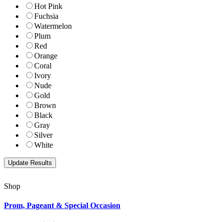
Hot Pink
Fuchsia
Watermelon
Plum
Red
Orange
Coral
Ivory
Nude
Gold
Brown
Black
Gray
Silver
White
Shop
Prom, Pageant & Special Occasion