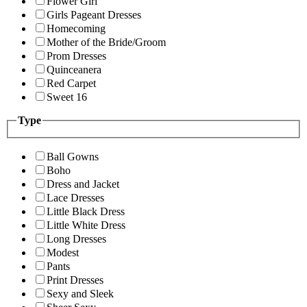
Flower Girl
Girls Pageant Dresses
Homecoming
Mother of the Bride/Groom
Prom Dresses
Quinceanera
Red Carpet
Sweet 16
Type
Ball Gowns
Boho
Dress and Jacket
Lace Dresses
Little Black Dress
Little White Dress
Long Dresses
Modest
Pants
Print Dresses
Sexy and Sleek