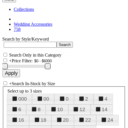
Collections
Wedding Accessories
758
Search by Style/Keyword
Search Only in this Category
+
Price Filter:
+
Search In-Stock by Size
Select up to 3 sizes
000
00
0
2
4
6
8
10
12
14
16
18
20
22
24