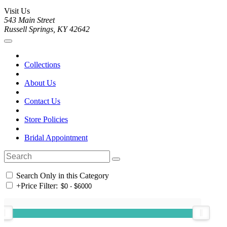
Visit Us
543 Main Street
Russell Springs, KY 42642
Collections
About Us
Contact Us
Store Policies
Bridal Appointment
Search Only in this Category
+
Price Filter: