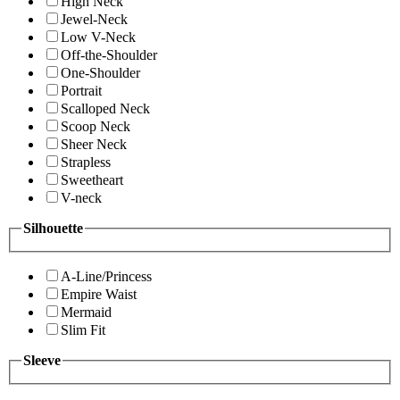
High Neck
Jewel-Neck
Low V-Neck
Off-the-Shoulder
One-Shoulder
Portrait
Scalloped Neck
Scoop Neck
Sheer Neck
Strapless
Sweetheart
V-neck
Silhouette
A-Line/Princess
Empire Waist
Mermaid
Slim Fit
Sleeve