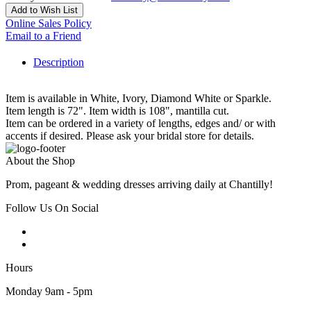
Add to Wish List
Online Sales Policy
Email to a Friend
Description
Item is available in White, Ivory, Diamond White or Sparkle.
Item length is 72". Item width is 108", mantilla cut.
Item can be ordered in a variety of lengths, edges and/ or with
accents if desired. Please ask your bridal store for details.
About the Shop
Prom, pageant & wedding dresses arriving daily at Chantilly!
Follow Us On Social
Hours
Monday 9am - 5pm