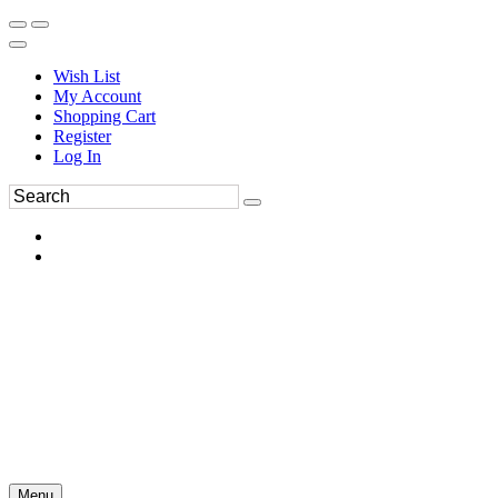
Wish List
My Account
Shopping Cart
Register
Log In
Menu