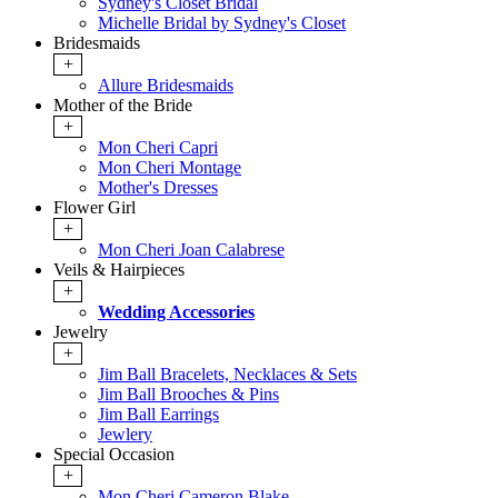
Sydney's Closet Bridal
Michelle Bridal by Sydney's Closet
Bridesmaids
+
Allure Bridesmaids
Mother of the Bride
+
Mon Cheri Capri
Mon Cheri Montage
Mother's Dresses
Flower Girl
+
Mon Cheri Joan Calabrese
Veils & Hairpieces
+
Wedding Accessories
Jewelry
+
Jim Ball Bracelets, Necklaces & Sets
Jim Ball Brooches & Pins
Jim Ball Earrings
Jewlery
Special Occasion
+
Mon Cheri Cameron Blake