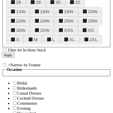
26
28
30
32
14W
16W
18W
20W
22W
24W
26W
28W
30W
32W
XXS
XS
S
M
L
XL
2XL
Filter for In-Store Stock
+
Narrow by Feature
Occasion
Bridal
Bridesmaids
Casual Dresses
Cocktail Dresses
Communion
Evening