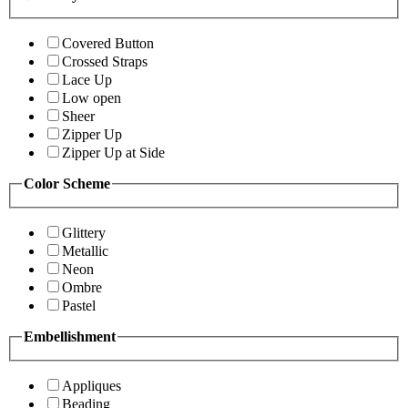
Covered Button
Crossed Straps
Lace Up
Low open
Sheer
Zipper Up
Zipper Up at Side
Color Scheme
Glittery
Metallic
Neon
Ombre
Pastel
Embellishment
Appliques
Beading