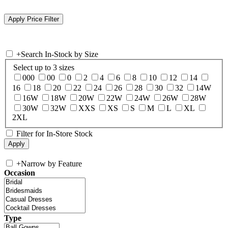
+
Search In-Stock by Size
Select up to 3 sizes
000
00
0
2
4
6
8
10
12
14
16
18
20
22
24
26
28
30
32
14W
16W
18W
20W
22W
24W
26W
28W
30W
32W
XXS
XS
S
M
L
XL
2XL
Filter for In-Store Stock
+
Narrow by Feature
Occasion
Type