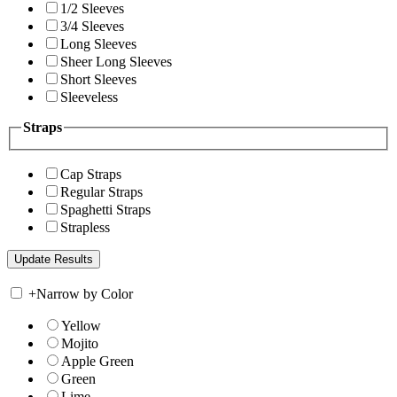
1/2 Sleeves
3/4 Sleeves
Long Sleeves
Sheer Long Sleeves
Short Sleeves
Sleeveless
Straps
Cap Straps
Regular Straps
Spaghetti Straps
Strapless
+
Narrow by Color
Yellow
Mojito
Apple Green
Green
Lime