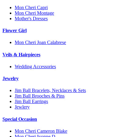
Mon Cheri Capri
Mon Cheri Montage
Mother's Dresses
Flower Girl
Mon Cheri Joan Calabrese
Veils & Hairpieces
Wedding Accessories
Jewelry
Jim Ball Bracelets, Necklaces & Sets
Jim Ball Brooches & Pins
Jim Ball Earrings
Jewlery
Special Occasion
Mon Cheri Cameron Blake
Mon Cheri Ivonne D