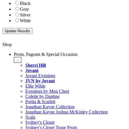
Black
Gray
Silver
White
Shop
Prom, Pageant & Special Occasion
-
Sherri Hill
Jovani
Jovani Evenings
JVN by Jovani
Ellie Wilde
Evenings by Mon Cheri
Colette by Daphne
Portia & Scarlett
Jonathan Kayne Collection
Jonathan Kayne Joshua McKinley Collection
Scala
Sydney's Closet
Sydney's Closet Tease Prom