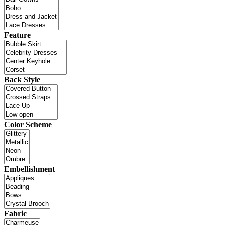
Feature
Back Style
Color Scheme
Embellishment
Fabric