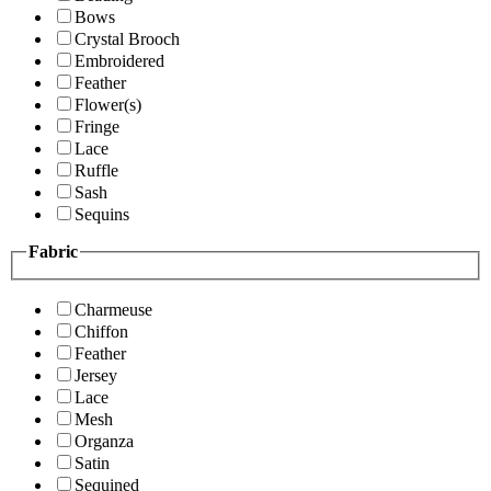
Bows
Crystal Brooch
Embroidered
Feather
Flower(s)
Fringe
Lace
Ruffle
Sash
Sequins
Fabric
Charmeuse
Chiffon
Feather
Jersey
Lace
Mesh
Organza
Satin
Sequined