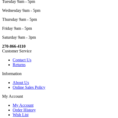
Tuesday 9am - 5pm
Wednesday 9am - 5pm
Thursday 9am - 5pm
Friday 9am - 5pm
Saturday 9am - 3pm
270-866-4110
Customer Service
Contact Us
Returns
Information
About Us
Online Sales Policy
My Account
My Account
Order History
Wish List