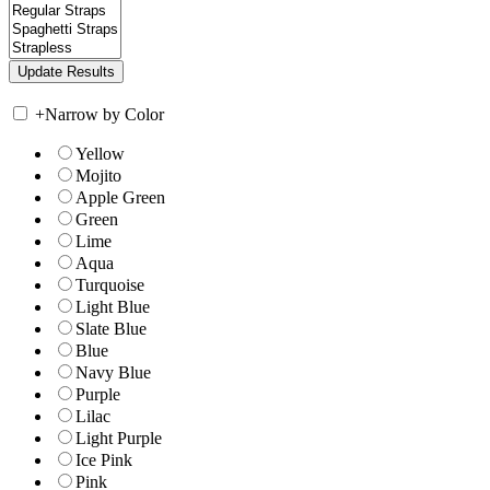
+
Narrow by Color
Yellow
Mojito
Apple Green
Green
Lime
Aqua
Turquoise
Light Blue
Slate Blue
Blue
Navy Blue
Purple
Lilac
Light Purple
Ice Pink
Pink