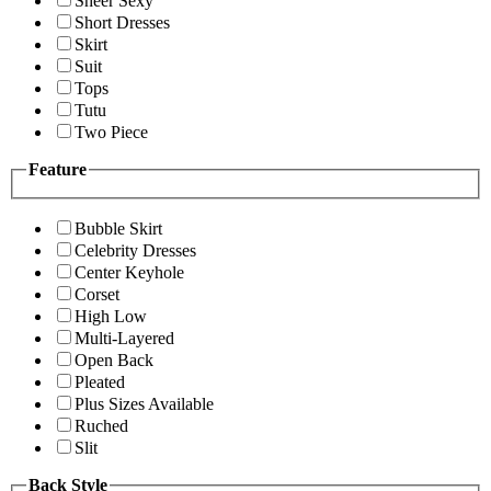
Sheer Sexy
Short Dresses
Skirt
Suit
Tops
Tutu
Two Piece
Feature
Bubble Skirt
Celebrity Dresses
Center Keyhole
Corset
High Low
Multi-Layered
Open Back
Pleated
Plus Sizes Available
Ruched
Slit
Back Style