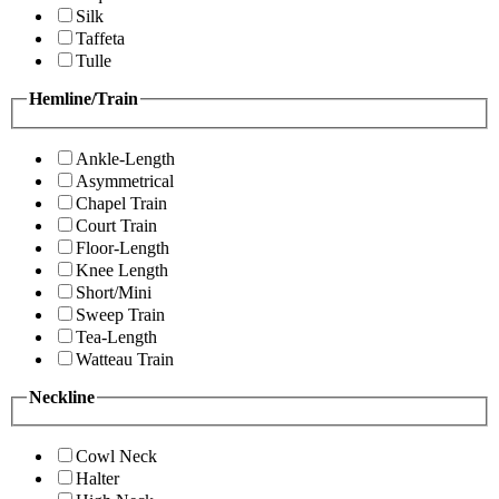
Silk
Taffeta
Tulle
Hemline/Train
Ankle-Length
Asymmetrical
Chapel Train
Court Train
Floor-Length
Knee Length
Short/Mini
Sweep Train
Tea-Length
Watteau Train
Neckline
Cowl Neck
Halter