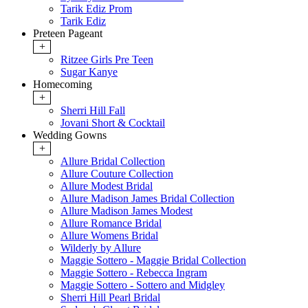
Tarik Ediz Prom
Tarik Ediz
Preteen Pageant
+
Ritzee Girls Pre Teen
Sugar Kanye
Homecoming
+
Sherri Hill Fall
Jovani Short & Cocktail
Wedding Gowns
+
Allure Bridal Collection
Allure Couture Collection
Allure Modest Bridal
Allure Madison James Bridal Collection
Allure Madison James Modest
Allure Romance Bridal
Allure Womens Bridal
Wilderly by Allure
Maggie Sottero - Maggie Bridal Collection
Maggie Sottero - Rebecca Ingram
Maggie Sottero - Sottero and Midgley
Sherri Hill Pearl Bridal