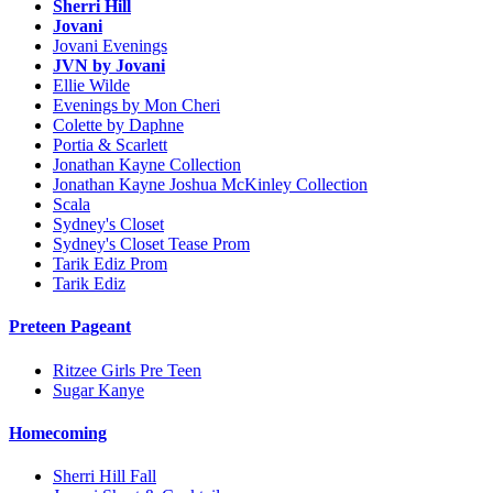
Sherri Hill
Jovani
Jovani Evenings
JVN by Jovani
Ellie Wilde
Evenings by Mon Cheri
Colette by Daphne
Portia & Scarlett
Jonathan Kayne Collection
Jonathan Kayne Joshua McKinley Collection
Scala
Sydney's Closet
Sydney's Closet Tease Prom
Tarik Ediz Prom
Tarik Ediz
Preteen Pageant
Ritzee Girls Pre Teen
Sugar Kanye
Homecoming
Sherri Hill Fall