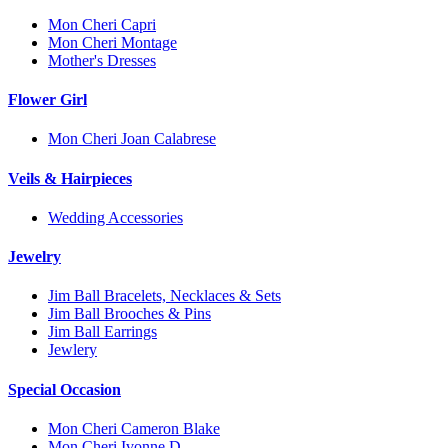
Mon Cheri Capri
Mon Cheri Montage
Mother's Dresses
Flower Girl
Mon Cheri Joan Calabrese
Veils & Hairpieces
Wedding Accessories
Jewelry
Jim Ball Bracelets, Necklaces & Sets
Jim Ball Brooches & Pins
Jim Ball Earrings
Jewlery
Special Occasion
Mon Cheri Cameron Blake
Mon Cheri Ivonne D