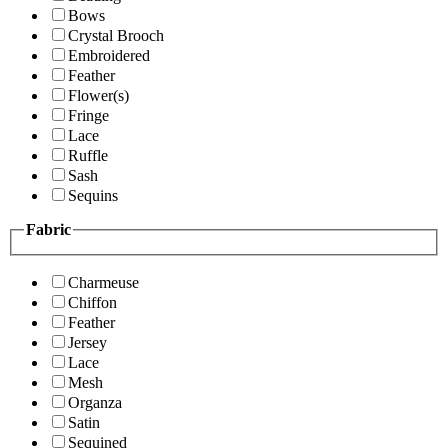
Bows
Crystal Brooch
Embroidered
Feather
Flower(s)
Fringe
Lace
Ruffle
Sash
Sequins
Fabric
Charmeuse
Chiffon
Feather
Jersey
Lace
Mesh
Organza
Satin
Sequined