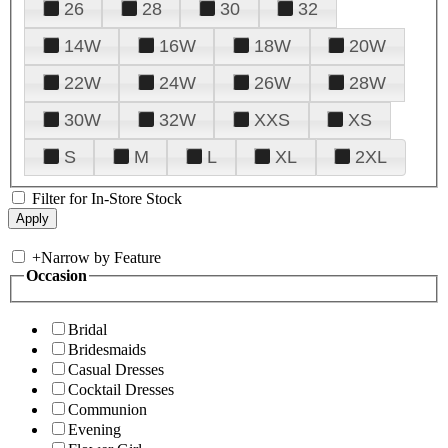
26
28
30
32
14W
16W
18W
20W
22W
24W
26W
28W
30W
32W
XXS
XS
S
M
L
XL
2XL
Filter for In-Store Stock
+
Narrow by Feature
Occasion
Bridal
Bridesmaids
Casual Dresses
Cocktail Dresses
Communion
Evening