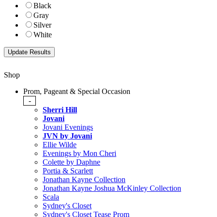
Black
Gray
Silver
White
Shop
Prom, Pageant & Special Occasion
-
Sherri Hill
Jovani
Jovani Evenings
JVN by Jovani
Ellie Wilde
Evenings by Mon Cheri
Colette by Daphne
Portia & Scarlett
Jonathan Kayne Collection
Jonathan Kayne Joshua McKinley Collection
Scala
Sydney's Closet
Sydney's Closet Tease Prom