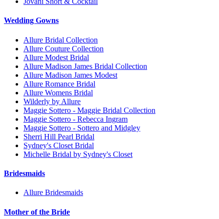
Jovani Short & Cocktail
Wedding Gowns
Allure Bridal Collection
Allure Couture Collection
Allure Modest Bridal
Allure Madison James Bridal Collection
Allure Madison James Modest
Allure Romance Bridal
Allure Womens Bridal
Wilderly by Allure
Maggie Sottero - Maggie Bridal Collection
Maggie Sottero - Rebecca Ingram
Maggie Sottero - Sottero and Midgley
Sherri Hill Pearl Bridal
Sydney's Closet Bridal
Michelle Bridal by Sydney's Closet
Bridesmaids
Allure Bridesmaids
Mother of the Bride