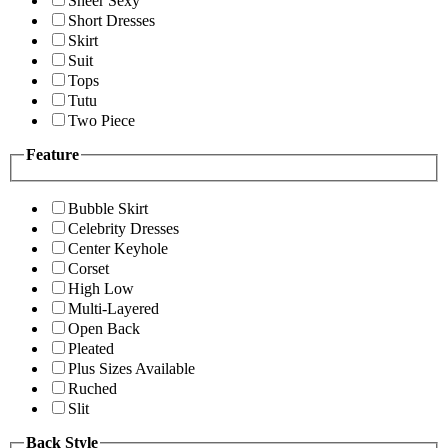
Sheer Sexy
Short Dresses
Skirt
Suit
Tops
Tutu
Two Piece
Feature
Bubble Skirt
Celebrity Dresses
Center Keyhole
Corset
High Low
Multi-Layered
Open Back
Pleated
Plus Sizes Available
Ruched
Slit
Back Style