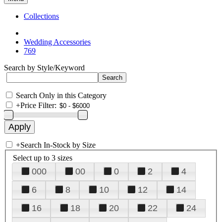
Collections
Wedding Accessories
769
Search by Style/Keyword
Search Only in this Category
+
Price Filter:
+
Search In-Stock by Size
Select up to 3 sizes
000
00
0
2
4
6
8
10
12
14
16
18
20
22
24