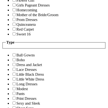
Flower Girl
Girls Pageant Dresses
Homecoming
Mother of the Bride/Groom
Prom Dresses
Quinceanera
Red Carpet
Sweet 16
Type
Ball Gowns
Boho
Dress and Jacket
Lace Dresses
Little Black Dress
Little White Dress
Long Dresses
Modest
Pants
Print Dresses
Sexy and Sleek