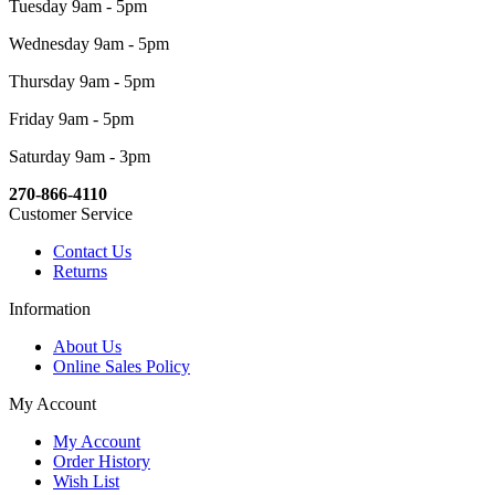
Tuesday 9am - 5pm
Wednesday 9am - 5pm
Thursday 9am - 5pm
Friday 9am - 5pm
Saturday 9am - 3pm
270-866-4110
Customer Service
Contact Us
Returns
Information
About Us
Online Sales Policy
My Account
My Account
Order History
Wish List