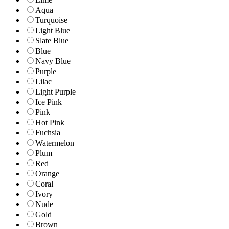
Aqua
Turquoise
Light Blue
Slate Blue
Blue
Navy Blue
Purple
Lilac
Light Purple
Ice Pink
Pink
Hot Pink
Fuchsia
Watermelon
Plum
Red
Orange
Coral
Ivory
Nude
Gold
Brown