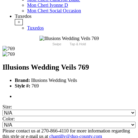
Mon Cheri Ivonne D
Mon Cheri Social Occasion
Tuxedos
+
Tuxedos
Swipe
Tap & Hold
Illusions Wedding Veils 769
Brand:
Illusions Wedding Veils
Style #:
769
Size:
Color:
Please contact us at 270-866-4110 for more information regarding
this style or e-mail us at
chantilly@duo-county.com