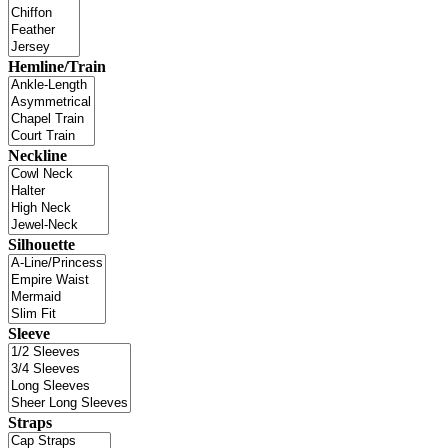
Hemline/Train
Neckline
Silhouette
Sleeve
Straps