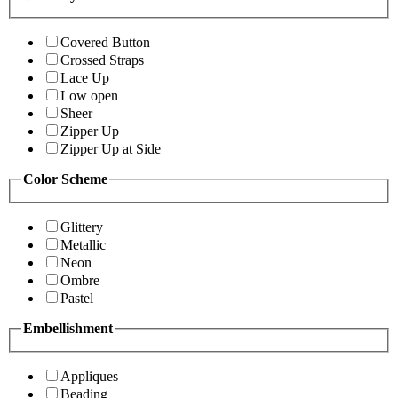
Covered Button
Crossed Straps
Lace Up
Low open
Sheer
Zipper Up
Zipper Up at Side
Color Scheme
Glittery
Metallic
Neon
Ombre
Pastel
Embellishment
Appliques
Beading