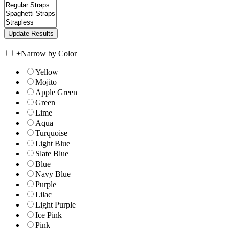
+
Narrow by Color
Yellow
Mojito
Apple Green
Green
Lime
Aqua
Turquoise
Light Blue
Slate Blue
Blue
Navy Blue
Purple
Lilac
Light Purple
Ice Pink
Pink