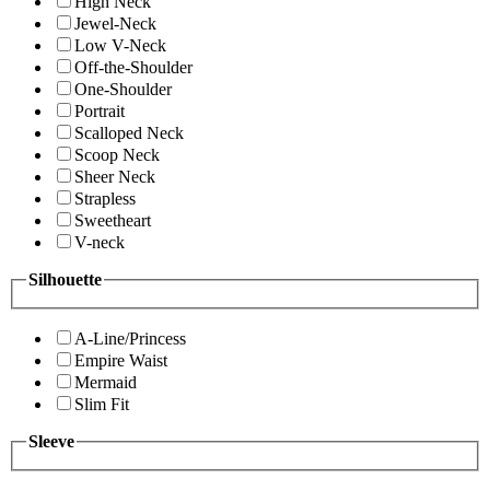
High Neck
Jewel-Neck
Low V-Neck
Off-the-Shoulder
One-Shoulder
Portrait
Scalloped Neck
Scoop Neck
Sheer Neck
Strapless
Sweetheart
V-neck
Silhouette
A-Line/Princess
Empire Waist
Mermaid
Slim Fit
Sleeve