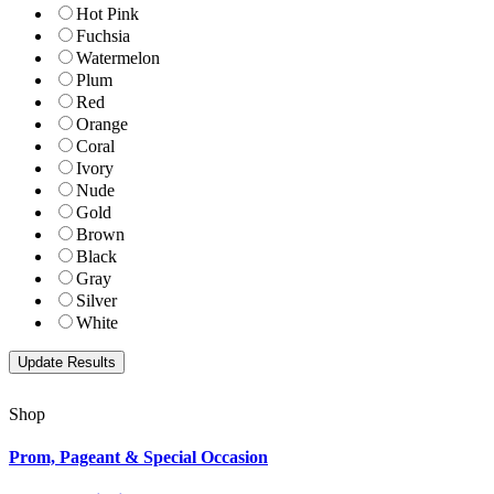
Hot Pink
Fuchsia
Watermelon
Plum
Red
Orange
Coral
Ivory
Nude
Gold
Brown
Black
Gray
Silver
White
Shop
Prom, Pageant & Special Occasion