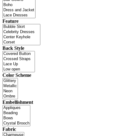
Feature
Back Style
Color Scheme
Embellishment
Fabric