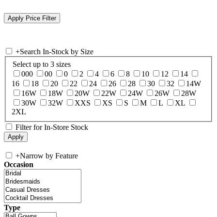
+
Search In-Stock by Size
Select up to 3 sizes
000
00
0
2
4
6
8
10
12
14
16
18
20
22
24
26
28
30
32
14W
16W
18W
20W
22W
24W
26W
28W
30W
32W
XXS
XS
S
M
L
XL
2XL
Filter for In-Store Stock
+
Narrow by Feature
Occasion
Type