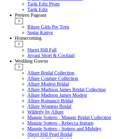
Tarik Ediz Prom
Tarik Ediz
Preteen Pageant
+
Ritzee Girls Pre Teen
Sugar Kanye
Homecoming
+
Sherri Hill Fall
Jovani Short & Cocktail
Wedding Gowns
+
Allure Bridal Collection
Allure Couture Collection
Allure Modest Bridal
Allure Madison James Bridal Collection
Allure Madison James Modest
Allure Romance Bridal
Allure Womens Bridal
Wilderly by Allure
Maggie Sottero - Maggie Bridal Collection
Maggie Sottero - Rebecca Ingram
Maggie Sottero - Sottero and Midgley
Sherri Hill Pearl Bridal