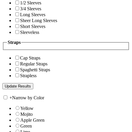
1/2 Sleeves
3/4 Sleeves
Long Sleeves
Sheer Long Sleeves
Short Sleeves
Sleeveless
Straps
Cap Straps
Regular Straps
Spaghetti Straps
Strapless
+
Narrow by Color
Yellow
Mojito
Apple Green
Green
Lime