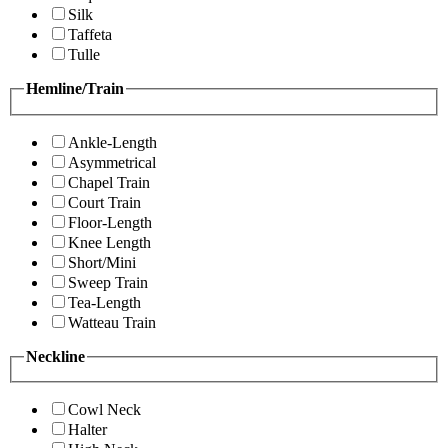
Silk
Taffeta
Tulle
Hemline/Train
Ankle-Length
Asymmetrical
Chapel Train
Court Train
Floor-Length
Knee Length
Short/Mini
Sweep Train
Tea-Length
Watteau Train
Neckline
Cowl Neck
Halter