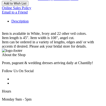
Add to Wish List
Online Sales Policy
Email to a Friend
Description
Item is available in White, Ivory and 22 other veil colors.
Item length is 45". Item width is 108", angel cut.
Item can be ordered in a variety of lengths, edges and/ or with
accents if desired. Please ask your bridal store for details.
About the Shop
Prom, pageant & wedding dresses arriving daily at Chantilly!
Follow Us On Social
Hours
Monday 9am - 5pm