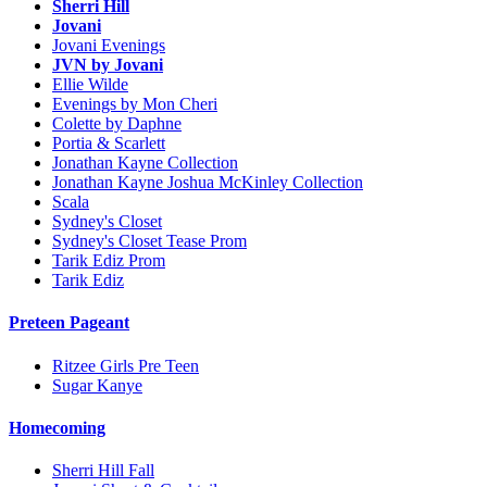
Sherri Hill
Jovani
Jovani Evenings
JVN by Jovani
Ellie Wilde
Evenings by Mon Cheri
Colette by Daphne
Portia & Scarlett
Jonathan Kayne Collection
Jonathan Kayne Joshua McKinley Collection
Scala
Sydney's Closet
Sydney's Closet Tease Prom
Tarik Ediz Prom
Tarik Ediz
Preteen Pageant
Ritzee Girls Pre Teen
Sugar Kanye
Homecoming
Sherri Hill Fall