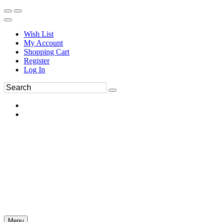
Wish List
My Account
Shopping Cart
Register
Log In
Menu