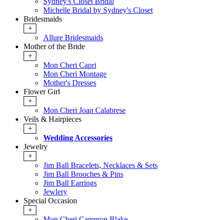
Sydney's Closet Bridal
Michelle Bridal by Sydney's Closet
Bridesmaids
+
Allure Bridesmaids
Mother of the Bride
+
Mon Cheri Capri
Mon Cheri Montage
Mother's Dresses
Flower Girl
+
Mon Cheri Joan Calabrese
Veils & Hairpieces
+
Wedding Accessories
Jewelry
+
Jim Ball Bracelets, Necklaces & Sets
Jim Ball Brooches & Pins
Jim Ball Earrings
Jewlery
Special Occasion
+
Mon Cheri Cameron Blake