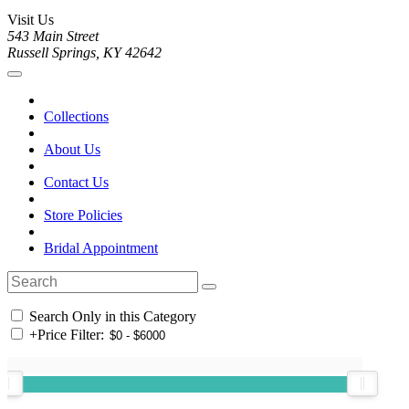
Visit Us
543 Main Street
Russell Springs, KY 42642
Collections
About Us
Contact Us
Store Policies
Bridal Appointment
Search Only in this Category
+
Price Filter: