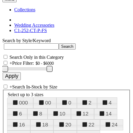
Collections
Wedding Accessories
C1-252-CT-P-FS
Search by Style/Keyword
Search Only in this Category
+
Price Filter:
+
Search In-Stock by Size
Select up to 3 sizes
000
00
0
2
4
6
8
10
12
14
16
18
20
22
24