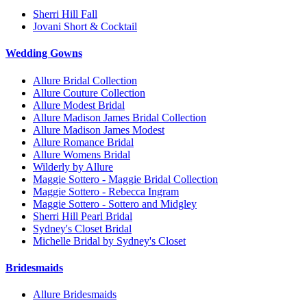
Sherri Hill Fall
Jovani Short & Cocktail
Wedding Gowns
Allure Bridal Collection
Allure Couture Collection
Allure Modest Bridal
Allure Madison James Bridal Collection
Allure Madison James Modest
Allure Romance Bridal
Allure Womens Bridal
Wilderly by Allure
Maggie Sottero - Maggie Bridal Collection
Maggie Sottero - Rebecca Ingram
Maggie Sottero - Sottero and Midgley
Sherri Hill Pearl Bridal
Sydney's Closet Bridal
Michelle Bridal by Sydney's Closet
Bridesmaids
Allure Bridesmaids