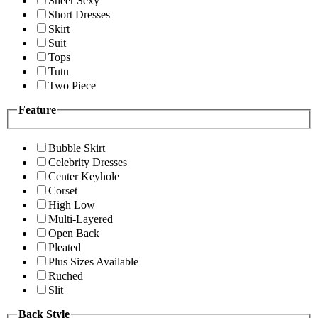
Sheer Sexy
Short Dresses
Skirt
Suit
Tops
Tutu
Two Piece
Feature
Bubble Skirt
Celebrity Dresses
Center Keyhole
Corset
High Low
Multi-Layered
Open Back
Pleated
Plus Sizes Available
Ruched
Slit
Back Style