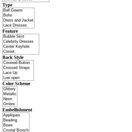
Type
Feature
Back Style
Color Scheme
Embellishment