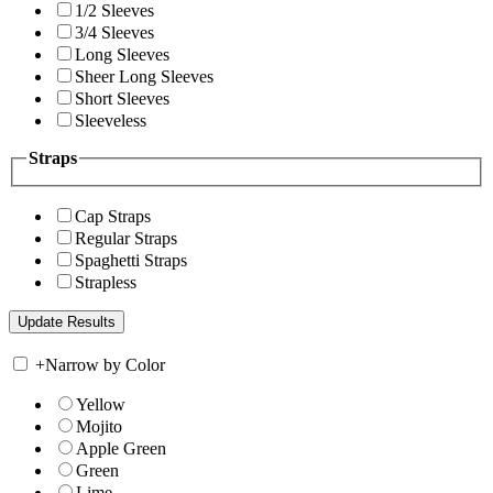
1/2 Sleeves
3/4 Sleeves
Long Sleeves
Sheer Long Sleeves
Short Sleeves
Sleeveless
Straps
Cap Straps
Regular Straps
Spaghetti Straps
Strapless
+
Narrow by Color
Yellow
Mojito
Apple Green
Green
Lime