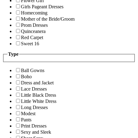
Flower Girl
Girls Pageant Dresses
Homecoming
Mother of the Bride/Groom
Prom Dresses
Quinceanera
Red Carpet
Sweet 16
Type
Ball Gowns
Boho
Dress and Jacket
Lace Dresses
Little Black Dress
Little White Dress
Long Dresses
Modest
Pants
Print Dresses
Sexy and Sleek