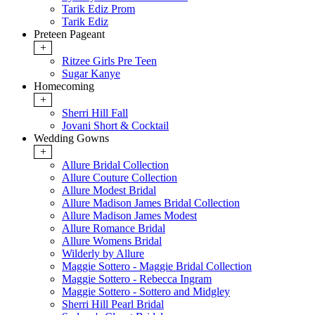
Tarik Ediz Prom
Tarik Ediz
Preteen Pageant
+
Ritzee Girls Pre Teen
Sugar Kanye
Homecoming
+
Sherri Hill Fall
Jovani Short & Cocktail
Wedding Gowns
+
Allure Bridal Collection
Allure Couture Collection
Allure Modest Bridal
Allure Madison James Bridal Collection
Allure Madison James Modest
Allure Romance Bridal
Allure Womens Bridal
Wilderly by Allure
Maggie Sottero - Maggie Bridal Collection
Maggie Sottero - Rebecca Ingram
Maggie Sottero - Sottero and Midgley
Sherri Hill Pearl Bridal