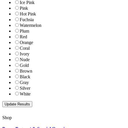
Ice Pink
Pink
Hot Pink
Fuchsia
Watermelon
Plum
Red
Orange
Coral
Ivory
Nude
Gold
Brown
Black
Gray
Silver
White
Shop