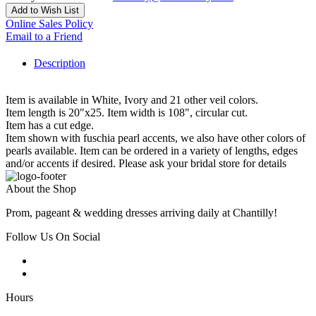
Add to Wish List
Online Sales Policy
Email to a Friend
Description
Item is available in White, Ivory and 21 other veil colors.
Item length is 20"x25. Item width is 108", circular cut.
Item has a cut edge.
Item shown with fuschia pearl accents, we also have other colors of
pearls available. Item can be ordered in a variety of lengths, edges
and/or accents if desired. Please ask your bridal store for details
About the Shop
Prom, pageant & wedding dresses arriving daily at Chantilly!
Follow Us On Social
Hours