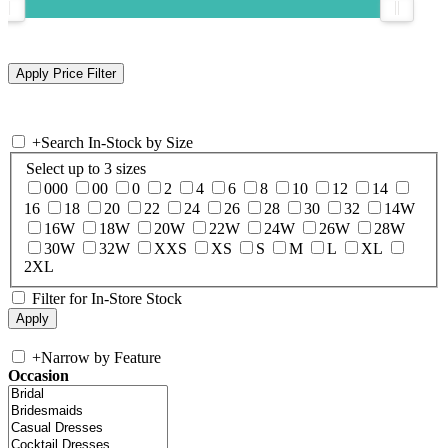
+
Search In-Stock by Size
Select up to 3 sizes
000
00
0
2
4
6
8
10
12
14
16
18
20
22
24
26
28
30
32
14W
16W
18W
20W
22W
24W
26W
28W
30W
32W
XXS
XS
S
M
L
XL
2XL
Filter for In-Store Stock
+
Narrow by Feature
Occasion