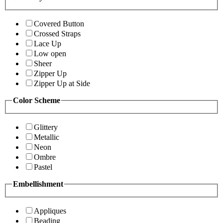
Covered Button
Crossed Straps
Lace Up
Low open
Sheer
Zipper Up
Zipper Up at Side
Color Scheme
Glittery
Metallic
Neon
Ombre
Pastel
Embellishment
Appliques
Beading