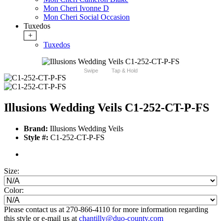
Mon Cheri Ivonne D
Mon Cheri Social Occasion
Tuxedos
+
Tuxedos
Swipe
Tap & Hold
Illusions Wedding Veils C1-252-CT-P-FS
Brand:
Illusions Wedding Veils
Style #:
C1-252-CT-P-FS
Size:
Color:
Please contact us at 270-866-4110 for more information regarding
this style or e-mail us at
chantilly@duo-county.com