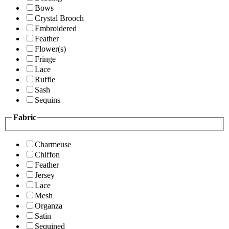
Bows
Crystal Brooch
Embroidered
Feather
Flower(s)
Fringe
Lace
Ruffle
Sash
Sequins
Fabric
Charmeuse
Chiffon
Feather
Jersey
Lace
Mesh
Organza
Satin
Sequined