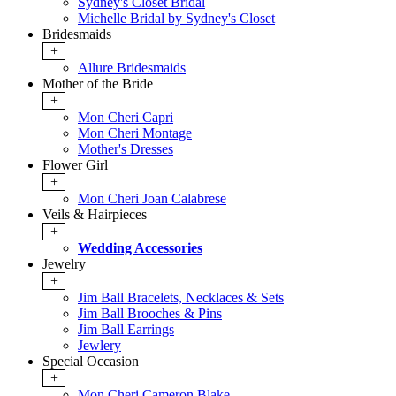
Sydney's Closet Bridal
Michelle Bridal by Sydney's Closet
Bridesmaids
+
Allure Bridesmaids
Mother of the Bride
+
Mon Cheri Capri
Mon Cheri Montage
Mother's Dresses
Flower Girl
+
Mon Cheri Joan Calabrese
Veils & Hairpieces
+
Wedding Accessories
Jewelry
+
Jim Ball Bracelets, Necklaces & Sets
Jim Ball Brooches & Pins
Jim Ball Earrings
Jewlery
Special Occasion
+
Mon Cheri Cameron Blake