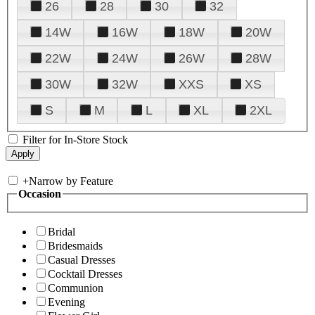
26
28
30
32
14W
16W
18W
20W
22W
24W
26W
28W
30W
32W
XXS
XS
S
M
L
XL
2XL
Filter for In-Store Stock
+
Narrow by Feature
Occasion
Bridal
Bridesmaids
Casual Dresses
Cocktail Dresses
Communion
Evening