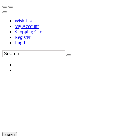
Wish List
My Account
Shopping Cart
Register
Log In
Menu