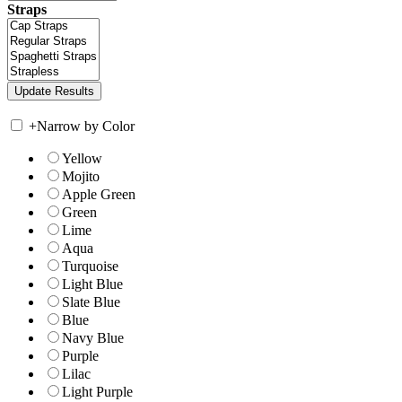
Straps
+
Narrow by Color
Yellow
Mojito
Apple Green
Green
Lime
Aqua
Turquoise
Light Blue
Slate Blue
Blue
Navy Blue
Purple
Lilac
Light Purple