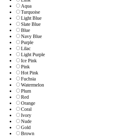
Aqua
Turquoise
Light Blue
Slate Blue
Blue
Navy Blue
Purple
Lilac
Light Purple
Ice Pink
Pink
Hot Pink
Fuchsia
Watermelon
Plum
Red
Orange
Coral
Ivory
Nude
Gold
Brown