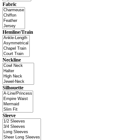
Fabric
Hemline/Train
Neckline
Silhouette
Sleeve