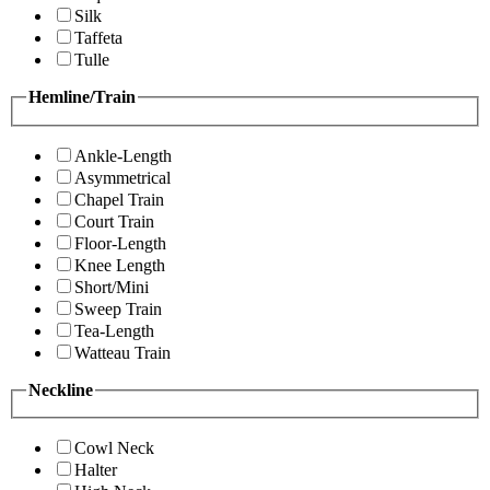
Silk
Taffeta
Tulle
Hemline/Train
Ankle-Length
Asymmetrical
Chapel Train
Court Train
Floor-Length
Knee Length
Short/Mini
Sweep Train
Tea-Length
Watteau Train
Neckline
Cowl Neck
Halter