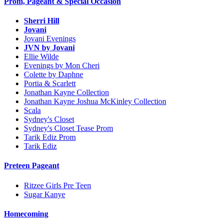
Prom, Pageant & Special Occasion
Sherri Hill
Jovani
Jovani Evenings
JVN by Jovani
Ellie Wilde
Evenings by Mon Cheri
Colette by Daphne
Portia & Scarlett
Jonathan Kayne Collection
Jonathan Kayne Joshua McKinley Collection
Scala
Sydney's Closet
Sydney's Closet Tease Prom
Tarik Ediz Prom
Tarik Ediz
Preteen Pageant
Ritzee Girls Pre Teen
Sugar Kanye
Homecoming