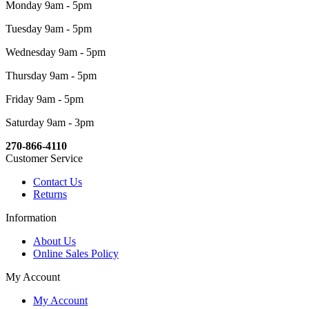
Monday 9am - 5pm
Tuesday 9am - 5pm
Wednesday 9am - 5pm
Thursday 9am - 5pm
Friday 9am - 5pm
Saturday 9am - 3pm
270-866-4110
Customer Service
Contact Us
Returns
Information
About Us
Online Sales Policy
My Account
My Account