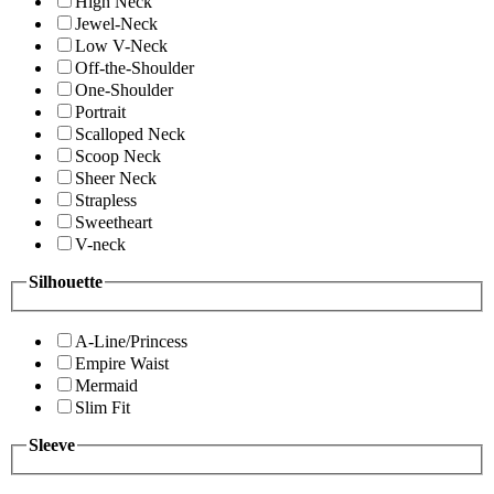
High Neck
Jewel-Neck
Low V-Neck
Off-the-Shoulder
One-Shoulder
Portrait
Scalloped Neck
Scoop Neck
Sheer Neck
Strapless
Sweetheart
V-neck
Silhouette
A-Line/Princess
Empire Waist
Mermaid
Slim Fit
Sleeve