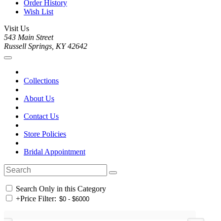
Order History
Wish List
Visit Us
543 Main Street
Russell Springs, KY 42642
Collections
About Us
Contact Us
Store Policies
Bridal Appointment
Search Only in this Category
+
Price Filter: