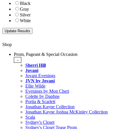
Black
Gray
Silver
White
Shop
Prom, Pageant & Special Occasion
-
Sherri Hill
Jovani
Jovani Evenings
JVN by Jovani
Ellie Wilde
Evenings by Mon Cheri
Colette by Daphne
Portia & Scarlett
Jonathan Kayne Collection
Jonathan Kayne Joshua McKinley Collection
Scala
Sydney's Closet
Sydney's Closet Tease Prom