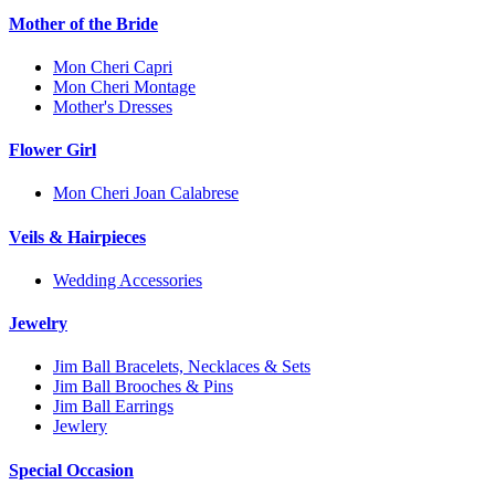
Mother of the Bride
Mon Cheri Capri
Mon Cheri Montage
Mother's Dresses
Flower Girl
Mon Cheri Joan Calabrese
Veils & Hairpieces
Wedding Accessories
Jewelry
Jim Ball Bracelets, Necklaces & Sets
Jim Ball Brooches & Pins
Jim Ball Earrings
Jewlery
Special Occasion