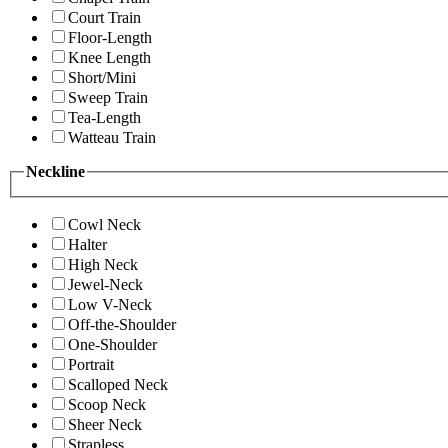
Court Train
Floor-Length
Knee Length
Short/Mini
Sweep Train
Tea-Length
Watteau Train
Neckline
Cowl Neck
Halter
High Neck
Jewel-Neck
Low V-Neck
Off-the-Shoulder
One-Shoulder
Portrait
Scalloped Neck
Scoop Neck
Sheer Neck
Strapless