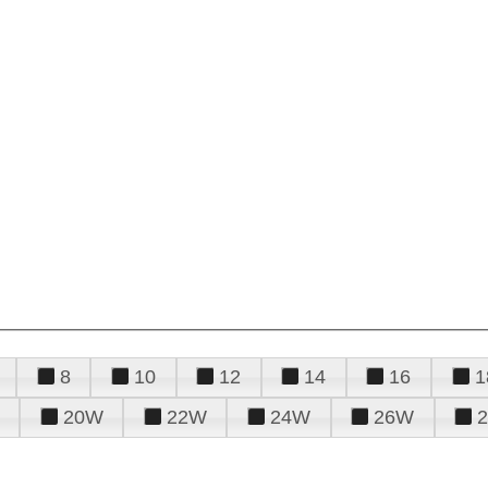
8
10
12
14
16
1
20W
22W
24W
26W