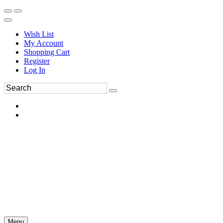
Wish List
My Account
Shopping Cart
Register
Log In
Menu