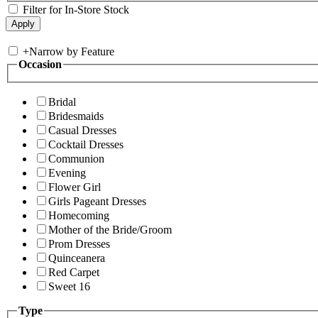
Filter for In-Store Stock
+
Narrow by Feature
Occasion
Bridal
Bridesmaids
Casual Dresses
Cocktail Dresses
Communion
Evening
Flower Girl
Girls Pageant Dresses
Homecoming
Mother of the Bride/Groom
Prom Dresses
Quinceanera
Red Carpet
Sweet 16
Type