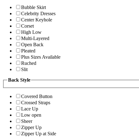
Bubble Skirt
Celebrity Dresses
Center Keyhole
Corset
High Low
Multi-Layered
Open Back
Pleated
Plus Sizes Available
Ruched
Slit
Back Style
Covered Button
Crossed Straps
Lace Up
Low open
Sheer
Zipper Up
Zipper Up at Side