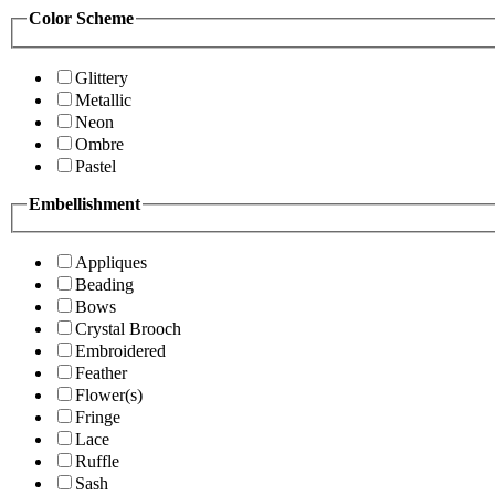
Color Scheme
Glittery
Metallic
Neon
Ombre
Pastel
Embellishment
Appliques
Beading
Bows
Crystal Brooch
Embroidered
Feather
Flower(s)
Fringe
Lace
Ruffle
Sash