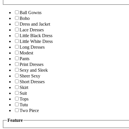
Ball Gowns
Boho
Dress and Jacket
Lace Dresses
Little Black Dress
Little White Dress
Long Dresses
Modest
Pants
Print Dresses
Sexy and Sleek
Sheer Sexy
Short Dresses
Skirt
Suit
Tops
Tutu
Two Piece
Feature