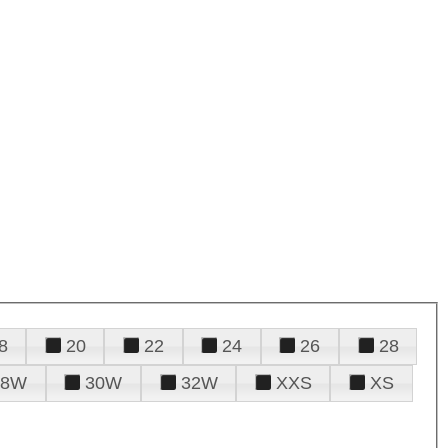
8
20
22
24
26
28
28W
30W
32W
XXS
XS