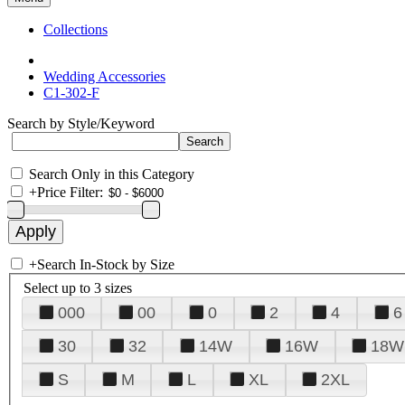
Collections
Wedding Accessories
C1-302-F
Search by Style/Keyword
Search Only in this Category
+
Price Filter:
+
Search In-Stock by Size
Select up to 3 sizes
000
00
0
2
4
6
30
32
14W
16W
18W
S
M
L
XL
2XL