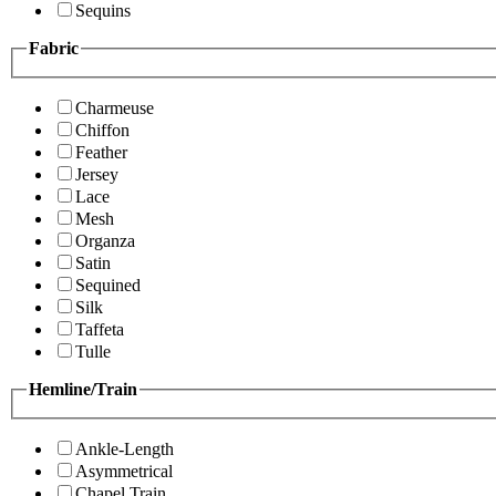
Sequins
Fabric
Charmeuse
Chiffon
Feather
Jersey
Lace
Mesh
Organza
Satin
Sequined
Silk
Taffeta
Tulle
Hemline/Train
Ankle-Length
Asymmetrical
Chapel Train