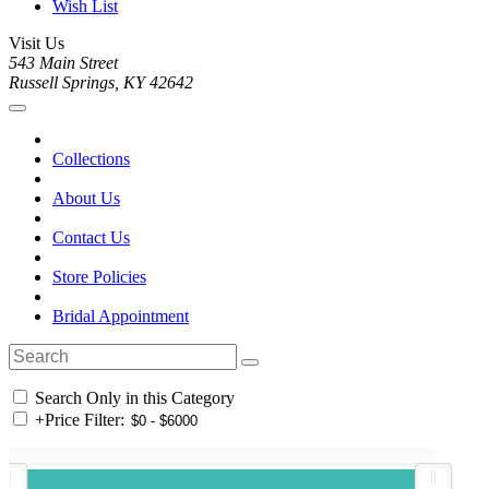
Wish List
Visit Us
543 Main Street
Russell Springs, KY 42642
Collections
About Us
Contact Us
Store Policies
Bridal Appointment
Search Only in this Category
+
Price Filter: