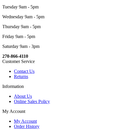
Tuesday 9am - 5pm
Wednesday 9am - 5pm
Thursday 9am - 5pm
Friday 9am - 5pm
Saturday 9am - 3pm
270-866-4110
Customer Service
Contact Us
Returns
Information
About Us
Online Sales Policy
My Account
My Account
Order History