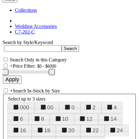
Collections
Wedding Accessories
C7-202-C
Search by Style/Keyword
Search Only in this Category
+
Price Filter:
+
Search In-Stock by Size
Select up to 3 sizes
000
00
0
2
4
6
8
10
12
14
16
18
20
22
24