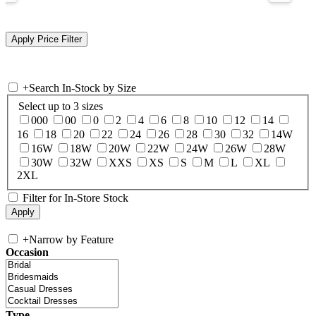
+
Search In-Stock by Size
Select up to 3 sizes
000
00
0
2
4
6
8
10
12
14
16
18
20
22
24
26
28
30
32
14W
16W
18W
20W
22W
24W
26W
28W
30W
32W
XXS
XS
S
M
L
XL
2XL
Filter for In-Store Stock
+
Narrow by Feature
Occasion
Type