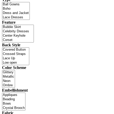
Feature
Back Style
Color Scheme
Embellishment
Fabric