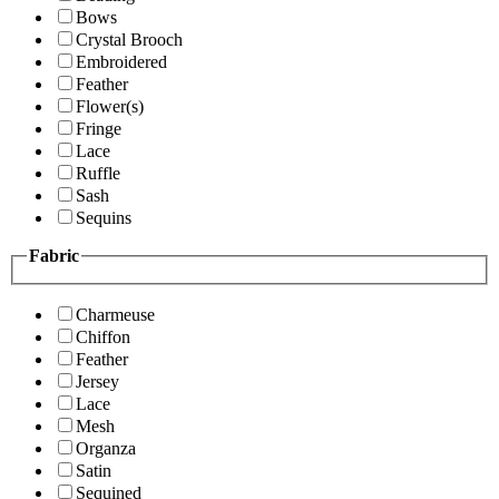
Bows
Crystal Brooch
Embroidered
Feather
Flower(s)
Fringe
Lace
Ruffle
Sash
Sequins
Fabric
Charmeuse
Chiffon
Feather
Jersey
Lace
Mesh
Organza
Satin
Sequined