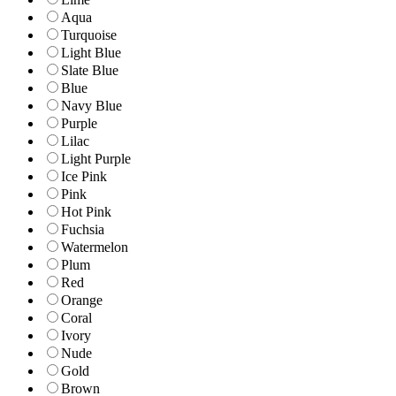
Aqua
Turquoise
Light Blue
Slate Blue
Blue
Navy Blue
Purple
Lilac
Light Purple
Ice Pink
Pink
Hot Pink
Fuchsia
Watermelon
Plum
Red
Orange
Coral
Ivory
Nude
Gold
Brown