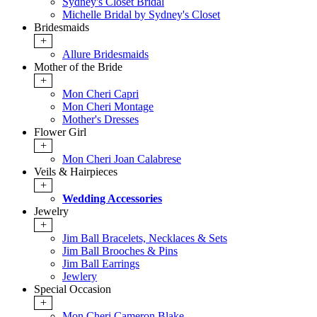
Sydney's Closet Bridal
Michelle Bridal by Sydney's Closet
Bridesmaids
+
Allure Bridesmaids
Mother of the Bride
+
Mon Cheri Capri
Mon Cheri Montage
Mother's Dresses
Flower Girl
+
Mon Cheri Joan Calabrese
Veils & Hairpieces
+
Wedding Accessories
Jewelry
+
Jim Ball Bracelets, Necklaces & Sets
Jim Ball Brooches & Pins
Jim Ball Earrings
Jewlery
Special Occasion
+
Mon Cheri Cameron Blake