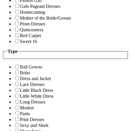
Flower Girl
Girls Pageant Dresses
Homecoming
Mother of the Bride/Groom
Prom Dresses
Quinceanera
Red Carpet
Sweet 16
Type
Ball Gowns
Boho
Dress and Jacket
Lace Dresses
Little Black Dress
Little White Dress
Long Dresses
Modest
Pants
Print Dresses
Sexy and Sleek