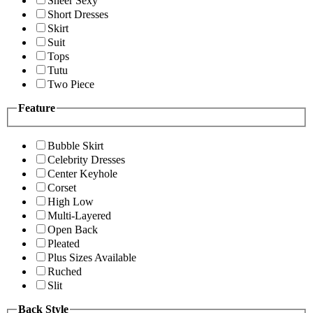
Sheer Sexy
Short Dresses
Skirt
Suit
Tops
Tutu
Two Piece
Feature
Bubble Skirt
Celebrity Dresses
Center Keyhole
Corset
High Low
Multi-Layered
Open Back
Pleated
Plus Sizes Available
Ruched
Slit
Back Style