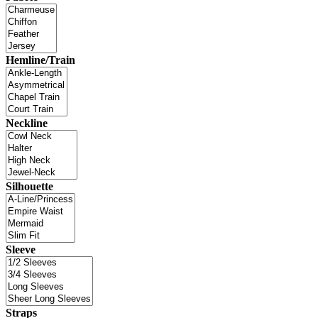
Hemline/Train
Neckline
Silhouette
Sleeve
Straps