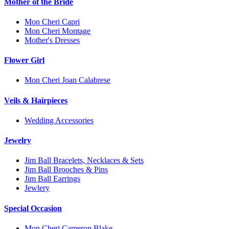
Mother of the Bride
Mon Cheri Capri
Mon Cheri Montage
Mother's Dresses
Flower Girl
Mon Cheri Joan Calabrese
Veils & Hairpieces
Wedding Accessories
Jewelry
Jim Ball Bracelets, Necklaces & Sets
Jim Ball Brooches & Pins
Jim Ball Earrings
Jewlery
Special Occasion
Mon Cheri Cameron Blake