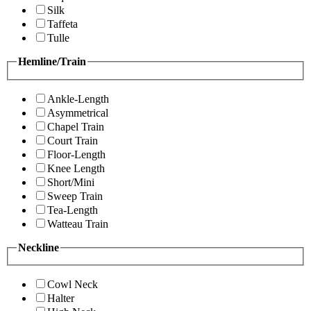
Silk
Taffeta
Tulle
Hemline/Train
Ankle-Length
Asymmetrical
Chapel Train
Court Train
Floor-Length
Knee Length
Short/Mini
Sweep Train
Tea-Length
Watteau Train
Neckline
Cowl Neck
Halter