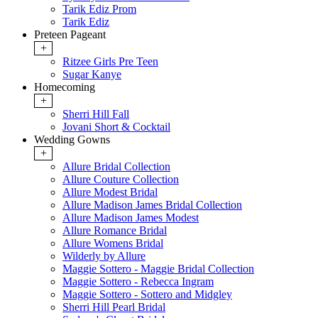
Tarik Ediz Prom
Tarik Ediz
Preteen Pageant
+
Ritzee Girls Pre Teen
Sugar Kanye
Homecoming
+
Sherri Hill Fall
Jovani Short & Cocktail
Wedding Gowns
+
Allure Bridal Collection
Allure Couture Collection
Allure Modest Bridal
Allure Madison James Bridal Collection
Allure Madison James Modest
Allure Romance Bridal
Allure Womens Bridal
Wilderly by Allure
Maggie Sottero - Maggie Bridal Collection
Maggie Sottero - Rebecca Ingram
Maggie Sottero - Sottero and Midgley
Sherri Hill Pearl Bridal