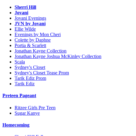
Sherri Hill
Jovani
Jovani Evenings
JVN by Jovani
Ellie Wilde
Evenings by Mon Cheri
Colette by Daphne
Portia & Scarlett
Jonathan Kayne Collection
Jonathan Kayne Joshua McKinley Collection
Scala
Sydney's Closet
Sydney's Closet Tease Prom
Tarik Ediz Prom
Tarik Ediz
Preteen Pageant
Ritzee Girls Pre Teen
Sugar Kanye
Homecoming