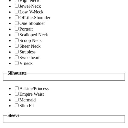
High Neck
Jewel-Neck
Low V-Neck
Off-the-Shoulder
One-Shoulder
Portrait
Scalloped Neck
Scoop Neck
Sheer Neck
Strapless
Sweetheart
V-neck
Silhouette
A-Line/Princess
Empire Waist
Mermaid
Slim Fit
Sleeve