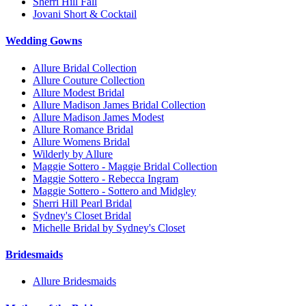
Sherri Hill Fall
Jovani Short & Cocktail
Wedding Gowns
Allure Bridal Collection
Allure Couture Collection
Allure Modest Bridal
Allure Madison James Bridal Collection
Allure Madison James Modest
Allure Romance Bridal
Allure Womens Bridal
Wilderly by Allure
Maggie Sottero - Maggie Bridal Collection
Maggie Sottero - Rebecca Ingram
Maggie Sottero - Sottero and Midgley
Sherri Hill Pearl Bridal
Sydney's Closet Bridal
Michelle Bridal by Sydney's Closet
Bridesmaids
Allure Bridesmaids