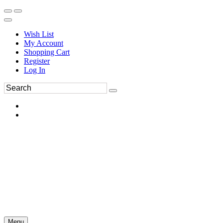
Wish List
My Account
Shopping Cart
Register
Log In
Menu