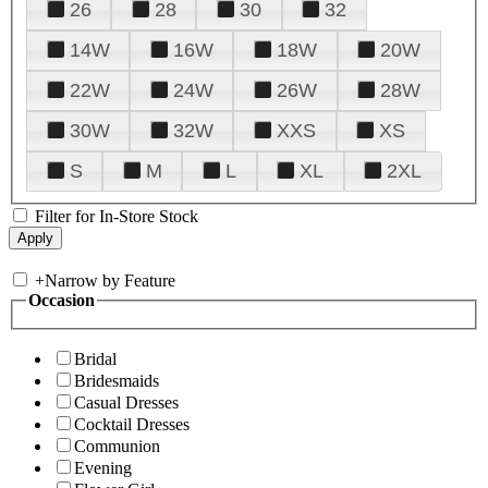
26
28
30
32
14W
16W
18W
20W
22W
24W
26W
28W
30W
32W
XXS
XS
S
M
L
XL
2XL
Filter for In-Store Stock
+
Narrow by Feature
Occasion
Bridal
Bridesmaids
Casual Dresses
Cocktail Dresses
Communion
Evening