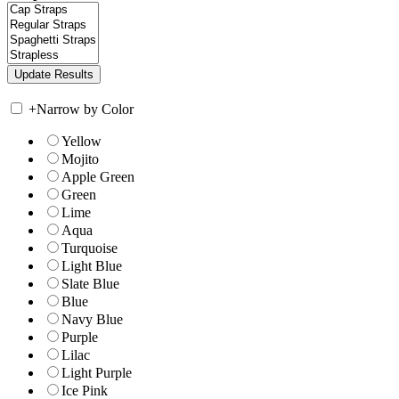
+
Narrow by Color
Yellow
Mojito
Apple Green
Green
Lime
Aqua
Turquoise
Light Blue
Slate Blue
Blue
Navy Blue
Purple
Lilac
Light Purple
Ice Pink