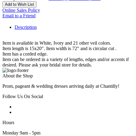
Add to Wish List
Online Sales Policy
Email to a Friend
Description
Item is available in White, Ivory and 21 other veil colors.
Item length is 15x20". Item width is 72" and is circular cut .
Item has a corded edge.
Item can be ordered in a variety of lengths, edges and/or accents if
desired. Please ask your bridal store for details.
About the Shop
Prom, pageant & wedding dresses arriving daily at Chantilly!
Follow Us On Social
Hours
Monday 9am - 5pm