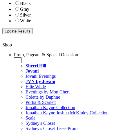
Black
Gray
Silver
White
Shop
Prom, Pageant & Special Occasion
-
Sherri Hill
Jovani
Jovani Evenings
JVN by Jovani
Ellie Wilde
Evenings by Mon Cheri
Colette by Daphne
Portia & Scarlett
Jonathan Kayne Collection
Jonathan Kayne Joshua McKinley Collection
Scala
Sydney's Closet
Sydney's Closet Tease Prom