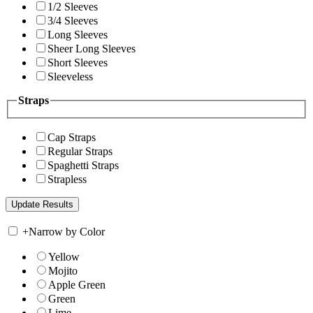
1/2 Sleeves
3/4 Sleeves
Long Sleeves
Sheer Long Sleeves
Short Sleeves
Sleeveless
Straps
Cap Straps
Regular Straps
Spaghetti Straps
Strapless
+
Narrow by Color
Yellow
Mojito
Apple Green
Green
Lime