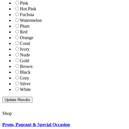
Pink
Hot Pink
Fuchsia
Watermelon
Plum
Red
Orange
Coral
Ivory
Nude
Gold
Brown
Black
Gray
Silver
White
Shop
Prom, Pageant & Special Occasion