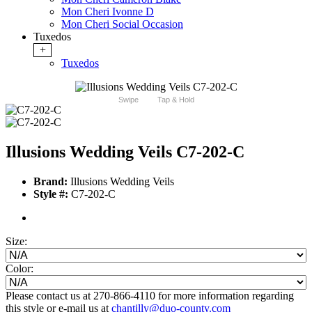
Mon Cheri Ivonne D
Mon Cheri Social Occasion
Tuxedos
+
Tuxedos
Swipe
Tap & Hold
Illusions Wedding Veils C7-202-C
Brand:
Illusions Wedding Veils
Style #:
C7-202-C
Size:
Color:
Please contact us at 270-866-4110 for more information regarding
this style or e-mail us at
chantilly@duo-county.com