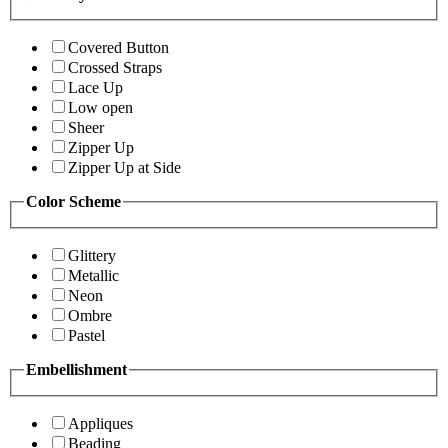
Covered Button
Crossed Straps
Lace Up
Low open
Sheer
Zipper Up
Zipper Up at Side
Color Scheme
Glittery
Metallic
Neon
Ombre
Pastel
Embellishment
Appliques
Beading