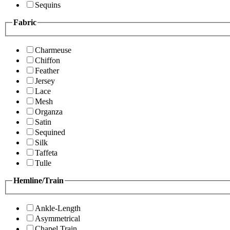
Sequins
Fabric
Charmeuse
Chiffon
Feather
Jersey
Lace
Mesh
Organza
Satin
Sequined
Silk
Taffeta
Tulle
Hemline/Train
Ankle-Length
Asymmetrical
Chapel Train