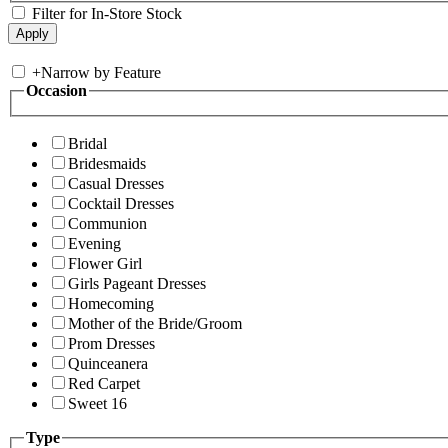
Filter for In-Store Stock
+
Narrow by Feature
Occasion
Bridal
Bridesmaids
Casual Dresses
Cocktail Dresses
Communion
Evening
Flower Girl
Girls Pageant Dresses
Homecoming
Mother of the Bride/Groom
Prom Dresses
Quinceanera
Red Carpet
Sweet 16
Type