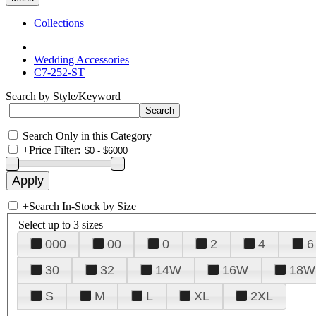
Collections
Wedding Accessories
C7-252-ST
Search by Style/Keyword
Search Only in this Category
+
Price Filter:
+
Search In-Stock by Size
Select up to 3 sizes
000
00
0
2
4
6
30
32
14W
16W
18W
S
M
L
XL
2XL