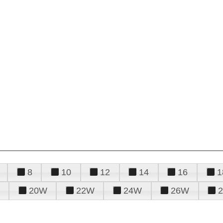
8
10
12
14
16
1
20W
22W
24W
26W