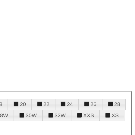
8
20
22
24
26
28
28W
30W
32W
XXS
XS