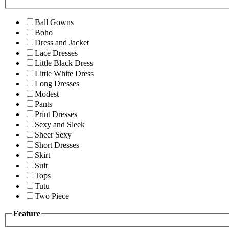
Ball Gowns
Boho
Dress and Jacket
Lace Dresses
Little Black Dress
Little White Dress
Long Dresses
Modest
Pants
Print Dresses
Sexy and Sleek
Sheer Sexy
Short Dresses
Skirt
Suit
Tops
Tutu
Two Piece
Feature