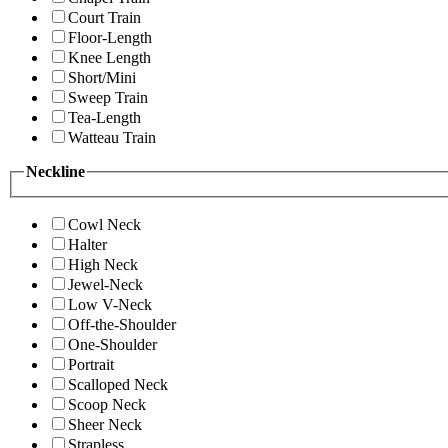
Court Train
Floor-Length
Knee Length
Short/Mini
Sweep Train
Tea-Length
Watteau Train
Neckline
Cowl Neck
Halter
High Neck
Jewel-Neck
Low V-Neck
Off-the-Shoulder
One-Shoulder
Portrait
Scalloped Neck
Scoop Neck
Sheer Neck
Strapless