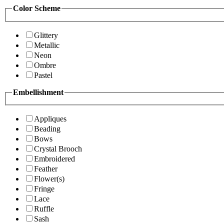
Color Scheme
Glittery
Metallic
Neon
Ombre
Pastel
Embellishment
Appliques
Beading
Bows
Crystal Brooch
Embroidered
Feather
Flower(s)
Fringe
Lace
Ruffle
Sash