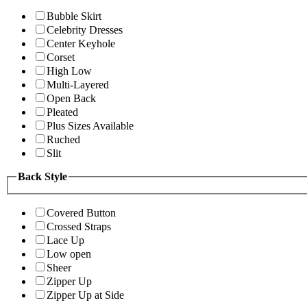
Bubble Skirt
Celebrity Dresses
Center Keyhole
Corset
High Low
Multi-Layered
Open Back
Pleated
Plus Sizes Available
Ruched
Slit
Back Style
Covered Button
Crossed Straps
Lace Up
Low open
Sheer
Zipper Up
Zipper Up at Side