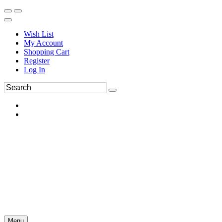
Wish List
My Account
Shopping Cart
Register
Log In
Menu