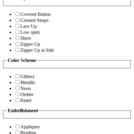
Covered Button
Crossed Straps
Lace Up
Low open
Sheer
Zipper Up
Zipper Up at Side
Color Scheme
Glittery
Metallic
Neon
Ombre
Pastel
Embellishment
Appliques
Beading