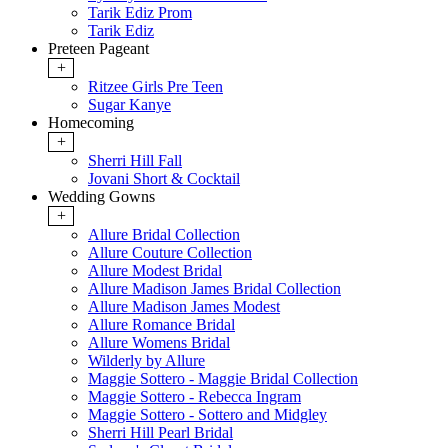
Tarik Ediz Prom
Tarik Ediz
Preteen Pageant
+
Ritzee Girls Pre Teen
Sugar Kanye
Homecoming
+
Sherri Hill Fall
Jovani Short & Cocktail
Wedding Gowns
+
Allure Bridal Collection
Allure Couture Collection
Allure Modest Bridal
Allure Madison James Bridal Collection
Allure Madison James Modest
Allure Romance Bridal
Allure Womens Bridal
Wilderly by Allure
Maggie Sottero - Maggie Bridal Collection
Maggie Sottero - Rebecca Ingram
Maggie Sottero - Sottero and Midgley
Sherri Hill Pearl Bridal