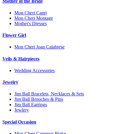
Mother of the Bride
Mon Cheri Capri
Mon Cheri Montage
Mother's Dresses
Flower Girl
Mon Cheri Joan Calabrese
Veils & Hairpieces
Wedding Accessories
Jewelry
Jim Ball Bracelets, Necklaces & Sets
Jim Ball Brooches & Pins
Jim Ball Earrings
Jewlery
Special Occasion
Mon Cheri Cameron Blake