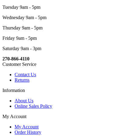
Tuesday 9am - 5pm
Wednesday 9am - 5pm
Thursday 9am - 5pm
Friday 9am - 5pm
Saturday 9am - 3pm
270-866-4110
Customer Service
Contact Us
Returns
Information
About Us
Online Sales Policy
My Account
My Account
Order History