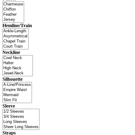
Hemline/Train
Neckline
Silhouette
Sleeve
Straps