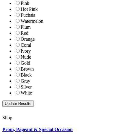
Pink
Hot Pink
Fuchsia
Watermelon
Plum
Red
Orange
Coral
Ivory
Nude
Gold
Brown
Black
Gray
Silver
White
Shop
Prom, Pageant & Special Occasion