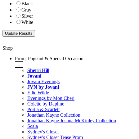
Black
Gray
Silver
White
Shop
Prom, Pageant & Special Occasion
-
Sherri Hill
Jovani
Jovani Evenings
JVN by Jovani
Ellie Wilde
Evenings by Mon Cheri
Colette by Daphne
Portia & Scarlett
Jonathan Kayne Collection
Jonathan Kayne Joshua McKinley Collection
Scala
Sydney's Closet
Sydney's Closet Tease Prom