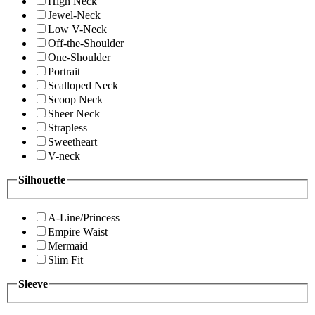
High Neck
Jewel-Neck
Low V-Neck
Off-the-Shoulder
One-Shoulder
Portrait
Scalloped Neck
Scoop Neck
Sheer Neck
Strapless
Sweetheart
V-neck
Silhouette
A-Line/Princess
Empire Waist
Mermaid
Slim Fit
Sleeve