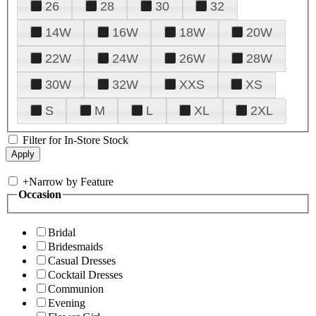
26
28
30
32
14W
16W
18W
20W
22W
24W
26W
28W
30W
32W
XXS
XS
S
M
L
XL
2XL
Filter for In-Store Stock
+
Narrow by Feature
Occasion
Bridal
Bridesmaids
Casual Dresses
Cocktail Dresses
Communion
Evening