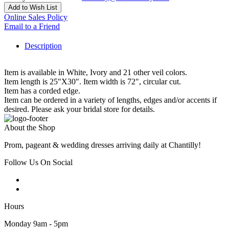
Add to Wish List
Online Sales Policy
Email to a Friend
Description
Item is available in White, Ivory and 21 other veil colors.
Item length is 25"X30". Item width is 72", circular cut.
Item has a corded edge.
Item can be ordered in a variety of lengths, edges and/or accents if
desired. Please ask your bridal store for details.
About the Shop
Prom, pageant & wedding dresses arriving daily at Chantilly!
Follow Us On Social
Hours
Monday 9am - 5pm