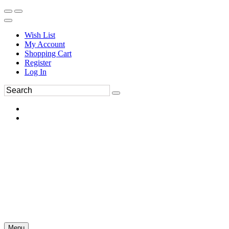
Wish List
My Account
Shopping Cart
Register
Log In
Menu