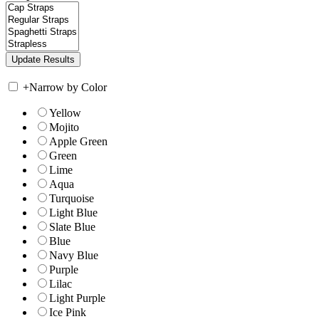
+
Narrow by Color
Yellow
Mojito
Apple Green
Green
Lime
Aqua
Turquoise
Light Blue
Slate Blue
Blue
Navy Blue
Purple
Lilac
Light Purple
Ice Pink