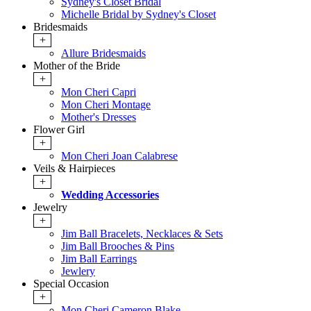
Sydney's Closet Bridal
Michelle Bridal by Sydney's Closet
Bridesmaids
+
Allure Bridesmaids
Mother of the Bride
+
Mon Cheri Capri
Mon Cheri Montage
Mother's Dresses
Flower Girl
+
Mon Cheri Joan Calabrese
Veils & Hairpieces
+
Wedding Accessories
Jewelry
+
Jim Ball Bracelets, Necklaces & Sets
Jim Ball Brooches & Pins
Jim Ball Earrings
Jewlery
Special Occasion
+
Mon Cheri Cameron Blake