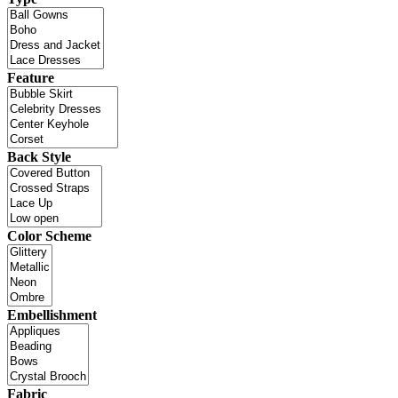
Feature
Back Style
Color Scheme
Embellishment
Fabric