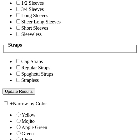
1/2 Sleeves
3/4 Sleeves
Long Sleeves
Sheer Long Sleeves
Short Sleeves
Sleeveless
Straps
Cap Straps
Regular Straps
Spaghetti Straps
Strapless
+
Narrow by Color
Yellow
Mojito
Apple Green
Green
Lime