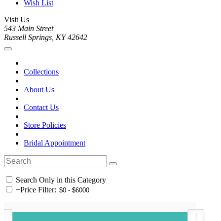
Wish List
Visit Us
543 Main Street
Russell Springs, KY 42642
Collections
About Us
Contact Us
Store Policies
Bridal Appointment
Search Only in this Category
+
Price Filter: