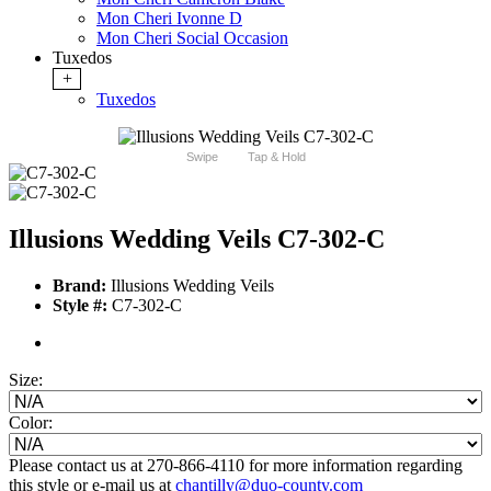
Mon Cheri Ivonne D
Mon Cheri Social Occasion
Tuxedos
+
Tuxedos
Swipe
Tap & Hold
Illusions Wedding Veils C7-302-C
Brand:
Illusions Wedding Veils
Style #:
C7-302-C
Size:
Color:
Please contact us at 270-866-4110 for more information regarding
this style or e-mail us at
chantilly@duo-county.com