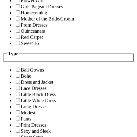
Flower Girl
Girls Pageant Dresses
Homecoming
Mother of the Bride/Groom
Prom Dresses
Quinceanera
Red Carpet
Sweet 16
Type
Ball Gowns
Boho
Dress and Jacket
Lace Dresses
Little Black Dress
Little White Dress
Long Dresses
Modest
Pants
Print Dresses
Sexy and Sleek