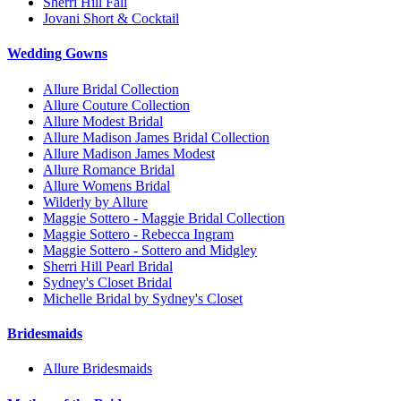
Sherri Hill Fall
Jovani Short & Cocktail
Wedding Gowns
Allure Bridal Collection
Allure Couture Collection
Allure Modest Bridal
Allure Madison James Bridal Collection
Allure Madison James Modest
Allure Romance Bridal
Allure Womens Bridal
Wilderly by Allure
Maggie Sottero - Maggie Bridal Collection
Maggie Sottero - Rebecca Ingram
Maggie Sottero - Sottero and Midgley
Sherri Hill Pearl Bridal
Sydney's Closet Bridal
Michelle Bridal by Sydney's Closet
Bridesmaids
Allure Bridesmaids