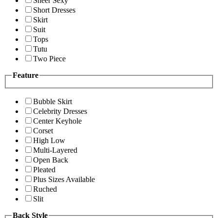
Sheer Sexy
Short Dresses
Skirt
Suit
Tops
Tutu
Two Piece
Feature
Bubble Skirt
Celebrity Dresses
Center Keyhole
Corset
High Low
Multi-Layered
Open Back
Pleated
Plus Sizes Available
Ruched
Slit
Back Style