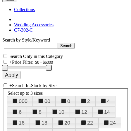
Collections
Wedding Accessories
C7-302-C
Search by Style/Keyword
Search Only in this Category
+
Price Filter:
+
Search In-Stock by Size
Select up to 3 sizes
000
00
0
2
4
6
8
10
12
14
16
18
20
22
24