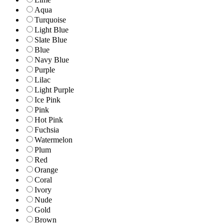
Aqua
Turquoise
Light Blue
Slate Blue
Blue
Navy Blue
Purple
Lilac
Light Purple
Ice Pink
Pink
Hot Pink
Fuchsia
Watermelon
Plum
Red
Orange
Coral
Ivory
Nude
Gold
Brown