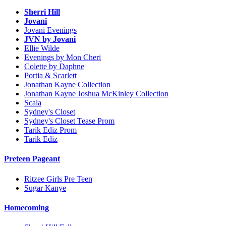
Sherri Hill
Jovani
Jovani Evenings
JVN by Jovani
Ellie Wilde
Evenings by Mon Cheri
Colette by Daphne
Portia & Scarlett
Jonathan Kayne Collection
Jonathan Kayne Joshua McKinley Collection
Scala
Sydney's Closet
Sydney's Closet Tease Prom
Tarik Ediz Prom
Tarik Ediz
Preteen Pageant
Ritzee Girls Pre Teen
Sugar Kanye
Homecoming