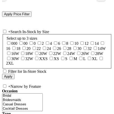
+
Search In-Stock by Size
Select up to 3 sizes
000
00
0
2
4
6
8
10
12
14
16
18
20
22
24
26
28
30
32
14W
16W
18W
20W
22W
24W
26W
28W
30W
32W
XXS
XS
S
M
L
XL
2XL
Filter for In-Store Stock
+
Narrow by Feature
Occasion
Type