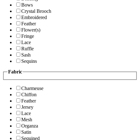
Bows
Crystal Brooch
Embroidered
Feather
Flower(s)
Fringe
Lace
Ruffle
Sash
Sequins
Fabric
Charmeuse
Chiffon
Feather
Jersey
Lace
Mesh
Organza
Satin
Sequined