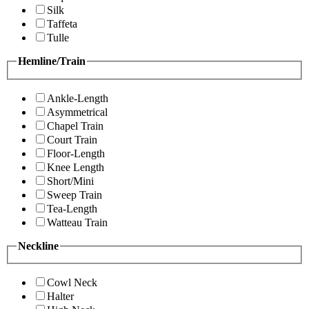
Silk
Taffeta
Tulle
Hemline/Train
Ankle-Length
Asymmetrical
Chapel Train
Court Train
Floor-Length
Knee Length
Short/Mini
Sweep Train
Tea-Length
Watteau Train
Neckline
Cowl Neck
Halter