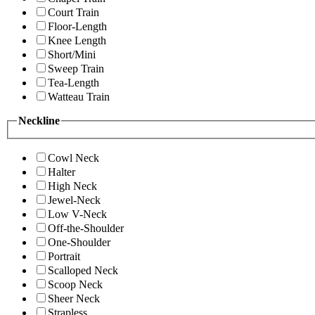
Court Train
Floor-Length
Knee Length
Short/Mini
Sweep Train
Tea-Length
Watteau Train
Neckline
Cowl Neck
Halter
High Neck
Jewel-Neck
Low V-Neck
Off-the-Shoulder
One-Shoulder
Portrait
Scalloped Neck
Scoop Neck
Sheer Neck
Strapless