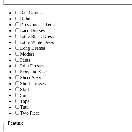
Ball Gowns
Boho
Dress and Jacket
Lace Dresses
Little Black Dress
Little White Dress
Long Dresses
Modest
Pants
Print Dresses
Sexy and Sleek
Sheer Sexy
Short Dresses
Skirt
Suit
Tops
Tutu
Two Piece
Feature