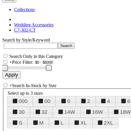
Collections
Wedding Accessories
C7-302-CT
Search by Style/Keyword
Search Only in this Category
+
Price Filter:
+
Search In-Stock by Size
Select up to 3 sizes
000
00
0
2
4
6
30
32
14W
16W
18W
S
M
L
XL
2XL