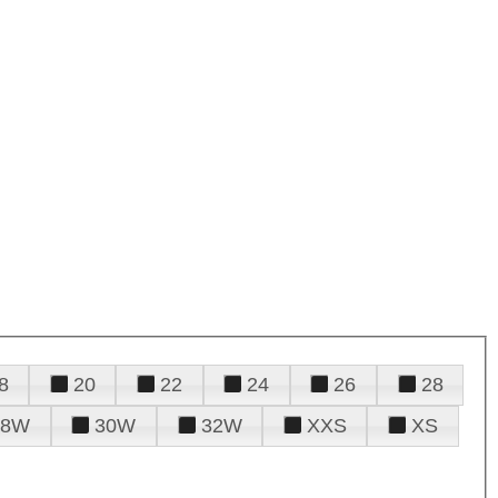
8
20
22
24
26
28
28W
30W
32W
XXS
XS