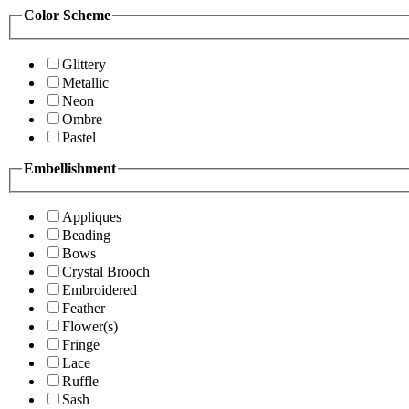
Color Scheme
Glittery
Metallic
Neon
Ombre
Pastel
Embellishment
Appliques
Beading
Bows
Crystal Brooch
Embroidered
Feather
Flower(s)
Fringe
Lace
Ruffle
Sash