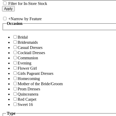
Filter for In-Store Stock
+
Narrow by Feature
Occasion
Bridal
Bridesmaids
Casual Dresses
Cocktail Dresses
Communion
Evening
Flower Girl
Girls Pageant Dresses
Homecoming
Mother of the Bride/Groom
Prom Dresses
Quinceanera
Red Carpet
Sweet 16
Type