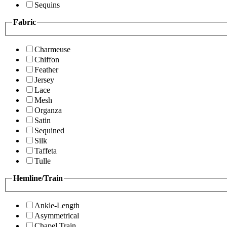
Sequins
Fabric
Charmeuse
Chiffon
Feather
Jersey
Lace
Mesh
Organza
Satin
Sequined
Silk
Taffeta
Tulle
Hemline/Train
Ankle-Length
Asymmetrical
Chapel Train