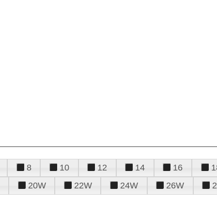
8
10
12
14
16
1
20W
22W
24W
26W