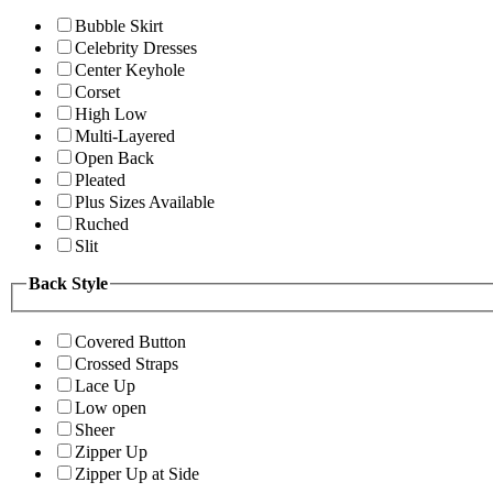
Bubble Skirt
Celebrity Dresses
Center Keyhole
Corset
High Low
Multi-Layered
Open Back
Pleated
Plus Sizes Available
Ruched
Slit
Back Style
Covered Button
Crossed Straps
Lace Up
Low open
Sheer
Zipper Up
Zipper Up at Side