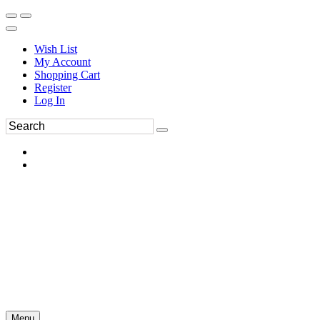
Wish List
My Account
Shopping Cart
Register
Log In
Menu