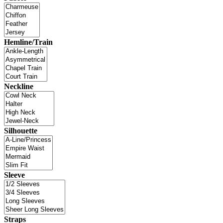
Hemline/Train
Neckline
Silhouette
Sleeve
Straps