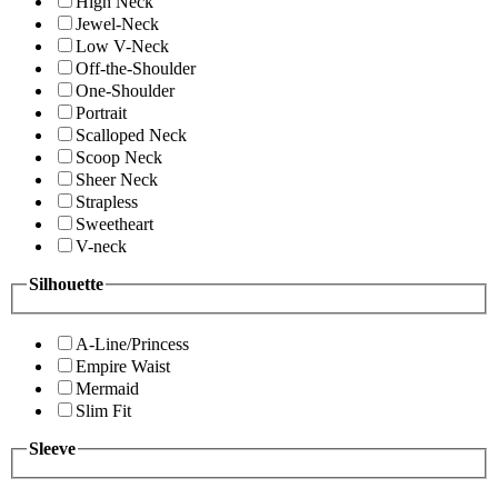
High Neck
Jewel-Neck
Low V-Neck
Off-the-Shoulder
One-Shoulder
Portrait
Scalloped Neck
Scoop Neck
Sheer Neck
Strapless
Sweetheart
V-neck
Silhouette
A-Line/Princess
Empire Waist
Mermaid
Slim Fit
Sleeve