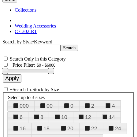
Collections
Wedding Accessories
C7-302-RT
Search by Style/Keyword
Search Only in this Category
+
Price Filter:
+
Search In-Stock by Size
Select up to 3 sizes
000
00
0
2
4
6
8
10
12
14
16
18
20
22
24