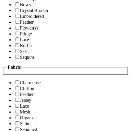
Bows
Crystal Brooch
Embroidered
Feather
Flower(s)
Fringe
Lace
Ruffle
Sash
Sequins
Fabric
Charmeuse
Chiffon
Feather
Jersey
Lace
Mesh
Organza
Satin
Sequined