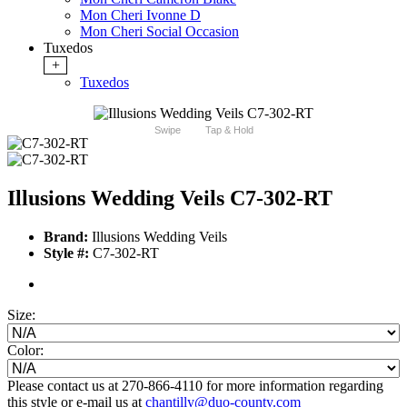
Mon Cheri Ivonne D
Mon Cheri Social Occasion
Tuxedos
+
Tuxedos
Swipe
Tap & Hold
Illusions Wedding Veils C7-302-RT
Brand:
Illusions Wedding Veils
Style #:
C7-302-RT
Size:
Color:
Please contact us at 270-866-4110 for more information regarding
this style or e-mail us at
chantilly@duo-county.com