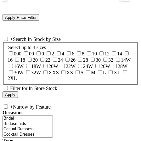
+
Search In-Stock by Size
Select up to 3 sizes
000
00
0
2
4
6
8
10
12
14
16
18
20
22
24
26
28
30
32
14W
16W
18W
20W
22W
24W
26W
28W
30W
32W
XXS
XS
S
M
L
XL
2XL
Filter for In-Store Stock
+
Narrow by Feature
Occasion
Type