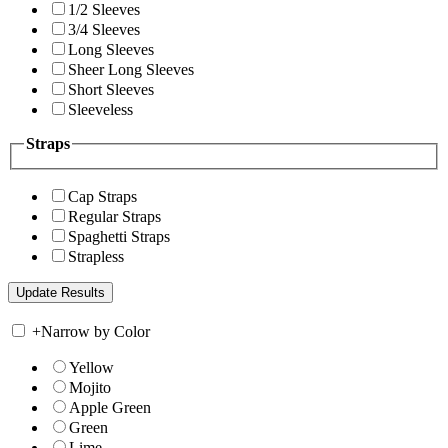
1/2 Sleeves
3/4 Sleeves
Long Sleeves
Sheer Long Sleeves
Short Sleeves
Sleeveless
Straps
Cap Straps
Regular Straps
Spaghetti Straps
Strapless
+
Narrow by Color
Yellow
Mojito
Apple Green
Green
Lime