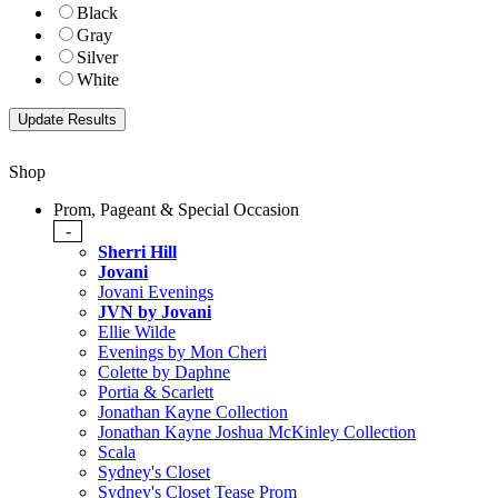
Black
Gray
Silver
White
Shop
Prom, Pageant & Special Occasion
-
Sherri Hill
Jovani
Jovani Evenings
JVN by Jovani
Ellie Wilde
Evenings by Mon Cheri
Colette by Daphne
Portia & Scarlett
Jonathan Kayne Collection
Jonathan Kayne Joshua McKinley Collection
Scala
Sydney's Closet
Sydney's Closet Tease Prom