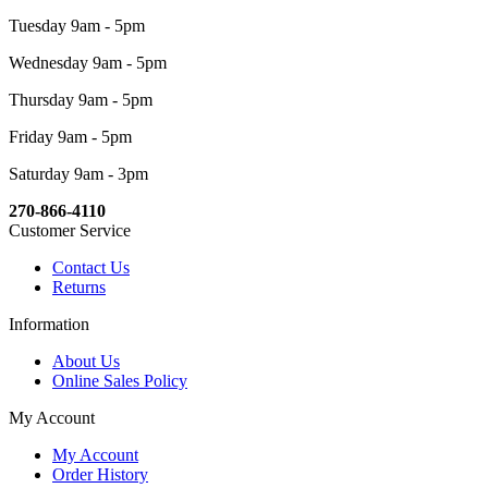
Tuesday 9am - 5pm
Wednesday 9am - 5pm
Thursday 9am - 5pm
Friday 9am - 5pm
Saturday 9am - 3pm
270-866-4110
Customer Service
Contact Us
Returns
Information
About Us
Online Sales Policy
My Account
My Account
Order History