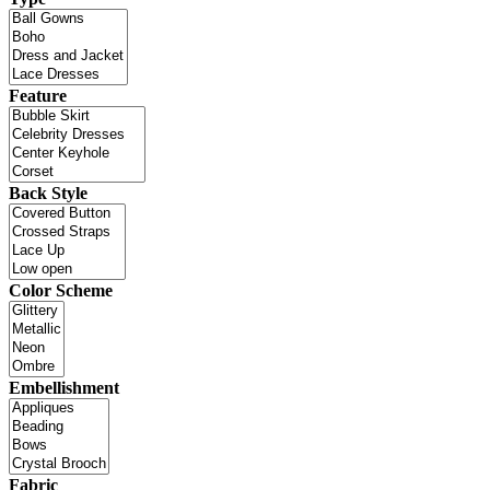
Feature
Back Style
Color Scheme
Embellishment
Fabric