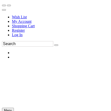
Wish List
My Account
Shopping Cart
Register
Log In
Menu