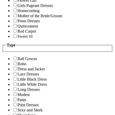
Flower Girl
Girls Pageant Dresses
Homecoming
Mother of the Bride/Groom
Prom Dresses
Quinceanera
Red Carpet
Sweet 16
Type
Ball Gowns
Boho
Dress and Jacket
Lace Dresses
Little Black Dress
Little White Dress
Long Dresses
Modest
Pants
Print Dresses
Sexy and Sleek