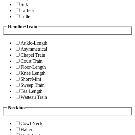
Silk
Taffeta
Tulle
Hemline/Train
Ankle-Length
Asymmetrical
Chapel Train
Court Train
Floor-Length
Knee Length
Short/Mini
Sweep Train
Tea-Length
Watteau Train
Neckline
Cowl Neck
Halter