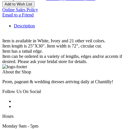
Add to Wish List
Online Sales Policy
Email to a Friend
Description
Item is available in White, Ivory and 21 other veil colors.
Item length is 25"X30". Item width is 72", circular cut.
Item has a rattail edge.
Item can be ordered in a variety of lengths, edges and/or accents if
desired. Please ask your bridal store for details.
About the Shop
Prom, pageant & wedding dresses arriving daily at Chantilly!
Follow Us On Social
Hours
Monday 9am - 5pm