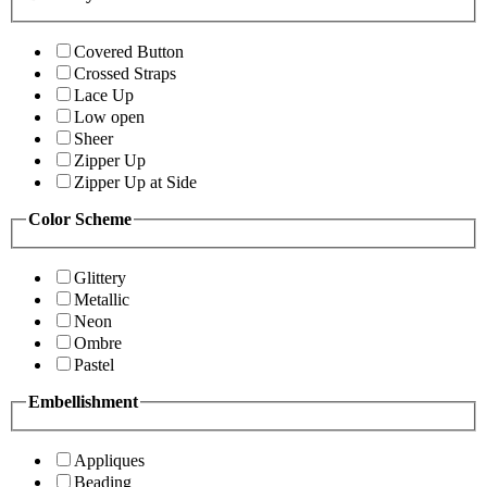
Covered Button
Crossed Straps
Lace Up
Low open
Sheer
Zipper Up
Zipper Up at Side
Color Scheme
Glittery
Metallic
Neon
Ombre
Pastel
Embellishment
Appliques
Beading