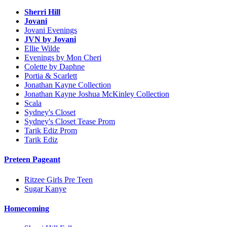
Sherri Hill
Jovani
Jovani Evenings
JVN by Jovani
Ellie Wilde
Evenings by Mon Cheri
Colette by Daphne
Portia & Scarlett
Jonathan Kayne Collection
Jonathan Kayne Joshua McKinley Collection
Scala
Sydney's Closet
Sydney's Closet Tease Prom
Tarik Ediz Prom
Tarik Ediz
Preteen Pageant
Ritzee Girls Pre Teen
Sugar Kanye
Homecoming