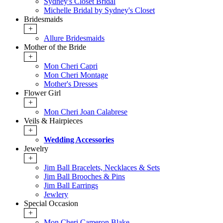
Sydney's Closet Bridal
Michelle Bridal by Sydney's Closet
Bridesmaids
+
Allure Bridesmaids
Mother of the Bride
+
Mon Cheri Capri
Mon Cheri Montage
Mother's Dresses
Flower Girl
+
Mon Cheri Joan Calabrese
Veils & Hairpieces
+
Wedding Accessories
Jewelry
+
Jim Ball Bracelets, Necklaces & Sets
Jim Ball Brooches & Pins
Jim Ball Earrings
Jewlery
Special Occasion
+
Mon Cheri Cameron Blake