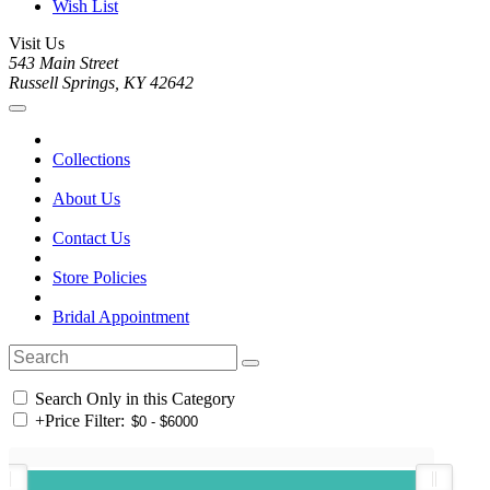
Wish List
Visit Us
543 Main Street
Russell Springs, KY 42642
Collections
About Us
Contact Us
Store Policies
Bridal Appointment
Search Only in this Category
+
Price Filter: