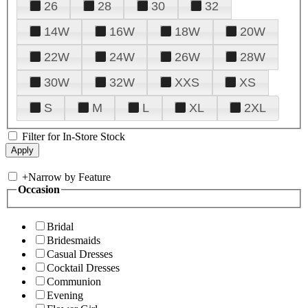
26
28
30
32
14W
16W
18W
20W
22W
24W
26W
28W
30W
32W
XXS
XS
S
M
L
XL
2XL
Filter for In-Store Stock
+
Narrow by Feature
Occasion
Bridal
Bridesmaids
Casual Dresses
Cocktail Dresses
Communion
Evening