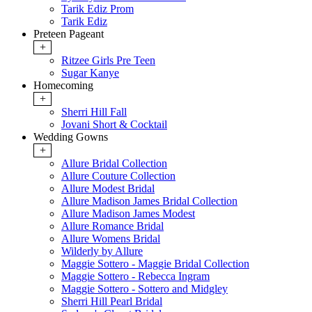
Tarik Ediz Prom
Tarik Ediz
Preteen Pageant
+
Ritzee Girls Pre Teen
Sugar Kanye
Homecoming
+
Sherri Hill Fall
Jovani Short & Cocktail
Wedding Gowns
+
Allure Bridal Collection
Allure Couture Collection
Allure Modest Bridal
Allure Madison James Bridal Collection
Allure Madison James Modest
Allure Romance Bridal
Allure Womens Bridal
Wilderly by Allure
Maggie Sottero - Maggie Bridal Collection
Maggie Sottero - Rebecca Ingram
Maggie Sottero - Sottero and Midgley
Sherri Hill Pearl Bridal