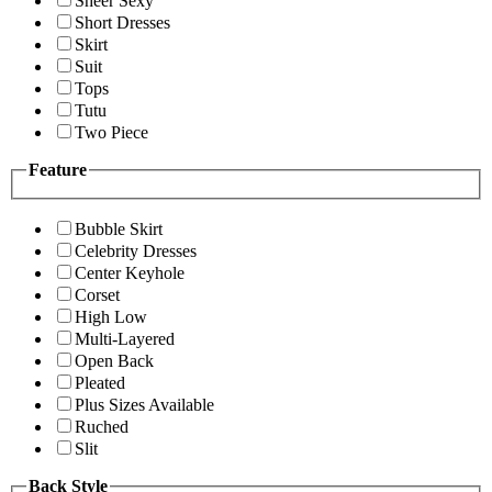
Sheer Sexy
Short Dresses
Skirt
Suit
Tops
Tutu
Two Piece
Feature
Bubble Skirt
Celebrity Dresses
Center Keyhole
Corset
High Low
Multi-Layered
Open Back
Pleated
Plus Sizes Available
Ruched
Slit
Back Style