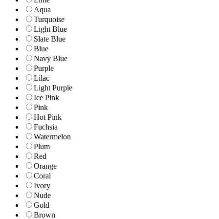
Aqua
Turquoise
Light Blue
Slate Blue
Blue
Navy Blue
Purple
Lilac
Light Purple
Ice Pink
Pink
Hot Pink
Fuchsia
Watermelon
Plum
Red
Orange
Coral
Ivory
Nude
Gold
Brown