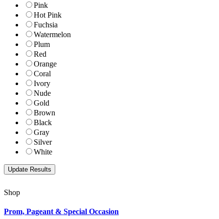
Pink
Hot Pink
Fuchsia
Watermelon
Plum
Red
Orange
Coral
Ivory
Nude
Gold
Brown
Black
Gray
Silver
White
Shop
Prom, Pageant & Special Occasion