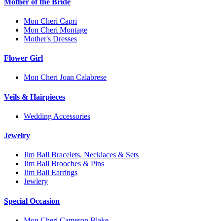
Mother of the Bride
Mon Cheri Capri
Mon Cheri Montage
Mother's Dresses
Flower Girl
Mon Cheri Joan Calabrese
Veils & Hairpieces
Wedding Accessories
Jewelry
Jim Ball Bracelets, Necklaces & Sets
Jim Ball Brooches & Pins
Jim Ball Earrings
Jewlery
Special Occasion
Mon Cheri Cameron Blake