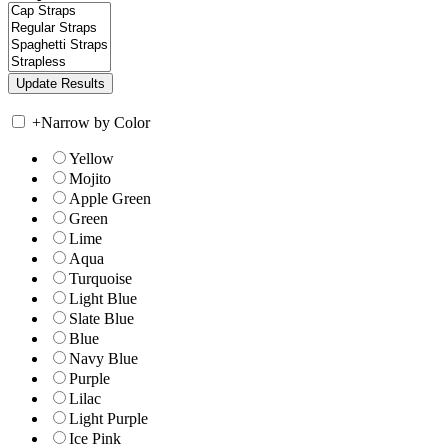
+
Narrow by Color
Yellow
Mojito
Apple Green
Green
Lime
Aqua
Turquoise
Light Blue
Slate Blue
Blue
Navy Blue
Purple
Lilac
Light Purple
Ice Pink