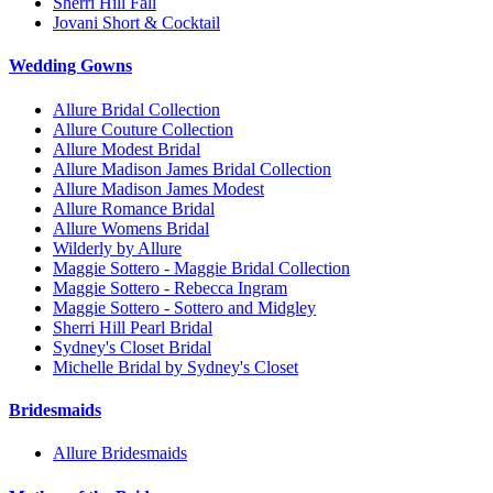
Sherri Hill Fall
Jovani Short & Cocktail
Wedding Gowns
Allure Bridal Collection
Allure Couture Collection
Allure Modest Bridal
Allure Madison James Bridal Collection
Allure Madison James Modest
Allure Romance Bridal
Allure Womens Bridal
Wilderly by Allure
Maggie Sottero - Maggie Bridal Collection
Maggie Sottero - Rebecca Ingram
Maggie Sottero - Sottero and Midgley
Sherri Hill Pearl Bridal
Sydney's Closet Bridal
Michelle Bridal by Sydney's Closet
Bridesmaids
Allure Bridesmaids