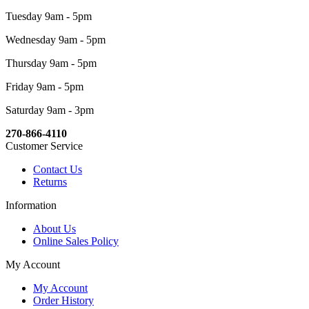
Tuesday 9am - 5pm
Wednesday 9am - 5pm
Thursday 9am - 5pm
Friday 9am - 5pm
Saturday 9am - 3pm
270-866-4110
Customer Service
Contact Us
Returns
Information
About Us
Online Sales Policy
My Account
My Account
Order History