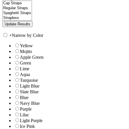
+
Narrow by Color
Yellow
Mojito
Apple Green
Green
Lime
Aqua
Turquoise
Light Blue
Slate Blue
Blue
Navy Blue
Purple
Lilac
Light Purple
Ice Pink