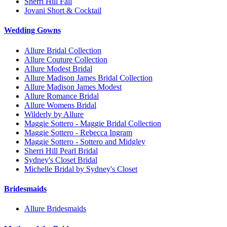
Sherri Hill Fall
Jovani Short & Cocktail
Wedding Gowns
Allure Bridal Collection
Allure Couture Collection
Allure Modest Bridal
Allure Madison James Bridal Collection
Allure Madison James Modest
Allure Romance Bridal
Allure Womens Bridal
Wilderly by Allure
Maggie Sottero - Maggie Bridal Collection
Maggie Sottero - Rebecca Ingram
Maggie Sottero - Sottero and Midgley
Sherri Hill Pearl Bridal
Sydney's Closet Bridal
Michelle Bridal by Sydney's Closet
Bridesmaids
Allure Bridesmaids