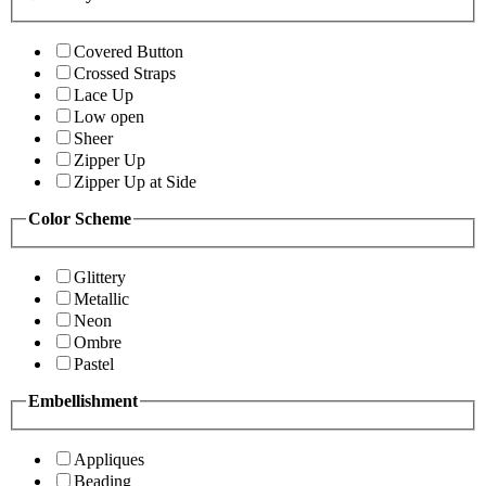
Covered Button
Crossed Straps
Lace Up
Low open
Sheer
Zipper Up
Zipper Up at Side
Color Scheme
Glittery
Metallic
Neon
Ombre
Pastel
Embellishment
Appliques
Beading