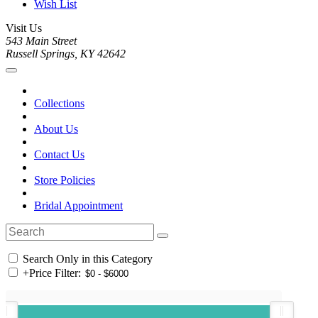
Wish List
Visit Us
543 Main Street
Russell Springs, KY 42642
Collections
About Us
Contact Us
Store Policies
Bridal Appointment
Search Only in this Category
+
Price Filter: