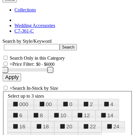
Collections
Wedding Accessories
C7-361-C
Search by Style/Keyword
Search Only in this Category
+
Price Filter:
+
Search In-Stock by Size
Select up to 3 sizes
000
00
0
2
4
6
8
10
12
14
16
18
20
22
24