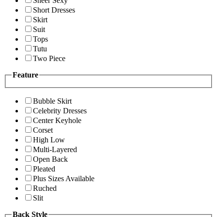
Sheer Sexy
Short Dresses
Skirt
Suit
Tops
Tutu
Two Piece
Feature
Bubble Skirt
Celebrity Dresses
Center Keyhole
Corset
High Low
Multi-Layered
Open Back
Pleated
Plus Sizes Available
Ruched
Slit
Back Style