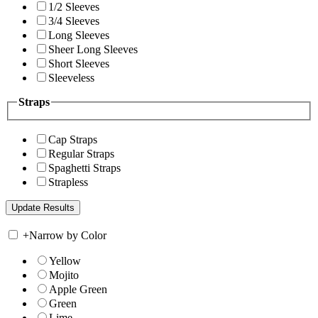
1/2 Sleeves
3/4 Sleeves
Long Sleeves
Sheer Long Sleeves
Short Sleeves
Sleeveless
Straps
Cap Straps
Regular Straps
Spaghetti Straps
Strapless
+
Narrow by Color
Yellow
Mojito
Apple Green
Green
Lime