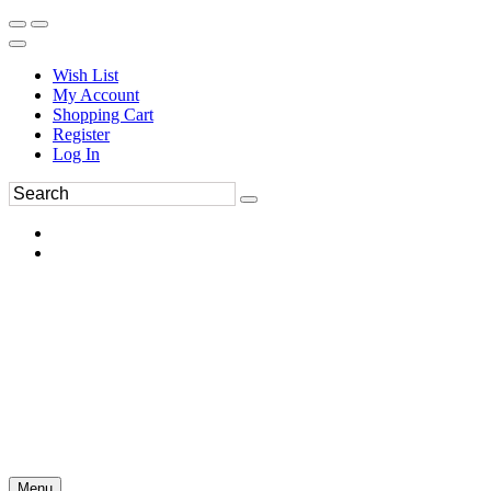
Wish List
My Account
Shopping Cart
Register
Log In
Menu