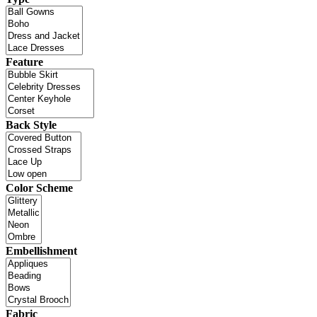
Feature
Back Style
Color Scheme
Embellishment
Fabric