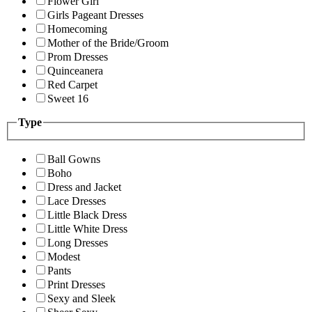
Flower Girl
Girls Pageant Dresses
Homecoming
Mother of the Bride/Groom
Prom Dresses
Quinceanera
Red Carpet
Sweet 16
Type
Ball Gowns
Boho
Dress and Jacket
Lace Dresses
Little Black Dress
Little White Dress
Long Dresses
Modest
Pants
Print Dresses
Sexy and Sleek