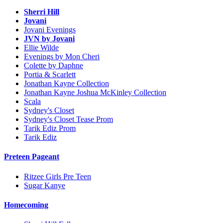
Sherri Hill
Jovani
Jovani Evenings
JVN by Jovani
Ellie Wilde
Evenings by Mon Cheri
Colette by Daphne
Portia & Scarlett
Jonathan Kayne Collection
Jonathan Kayne Joshua McKinley Collection
Scala
Sydney's Closet
Sydney's Closet Tease Prom
Tarik Ediz Prom
Tarik Ediz
Preteen Pageant
Ritzee Girls Pre Teen
Sugar Kanye
Homecoming