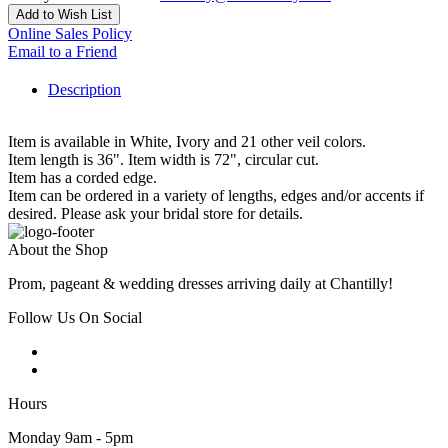
Add to Wish List
Online Sales Policy
Email to a Friend
Description
Item is available in White, Ivory and 21 other veil colors.
Item length is 36". Item width is 72", circular cut.
Item has a corded edge.
Item can be ordered in a variety of lengths, edges and/or accents if
desired. Please ask your bridal store for details.
About the Shop
Prom, pageant & wedding dresses arriving daily at Chantilly!
Follow Us On Social
Hours
Monday 9am - 5pm