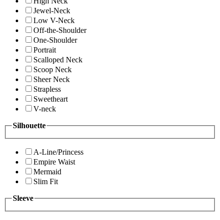
High Neck
Jewel-Neck
Low V-Neck
Off-the-Shoulder
One-Shoulder
Portrait
Scalloped Neck
Scoop Neck
Sheer Neck
Strapless
Sweetheart
V-neck
Silhouette
A-Line/Princess
Empire Waist
Mermaid
Slim Fit
Sleeve