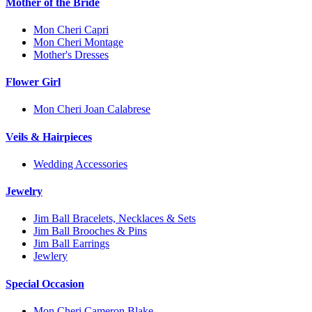
Mother of the Bride
Mon Cheri Capri
Mon Cheri Montage
Mother's Dresses
Flower Girl
Mon Cheri Joan Calabrese
Veils & Hairpieces
Wedding Accessories
Jewelry
Jim Ball Bracelets, Necklaces & Sets
Jim Ball Brooches & Pins
Jim Ball Earrings
Jewlery
Special Occasion
Mon Cheri Cameron Blake