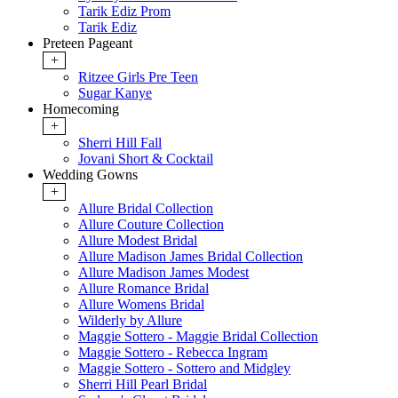
Tarik Ediz Prom
Tarik Ediz
Preteen Pageant
+
Ritzee Girls Pre Teen
Sugar Kanye
Homecoming
+
Sherri Hill Fall
Jovani Short & Cocktail
Wedding Gowns
+
Allure Bridal Collection
Allure Couture Collection
Allure Modest Bridal
Allure Madison James Bridal Collection
Allure Madison James Modest
Allure Romance Bridal
Allure Womens Bridal
Wilderly by Allure
Maggie Sottero - Maggie Bridal Collection
Maggie Sottero - Rebecca Ingram
Maggie Sottero - Sottero and Midgley
Sherri Hill Pearl Bridal