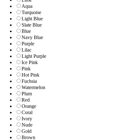
Aqua
Turquoise
Light Blue
Slate Blue
Blue
Navy Blue
Purple
Lilac
Light Purple
Ice Pink
Pink
Hot Pink
Fuchsia
Watermelon
Plum
Red
Orange
Coral
Ivory
Nude
Gold
Brown