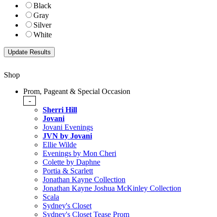
Black
Gray
Silver
White
Shop
Prom, Pageant & Special Occasion
-
Sherri Hill
Jovani
Jovani Evenings
JVN by Jovani
Ellie Wilde
Evenings by Mon Cheri
Colette by Daphne
Portia & Scarlett
Jonathan Kayne Collection
Jonathan Kayne Joshua McKinley Collection
Scala
Sydney's Closet
Sydney's Closet Tease Prom