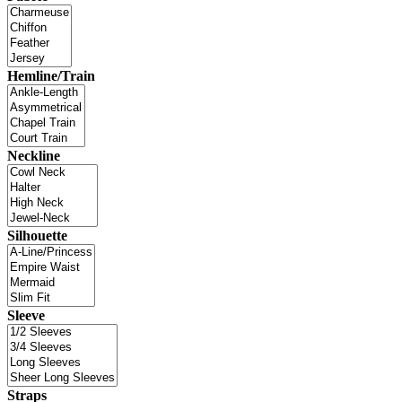
Hemline/Train
Neckline
Silhouette
Sleeve
Straps