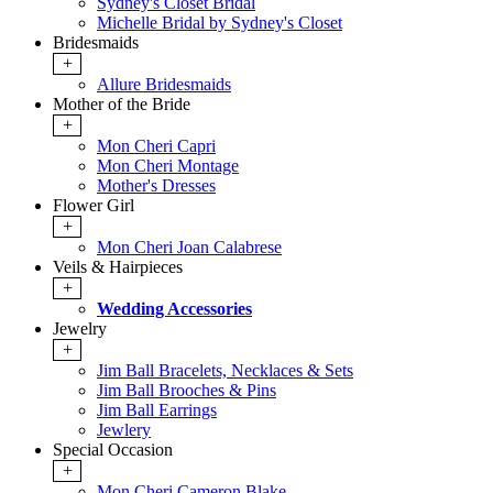
Sydney's Closet Bridal
Michelle Bridal by Sydney's Closet
Bridesmaids
+
Allure Bridesmaids
Mother of the Bride
+
Mon Cheri Capri
Mon Cheri Montage
Mother's Dresses
Flower Girl
+
Mon Cheri Joan Calabrese
Veils & Hairpieces
+
Wedding Accessories
Jewelry
+
Jim Ball Bracelets, Necklaces & Sets
Jim Ball Brooches & Pins
Jim Ball Earrings
Jewlery
Special Occasion
+
Mon Cheri Cameron Blake