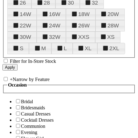
26
28
30
32
14W
16W
18W
20W
22W
24W
26W
28W
30W
32W
XXS
XS
S
M
L
XL
2XL
Filter for In-Store Stock
+
Narrow by Feature
Occasion
Bridal
Bridesmaids
Casual Dresses
Cocktail Dresses
Communion
Evening