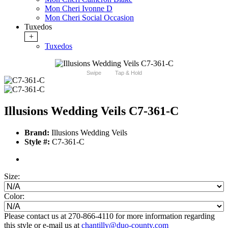
Mon Cheri Ivonne D
Mon Cheri Social Occasion
Tuxedos
+
Tuxedos
Swipe
Tap & Hold
Illusions Wedding Veils C7-361-C
Brand:
Illusions Wedding Veils
Style #:
C7-361-C
Size:
Color:
Please contact us at 270-866-4110 for more information regarding
this style or e-mail us at
chantilly@duo-county.com