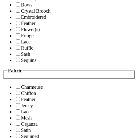
Bows
Crystal Brooch
Embroidered
Feather
Flower(s)
Fringe
Lace
Ruffle
Sash
Sequins
Fabric
Charmeuse
Chiffon
Feather
Jersey
Lace
Mesh
Organza
Satin
Sequined