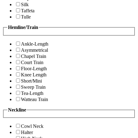
Silk
Taffeta
Tulle
Hemline/Train
Ankle-Length
Asymmetrical
Chapel Train
Court Train
Floor-Length
Knee Length
Short/Mini
Sweep Train
Tea-Length
Watteau Train
Neckline
Cowl Neck
Halter