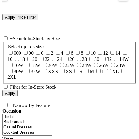
+
Search In-Stock by Size
Select up to 3 sizes
000
00
0
2
4
6
8
10
12
14
16
18
20
22
24
26
28
30
32
14W
16W
18W
20W
22W
24W
26W
28W
30W
32W
XXS
XS
S
M
L
XL
2XL
Filter for In-Store Stock
+
Narrow by Feature
Occasion
Type