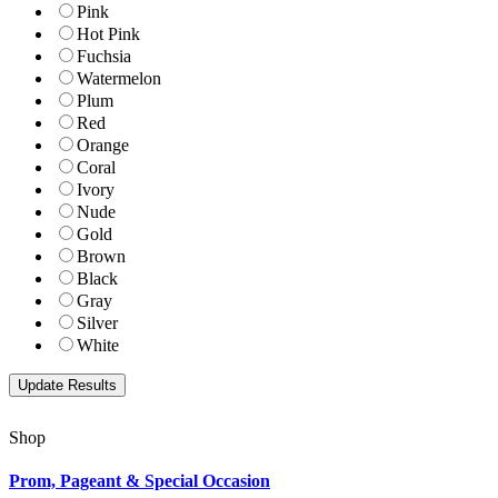
Pink
Hot Pink
Fuchsia
Watermelon
Plum
Red
Orange
Coral
Ivory
Nude
Gold
Brown
Black
Gray
Silver
White
Shop
Prom, Pageant & Special Occasion