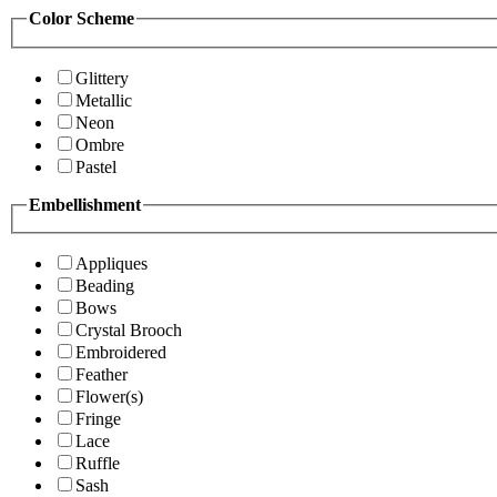
Color Scheme
Glittery
Metallic
Neon
Ombre
Pastel
Embellishment
Appliques
Beading
Bows
Crystal Brooch
Embroidered
Feather
Flower(s)
Fringe
Lace
Ruffle
Sash