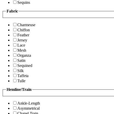
Sequins
Fabric
Charmeuse
Chiffon
Feather
Jersey
Lace
Mesh
Organza
Satin
Sequined
Silk
Taffeta
Tulle
Hemline/Train
Ankle-Length
Asymmetrical
Chapel Train