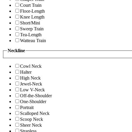
Court Train
Floor-Length
Knee Length
Short/Mini
Sweep Train
Tea-Length
Watteau Train
Neckline
Cowl Neck
Halter
High Neck
Jewel-Neck
Low V-Neck
Off-the-Shoulder
One-Shoulder
Portrait
Scalloped Neck
Scoop Neck
Sheer Neck
Strapless