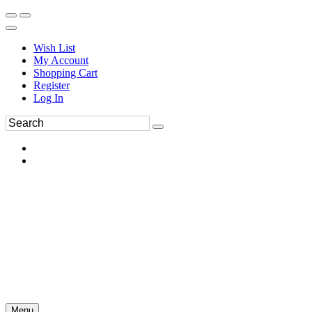
Wish List
My Account
Shopping Cart
Register
Log In
Menu