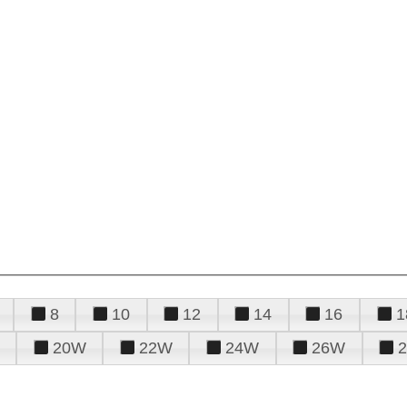
8
10
12
14
16
1
20W
22W
24W
26W