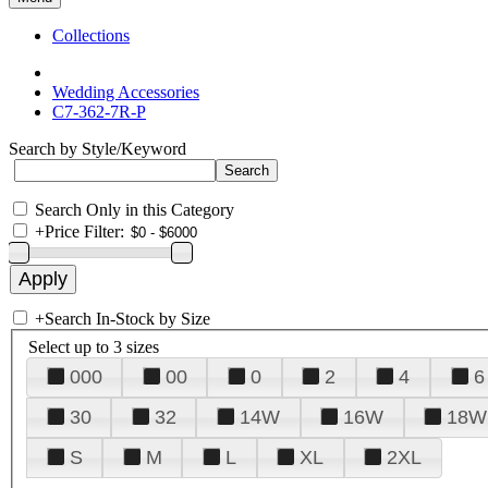
Collections
Wedding Accessories
C7-362-7R-P
Search by Style/Keyword
Search Only in this Category
+
Price Filter:
+
Search In-Stock by Size
Select up to 3 sizes
000
00
0
2
4
6
30
32
14W
16W
18W
S
M
L
XL
2XL