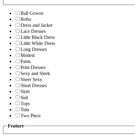
Ball Gowns
Boho
Dress and Jacket
Lace Dresses
Little Black Dress
Little White Dress
Long Dresses
Modest
Pants
Print Dresses
Sexy and Sleek
Sheer Sexy
Short Dresses
Skirt
Suit
Tops
Tutu
Two Piece
Feature