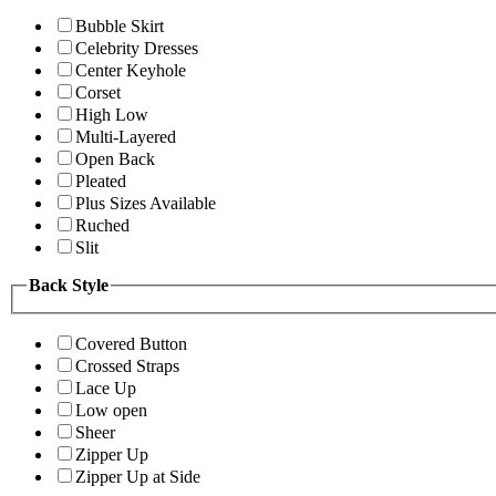
Bubble Skirt
Celebrity Dresses
Center Keyhole
Corset
High Low
Multi-Layered
Open Back
Pleated
Plus Sizes Available
Ruched
Slit
Back Style
Covered Button
Crossed Straps
Lace Up
Low open
Sheer
Zipper Up
Zipper Up at Side