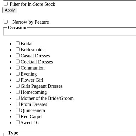
Filter for In-Store Stock
+
Narrow by Feature
Occasion
Bridal
Bridesmaids
Casual Dresses
Cocktail Dresses
Communion
Evening
Flower Girl
Girls Pageant Dresses
Homecoming
Mother of the Bride/Groom
Prom Dresses
Quinceanera
Red Carpet
Sweet 16
Type