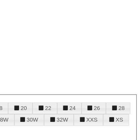
8
20
22
24
26
28
28W
30W
32W
XXS
XS