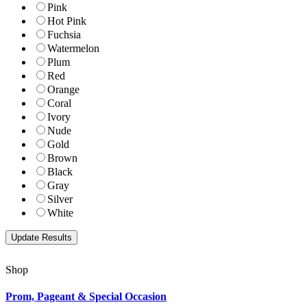
Pink
Hot Pink
Fuchsia
Watermelon
Plum
Red
Orange
Coral
Ivory
Nude
Gold
Brown
Black
Gray
Silver
White
Shop
Prom, Pageant & Special Occasion