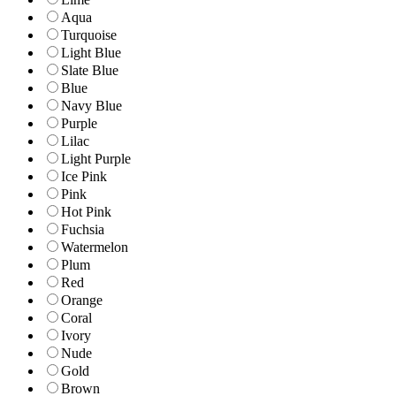
Aqua
Turquoise
Light Blue
Slate Blue
Blue
Navy Blue
Purple
Lilac
Light Purple
Ice Pink
Pink
Hot Pink
Fuchsia
Watermelon
Plum
Red
Orange
Coral
Ivory
Nude
Gold
Brown