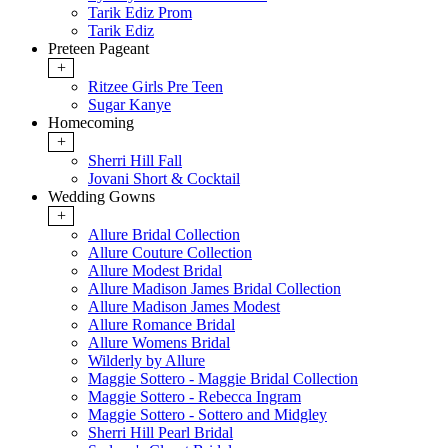
Tarik Ediz Prom
Tarik Ediz
Preteen Pageant
+
Ritzee Girls Pre Teen
Sugar Kanye
Homecoming
+
Sherri Hill Fall
Jovani Short & Cocktail
Wedding Gowns
+
Allure Bridal Collection
Allure Couture Collection
Allure Modest Bridal
Allure Madison James Bridal Collection
Allure Madison James Modest
Allure Romance Bridal
Allure Womens Bridal
Wilderly by Allure
Maggie Sottero - Maggie Bridal Collection
Maggie Sottero - Rebecca Ingram
Maggie Sottero - Sottero and Midgley
Sherri Hill Pearl Bridal