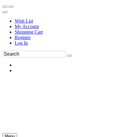
Wish List
My Account
Shopping Cart
Register
Log In
Menu