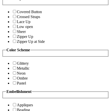
Covered Button
Crossed Straps
Lace Up
Low open
Sheer
Zipper Up
Zipper Up at Side
Color Scheme
Glittery
Metallic
Neon
Ombre
Pastel
Embellishment
Appliques
Beading