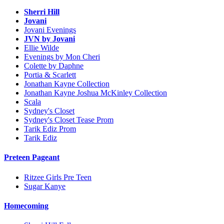
Sherri Hill
Jovani
Jovani Evenings
JVN by Jovani
Ellie Wilde
Evenings by Mon Cheri
Colette by Daphne
Portia & Scarlett
Jonathan Kayne Collection
Jonathan Kayne Joshua McKinley Collection
Scala
Sydney's Closet
Sydney's Closet Tease Prom
Tarik Ediz Prom
Tarik Ediz
Preteen Pageant
Ritzee Girls Pre Teen
Sugar Kanye
Homecoming