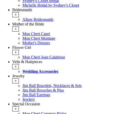
Sydney's Closet Bridal
Michelle Bridal by Sydney's Closet
Bridesmaids
+
Allure Bridesmaids
Mother of the Bride
+
Mon Cheri Capri
Mon Cheri Montage
Mother's Dresses
Flower Girl
+
Mon Cheri Joan Calabrese
Veils & Hairpieces
+
Wedding Accessories
Jewelry
+
Jim Ball Bracelets, Necklaces & Sets
Jim Ball Brooches & Pins
Jim Ball Earrings
Jewlery
Special Occasion
+
Mon Cheri Cameron Blake