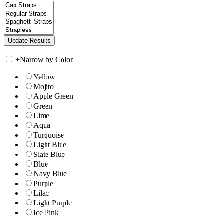
+
Narrow by Color
Yellow
Mojito
Apple Green
Green
Lime
Aqua
Turquoise
Light Blue
Slate Blue
Blue
Navy Blue
Purple
Lilac
Light Purple
Ice Pink