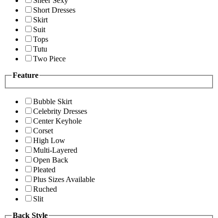
Sheer Sexy
Short Dresses
Skirt
Suit
Tops
Tutu
Two Piece
Feature
Bubble Skirt
Celebrity Dresses
Center Keyhole
Corset
High Low
Multi-Layered
Open Back
Pleated
Plus Sizes Available
Ruched
Slit
Back Style