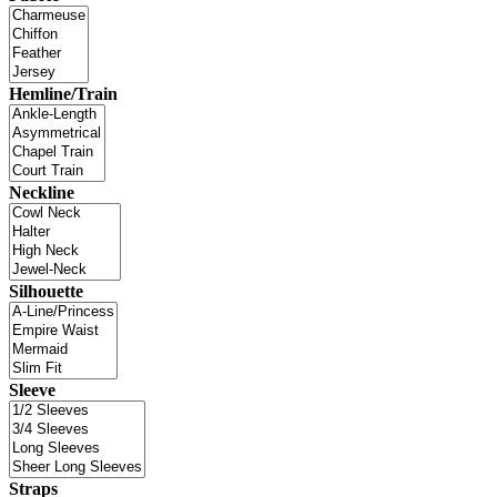
Hemline/Train
Neckline
Silhouette
Sleeve
Straps