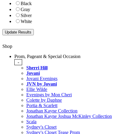
Black
Gray
Silver
White
Shop
Prom, Pageant & Special Occasion
-
Sherri Hill
Jovani
Jovani Evenings
JVN by Jovani
Ellie Wilde
Evenings by Mon Cheri
Colette by Daphne
Portia & Scarlett
Jonathan Kayne Collection
Jonathan Kayne Joshua McKinley Collection
Scala
Sydney's Closet
Sydney's Closet Tease Prom