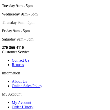
Tuesday 9am - 5pm
Wednesday 9am - 5pm
Thursday 9am - 5pm
Friday 9am - 5pm
Saturday 9am - 3pm
270-866-4110
Customer Service
Contact Us
Returns
Information
About Us
Online Sales Policy
My Account
My Account
Order History