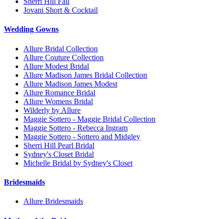
Sherri Hill Fall
Jovani Short & Cocktail
Wedding Gowns
Allure Bridal Collection
Allure Couture Collection
Allure Modest Bridal
Allure Madison James Bridal Collection
Allure Madison James Modest
Allure Romance Bridal
Allure Womens Bridal
Wilderly by Allure
Maggie Sottero - Maggie Bridal Collection
Maggie Sottero - Rebecca Ingram
Maggie Sottero - Sottero and Midgley
Sherri Hill Pearl Bridal
Sydney's Closet Bridal
Michelle Bridal by Sydney's Closet
Bridesmaids
Allure Bridesmaids