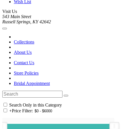
Wish List
Visit Us
543 Main Street
Russell Springs, KY 42642
Collections
About Us
Contact Us
Store Policies
Bridal Appointment
Search Only in this Category
+
Price Filter: