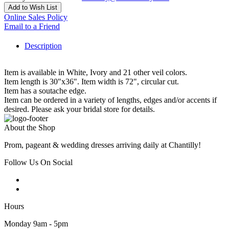
Add to Wish List
Online Sales Policy
Email to a Friend
Description
Item is available in White, Ivory and 21 other veil colors.
Item length is 30"x36". Item width is 72", circular cut.
Item has a soutache edge.
Item can be ordered in a variety of lengths, edges and/or accents if
desired. Please ask your bridal store for details.
About the Shop
Prom, pageant & wedding dresses arriving daily at Chantilly!
Follow Us On Social
Hours
Monday 9am - 5pm