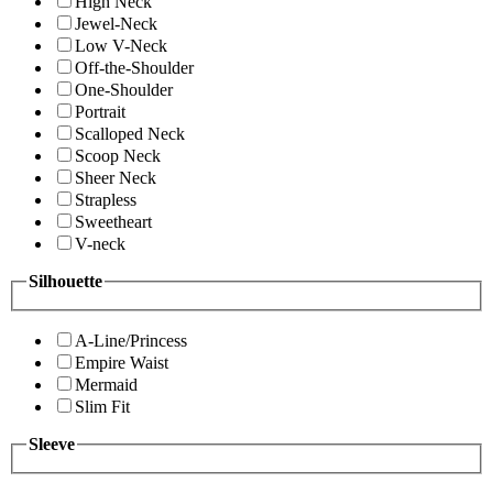
High Neck
Jewel-Neck
Low V-Neck
Off-the-Shoulder
One-Shoulder
Portrait
Scalloped Neck
Scoop Neck
Sheer Neck
Strapless
Sweetheart
V-neck
Silhouette
A-Line/Princess
Empire Waist
Mermaid
Slim Fit
Sleeve