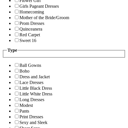
Flower Girl
Girls Pageant Dresses
Homecoming
Mother of the Bride/Groom
Prom Dresses
Quinceanera
Red Carpet
Sweet 16
Type
Ball Gowns
Boho
Dress and Jacket
Lace Dresses
Little Black Dress
Little White Dress
Long Dresses
Modest
Pants
Print Dresses
Sexy and Sleek