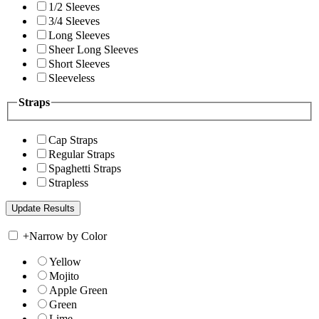
1/2 Sleeves
3/4 Sleeves
Long Sleeves
Sheer Long Sleeves
Short Sleeves
Sleeveless
Straps
Cap Straps
Regular Straps
Spaghetti Straps
Strapless
+
Narrow by Color
Yellow
Mojito
Apple Green
Green
Lime