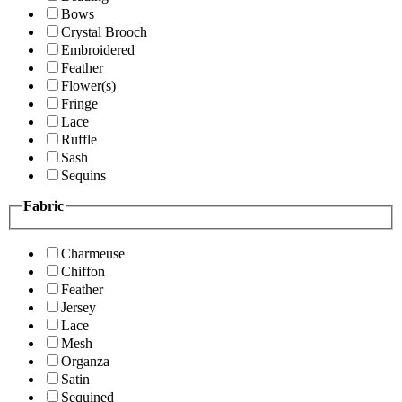
Bows
Crystal Brooch
Embroidered
Feather
Flower(s)
Fringe
Lace
Ruffle
Sash
Sequins
Fabric
Charmeuse
Chiffon
Feather
Jersey
Lace
Mesh
Organza
Satin
Sequined