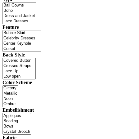
Feature
Back Style
Color Scheme
Embellishment
Fabric