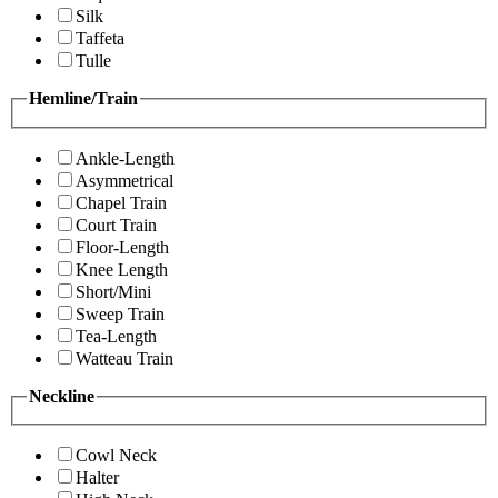
Silk
Taffeta
Tulle
Hemline/Train
Ankle-Length
Asymmetrical
Chapel Train
Court Train
Floor-Length
Knee Length
Short/Mini
Sweep Train
Tea-Length
Watteau Train
Neckline
Cowl Neck
Halter