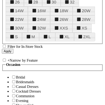
26
28
30
32
14W
16W
18W
20W
22W
24W
26W
28W
30W
32W
XXS
XS
S
M
L
XL
2XL
Filter for In-Store Stock
+
Narrow by Feature
Occasion
Bridal
Bridesmaids
Casual Dresses
Cocktail Dresses
Communion
Evening