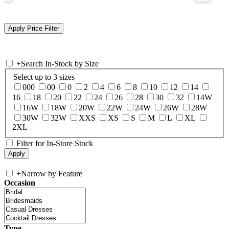
+
Search In-Stock by Size
Select up to 3 sizes
000
00
0
2
4
6
8
10
12
14
16
18
20
22
24
26
28
30
32
14W
16W
18W
20W
22W
24W
26W
28W
30W
32W
XXS
XS
S
M
L
XL
2XL
Filter for In-Store Stock
+
Narrow by Feature
Occasion
Type