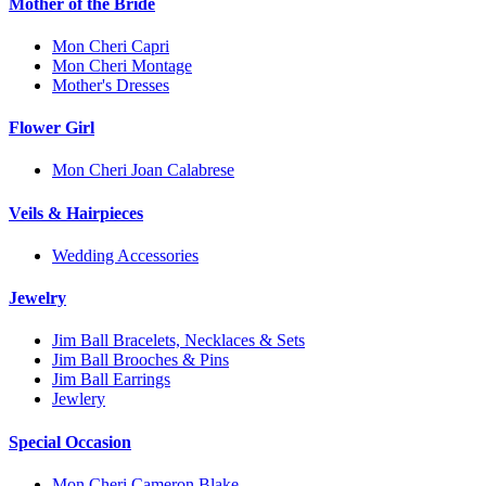
Mother of the Bride
Mon Cheri Capri
Mon Cheri Montage
Mother's Dresses
Flower Girl
Mon Cheri Joan Calabrese
Veils & Hairpieces
Wedding Accessories
Jewelry
Jim Ball Bracelets, Necklaces & Sets
Jim Ball Brooches & Pins
Jim Ball Earrings
Jewlery
Special Occasion
Mon Cheri Cameron Blake