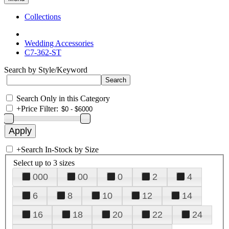
Collections
Wedding Accessories
C7-362-ST
Search by Style/Keyword
Search Only in this Category
+
Price Filter:
+
Search In-Stock by Size
Select up to 3 sizes
000
00
0
2
4
6
8
10
12
14
16
18
20
22
24