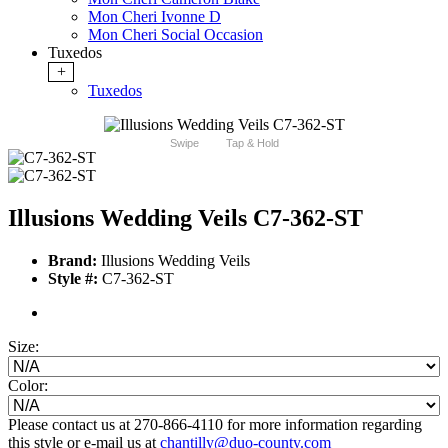
Mon Cheri Ivonne D
Mon Cheri Social Occasion
Tuxedos
+
Tuxedos
Swipe
Tap & Hold
Illusions Wedding Veils C7-362-ST
Brand:
Illusions Wedding Veils
Style #:
C7-362-ST
Size:
Color:
Please contact us at 270-866-4110 for more information regarding
this style or e-mail us at
chantilly@duo-county.com