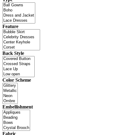
Feature
Back Style
Color Scheme
Embellishment
Fabric