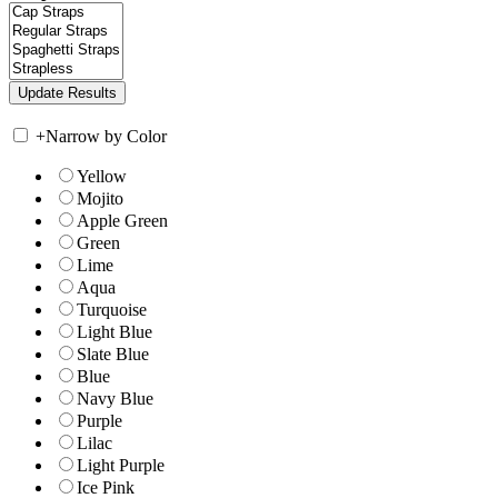
+
Narrow by Color
Yellow
Mojito
Apple Green
Green
Lime
Aqua
Turquoise
Light Blue
Slate Blue
Blue
Navy Blue
Purple
Lilac
Light Purple
Ice Pink