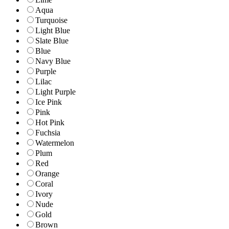
Aqua
Turquoise
Light Blue
Slate Blue
Blue
Navy Blue
Purple
Lilac
Light Purple
Ice Pink
Pink
Hot Pink
Fuchsia
Watermelon
Plum
Red
Orange
Coral
Ivory
Nude
Gold
Brown