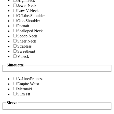
High Neck
Jewel-Neck
Low V-Neck
Off-the-Shoulder
One-Shoulder
Portrait
Scalloped Neck
Scoop Neck
Sheer Neck
Strapless
Sweetheart
V-neck
Silhouette
A-Line/Princess
Empire Waist
Mermaid
Slim Fit
Sleeve