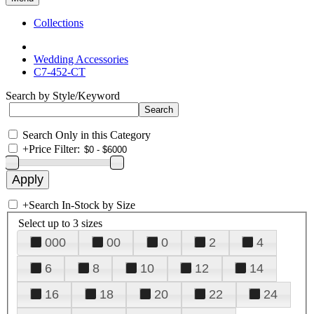
Collections
Wedding Accessories
C7-452-CT
Search by Style/Keyword
Search Only in this Category
+
Price Filter:
+
Search In-Stock by Size
Select up to 3 sizes
000
00
0
2
4
6
8
10
12
14
16
18
20
22
24