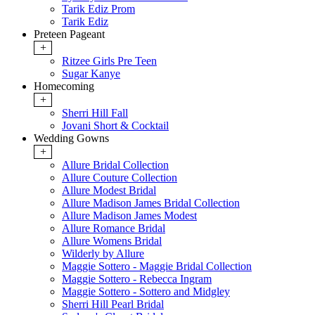
Tarik Ediz Prom
Tarik Ediz
Preteen Pageant
+
Ritzee Girls Pre Teen
Sugar Kanye
Homecoming
+
Sherri Hill Fall
Jovani Short & Cocktail
Wedding Gowns
+
Allure Bridal Collection
Allure Couture Collection
Allure Modest Bridal
Allure Madison James Bridal Collection
Allure Madison James Modest
Allure Romance Bridal
Allure Womens Bridal
Wilderly by Allure
Maggie Sottero - Maggie Bridal Collection
Maggie Sottero - Rebecca Ingram
Maggie Sottero - Sottero and Midgley
Sherri Hill Pearl Bridal