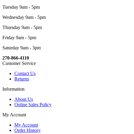
Tuesday 9am - 5pm
Wednesday 9am - 5pm
Thursday 9am - 5pm
Friday 9am - 5pm
Saturday 9am - 3pm
270-866-4110
Customer Service
Contact Us
Returns
Information
About Us
Online Sales Policy
My Account
My Account
Order History