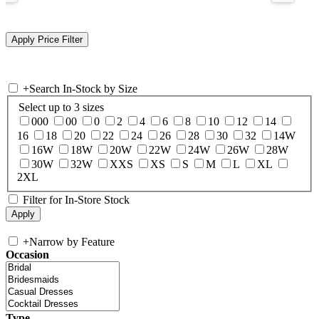
+
Search In-Stock by Size
Select up to 3 sizes
000
00
0
2
4
6
8
10
12
14
16
18
20
22
24
26
28
30
32
14W
16W
18W
20W
22W
24W
26W
28W
30W
32W
XXS
XS
S
M
L
XL
2XL
Filter for In-Store Stock
+
Narrow by Feature
Occasion
Type