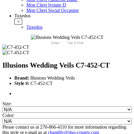
Mon Cheri Ivonne D
Mon Cheri Social Occasion
Tuxedos
+
Tuxedos
Swipe
Tap & Hold
Illusions Wedding Veils C7-452-CT
Brand:
Illusions Wedding Veils
Style #:
C7-452-CT
Size:
Color:
Please contact us at 270-866-4110 for more information regarding
this style or e-mail us at
chantilly@duo-county.com