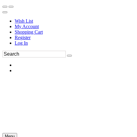
Wish List
My Account
Shopping Cart
Register
Log In
Menu