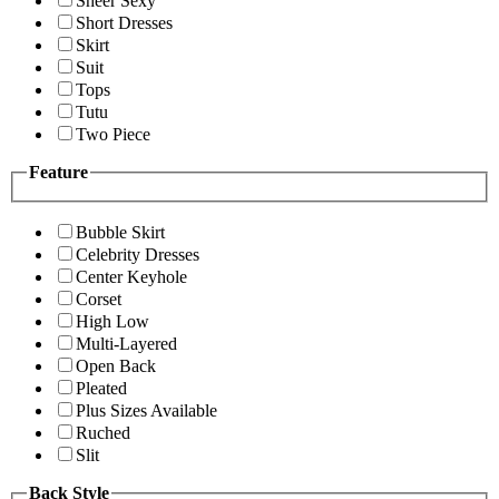
Sheer Sexy
Short Dresses
Skirt
Suit
Tops
Tutu
Two Piece
Feature
Bubble Skirt
Celebrity Dresses
Center Keyhole
Corset
High Low
Multi-Layered
Open Back
Pleated
Plus Sizes Available
Ruched
Slit
Back Style