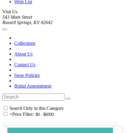
Wish List
Visit Us
543 Main Street
Russell Springs, KY 42642
Collections
About Us
Contact Us
Store Policies
Bridal Appointment
Search Only in this Category
+
Price Filter: