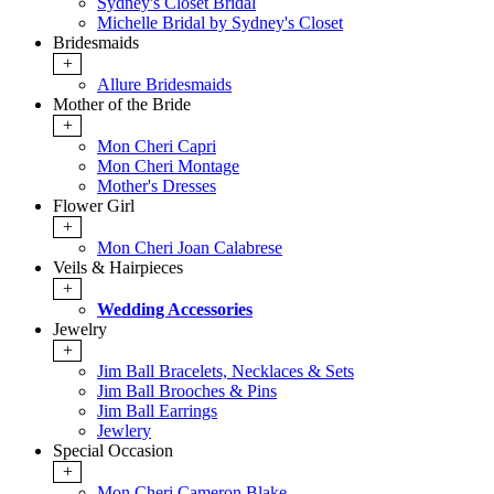
Sydney's Closet Bridal
Michelle Bridal by Sydney's Closet
Bridesmaids
+
Allure Bridesmaids
Mother of the Bride
+
Mon Cheri Capri
Mon Cheri Montage
Mother's Dresses
Flower Girl
+
Mon Cheri Joan Calabrese
Veils & Hairpieces
+
Wedding Accessories
Jewelry
+
Jim Ball Bracelets, Necklaces & Sets
Jim Ball Brooches & Pins
Jim Ball Earrings
Jewlery
Special Occasion
+
Mon Cheri Cameron Blake