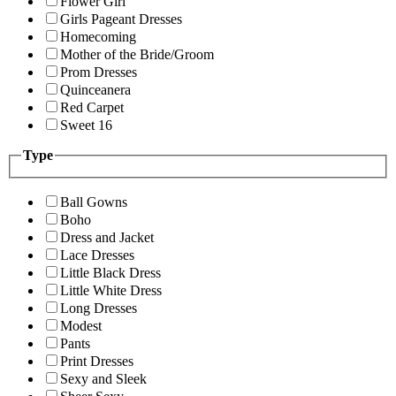
Flower Girl
Girls Pageant Dresses
Homecoming
Mother of the Bride/Groom
Prom Dresses
Quinceanera
Red Carpet
Sweet 16
Type
Ball Gowns
Boho
Dress and Jacket
Lace Dresses
Little Black Dress
Little White Dress
Long Dresses
Modest
Pants
Print Dresses
Sexy and Sleek