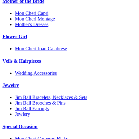
Mother of the Bride
Mon Cheri Capri
Mon Cheri Montage
Mother's Dresses
Flower Girl
Mon Cheri Joan Calabrese
Veils & Hairpieces
Wedding Accessories
Jewelry
Jim Ball Bracelets, Necklaces & Sets
Jim Ball Brooches & Pins
Jim Ball Earrings
Jewlery
Special Occasion
Mon Cheri Cameron Blake