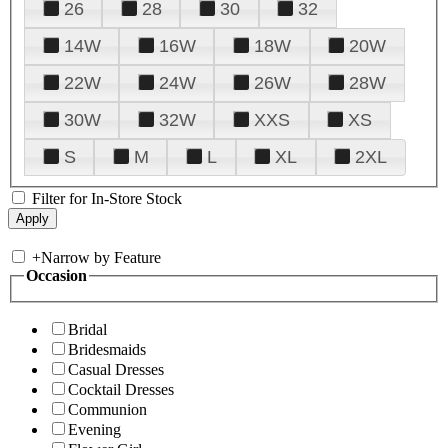
26
28
30
32
14W
16W
18W
20W
22W
24W
26W
28W
30W
32W
XXS
XS
S
M
L
XL
2XL
Filter for In-Store Stock
+
Narrow by Feature
Occasion
Bridal
Bridesmaids
Casual Dresses
Cocktail Dresses
Communion
Evening