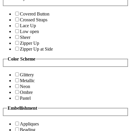
Covered Button
Crossed Straps
Lace Up
Low open
Sheer
Zipper Up
Zipper Up at Side
Color Scheme
Glittery
Metallic
Neon
Ombre
Pastel
Embellishment
Appliques
Beading