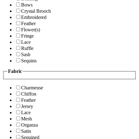
Bows
Crystal Brooch
Embroidered
Feather
Flower(s)
Fringe
Lace
Ruffle
Sash
Sequins
Fabric
Charmeuse
Chiffon
Feather
Jersey
Lace
Mesh
Organza
Satin
Sequined