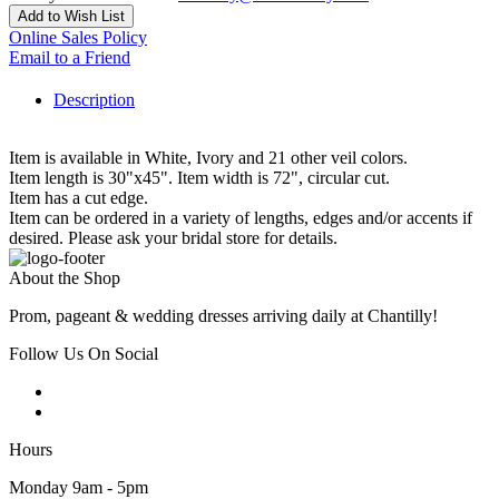
Add to Wish List
Online Sales Policy
Email to a Friend
Description
Item is available in White, Ivory and 21 other veil colors.
Item length is 30"x45". Item width is 72", circular cut.
Item has a cut edge.
Item can be ordered in a variety of lengths, edges and/or accents if
desired. Please ask your bridal store for details.
About the Shop
Prom, pageant & wedding dresses arriving daily at Chantilly!
Follow Us On Social
Hours
Monday 9am - 5pm