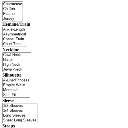
Hemline/Train
Neckline
Silhouette
Sleeve
Straps