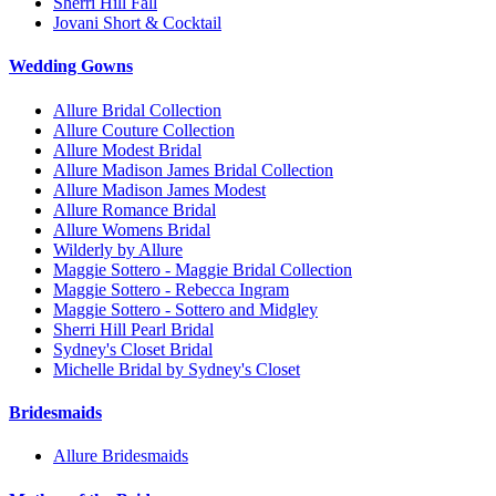
Sherri Hill Fall
Jovani Short & Cocktail
Wedding Gowns
Allure Bridal Collection
Allure Couture Collection
Allure Modest Bridal
Allure Madison James Bridal Collection
Allure Madison James Modest
Allure Romance Bridal
Allure Womens Bridal
Wilderly by Allure
Maggie Sottero - Maggie Bridal Collection
Maggie Sottero - Rebecca Ingram
Maggie Sottero - Sottero and Midgley
Sherri Hill Pearl Bridal
Sydney's Closet Bridal
Michelle Bridal by Sydney's Closet
Bridesmaids
Allure Bridesmaids