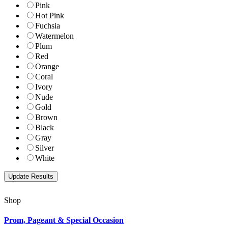
Pink
Hot Pink
Fuchsia
Watermelon
Plum
Red
Orange
Coral
Ivory
Nude
Gold
Brown
Black
Gray
Silver
White
Shop
Prom, Pageant & Special Occasion