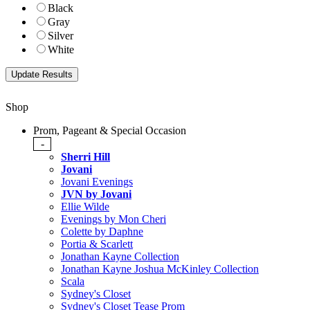
Black
Gray
Silver
White
Shop
Prom, Pageant & Special Occasion
-
Sherri Hill
Jovani
Jovani Evenings
JVN by Jovani
Ellie Wilde
Evenings by Mon Cheri
Colette by Daphne
Portia & Scarlett
Jonathan Kayne Collection
Jonathan Kayne Joshua McKinley Collection
Scala
Sydney's Closet
Sydney's Closet Tease Prom