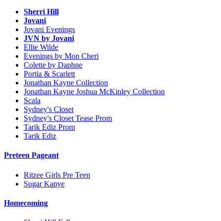
Sherri Hill
Jovani
Jovani Evenings
JVN by Jovani
Ellie Wilde
Evenings by Mon Cheri
Colette by Daphne
Portia & Scarlett
Jonathan Kayne Collection
Jonathan Kayne Joshua McKinley Collection
Scala
Sydney's Closet
Sydney's Closet Tease Prom
Tarik Ediz Prom
Tarik Ediz
Preteen Pageant
Ritzee Girls Pre Teen
Sugar Kanye
Homecoming