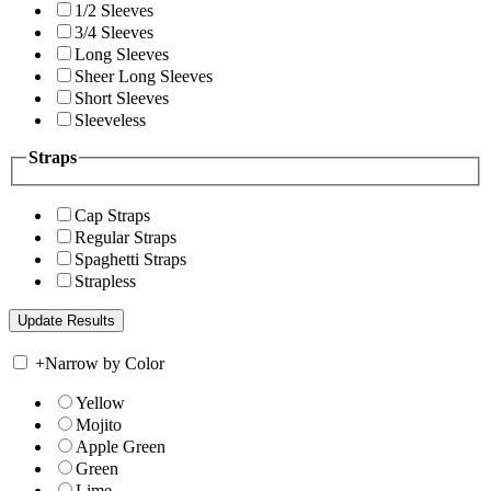
1/2 Sleeves
3/4 Sleeves
Long Sleeves
Sheer Long Sleeves
Short Sleeves
Sleeveless
Straps
Cap Straps
Regular Straps
Spaghetti Straps
Strapless
+
Narrow by Color
Yellow
Mojito
Apple Green
Green
Lime