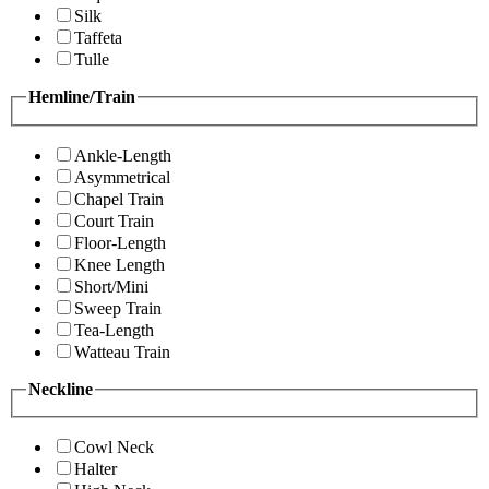
Silk
Taffeta
Tulle
Hemline/Train
Ankle-Length
Asymmetrical
Chapel Train
Court Train
Floor-Length
Knee Length
Short/Mini
Sweep Train
Tea-Length
Watteau Train
Neckline
Cowl Neck
Halter