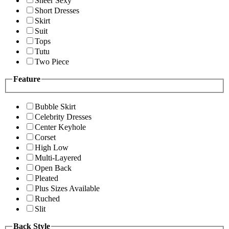
Sheer Sexy
Short Dresses
Skirt
Suit
Tops
Tutu
Two Piece
Feature
Bubble Skirt
Celebrity Dresses
Center Keyhole
Corset
High Low
Multi-Layered
Open Back
Pleated
Plus Sizes Available
Ruched
Slit
Back Style