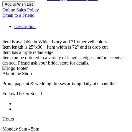
Add to Wish List
Online Sales Policy
Email to a Friend
Description
Item is available in White, Ivory and 21 other veil colors.
Item length is 25"x30". Item width is 72" and is drop cut.
Item has a triple rattail edge.
Item can be ordered in a variety of lengths, edges and/or accents if
desired. Please ask your bridal store for details.
About the Shop
Prom, pageant & wedding dresses arriving daily at Chantilly!
Follow Us On Social
Hours
Monday 9am - 5pm