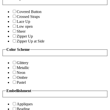
Covered Button
Crossed Straps
Lace Up
Low open
Sheer
Zipper Up
Zipper Up at Side
Color Scheme
Glittery
Metallic
Neon
Ombre
Pastel
Embellishment
Appliques
Beading