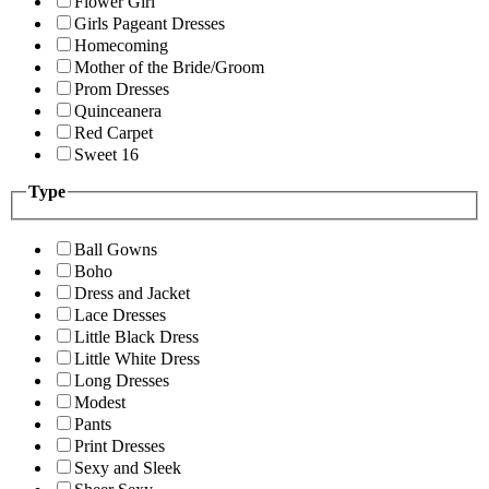
Flower Girl
Girls Pageant Dresses
Homecoming
Mother of the Bride/Groom
Prom Dresses
Quinceanera
Red Carpet
Sweet 16
Type
Ball Gowns
Boho
Dress and Jacket
Lace Dresses
Little Black Dress
Little White Dress
Long Dresses
Modest
Pants
Print Dresses
Sexy and Sleek