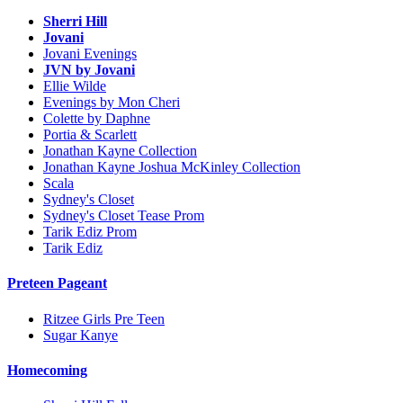
Sherri Hill
Jovani
Jovani Evenings
JVN by Jovani
Ellie Wilde
Evenings by Mon Cheri
Colette by Daphne
Portia & Scarlett
Jonathan Kayne Collection
Jonathan Kayne Joshua McKinley Collection
Scala
Sydney's Closet
Sydney's Closet Tease Prom
Tarik Ediz Prom
Tarik Ediz
Preteen Pageant
Ritzee Girls Pre Teen
Sugar Kanye
Homecoming