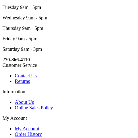
Tuesday 9am - 5pm
Wednesday 9am - 5pm
Thursday 9am - 5pm
Friday 9am - 5pm
Saturday 9am - 3pm
270-866-4110
Customer Service
Contact Us
Returns
Information
About Us
Online Sales Policy
My Account
My Account
Order History