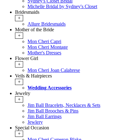
Sydney's Closet Bridal
Michelle Bridal by Sydney's Closet
Bridesmaids
+
Allure Bridesmaids
Mother of the Bride
+
Mon Cheri Capri
Mon Cheri Montage
Mother's Dresses
Flower Girl
+
Mon Cheri Joan Calabrese
Veils & Hairpieces
+
Wedding Accessories
Jewelry
+
Jim Ball Bracelets, Necklaces & Sets
Jim Ball Brooches & Pins
Jim Ball Earrings
Jewlery
Special Occasion
+
Mon Cheri Cameron Blake