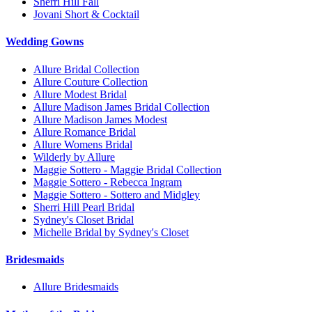
Sherri Hill Fall
Jovani Short & Cocktail
Wedding Gowns
Allure Bridal Collection
Allure Couture Collection
Allure Modest Bridal
Allure Madison James Bridal Collection
Allure Madison James Modest
Allure Romance Bridal
Allure Womens Bridal
Wilderly by Allure
Maggie Sottero - Maggie Bridal Collection
Maggie Sottero - Rebecca Ingram
Maggie Sottero - Sottero and Midgley
Sherri Hill Pearl Bridal
Sydney's Closet Bridal
Michelle Bridal by Sydney's Closet
Bridesmaids
Allure Bridesmaids