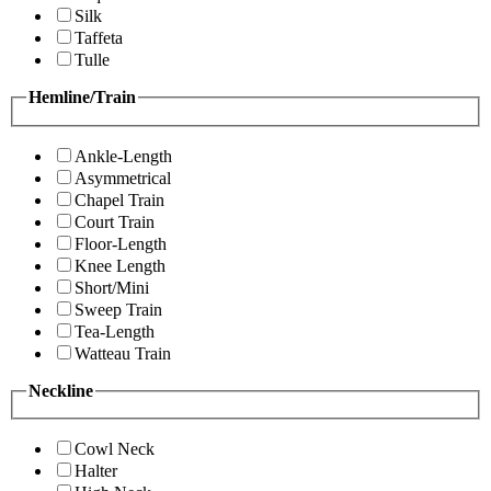
Silk
Taffeta
Tulle
Hemline/Train
Ankle-Length
Asymmetrical
Chapel Train
Court Train
Floor-Length
Knee Length
Short/Mini
Sweep Train
Tea-Length
Watteau Train
Neckline
Cowl Neck
Halter