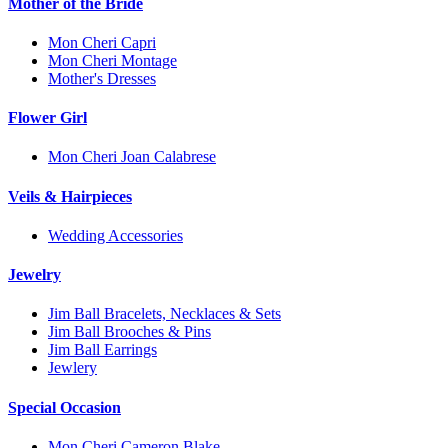
Mother of the Bride
Mon Cheri Capri
Mon Cheri Montage
Mother's Dresses
Flower Girl
Mon Cheri Joan Calabrese
Veils & Hairpieces
Wedding Accessories
Jewelry
Jim Ball Bracelets, Necklaces & Sets
Jim Ball Brooches & Pins
Jim Ball Earrings
Jewlery
Special Occasion
Mon Cheri Cameron Blake