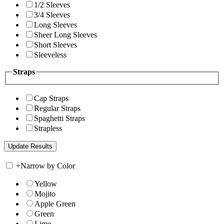
1/2 Sleeves
3/4 Sleeves
Long Sleeves
Sheer Long Sleeves
Short Sleeves
Sleeveless
Straps
Cap Straps
Regular Straps
Spaghetti Straps
Strapless
+
Narrow by Color
Yellow
Mojito
Apple Green
Green
Lime