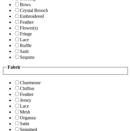
Bows
Crystal Brooch
Embroidered
Feather
Flower(s)
Fringe
Lace
Ruffle
Sash
Sequins
Fabric
Charmeuse
Chiffon
Feather
Jersey
Lace
Mesh
Organza
Satin
Sequined