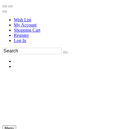
Wish List
My Account
Shopping Cart
Register
Log In
Menu