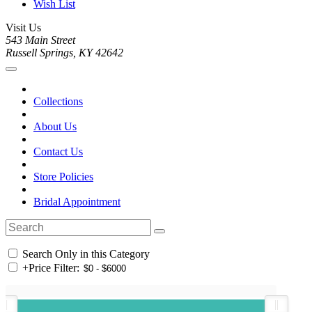
Wish List
Visit Us
543 Main Street
Russell Springs, KY 42642
Collections
About Us
Contact Us
Store Policies
Bridal Appointment
Search Only in this Category
+
Price Filter: