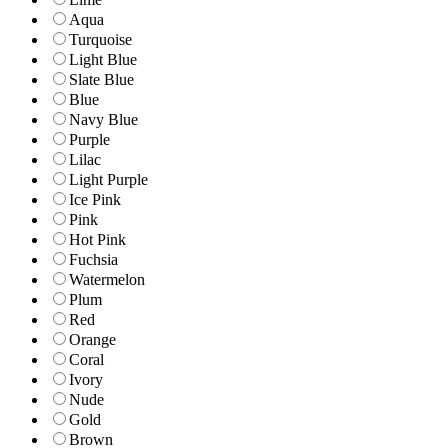
Aqua
Turquoise
Light Blue
Slate Blue
Blue
Navy Blue
Purple
Lilac
Light Purple
Ice Pink
Pink
Hot Pink
Fuchsia
Watermelon
Plum
Red
Orange
Coral
Ivory
Nude
Gold
Brown