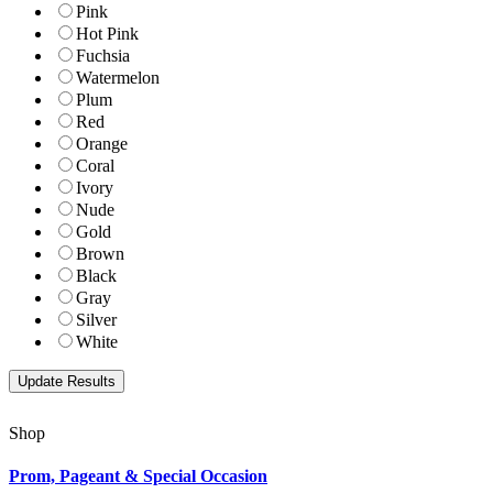
Pink
Hot Pink
Fuchsia
Watermelon
Plum
Red
Orange
Coral
Ivory
Nude
Gold
Brown
Black
Gray
Silver
White
Shop
Prom, Pageant & Special Occasion