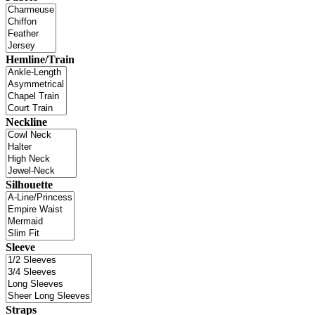
Hemline/Train
Neckline
Silhouette
Sleeve
Straps