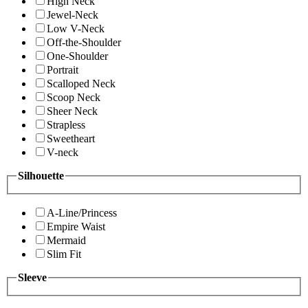
High Neck
Jewel-Neck
Low V-Neck
Off-the-Shoulder
One-Shoulder
Portrait
Scalloped Neck
Scoop Neck
Sheer Neck
Strapless
Sweetheart
V-neck
Silhouette
A-Line/Princess
Empire Waist
Mermaid
Slim Fit
Sleeve