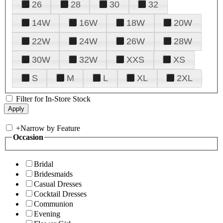
26
28
30
32
14W
16W
18W
20W
22W
24W
26W
28W
30W
32W
XXS
XS
S
M
L
XL
2XL
Filter for In-Store Stock
+
Narrow by Feature
Occasion
Bridal
Bridesmaids
Casual Dresses
Cocktail Dresses
Communion
Evening