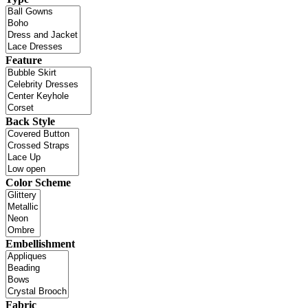
Feature
Back Style
Color Scheme
Embellishment
Fabric