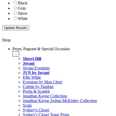
Black
Gray
Silver
White
Shop
Prom, Pageant & Special Occasion
-
Sherri Hill
Jovani
Jovani Evenings
JVN by Jovani
Ellie Wilde
Evenings by Mon Cheri
Colette by Daphne
Portia & Scarlett
Jonathan Kayne Collection
Jonathan Kayne Joshua McKinley Collection
Scala
Sydney's Closet
Sydney's Closet Tease Prom