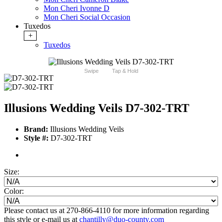
Mon Cheri Ivonne D
Mon Cheri Social Occasion
Tuxedos
+
Tuxedos
Swipe
Tap & Hold
Illusions Wedding Veils D7-302-TRT
Brand:
Illusions Wedding Veils
Style #:
D7-302-TRT
Size:
Color:
Please contact us at 270-866-4110 for more information regarding
this style or e-mail us at
chantilly@duo-county.com