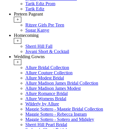
Tarik Ediz Prom
Tarik Ediz
Preteen Pageant
+
Ritzee Girls Pre Teen
Sugar Kanye
Homecoming
+
Sherri Hill Fall
Jovani Short & Cocktail
Wedding Gowns
+
Allure Bridal Collection
Allure Couture Collection
Allure Modest Bridal
Allure Madison James Bridal Collection
Allure Madison James Modest
Allure Romance Bridal
Allure Womens Bridal
Wilderly by Allure
Maggie Sottero - Maggie Bridal Collection
Maggie Sottero - Rebecca Ingram
Maggie Sottero - Sottero and Midgley
Sherri Hill Pearl Bridal