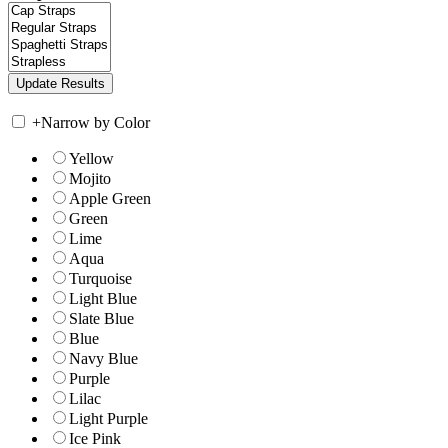
+
Narrow by Color
Yellow
Mojito
Apple Green
Green
Lime
Aqua
Turquoise
Light Blue
Slate Blue
Blue
Navy Blue
Purple
Lilac
Light Purple
Ice Pink