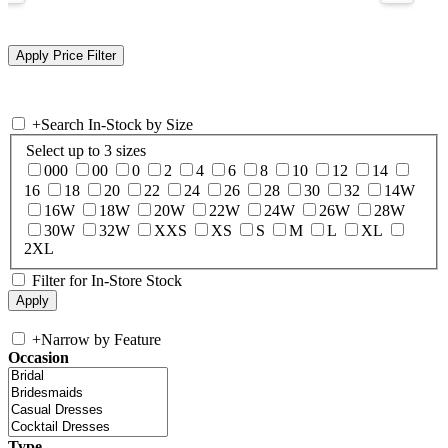
+
Search In-Stock by Size
Select up to 3 sizes
000
00
0
2
4
6
8
10
12
14
16
18
20
22
24
26
28
30
32
14W
16W
18W
20W
22W
24W
26W
28W
30W
32W
XXS
XS
S
M
L
XL
2XL
Filter for In-Store Stock
+
Narrow by Feature
Occasion
Type