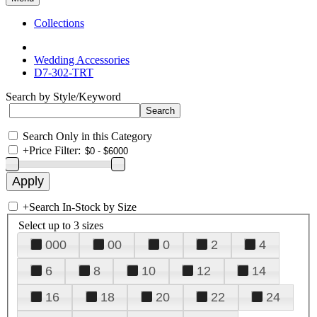
Collections
Wedding Accessories
D7-302-TRT
Search by Style/Keyword
Search Only in this Category
+
Price Filter:
+
Search In-Stock by Size
Select up to 3 sizes
000
00
0
2
4
6
8
10
12
14
16
18
20
22
24