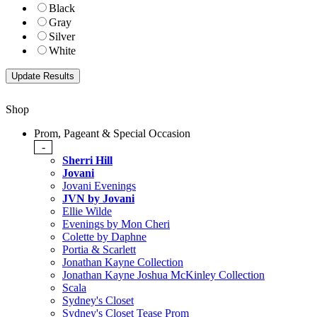
Black
Gray
Silver
White
Shop
Prom, Pageant & Special Occasion
-
Sherri Hill
Jovani
Jovani Evenings
JVN by Jovani
Ellie Wilde
Evenings by Mon Cheri
Colette by Daphne
Portia & Scarlett
Jonathan Kayne Collection
Jonathan Kayne Joshua McKinley Collection
Scala
Sydney's Closet
Sydney's Closet Tease Prom