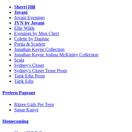
Sherri Hill
Jovani
Jovani Evenings
JVN by Jovani
Ellie Wilde
Evenings by Mon Cheri
Colette by Daphne
Portia & Scarlett
Jonathan Kayne Collection
Jonathan Kayne Joshua McKinley Collection
Scala
Sydney's Closet
Sydney's Closet Tease Prom
Tarik Ediz Prom
Tarik Ediz
Preteen Pageant
Ritzee Girls Pre Teen
Sugar Kanye
Homecoming