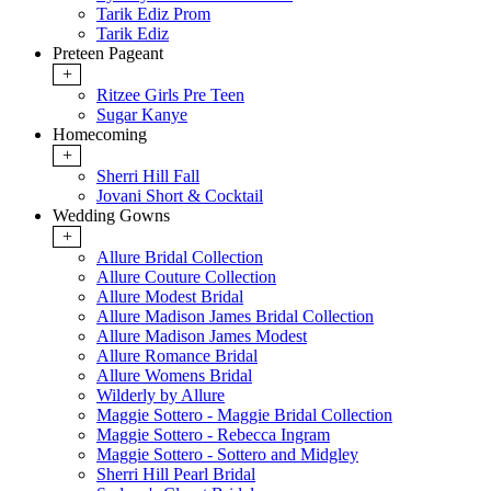
Tarik Ediz Prom
Tarik Ediz
Preteen Pageant
+
Ritzee Girls Pre Teen
Sugar Kanye
Homecoming
+
Sherri Hill Fall
Jovani Short & Cocktail
Wedding Gowns
+
Allure Bridal Collection
Allure Couture Collection
Allure Modest Bridal
Allure Madison James Bridal Collection
Allure Madison James Modest
Allure Romance Bridal
Allure Womens Bridal
Wilderly by Allure
Maggie Sottero - Maggie Bridal Collection
Maggie Sottero - Rebecca Ingram
Maggie Sottero - Sottero and Midgley
Sherri Hill Pearl Bridal