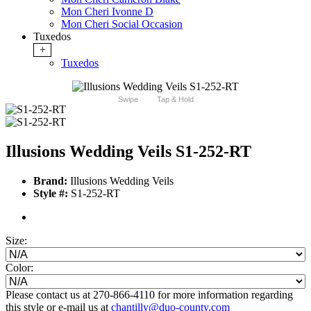
Mon Cheri Ivonne D
Mon Cheri Social Occasion
Tuxedos
+
Tuxedos
Swipe
Tap & Hold
Illusions Wedding Veils S1-252-RT
Brand:
Illusions Wedding Veils
Style #:
S1-252-RT
Size:
Color:
Please contact us at 270-866-4110 for more information regarding
this style or e-mail us at
chantilly@duo-county.com