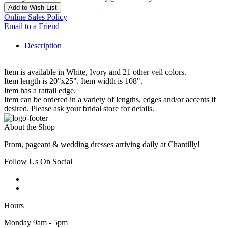
Add to Wish List
Online Sales Policy
Email to a Friend
Description
Item is available in White, Ivory and 21 other veil colors.
Item length is 20"x25". Item width is 108".
Item has a rattail edge.
Item can be ordered in a variety of lengths, edges and/or accents if
desired. Please ask your bridal store for details.
About the Shop
Prom, pageant & wedding dresses arriving daily at Chantilly!
Follow Us On Social
Hours
Monday 9am - 5pm