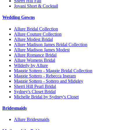
Sherri Hill Fall
Jovani Short & Cocktail
Wedding Gowns
Allure Bridal Collection
Allure Couture Collection
Allure Modest Bridal
Allure Madison James Bridal Collection
Allure Madison James Modest
Allure Romance Bridal
Allure Womens Bridal
Wilderly by Allure
Maggie Sottero - Maggie Bridal Collection
Maggie Sottero - Rebecca Ingram
Maggie Sottero - Sottero and Midgley
Sherri Hill Pearl Bridal
Sydney's Closet Bridal
Michelle Bridal by Sydney's Closet
Bridesmaids
Allure Bridesmaids