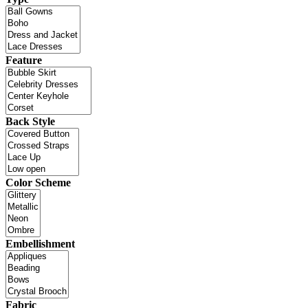
Feature
Back Style
Color Scheme
Embellishment
Fabric