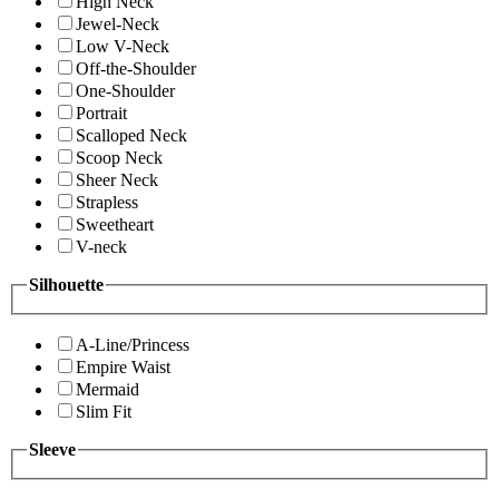
High Neck
Jewel-Neck
Low V-Neck
Off-the-Shoulder
One-Shoulder
Portrait
Scalloped Neck
Scoop Neck
Sheer Neck
Strapless
Sweetheart
V-neck
Silhouette
A-Line/Princess
Empire Waist
Mermaid
Slim Fit
Sleeve