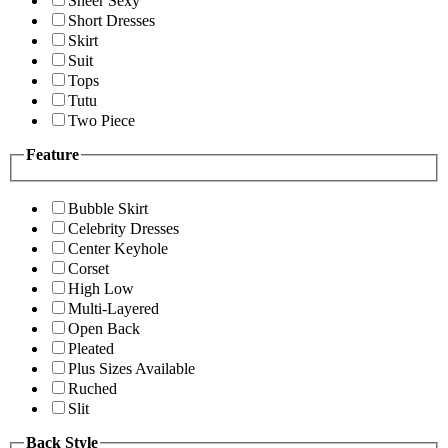
Sheer Sexy
Short Dresses
Skirt
Suit
Tops
Tutu
Two Piece
Feature
Bubble Skirt
Celebrity Dresses
Center Keyhole
Corset
High Low
Multi-Layered
Open Back
Pleated
Plus Sizes Available
Ruched
Slit
Back Style