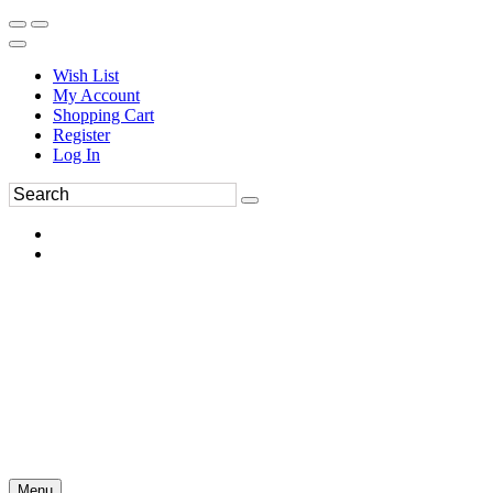
Wish List
My Account
Shopping Cart
Register
Log In
Menu