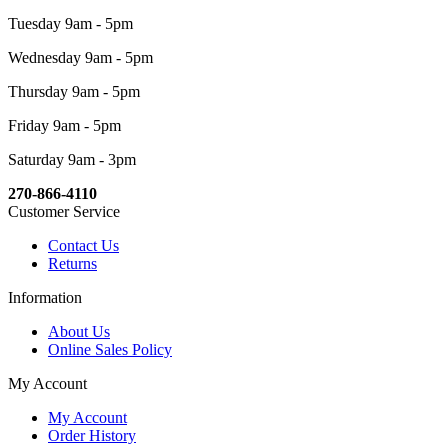
Tuesday 9am - 5pm
Wednesday 9am - 5pm
Thursday 9am - 5pm
Friday 9am - 5pm
Saturday 9am - 3pm
270-866-4110
Customer Service
Contact Us
Returns
Information
About Us
Online Sales Policy
My Account
My Account
Order History