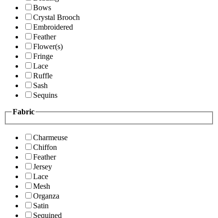
Bows
Crystal Brooch
Embroidered
Feather
Flower(s)
Fringe
Lace
Ruffle
Sash
Sequins
Fabric
Charmeuse
Chiffon
Feather
Jersey
Lace
Mesh
Organza
Satin
Sequined