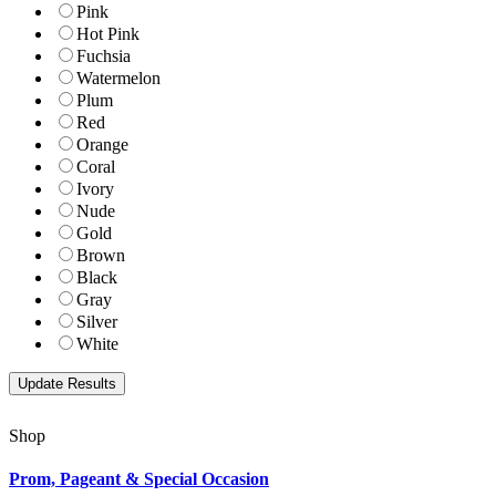
Pink
Hot Pink
Fuchsia
Watermelon
Plum
Red
Orange
Coral
Ivory
Nude
Gold
Brown
Black
Gray
Silver
White
Shop
Prom, Pageant & Special Occasion