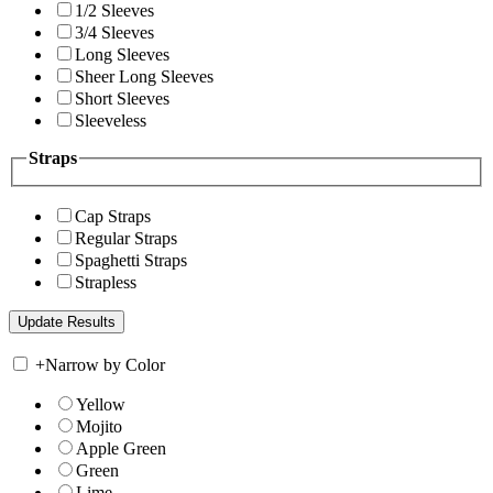
1/2 Sleeves
3/4 Sleeves
Long Sleeves
Sheer Long Sleeves
Short Sleeves
Sleeveless
Straps
Cap Straps
Regular Straps
Spaghetti Straps
Strapless
+
Narrow by Color
Yellow
Mojito
Apple Green
Green
Lime