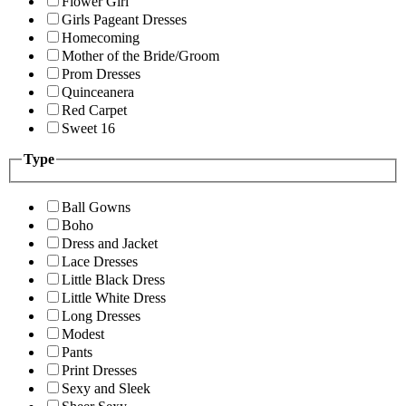
Flower Girl
Girls Pageant Dresses
Homecoming
Mother of the Bride/Groom
Prom Dresses
Quinceanera
Red Carpet
Sweet 16
Type
Ball Gowns
Boho
Dress and Jacket
Lace Dresses
Little Black Dress
Little White Dress
Long Dresses
Modest
Pants
Print Dresses
Sexy and Sleek