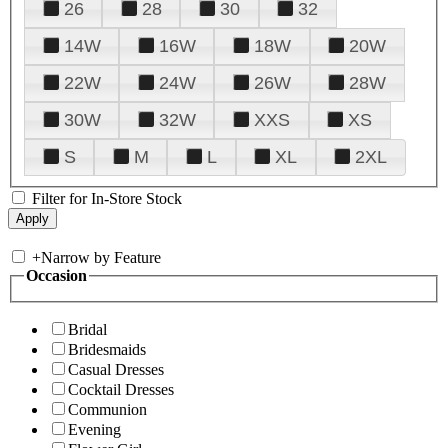
26
28
30
32
14W
16W
18W
20W
22W
24W
26W
28W
30W
32W
XXS
XS
S
M
L
XL
2XL
Filter for In-Store Stock
+
Narrow by Feature
Occasion
Bridal
Bridesmaids
Casual Dresses
Cocktail Dresses
Communion
Evening