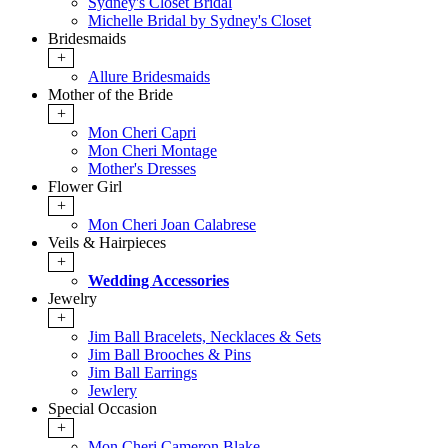
Sydney's Closet Bridal
Michelle Bridal by Sydney's Closet
Bridesmaids
+
Allure Bridesmaids
Mother of the Bride
+
Mon Cheri Capri
Mon Cheri Montage
Mother's Dresses
Flower Girl
+
Mon Cheri Joan Calabrese
Veils & Hairpieces
+
Wedding Accessories
Jewelry
+
Jim Ball Bracelets, Necklaces & Sets
Jim Ball Brooches & Pins
Jim Ball Earrings
Jewlery
Special Occasion
+
Mon Cheri Cameron Blake