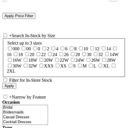
+
Search In-Stock by Size
Select up to 3 sizes
000
00
0
2
4
6
8
10
12
14
16
18
20
22
24
26
28
30
32
14W
16W
18W
20W
22W
24W
26W
28W
30W
32W
XXS
XS
S
M
L
XL
2XL
Filter for In-Store Stock
+
Narrow by Feature
Occasion
Type