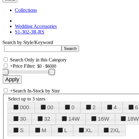
Collections
Wedding Accessories
S1-302-3R-RS
Search by Style/Keyword
Search Only in this Category
+
Price Filter:
+
Search In-Stock by Size
Select up to 3 sizes
000
00
0
2
4
6
30
32
14W
16W
18W
S
M
L
XL
2XL