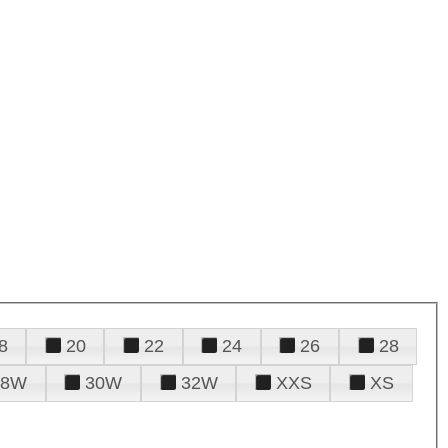
8
20
22
24
26
28
28W
30W
32W
XXS
XS