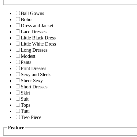
Ball Gowns
Boho
Dress and Jacket
Lace Dresses
Little Black Dress
Little White Dress
Long Dresses
Modest
Pants
Print Dresses
Sexy and Sleek
Sheer Sexy
Short Dresses
Skirt
Suit
Tops
Tutu
Two Piece
Feature