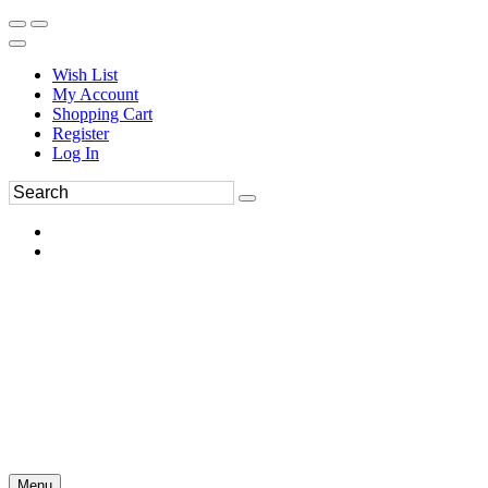
Wish List
My Account
Shopping Cart
Register
Log In
Menu