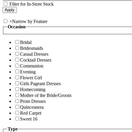
Filter for In-Store Stock
+
Narrow by Feature
Occasion
Bridal
Bridesmaids
Casual Dresses
Cocktail Dresses
Communion
Evening
Flower Girl
Girls Pageant Dresses
Homecoming
Mother of the Bride/Groom
Prom Dresses
Quinceanera
Red Carpet
Sweet 16
Type