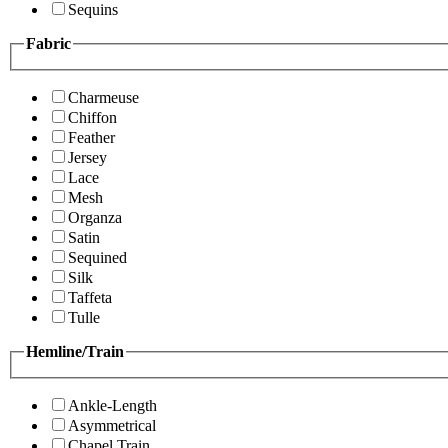
Sequins
Fabric
Charmeuse
Chiffon
Feather
Jersey
Lace
Mesh
Organza
Satin
Sequined
Silk
Taffeta
Tulle
Hemline/Train
Ankle-Length
Asymmetrical
Chapel Train