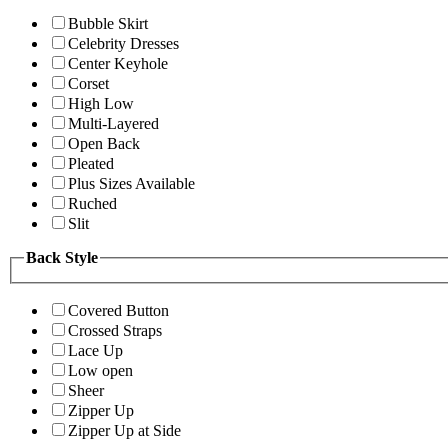
Bubble Skirt
Celebrity Dresses
Center Keyhole
Corset
High Low
Multi-Layered
Open Back
Pleated
Plus Sizes Available
Ruched
Slit
Back Style
Covered Button
Crossed Straps
Lace Up
Low open
Sheer
Zipper Up
Zipper Up at Side