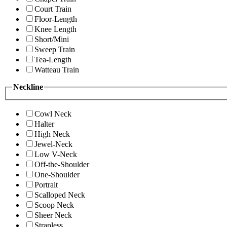
Court Train
Floor-Length
Knee Length
Short/Mini
Sweep Train
Tea-Length
Watteau Train
Neckline
Cowl Neck
Halter
High Neck
Jewel-Neck
Low V-Neck
Off-the-Shoulder
One-Shoulder
Portrait
Scalloped Neck
Scoop Neck
Sheer Neck
Strapless