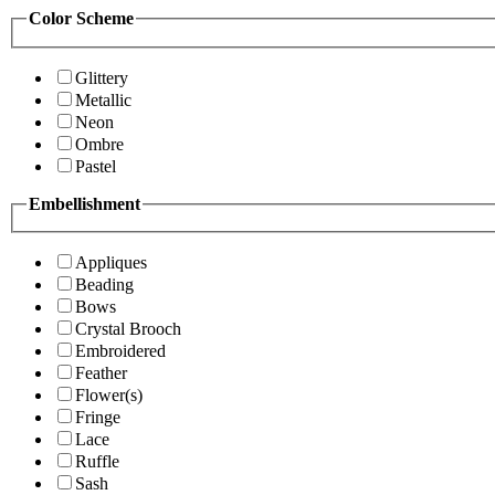
Color Scheme
Glittery
Metallic
Neon
Ombre
Pastel
Embellishment
Appliques
Beading
Bows
Crystal Brooch
Embroidered
Feather
Flower(s)
Fringe
Lace
Ruffle
Sash