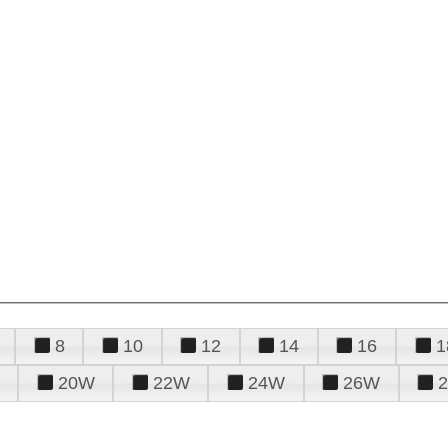
8
10
12
14
16
1
20W
22W
24W
26W