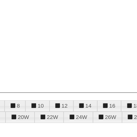
8
10
12
14
16
1
20W
22W
24W
26W