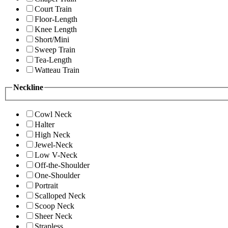
Court Train
Floor-Length
Knee Length
Short/Mini
Sweep Train
Tea-Length
Watteau Train
Neckline
Cowl Neck
Halter
High Neck
Jewel-Neck
Low V-Neck
Off-the-Shoulder
One-Shoulder
Portrait
Scalloped Neck
Scoop Neck
Sheer Neck
Strapless