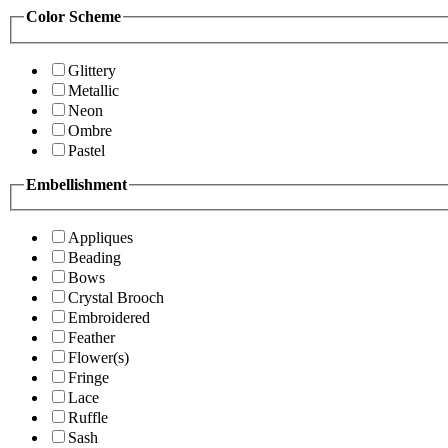
Color Scheme
Glittery
Metallic
Neon
Ombre
Pastel
Embellishment
Appliques
Beading
Bows
Crystal Brooch
Embroidered
Feather
Flower(s)
Fringe
Lace
Ruffle
Sash