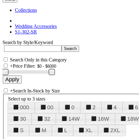
Collections
Wedding Accessories
S1-302-SR
Search by Style/Keyword
Search Only in this Category
+
Price Filter:
+
Search In-Stock by Size
Select up to 3 sizes
000
00
0
2
4
6
30
32
14W
16W
18W
S
M
L
XL
2XL