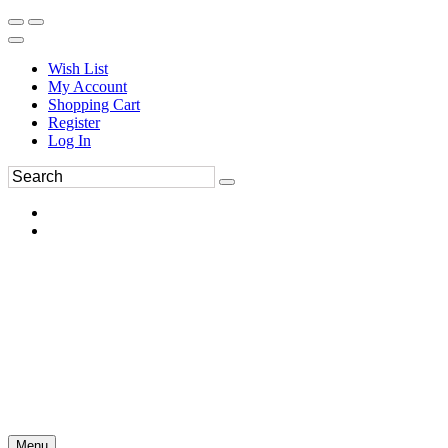
Wish List
My Account
Shopping Cart
Register
Log In
Menu