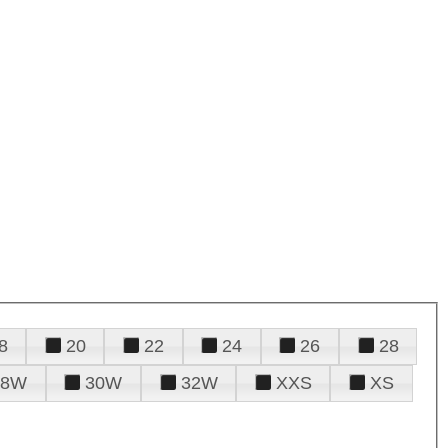
8
20
22
24
26
28
28W
30W
32W
XXS
XS