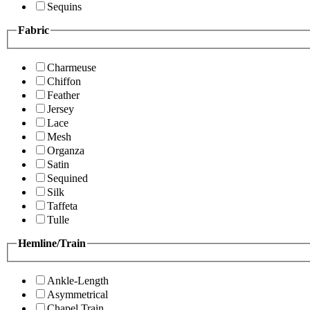
Sequins
Fabric
Charmeuse
Chiffon
Feather
Jersey
Lace
Mesh
Organza
Satin
Sequined
Silk
Taffeta
Tulle
Hemline/Train
Ankle-Length
Asymmetrical
Chapel Train