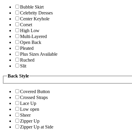
Bubble Skirt
Celebrity Dresses
Center Keyhole
Corset
High Low
Multi-Layered
Open Back
Pleated
Plus Sizes Available
Ruched
Slit
Back Style
Covered Button
Crossed Straps
Lace Up
Low open
Sheer
Zipper Up
Zipper Up at Side