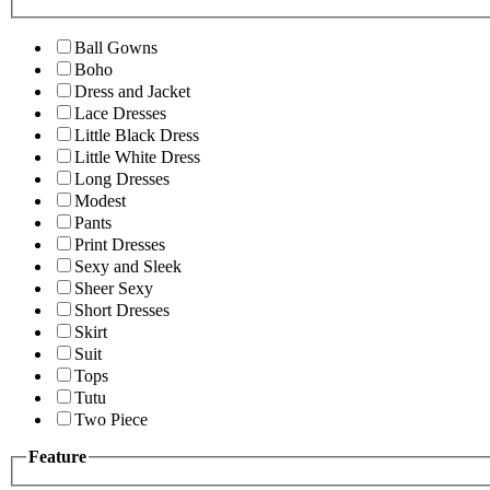
Ball Gowns
Boho
Dress and Jacket
Lace Dresses
Little Black Dress
Little White Dress
Long Dresses
Modest
Pants
Print Dresses
Sexy and Sleek
Sheer Sexy
Short Dresses
Skirt
Suit
Tops
Tutu
Two Piece
Feature