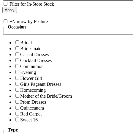
Filter for In-Store Stock
+
Narrow by Feature
Occasion
Bridal
Bridesmaids
Casual Dresses
Cocktail Dresses
Communion
Evening
Flower Girl
Girls Pageant Dresses
Homecoming
Mother of the Bride/Groom
Prom Dresses
Quinceanera
Red Carpet
Sweet 16
Type