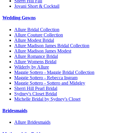
Sherri Hill Fall
Jovani Short & Cocktail
Wedding Gowns
Allure Bridal Collection
Allure Couture Collection
Allure Modest Bridal
Allure Madison James Bridal Collection
Allure Madison James Modest
Allure Romance Bridal
Allure Womens Bridal
Wilderly by Allure
Maggie Sottero - Maggie Bridal Collection
Maggie Sottero - Rebecca Ingram
Maggie Sottero - Sottero and Midgley
Sherri Hill Pearl Bridal
Sydney's Closet Bridal
Michelle Bridal by Sydney's Closet
Bridesmaids
Allure Bridesmaids