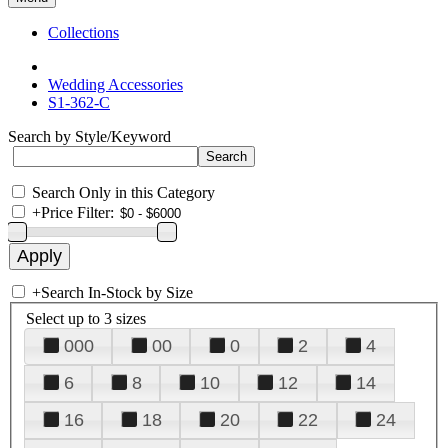
Collections
Wedding Accessories
S1-362-C
Search by Style/Keyword
Search Only in this Category
+
Price Filter:
+
Search In-Stock by Size
Select up to 3 sizes
000
00
0
2
4
6
8
10
12
14
16
18
20
22
24