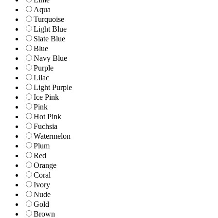
Aqua
Turquoise
Light Blue
Slate Blue
Blue
Navy Blue
Purple
Lilac
Light Purple
Ice Pink
Pink
Hot Pink
Fuchsia
Watermelon
Plum
Red
Orange
Coral
Ivory
Nude
Gold
Brown