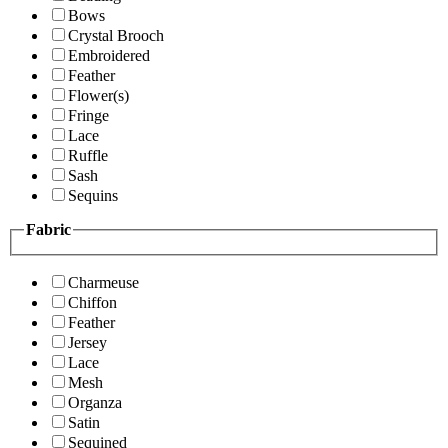
Bows
Crystal Brooch
Embroidered
Feather
Flower(s)
Fringe
Lace
Ruffle
Sash
Sequins
Fabric
Charmeuse
Chiffon
Feather
Jersey
Lace
Mesh
Organza
Satin
Sequined