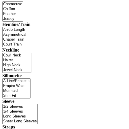
Hemline/Train
Neckline
Silhouette
Sleeve
Straps