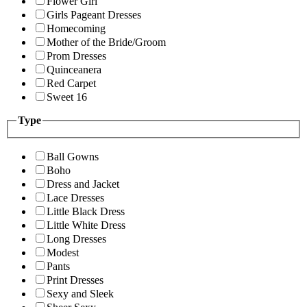
Flower Girl
Girls Pageant Dresses
Homecoming
Mother of the Bride/Groom
Prom Dresses
Quinceanera
Red Carpet
Sweet 16
Type
Ball Gowns
Boho
Dress and Jacket
Lace Dresses
Little Black Dress
Little White Dress
Long Dresses
Modest
Pants
Print Dresses
Sexy and Sleek