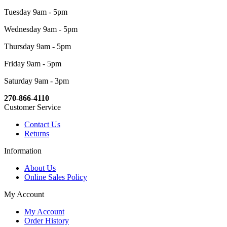
Tuesday 9am - 5pm
Wednesday 9am - 5pm
Thursday 9am - 5pm
Friday 9am - 5pm
Saturday 9am - 3pm
270-866-4110
Customer Service
Contact Us
Returns
Information
About Us
Online Sales Policy
My Account
My Account
Order History