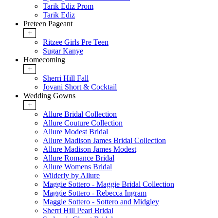
Tarik Ediz Prom
Tarik Ediz
Preteen Pageant
+
Ritzee Girls Pre Teen
Sugar Kanye
Homecoming
+
Sherri Hill Fall
Jovani Short & Cocktail
Wedding Gowns
+
Allure Bridal Collection
Allure Couture Collection
Allure Modest Bridal
Allure Madison James Bridal Collection
Allure Madison James Modest
Allure Romance Bridal
Allure Womens Bridal
Wilderly by Allure
Maggie Sottero - Maggie Bridal Collection
Maggie Sottero - Rebecca Ingram
Maggie Sottero - Sottero and Midgley
Sherri Hill Pearl Bridal