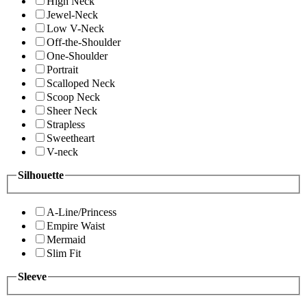
High Neck
Jewel-Neck
Low V-Neck
Off-the-Shoulder
One-Shoulder
Portrait
Scalloped Neck
Scoop Neck
Sheer Neck
Strapless
Sweetheart
V-neck
Silhouette
A-Line/Princess
Empire Waist
Mermaid
Slim Fit
Sleeve