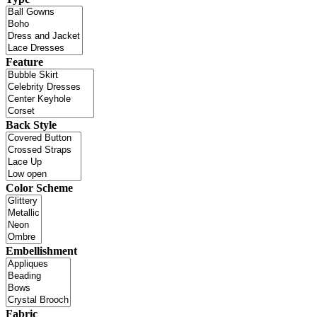
Feature
Back Style
Color Scheme
Embellishment
Fabric