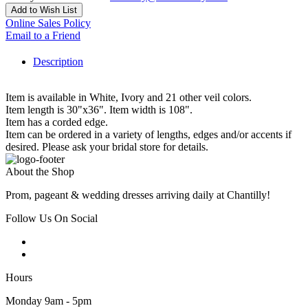
Add to Wish List
Online Sales Policy
Email to a Friend
Description
Item is available in White, Ivory and 21 other veil colors.
Item length is 30"x36". Item width is 108".
Item has a corded edge.
Item can be ordered in a variety of lengths, edges and/or accents if
desired. Please ask your bridal store for details.
About the Shop
Prom, pageant & wedding dresses arriving daily at Chantilly!
Follow Us On Social
Hours
Monday 9am - 5pm