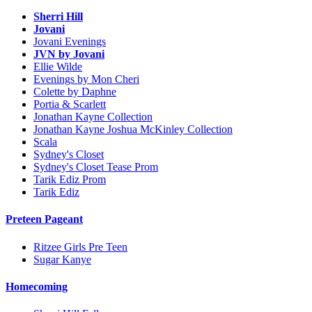
Sherri Hill
Jovani
Jovani Evenings
JVN by Jovani
Ellie Wilde
Evenings by Mon Cheri
Colette by Daphne
Portia & Scarlett
Jonathan Kayne Collection
Jonathan Kayne Joshua McKinley Collection
Scala
Sydney's Closet
Sydney's Closet Tease Prom
Tarik Ediz Prom
Tarik Ediz
Preteen Pageant
Ritzee Girls Pre Teen
Sugar Kanye
Homecoming