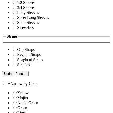
1/2 Sleeves
3/4 Sleeves
Long Sleeves
Sheer Long Sleeves
Short Sleeves
Sleeveless
Straps
Cap Straps
Regular Straps
Spaghetti Straps
Strapless
+
Narrow by Color
Yellow
Mojito
Apple Green
Green
Lime