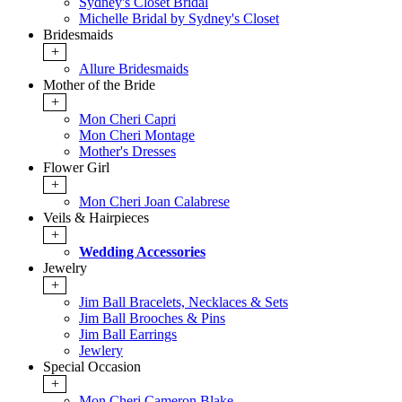
Sydney's Closet Bridal
Michelle Bridal by Sydney's Closet
Bridesmaids
+
Allure Bridesmaids
Mother of the Bride
+
Mon Cheri Capri
Mon Cheri Montage
Mother's Dresses
Flower Girl
+
Mon Cheri Joan Calabrese
Veils & Hairpieces
+
Wedding Accessories
Jewelry
+
Jim Ball Bracelets, Necklaces & Sets
Jim Ball Brooches & Pins
Jim Ball Earrings
Jewlery
Special Occasion
+
Mon Cheri Cameron Blake