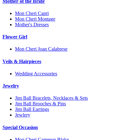
Mother of the Bride
Mon Cheri Capri
Mon Cheri Montage
Mother's Dresses
Flower Girl
Mon Cheri Joan Calabrese
Veils & Hairpieces
Wedding Accessories
Jewelry
Jim Ball Bracelets, Necklaces & Sets
Jim Ball Brooches & Pins
Jim Ball Earrings
Jewlery
Special Occasion
Mon Cheri Cameron Blake