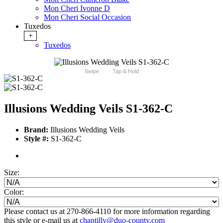
Mon Cheri Ivonne D
Mon Cheri Social Occasion
Tuxedos
+
Tuxedos
Swipe
Tap & Hold
Illusions Wedding Veils S1-362-C
Brand:
Illusions Wedding Veils
Style #:
S1-362-C
Size:
Color:
Please contact us at 270-866-4110 for more information regarding
this style or e-mail us at
chantilly@duo-county.com