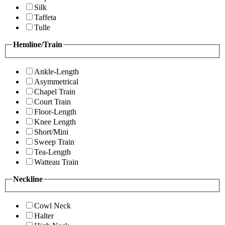
Silk
Taffeta
Tulle
Hemline/Train
Ankle-Length
Asymmetrical
Chapel Train
Court Train
Floor-Length
Knee Length
Short/Mini
Sweep Train
Tea-Length
Watteau Train
Neckline
Cowl Neck
Halter