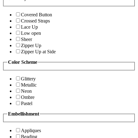
Covered Button
Crossed Straps
Lace Up
Low open
Sheer
Zipper Up
Zipper Up at Side
Color Scheme
Glittery
Metallic
Neon
Ombre
Pastel
Embellishment
Appliques
Beading