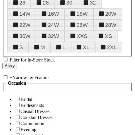
26
28
30
32
14W
16W
18W
20W
22W
24W
26W
28W
30W
32W
XXS
XS
S
M
L
XL
2XL
Filter for In-Store Stock
+
Narrow by Feature
Occasion
Bridal
Bridesmaids
Casual Dresses
Cocktail Dresses
Communion
Evening