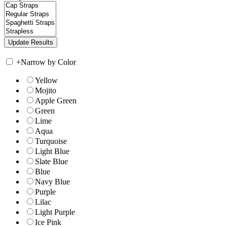
+
Narrow by Color
Yellow
Mojito
Apple Green
Green
Lime
Aqua
Turquoise
Light Blue
Slate Blue
Blue
Navy Blue
Purple
Lilac
Light Purple
Ice Pink