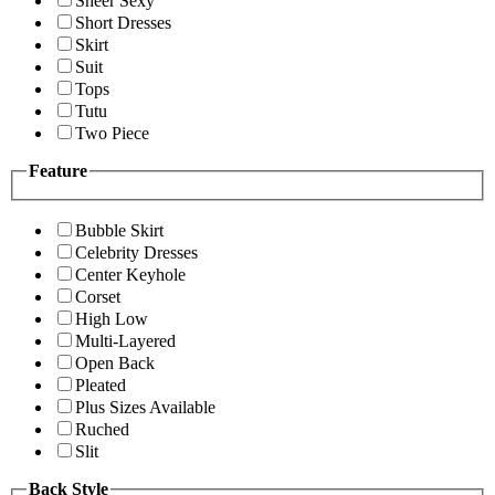
Sheer Sexy
Short Dresses
Skirt
Suit
Tops
Tutu
Two Piece
Feature
Bubble Skirt
Celebrity Dresses
Center Keyhole
Corset
High Low
Multi-Layered
Open Back
Pleated
Plus Sizes Available
Ruched
Slit
Back Style