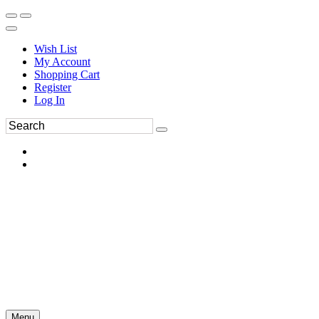
Wish List
My Account
Shopping Cart
Register
Log In
Menu