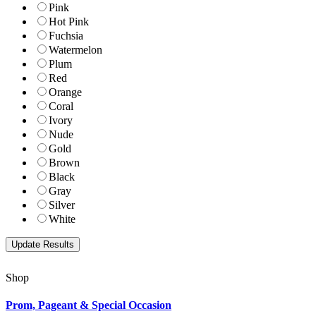
Pink
Hot Pink
Fuchsia
Watermelon
Plum
Red
Orange
Coral
Ivory
Nude
Gold
Brown
Black
Gray
Silver
White
Shop
Prom, Pageant & Special Occasion