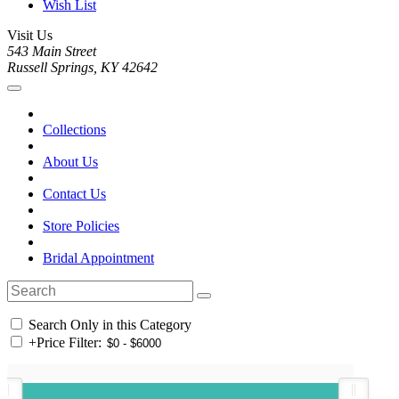
Wish List
Visit Us
543 Main Street
Russell Springs, KY 42642
Collections
About Us
Contact Us
Store Policies
Bridal Appointment
Search Only in this Category
+
Price Filter: