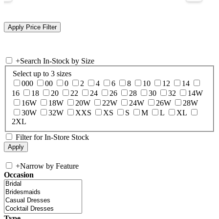
+
Search In-Stock by Size
Select up to 3 sizes
000
00
0
2
4
6
8
10
12
14
16
18
20
22
24
26
28
30
32
14W
16W
18W
20W
22W
24W
26W
28W
30W
32W
XXS
XS
S
M
L
XL
2XL
Filter for In-Store Stock
+
Narrow by Feature
Occasion
Type