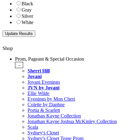
Black
Gray
Silver
White
Shop
Prom, Pageant & Special Occasion
-
Sherri Hill
Jovani
Jovani Evenings
JVN by Jovani
Ellie Wilde
Evenings by Mon Cheri
Colette by Daphne
Portia & Scarlett
Jonathan Kayne Collection
Jonathan Kayne Joshua McKinley Collection
Scala
Sydney's Closet
Sydney's Closet Tease Prom