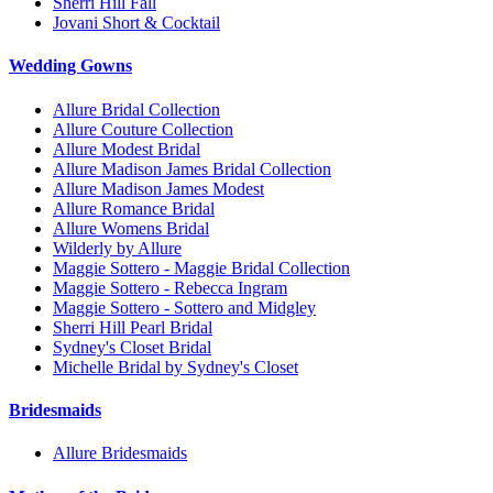
Sherri Hill Fall
Jovani Short & Cocktail
Wedding Gowns
Allure Bridal Collection
Allure Couture Collection
Allure Modest Bridal
Allure Madison James Bridal Collection
Allure Madison James Modest
Allure Romance Bridal
Allure Womens Bridal
Wilderly by Allure
Maggie Sottero - Maggie Bridal Collection
Maggie Sottero - Rebecca Ingram
Maggie Sottero - Sottero and Midgley
Sherri Hill Pearl Bridal
Sydney's Closet Bridal
Michelle Bridal by Sydney's Closet
Bridesmaids
Allure Bridesmaids