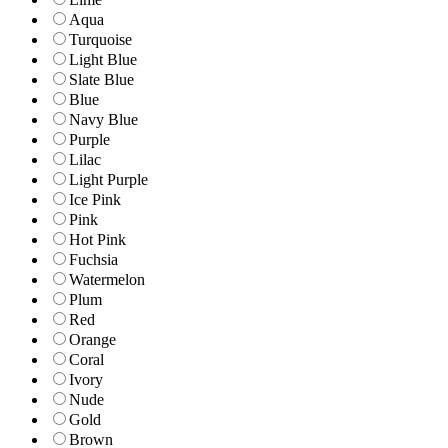
Aqua
Turquoise
Light Blue
Slate Blue
Blue
Navy Blue
Purple
Lilac
Light Purple
Ice Pink
Pink
Hot Pink
Fuchsia
Watermelon
Plum
Red
Orange
Coral
Ivory
Nude
Gold
Brown