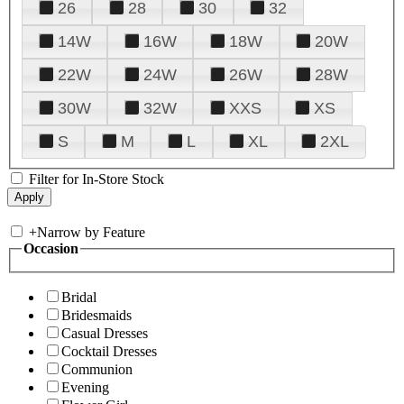
26
28
30
32
14W
16W
18W
20W
22W
24W
26W
28W
30W
32W
XXS
XS
S
M
L
XL
2XL
Filter for In-Store Stock
+
Narrow by Feature
Occasion
Bridal
Bridesmaids
Casual Dresses
Cocktail Dresses
Communion
Evening