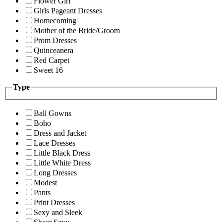
Flower Girl
Girls Pageant Dresses
Homecoming
Mother of the Bride/Groom
Prom Dresses
Quinceanera
Red Carpet
Sweet 16
Type
Ball Gowns
Boho
Dress and Jacket
Lace Dresses
Little Black Dress
Little White Dress
Long Dresses
Modest
Pants
Print Dresses
Sexy and Sleek