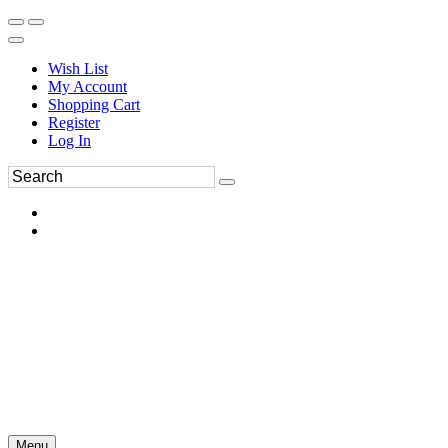
Wish List
My Account
Shopping Cart
Register
Log In
Menu