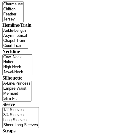
Hemline/Train
Neckline
Silhouette
Sleeve
Straps