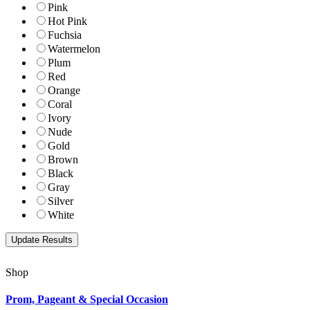
Pink
Hot Pink
Fuchsia
Watermelon
Plum
Red
Orange
Coral
Ivory
Nude
Gold
Brown
Black
Gray
Silver
White
Shop
Prom, Pageant & Special Occasion