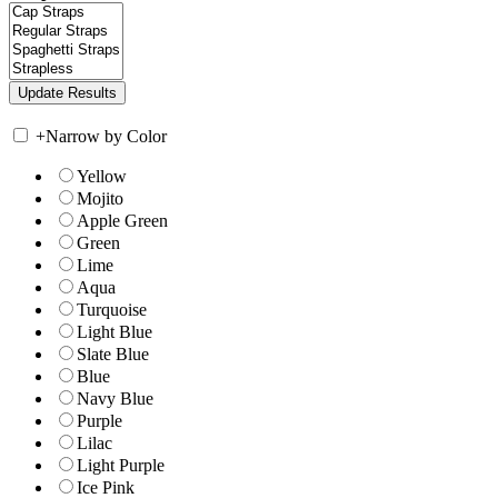
+
Narrow by Color
Yellow
Mojito
Apple Green
Green
Lime
Aqua
Turquoise
Light Blue
Slate Blue
Blue
Navy Blue
Purple
Lilac
Light Purple
Ice Pink