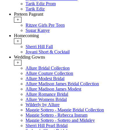
Tarik Ediz Prom
Tarik Ediz
Preteen Pageant
+
Ritzee Girls Pre Teen
Sugar Kanye
Homecoming
+
Sherri Hill Fall
Jovani Short & Cocktail
Wedding Gowns
+
Allure Bridal Collection
Allure Couture Collection
Allure Modest Bridal
Allure Madison James Bridal Collection
Allure Madison James Modest
Allure Romance Bridal
Allure Womens Bridal
Wilderly by Allure
Maggie Sottero - Maggie Bridal Collection
Maggie Sottero - Rebecca Ingram
Maggie Sottero - Sottero and Midgley
Sherri Hill Pearl Bridal