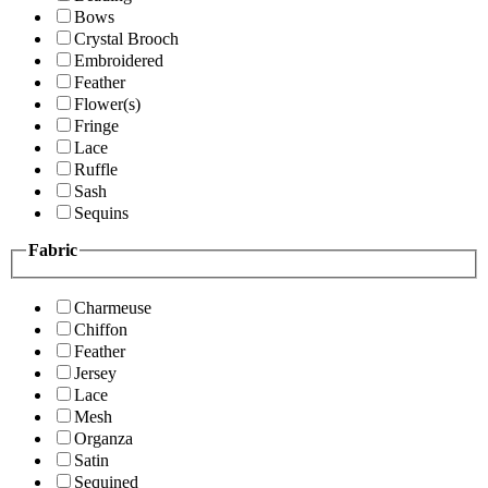
Bows
Crystal Brooch
Embroidered
Feather
Flower(s)
Fringe
Lace
Ruffle
Sash
Sequins
Fabric
Charmeuse
Chiffon
Feather
Jersey
Lace
Mesh
Organza
Satin
Sequined