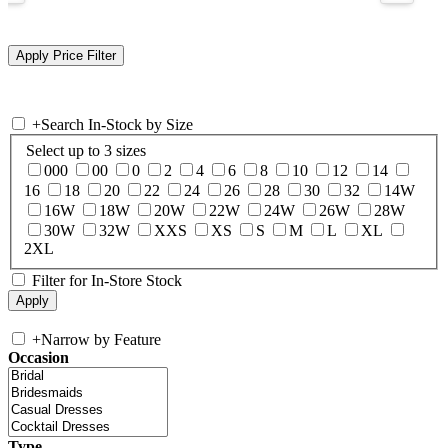
+
Search In-Stock by Size
Select up to 3 sizes
000
00
0
2
4
6
8
10
12
14
16
18
20
22
24
26
28
30
32
14W
16W
18W
20W
22W
24W
26W
28W
30W
32W
XXS
XS
S
M
L
XL
2XL
Filter for In-Store Stock
+
Narrow by Feature
Occasion
Type