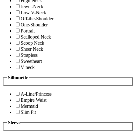
High Neck
Jewel-Neck
Low V-Neck
Off-the-Shoulder
One-Shoulder
Portrait
Scalloped Neck
Scoop Neck
Sheer Neck
Strapless
Sweetheart
V-neck
Silhouette
A-Line/Princess
Empire Waist
Mermaid
Slim Fit
Sleeve