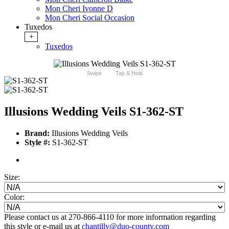
Mon Cheri Ivonne D
Mon Cheri Social Occasion
Tuxedos
+
Tuxedos
Swipe
Tap & Hold
Illusions Wedding Veils S1-362-ST
Brand:
Illusions Wedding Veils
Style #:
S1-362-ST
Size:
Color:
Please contact us at 270-866-4110 for more information regarding
this style or e-mail us at
chantilly@duo-county.com