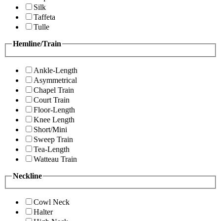
Silk
Taffeta
Tulle
Hemline/Train
Ankle-Length
Asymmetrical
Chapel Train
Court Train
Floor-Length
Knee Length
Short/Mini
Sweep Train
Tea-Length
Watteau Train
Neckline
Cowl Neck
Halter