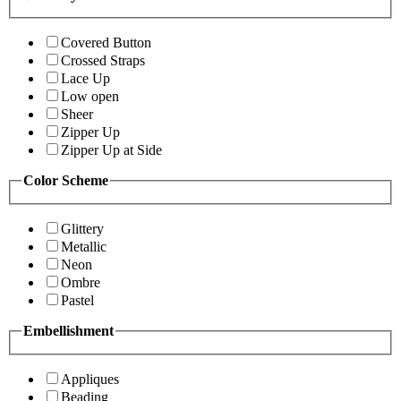
Covered Button
Crossed Straps
Lace Up
Low open
Sheer
Zipper Up
Zipper Up at Side
Color Scheme
Glittery
Metallic
Neon
Ombre
Pastel
Embellishment
Appliques
Beading