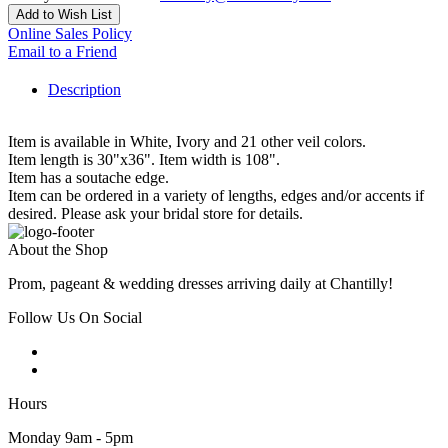
Add to Wish List
Online Sales Policy
Email to a Friend
Description
Item is available in White, Ivory and 21 other veil colors.
Item length is 30"x36". Item width is 108".
Item has a soutache edge.
Item can be ordered in a variety of lengths, edges and/or accents if
desired. Please ask your bridal store for details.
About the Shop
Prom, pageant & wedding dresses arriving daily at Chantilly!
Follow Us On Social
Hours
Monday 9am - 5pm