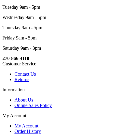
Tuesday 9am - 5pm
Wednesday 9am - 5pm
Thursday 9am - 5pm
Friday 9am - 5pm
Saturday 9am - 3pm
270-866-4110
Customer Service
Contact Us
Returns
Information
About Us
Online Sales Policy
My Account
My Account
Order History