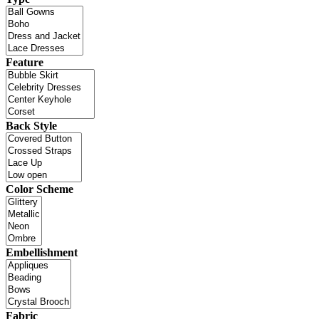
Feature
Back Style
Color Scheme
Embellishment
Fabric