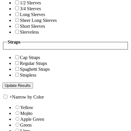
1/2 Sleeves
3/4 Sleeves
Long Sleeves
Sheer Long Sleeves
Short Sleeves
Sleeveless
Straps
Cap Straps
Regular Straps
Spaghetti Straps
Strapless
+
Narrow by Color
Yellow
Mojito
Apple Green
Green
Lime