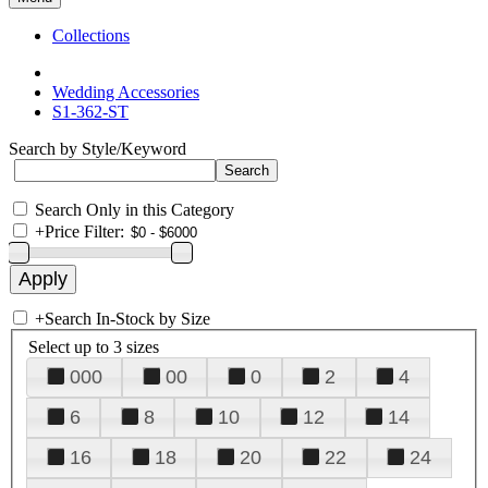
Collections
Wedding Accessories
S1-362-ST
Search by Style/Keyword
Search Only in this Category
+
Price Filter:
+
Search In-Stock by Size
Select up to 3 sizes
000
00
0
2
4
6
8
10
12
14
16
18
20
22
24