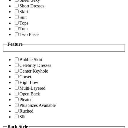
Sheer Sexy
Short Dresses
Skirt
Suit
Tops
Tutu
Two Piece
Feature
Bubble Skirt
Celebrity Dresses
Center Keyhole
Corset
High Low
Multi-Layered
Open Back
Pleated
Plus Sizes Available
Ruched
Slit
Back Style