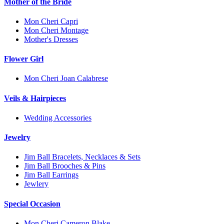
Mother of the Bride
Mon Cheri Capri
Mon Cheri Montage
Mother's Dresses
Flower Girl
Mon Cheri Joan Calabrese
Veils & Hairpieces
Wedding Accessories
Jewelry
Jim Ball Bracelets, Necklaces & Sets
Jim Ball Brooches & Pins
Jim Ball Earrings
Jewlery
Special Occasion
Mon Cheri Cameron Blake