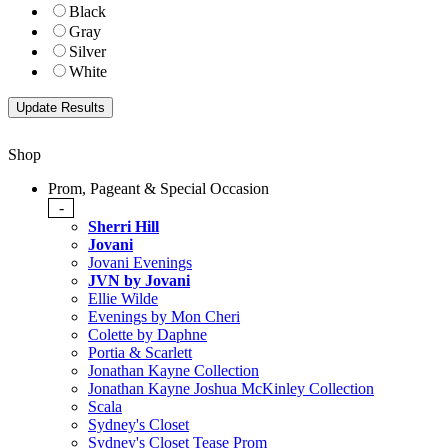
Black
Gray
Silver
White
Shop
Prom, Pageant & Special Occasion
-
Sherri Hill
Jovani
Jovani Evenings
JVN by Jovani
Ellie Wilde
Evenings by Mon Cheri
Colette by Daphne
Portia & Scarlett
Jonathan Kayne Collection
Jonathan Kayne Joshua McKinley Collection
Scala
Sydney's Closet
Sydney's Closet Tease Prom