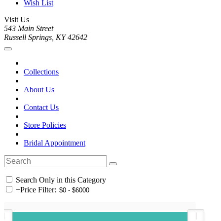
Wish List
Visit Us
543 Main Street
Russell Springs, KY 42642
Collections
About Us
Contact Us
Store Policies
Bridal Appointment
Search Only in this Category
+
Price Filter: