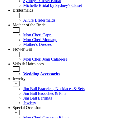
Sydney's Closet Bridal
Michelle Bridal by Sydney's Closet
Bridesmaids
+
Allure Bridesmaids
Mother of the Bride
+
Mon Cheri Capri
Mon Cheri Montage
Mother's Dresses
Flower Girl
+
Mon Cheri Joan Calabrese
Veils & Hairpieces
+
Wedding Accessories
Jewelry
+
Jim Ball Bracelets, Necklaces & Sets
Jim Ball Brooches & Pins
Jim Ball Earrings
Jewlery
Special Occasion
+
Mon Cheri Cameron Blake