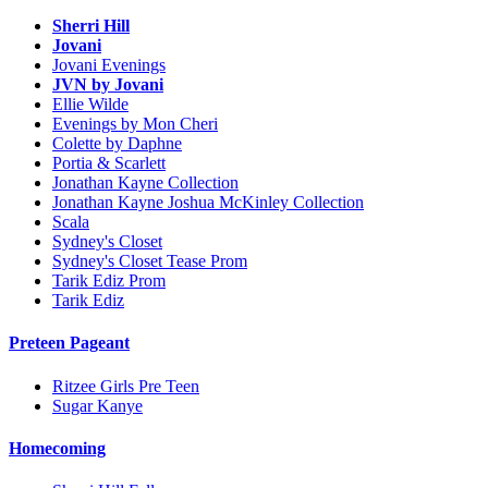
Sherri Hill
Jovani
Jovani Evenings
JVN by Jovani
Ellie Wilde
Evenings by Mon Cheri
Colette by Daphne
Portia & Scarlett
Jonathan Kayne Collection
Jonathan Kayne Joshua McKinley Collection
Scala
Sydney's Closet
Sydney's Closet Tease Prom
Tarik Ediz Prom
Tarik Ediz
Preteen Pageant
Ritzee Girls Pre Teen
Sugar Kanye
Homecoming