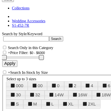
Collections
Wedding Accessories
S1-452-7R
Search by Style/Keyword
Search Only in this Category
+
Price Filter:
+
Search In-Stock by Size
Select up to 3 sizes
000
00
0
2
4
6
30
32
14W
16W
18W
S
M
L
XL
2XL