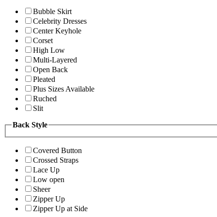
Bubble Skirt
Celebrity Dresses
Center Keyhole
Corset
High Low
Multi-Layered
Open Back
Pleated
Plus Sizes Available
Ruched
Slit
Back Style
Covered Button
Crossed Straps
Lace Up
Low open
Sheer
Zipper Up
Zipper Up at Side