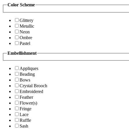
Color Scheme
Glittery
Metallic
Neon
Ombre
Pastel
Embellishment
Appliques
Beading
Bows
Crystal Brooch
Embroidered
Feather
Flower(s)
Fringe
Lace
Ruffle
Sash