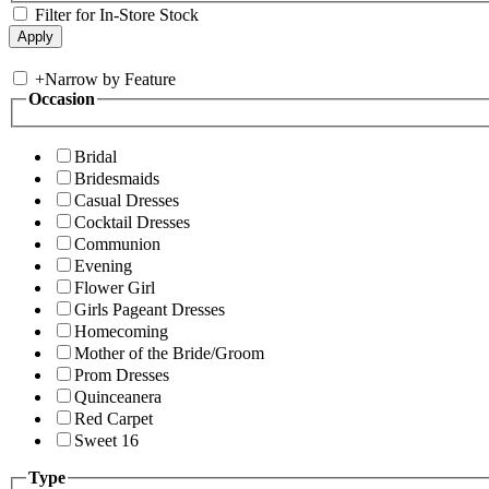
Filter for In-Store Stock
+
Narrow by Feature
Occasion
Bridal
Bridesmaids
Casual Dresses
Cocktail Dresses
Communion
Evening
Flower Girl
Girls Pageant Dresses
Homecoming
Mother of the Bride/Groom
Prom Dresses
Quinceanera
Red Carpet
Sweet 16
Type