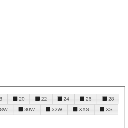
8
20
22
24
26
28
28W
30W
32W
XXS
XS