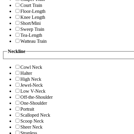
Court Train
Floor-Length
Knee Length
Short/Mini
Sweep Train
Tea-Length
Watteau Train
Neckline
Cowl Neck
Halter
High Neck
Jewel-Neck
Low V-Neck
Off-the-Shoulder
One-Shoulder
Portrait
Scalloped Neck
Scoop Neck
Sheer Neck
Strapless