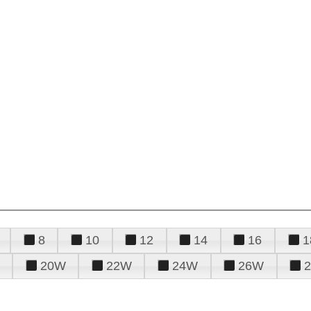
8
10
12
14
16
1
20W
22W
24W
26W