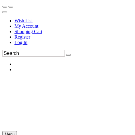
Wish List
My Account
Shopping Cart
Register
Log In
Menu