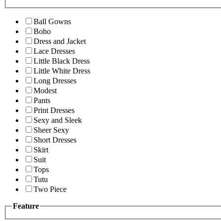
Ball Gowns
Boho
Dress and Jacket
Lace Dresses
Little Black Dress
Little White Dress
Long Dresses
Modest
Pants
Print Dresses
Sexy and Sleek
Sheer Sexy
Short Dresses
Skirt
Suit
Tops
Tutu
Two Piece
Feature