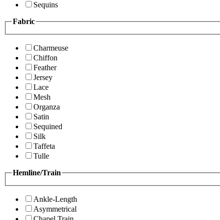
Sequins
Fabric
Charmeuse
Chiffon
Feather
Jersey
Lace
Mesh
Organza
Satin
Sequined
Silk
Taffeta
Tulle
Hemline/Train
Ankle-Length
Asymmetrical
Chapel Train