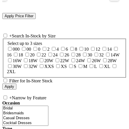
+
Search In-Stock by Size
Select up to 3 sizes
000
00
0
2
4
6
8
10
12
14
16
18
20
22
24
26
28
30
32
14W
16W
18W
20W
22W
24W
26W
28W
30W
32W
XXS
XS
S
M
L
XL
2XL
Filter for In-Store Stock
+
Narrow by Feature
Occasion
Type