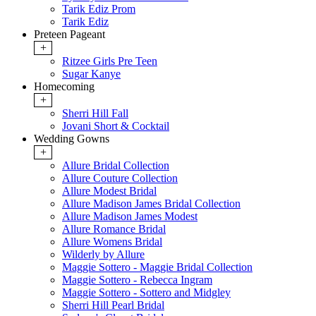
Tarik Ediz Prom
Tarik Ediz
Preteen Pageant
+
Ritzee Girls Pre Teen
Sugar Kanye
Homecoming
+
Sherri Hill Fall
Jovani Short & Cocktail
Wedding Gowns
+
Allure Bridal Collection
Allure Couture Collection
Allure Modest Bridal
Allure Madison James Bridal Collection
Allure Madison James Modest
Allure Romance Bridal
Allure Womens Bridal
Wilderly by Allure
Maggie Sottero - Maggie Bridal Collection
Maggie Sottero - Rebecca Ingram
Maggie Sottero - Sottero and Midgley
Sherri Hill Pearl Bridal