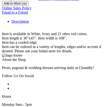
Add to Wish List
Online Sales Policy
Email to a Friend
Description
Item is available in White, Ivory and 21 other veil colors.
Item length is 30"x45". Item width is 108".
Item has a corded edge.
Item can be ordered in a variety of lengths, edges and/or accents if
desired. Please ask your bridal store for details.
About the Shop
Prom, pageant & wedding dresses arriving daily at Chantilly!
Follow Us On Social
Hours
Monday 9am - 5pm