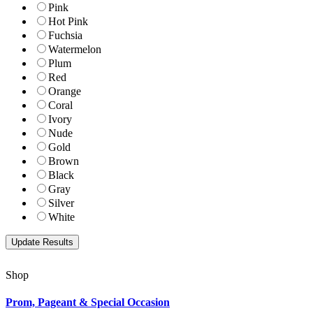
Pink
Hot Pink
Fuchsia
Watermelon
Plum
Red
Orange
Coral
Ivory
Nude
Gold
Brown
Black
Gray
Silver
White
Shop
Prom, Pageant & Special Occasion