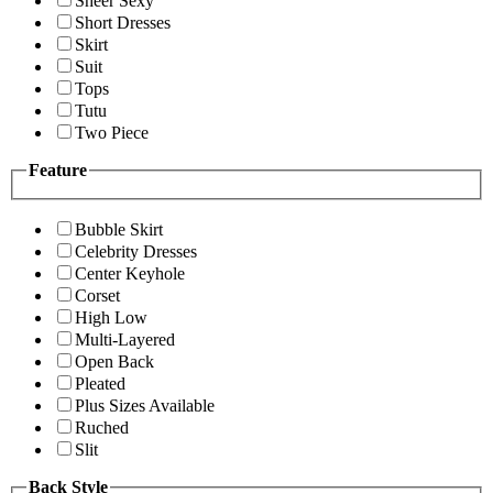
Sheer Sexy
Short Dresses
Skirt
Suit
Tops
Tutu
Two Piece
Feature
Bubble Skirt
Celebrity Dresses
Center Keyhole
Corset
High Low
Multi-Layered
Open Back
Pleated
Plus Sizes Available
Ruched
Slit
Back Style