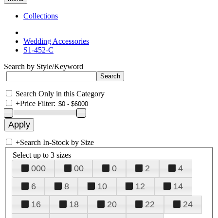
Collections
Wedding Accessories
S1-452-C
Search by Style/Keyword
Search Only in this Category
+
Price Filter:
+
Search In-Stock by Size
Select up to 3 sizes
000
00
0
2
4
6
8
10
12
14
16
18
20
22
24