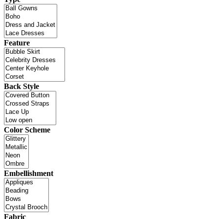
Feature
Back Style
Color Scheme
Embellishment
Fabric