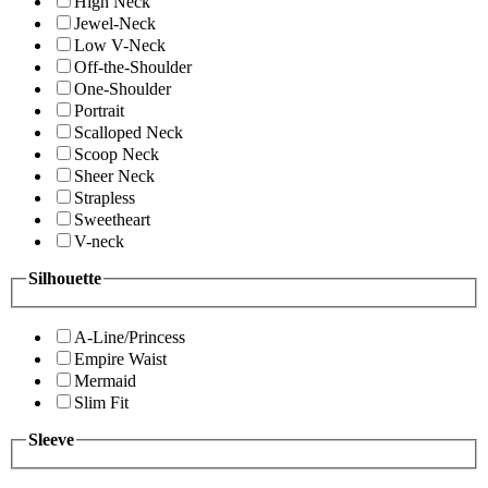
High Neck
Jewel-Neck
Low V-Neck
Off-the-Shoulder
One-Shoulder
Portrait
Scalloped Neck
Scoop Neck
Sheer Neck
Strapless
Sweetheart
V-neck
Silhouette
A-Line/Princess
Empire Waist
Mermaid
Slim Fit
Sleeve