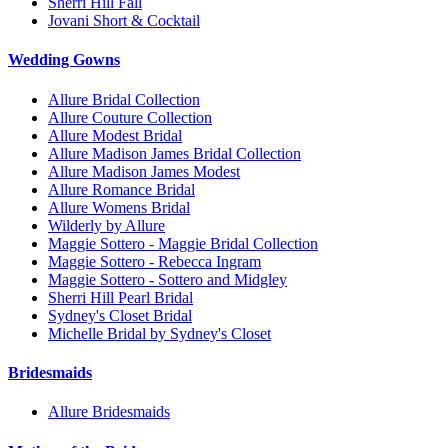
Sherri Hill Fall
Jovani Short & Cocktail
Wedding Gowns
Allure Bridal Collection
Allure Couture Collection
Allure Modest Bridal
Allure Madison James Bridal Collection
Allure Madison James Modest
Allure Romance Bridal
Allure Womens Bridal
Wilderly by Allure
Maggie Sottero - Maggie Bridal Collection
Maggie Sottero - Rebecca Ingram
Maggie Sottero - Sottero and Midgley
Sherri Hill Pearl Bridal
Sydney's Closet Bridal
Michelle Bridal by Sydney's Closet
Bridesmaids
Allure Bridesmaids