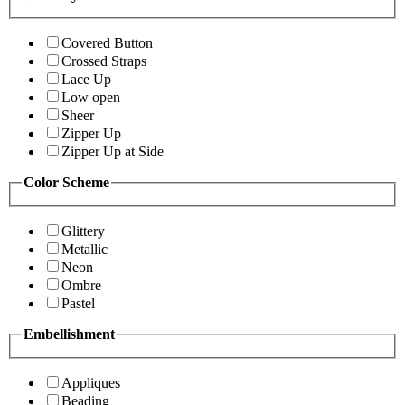
Covered Button
Crossed Straps
Lace Up
Low open
Sheer
Zipper Up
Zipper Up at Side
Color Scheme
Glittery
Metallic
Neon
Ombre
Pastel
Embellishment
Appliques
Beading