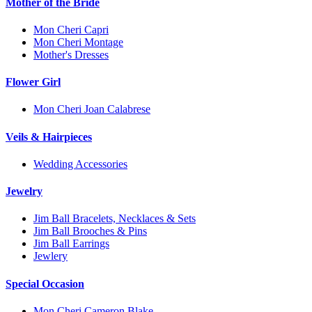
Mother of the Bride
Mon Cheri Capri
Mon Cheri Montage
Mother's Dresses
Flower Girl
Mon Cheri Joan Calabrese
Veils & Hairpieces
Wedding Accessories
Jewelry
Jim Ball Bracelets, Necklaces & Sets
Jim Ball Brooches & Pins
Jim Ball Earrings
Jewlery
Special Occasion
Mon Cheri Cameron Blake