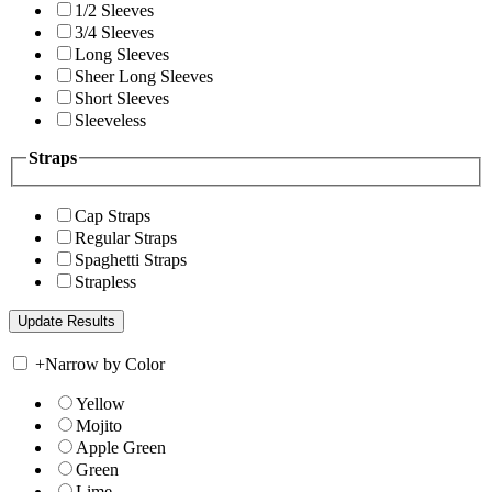
1/2 Sleeves
3/4 Sleeves
Long Sleeves
Sheer Long Sleeves
Short Sleeves
Sleeveless
Straps
Cap Straps
Regular Straps
Spaghetti Straps
Strapless
+
Narrow by Color
Yellow
Mojito
Apple Green
Green
Lime