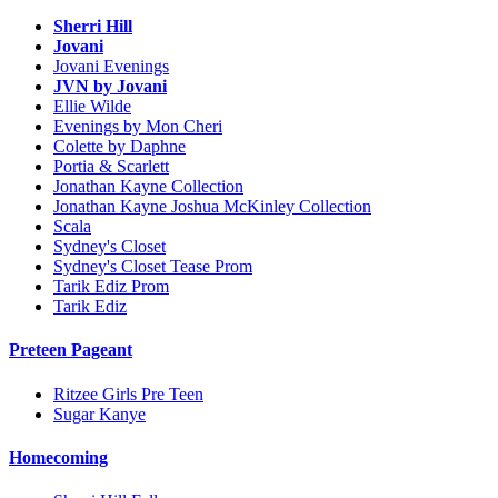
Sherri Hill
Jovani
Jovani Evenings
JVN by Jovani
Ellie Wilde
Evenings by Mon Cheri
Colette by Daphne
Portia & Scarlett
Jonathan Kayne Collection
Jonathan Kayne Joshua McKinley Collection
Scala
Sydney's Closet
Sydney's Closet Tease Prom
Tarik Ediz Prom
Tarik Ediz
Preteen Pageant
Ritzee Girls Pre Teen
Sugar Kanye
Homecoming