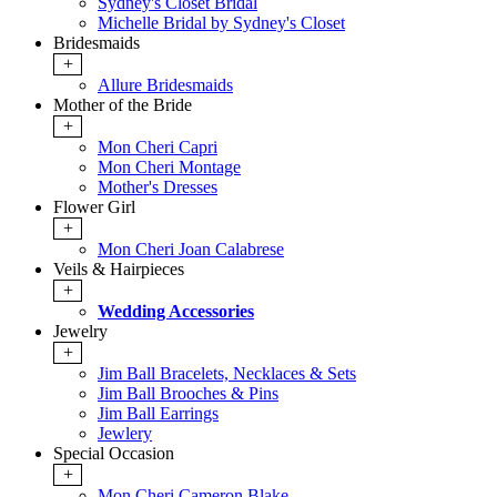
Sydney's Closet Bridal
Michelle Bridal by Sydney's Closet
Bridesmaids
+
Allure Bridesmaids
Mother of the Bride
+
Mon Cheri Capri
Mon Cheri Montage
Mother's Dresses
Flower Girl
+
Mon Cheri Joan Calabrese
Veils & Hairpieces
+
Wedding Accessories
Jewelry
+
Jim Ball Bracelets, Necklaces & Sets
Jim Ball Brooches & Pins
Jim Ball Earrings
Jewlery
Special Occasion
+
Mon Cheri Cameron Blake