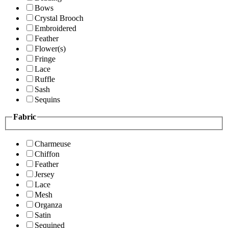
Bows
Crystal Brooch
Embroidered
Feather
Flower(s)
Fringe
Lace
Ruffle
Sash
Sequins
Fabric
Charmeuse
Chiffon
Feather
Jersey
Lace
Mesh
Organza
Satin
Sequined