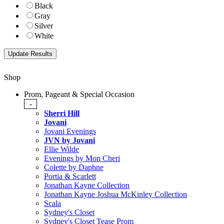
Black
Gray
Silver
White
Shop
Prom, Pageant & Special Occasion
-
Sherri Hill
Jovani
Jovani Evenings
JVN by Jovani
Ellie Wilde
Evenings by Mon Cheri
Colette by Daphne
Portia & Scarlett
Jonathan Kayne Collection
Jonathan Kayne Joshua McKinley Collection
Scala
Sydney's Closet
Sydney's Closet Tease Prom