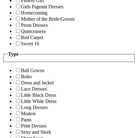
Flower Girl
Girls Pageant Dresses
Homecoming
Mother of the Bride/Groom
Prom Dresses
Quinceanera
Red Carpet
Sweet 16
Type
Ball Gowns
Boho
Dress and Jacket
Lace Dresses
Little Black Dress
Little White Dress
Long Dresses
Modest
Pants
Print Dresses
Sexy and Sleek