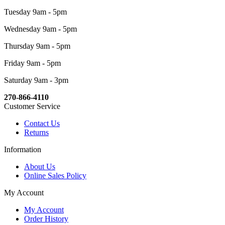
Tuesday 9am - 5pm
Wednesday 9am - 5pm
Thursday 9am - 5pm
Friday 9am - 5pm
Saturday 9am - 3pm
270-866-4110
Customer Service
Contact Us
Returns
Information
About Us
Online Sales Policy
My Account
My Account
Order History