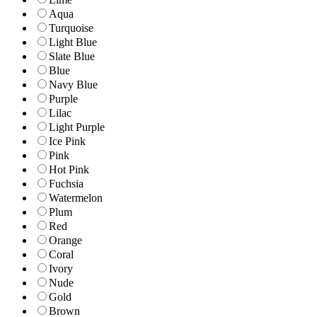
Aqua
Turquoise
Light Blue
Slate Blue
Blue
Navy Blue
Purple
Lilac
Light Purple
Ice Pink
Pink
Hot Pink
Fuchsia
Watermelon
Plum
Red
Orange
Coral
Ivory
Nude
Gold
Brown