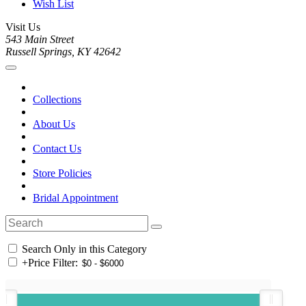
Wish List
Visit Us
543 Main Street
Russell Springs, KY 42642
Collections
About Us
Contact Us
Store Policies
Bridal Appointment
Search Only in this Category
+
Price Filter: