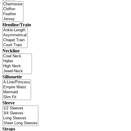
Hemline/Train
Neckline
Silhouette
Sleeve
Straps