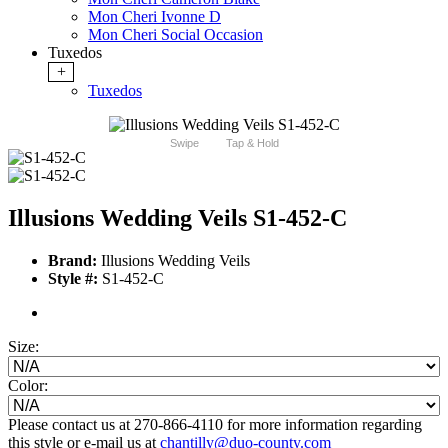
Mon Cheri Ivonne D
Mon Cheri Social Occasion
Tuxedos
+
Tuxedos
Swipe
Tap & Hold
Illusions Wedding Veils S1-452-C
Brand:
Illusions Wedding Veils
Style #:
S1-452-C
Size:
Color:
Please contact us at 270-866-4110 for more information regarding
this style or e-mail us at
chantilly@duo-county.com