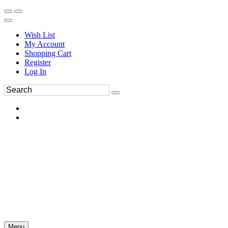
Wish List
My Account
Shopping Cart
Register
Log In
Menu