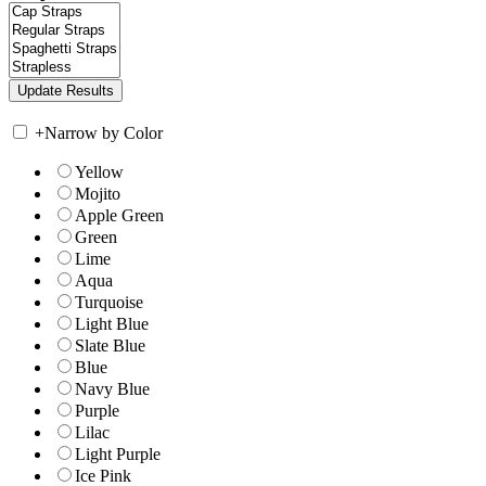
+
Narrow by Color
Yellow
Mojito
Apple Green
Green
Lime
Aqua
Turquoise
Light Blue
Slate Blue
Blue
Navy Blue
Purple
Lilac
Light Purple
Ice Pink