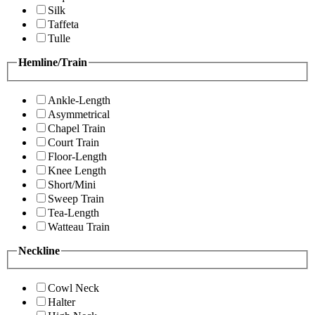
Silk
Taffeta
Tulle
Hemline/Train
Ankle-Length
Asymmetrical
Chapel Train
Court Train
Floor-Length
Knee Length
Short/Mini
Sweep Train
Tea-Length
Watteau Train
Neckline
Cowl Neck
Halter