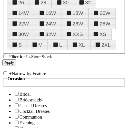
26
28
30
32
14W
16W
18W
20W
22W
24W
26W
28W
30W
32W
XXS
XS
S
M
L
XL
2XL
Filter for In-Store Stock
+
Narrow by Feature
Occasion
Bridal
Bridesmaids
Casual Dresses
Cocktail Dresses
Communion
Evening