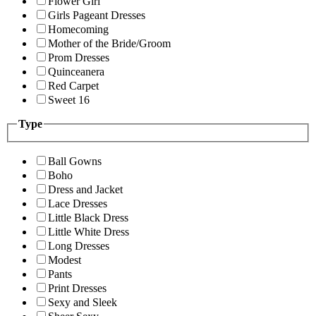
Flower Girl
Girls Pageant Dresses
Homecoming
Mother of the Bride/Groom
Prom Dresses
Quinceanera
Red Carpet
Sweet 16
Type
Ball Gowns
Boho
Dress and Jacket
Lace Dresses
Little Black Dress
Little White Dress
Long Dresses
Modest
Pants
Print Dresses
Sexy and Sleek