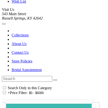
Wish List
Visit Us
543 Main Street
Russell Springs, KY 42642
Collections
About Us
Contact Us
Store Policies
Bridal Appointment
Search Only in this Category
+
Price Filter: