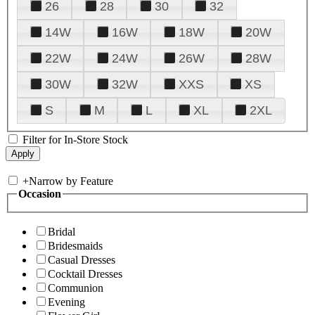
26
28
30
32
14W
16W
18W
20W
22W
24W
26W
28W
30W
32W
XXS
XS
S
M
L
XL
2XL
Filter for In-Store Stock
+
Narrow by Feature
Occasion
Bridal
Bridesmaids
Casual Dresses
Cocktail Dresses
Communion
Evening