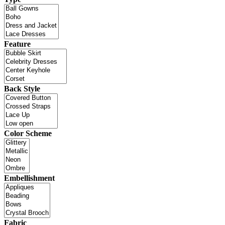
Feature
Back Style
Color Scheme
Embellishment
Fabric