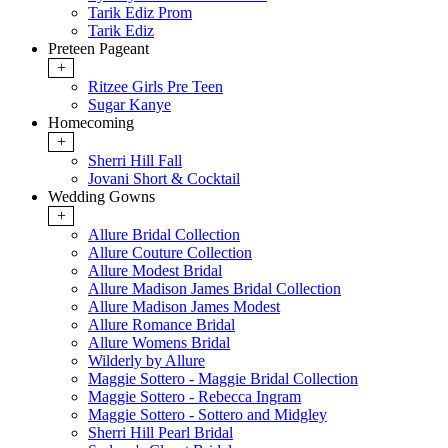
Tarik Ediz Prom
Tarik Ediz
Preteen Pageant
+
Ritzee Girls Pre Teen
Sugar Kanye
Homecoming
+
Sherri Hill Fall
Jovani Short & Cocktail
Wedding Gowns
+
Allure Bridal Collection
Allure Couture Collection
Allure Modest Bridal
Allure Madison James Bridal Collection
Allure Madison James Modest
Allure Romance Bridal
Allure Womens Bridal
Wilderly by Allure
Maggie Sottero - Maggie Bridal Collection
Maggie Sottero - Rebecca Ingram
Maggie Sottero - Sottero and Midgley
Sherri Hill Pearl Bridal