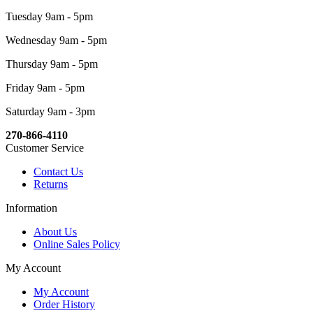
Tuesday 9am - 5pm
Wednesday 9am - 5pm
Thursday 9am - 5pm
Friday 9am - 5pm
Saturday 9am - 3pm
270-866-4110
Customer Service
Contact Us
Returns
Information
About Us
Online Sales Policy
My Account
My Account
Order History