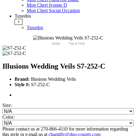
Mon Cheri Ivonne D
Mon Cheri Social Occasion
Tuxedos
+
Tuxedos
Swipe
Tap & Hold
Illusions Wedding Veils S7-252-C
Brand:
Illusions Wedding Veils
Style #:
S7-252-C
Size:
Color:
Please contact us at 270-866-4110 for more information regarding
this style or e-mail us at
chantilly@duo-county.com