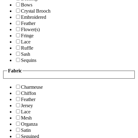
Bows
Crystal Brooch
Embroidered
Feather
Flower(s)
Fringe
Lace
Ruffle
Sash
Sequins
Fabric
Charmeuse
Chiffon
Feather
Jersey
Lace
Mesh
Organza
Satin
Sequined