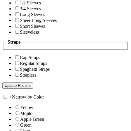
1/2 Sleeves
3/4 Sleeves
Long Sleeves
Sheer Long Sleeves
Short Sleeves
Sleeveless
Straps
Cap Straps
Regular Straps
Spaghetti Straps
Strapless
+
Narrow by Color
Yellow
Mojito
Apple Green
Green
Lime