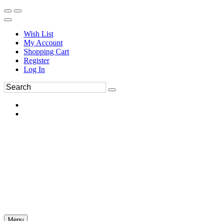
Wish List
My Account
Shopping Cart
Register
Log In
Menu