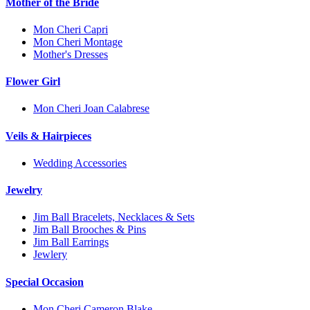
Mother of the Bride
Mon Cheri Capri
Mon Cheri Montage
Mother's Dresses
Flower Girl
Mon Cheri Joan Calabrese
Veils & Hairpieces
Wedding Accessories
Jewelry
Jim Ball Bracelets, Necklaces & Sets
Jim Ball Brooches & Pins
Jim Ball Earrings
Jewlery
Special Occasion
Mon Cheri Cameron Blake