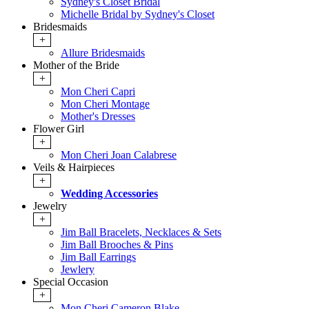
Sydney's Closet Bridal
Michelle Bridal by Sydney's Closet
Bridesmaids
+
Allure Bridesmaids
Mother of the Bride
+
Mon Cheri Capri
Mon Cheri Montage
Mother's Dresses
Flower Girl
+
Mon Cheri Joan Calabrese
Veils & Hairpieces
+
Wedding Accessories
Jewelry
+
Jim Ball Bracelets, Necklaces & Sets
Jim Ball Brooches & Pins
Jim Ball Earrings
Jewlery
Special Occasion
+
Mon Cheri Cameron Blake