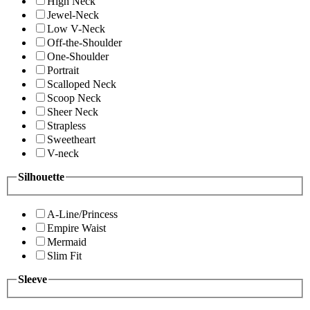
High Neck
Jewel-Neck
Low V-Neck
Off-the-Shoulder
One-Shoulder
Portrait
Scalloped Neck
Scoop Neck
Sheer Neck
Strapless
Sweetheart
V-neck
Silhouette
A-Line/Princess
Empire Waist
Mermaid
Slim Fit
Sleeve