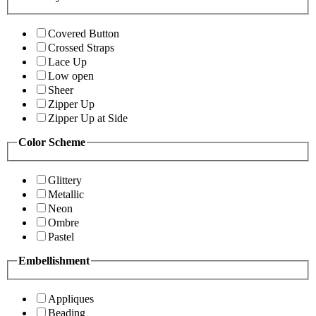
Covered Button
Crossed Straps
Lace Up
Low open
Sheer
Zipper Up
Zipper Up at Side
Color Scheme
Glittery
Metallic
Neon
Ombre
Pastel
Embellishment
Appliques
Beading