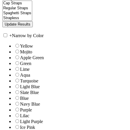
+
Narrow by Color
Yellow
Mojito
Apple Green
Green
Lime
Aqua
Turquoise
Light Blue
Slate Blue
Blue
Navy Blue
Purple
Lilac
Light Purple
Ice Pink