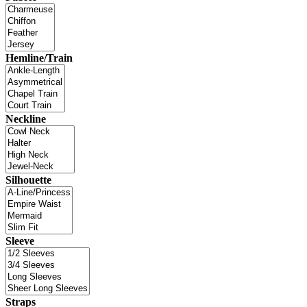
Hemline/Train
Neckline
Silhouette
Sleeve
Straps