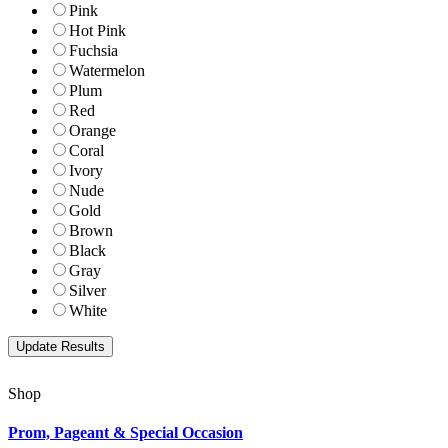
Pink
Hot Pink
Fuchsia
Watermelon
Plum
Red
Orange
Coral
Ivory
Nude
Gold
Brown
Black
Gray
Silver
White
Shop
Prom, Pageant & Special Occasion