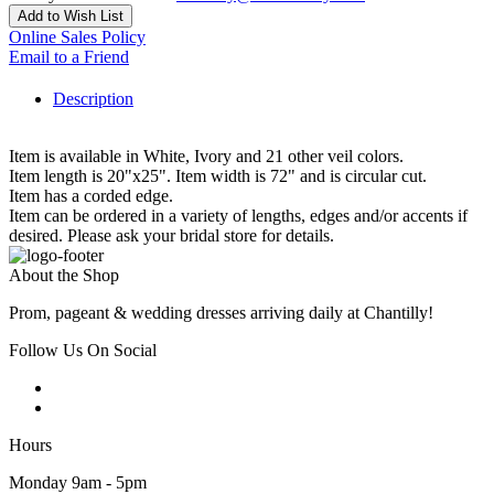
Add to Wish List
Online Sales Policy
Email to a Friend
Description
Item is available in White, Ivory and 21 other veil colors.
Item length is 20"x25". Item width is 72" and is circular cut.
Item has a corded edge.
Item can be ordered in a variety of lengths, edges and/or accents if
desired. Please ask your bridal store for details.
About the Shop
Prom, pageant & wedding dresses arriving daily at Chantilly!
Follow Us On Social
Hours
Monday 9am - 5pm