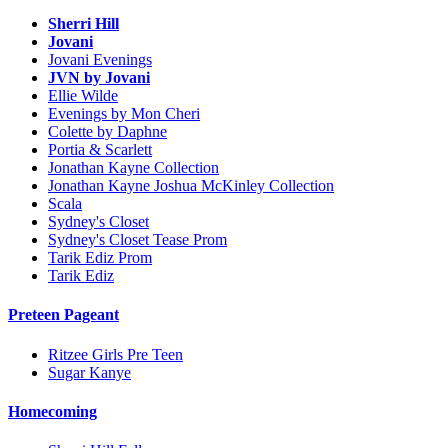
Sherri Hill
Jovani
Jovani Evenings
JVN by Jovani
Ellie Wilde
Evenings by Mon Cheri
Colette by Daphne
Portia & Scarlett
Jonathan Kayne Collection
Jonathan Kayne Joshua McKinley Collection
Scala
Sydney's Closet
Sydney's Closet Tease Prom
Tarik Ediz Prom
Tarik Ediz
Preteen Pageant
Ritzee Girls Pre Teen
Sugar Kanye
Homecoming