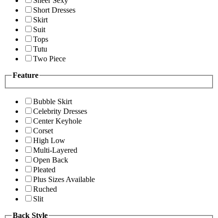
Sheer Sexy
Short Dresses
Skirt
Suit
Tops
Tutu
Two Piece
Feature
Bubble Skirt
Celebrity Dresses
Center Keyhole
Corset
High Low
Multi-Layered
Open Back
Pleated
Plus Sizes Available
Ruched
Slit
Back Style