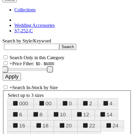
Collections
Wedding Accessories
S7-252-C
Search by Style/Keyword
Search Only in this Category
+
Price Filter:
+
Search In-Stock by Size
Select up to 3 sizes
000
00
0
2
4
6
8
10
12
14
16
18
20
22
24