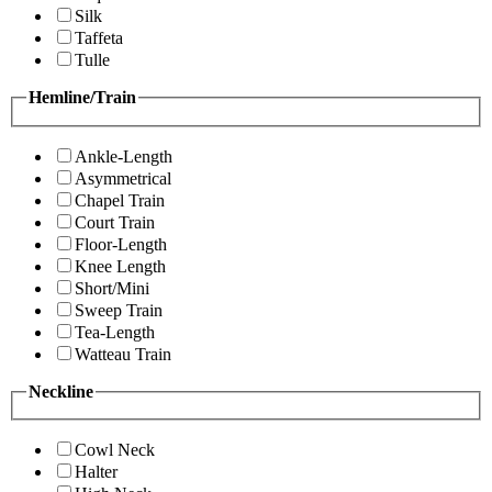
Silk
Taffeta
Tulle
Hemline/Train
Ankle-Length
Asymmetrical
Chapel Train
Court Train
Floor-Length
Knee Length
Short/Mini
Sweep Train
Tea-Length
Watteau Train
Neckline
Cowl Neck
Halter