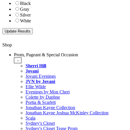
Black
Gray
Silver
White
Shop
Prom, Pageant & Special Occasion
-
Sherri Hill
Jovani
Jovani Evenings
JVN by Jovani
Ellie Wilde
Evenings by Mon Cheri
Colette by Daphne
Portia & Scarlett
Jonathan Kayne Collection
Jonathan Kayne Joshua McKinley Collection
Scala
Sydney's Closet
Sydney's Closet Tease Prom