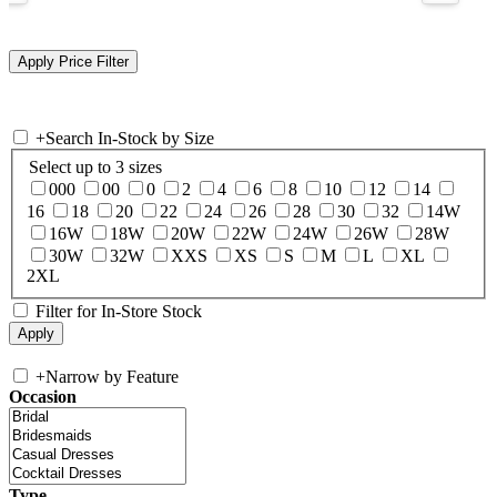
+
Search In-Stock by Size
Select up to 3 sizes
000
00
0
2
4
6
8
10
12
14
16
18
20
22
24
26
28
30
32
14W
16W
18W
20W
22W
24W
26W
28W
30W
32W
XXS
XS
S
M
L
XL
2XL
Filter for In-Store Stock
+
Narrow by Feature
Occasion
Type