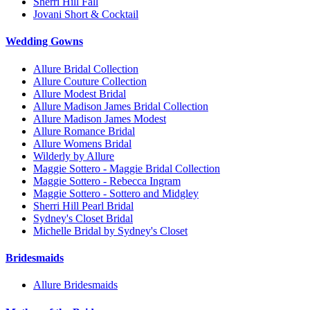
Sherri Hill Fall
Jovani Short & Cocktail
Wedding Gowns
Allure Bridal Collection
Allure Couture Collection
Allure Modest Bridal
Allure Madison James Bridal Collection
Allure Madison James Modest
Allure Romance Bridal
Allure Womens Bridal
Wilderly by Allure
Maggie Sottero - Maggie Bridal Collection
Maggie Sottero - Rebecca Ingram
Maggie Sottero - Sottero and Midgley
Sherri Hill Pearl Bridal
Sydney's Closet Bridal
Michelle Bridal by Sydney's Closet
Bridesmaids
Allure Bridesmaids