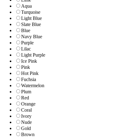
Aqua
Turquoise
Light Blue
Slate Blue
Blue
Navy Blue
Purple
Lilac
Light Purple
Ice Pink
Pink
Hot Pink
Fuchsia
Watermelon
Plum
Red
Orange
Coral
Ivory
Nude
Gold
Brown