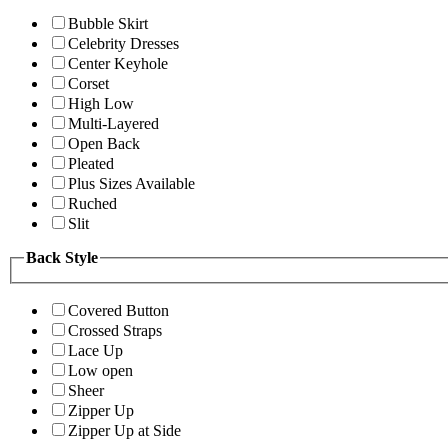
Bubble Skirt
Celebrity Dresses
Center Keyhole
Corset
High Low
Multi-Layered
Open Back
Pleated
Plus Sizes Available
Ruched
Slit
Back Style
Covered Button
Crossed Straps
Lace Up
Low open
Sheer
Zipper Up
Zipper Up at Side