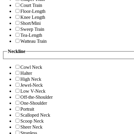
Court Train
Floor-Length
Knee Length
Short/Mini
Sweep Train
Tea-Length
Watteau Train
Neckline
Cowl Neck
Halter
High Neck
Jewel-Neck
Low V-Neck
Off-the-Shoulder
One-Shoulder
Portrait
Scalloped Neck
Scoop Neck
Sheer Neck
Strapless