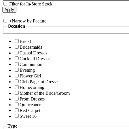
Filter for In-Store Stock
+
Narrow by Feature
Occasion
Bridal
Bridesmaids
Casual Dresses
Cocktail Dresses
Communion
Evening
Flower Girl
Girls Pageant Dresses
Homecoming
Mother of the Bride/Groom
Prom Dresses
Quinceanera
Red Carpet
Sweet 16
Type