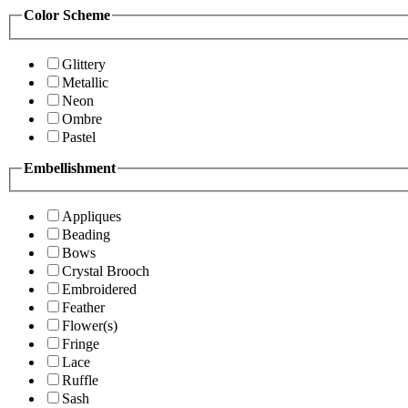
Color Scheme
Glittery
Metallic
Neon
Ombre
Pastel
Embellishment
Appliques
Beading
Bows
Crystal Brooch
Embroidered
Feather
Flower(s)
Fringe
Lace
Ruffle
Sash