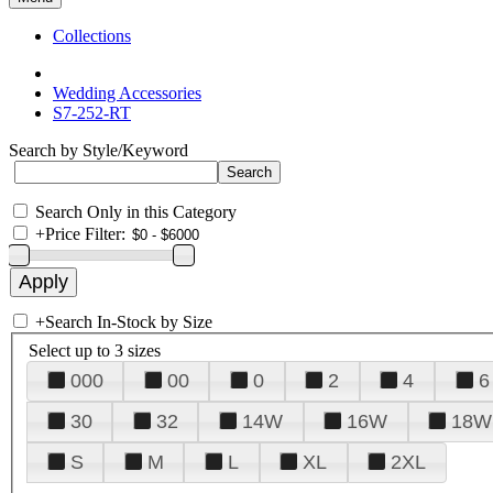
Collections
Wedding Accessories
S7-252-RT
Search by Style/Keyword
Search Only in this Category
+
Price Filter:
+
Search In-Stock by Size
Select up to 3 sizes
000
00
0
2
4
6
30
32
14W
16W
18W
S
M
L
XL
2XL