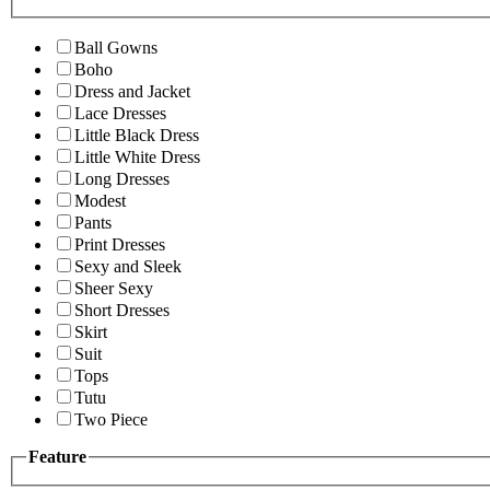
Ball Gowns
Boho
Dress and Jacket
Lace Dresses
Little Black Dress
Little White Dress
Long Dresses
Modest
Pants
Print Dresses
Sexy and Sleek
Sheer Sexy
Short Dresses
Skirt
Suit
Tops
Tutu
Two Piece
Feature