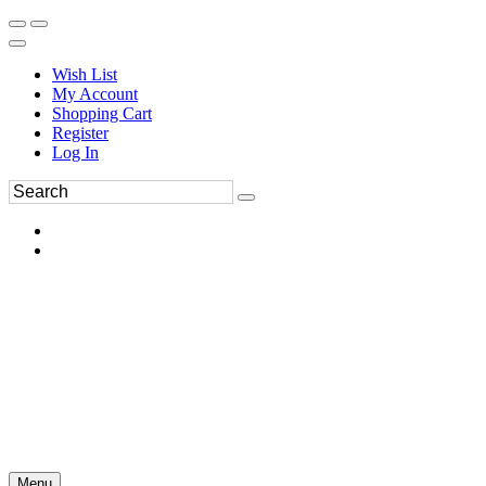
Wish List
My Account
Shopping Cart
Register
Log In
Menu