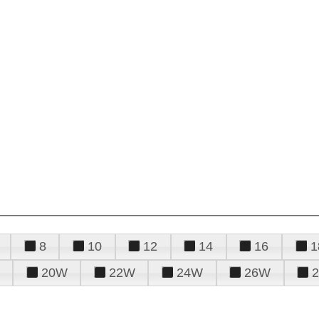
8
10
12
14
16
1
20W
22W
24W
26W