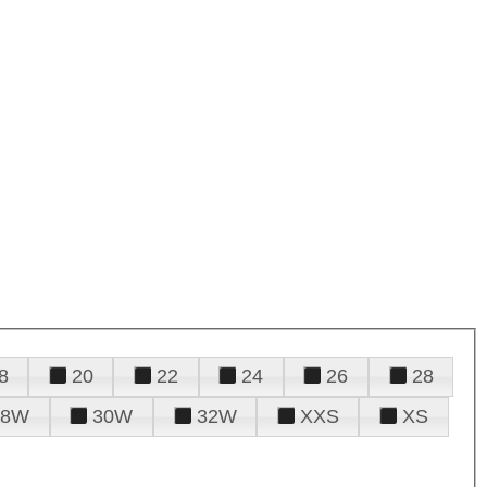
8
20
22
24
26
28
28W
30W
32W
XXS
XS