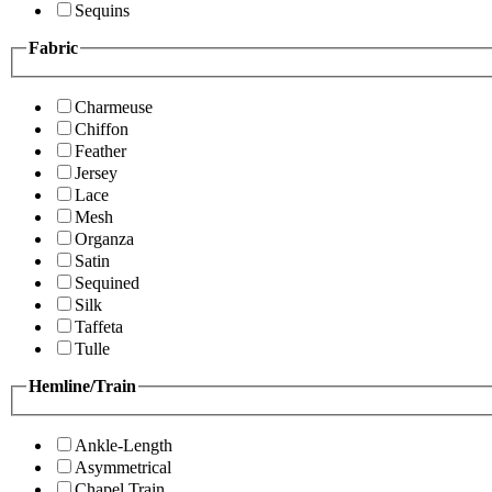
Sequins
Fabric
Charmeuse
Chiffon
Feather
Jersey
Lace
Mesh
Organza
Satin
Sequined
Silk
Taffeta
Tulle
Hemline/Train
Ankle-Length
Asymmetrical
Chapel Train