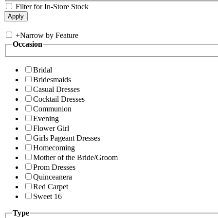
Filter for In-Store Stock
+
Narrow by Feature
Occasion
Bridal
Bridesmaids
Casual Dresses
Cocktail Dresses
Communion
Evening
Flower Girl
Girls Pageant Dresses
Homecoming
Mother of the Bride/Groom
Prom Dresses
Quinceanera
Red Carpet
Sweet 16
Type