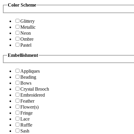
Color Scheme
Glittery
Metallic
Neon
Ombre
Pastel
Embellishment
Appliques
Beading
Bows
Crystal Brooch
Embroidered
Feather
Flower(s)
Fringe
Lace
Ruffle
Sash