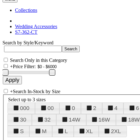
Collections
Wedding Accessories
S7-362-CT
Search by Style/Keyword
Search Only in this Category
+
Price Filter:
+
Search In-Stock by Size
Select up to 3 sizes
000
00
0
2
4
6
30
32
14W
16W
18W
S
M
L
XL
2XL