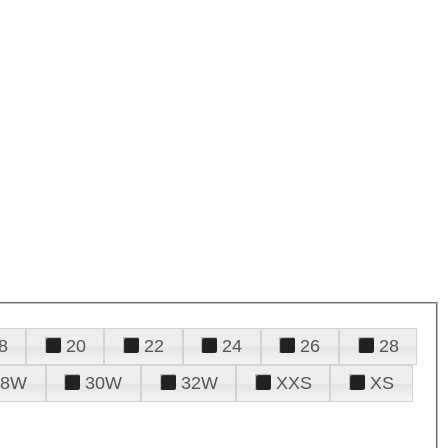
8
20
22
24
26
28
28W
30W
32W
XXS
XS