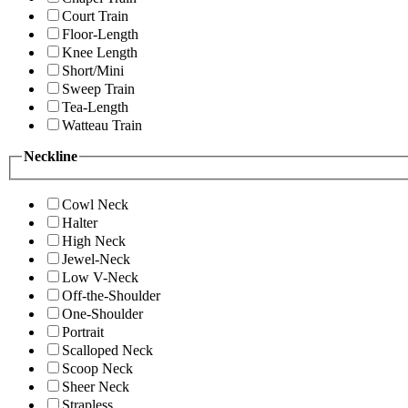
Court Train
Floor-Length
Knee Length
Short/Mini
Sweep Train
Tea-Length
Watteau Train
Neckline
Cowl Neck
Halter
High Neck
Jewel-Neck
Low V-Neck
Off-the-Shoulder
One-Shoulder
Portrait
Scalloped Neck
Scoop Neck
Sheer Neck
Strapless