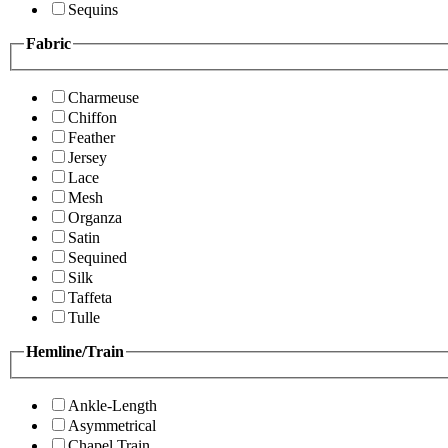
Sequins
Fabric
Charmeuse
Chiffon
Feather
Jersey
Lace
Mesh
Organza
Satin
Sequined
Silk
Taffeta
Tulle
Hemline/Train
Ankle-Length
Asymmetrical
Chapel Train