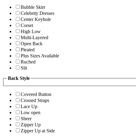
Bubble Skirt
Celebrity Dresses
Center Keyhole
Corset
High Low
Multi-Layered
Open Back
Pleated
Plus Sizes Available
Ruched
Slit
Back Style
Covered Button
Crossed Straps
Lace Up
Low open
Sheer
Zipper Up
Zipper Up at Side