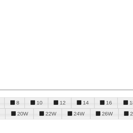
8
10
12
14
16
1
20W
22W
24W
26W