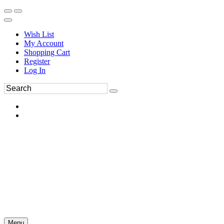
Wish List
My Account
Shopping Cart
Register
Log In
Menu