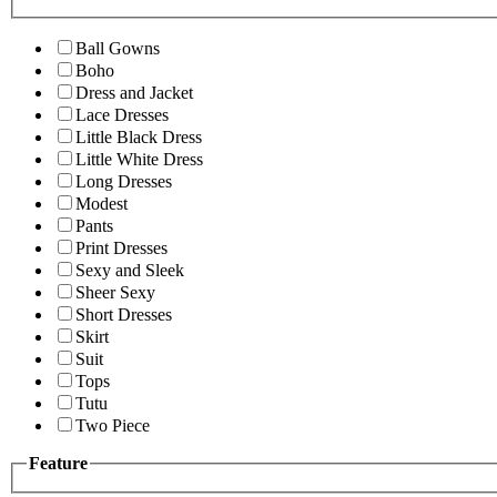
Ball Gowns
Boho
Dress and Jacket
Lace Dresses
Little Black Dress
Little White Dress
Long Dresses
Modest
Pants
Print Dresses
Sexy and Sleek
Sheer Sexy
Short Dresses
Skirt
Suit
Tops
Tutu
Two Piece
Feature