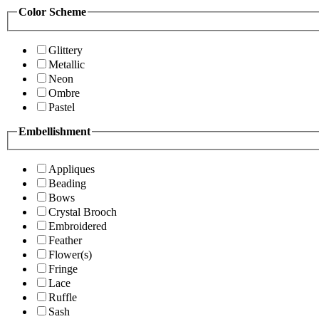
Color Scheme
Glittery
Metallic
Neon
Ombre
Pastel
Embellishment
Appliques
Beading
Bows
Crystal Brooch
Embroidered
Feather
Flower(s)
Fringe
Lace
Ruffle
Sash