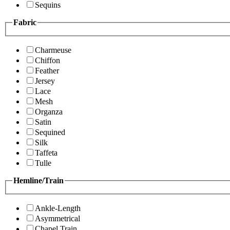
Sequins
Fabric
Charmeuse
Chiffon
Feather
Jersey
Lace
Mesh
Organza
Satin
Sequined
Silk
Taffeta
Tulle
Hemline/Train
Ankle-Length
Asymmetrical
Chapel Train