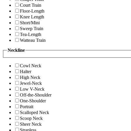
Court Train
Floor-Length
Knee Length
Short/Mini
Sweep Train
Tea-Length
Watteau Train
Neckline
Cowl Neck
Halter
High Neck
Jewel-Neck
Low V-Neck
Off-the-Shoulder
One-Shoulder
Portrait
Scalloped Neck
Scoop Neck
Sheer Neck
Strapless