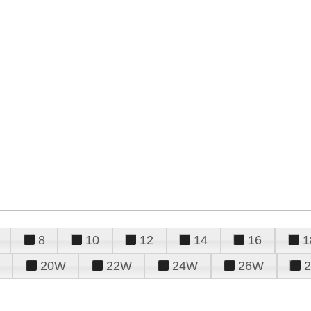
8
10
12
14
16
1
20W
22W
24W
26W