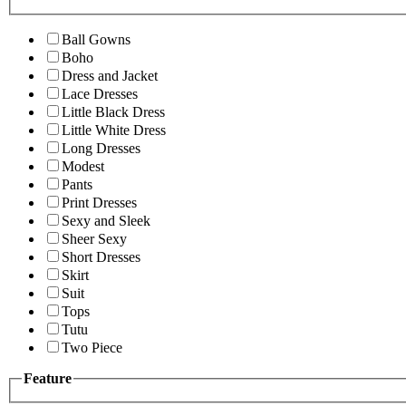
Ball Gowns
Boho
Dress and Jacket
Lace Dresses
Little Black Dress
Little White Dress
Long Dresses
Modest
Pants
Print Dresses
Sexy and Sleek
Sheer Sexy
Short Dresses
Skirt
Suit
Tops
Tutu
Two Piece
Feature