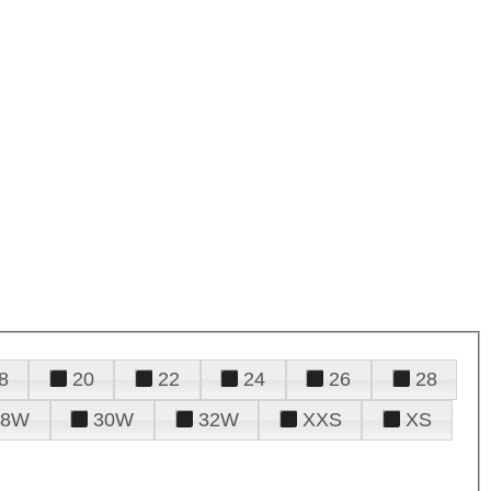
8
20
22
24
26
28
28W
30W
32W
XXS
XS