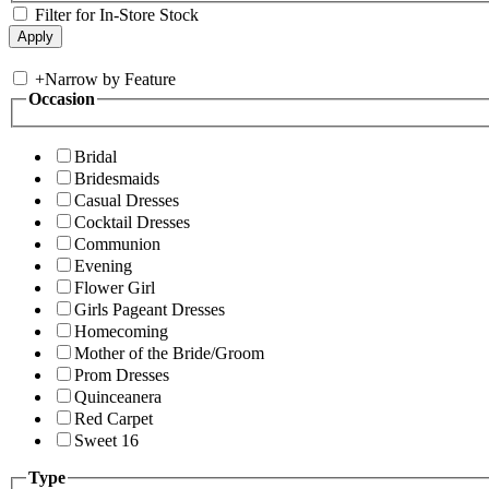
Filter for In-Store Stock
+
Narrow by Feature
Occasion
Bridal
Bridesmaids
Casual Dresses
Cocktail Dresses
Communion
Evening
Flower Girl
Girls Pageant Dresses
Homecoming
Mother of the Bride/Groom
Prom Dresses
Quinceanera
Red Carpet
Sweet 16
Type