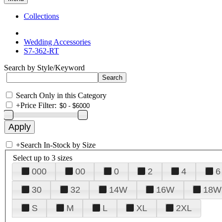
Collections
Wedding Accessories
S7-362-RT
Search by Style/Keyword
Search Only in this Category
+
Price Filter:
+
Search In-Stock by Size
Select up to 3 sizes
000
00
0
2
4
6
30
32
14W
16W
18W
S
M
L
XL
2XL