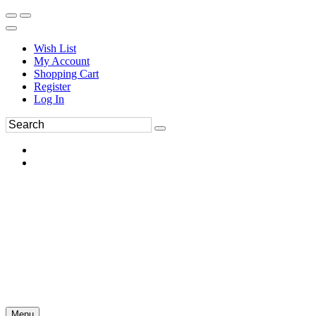
Wish List
My Account
Shopping Cart
Register
Log In
Menu