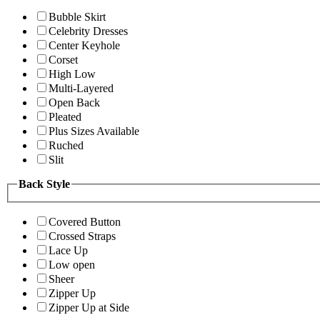
Bubble Skirt
Celebrity Dresses
Center Keyhole
Corset
High Low
Multi-Layered
Open Back
Pleated
Plus Sizes Available
Ruched
Slit
Back Style
Covered Button
Crossed Straps
Lace Up
Low open
Sheer
Zipper Up
Zipper Up at Side