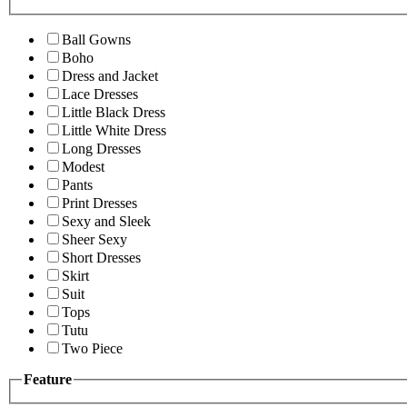
Ball Gowns
Boho
Dress and Jacket
Lace Dresses
Little Black Dress
Little White Dress
Long Dresses
Modest
Pants
Print Dresses
Sexy and Sleek
Sheer Sexy
Short Dresses
Skirt
Suit
Tops
Tutu
Two Piece
Feature