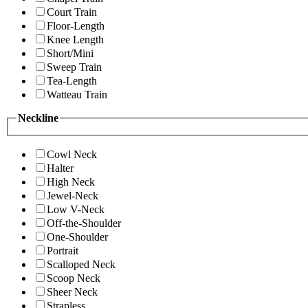
Court Train
Floor-Length
Knee Length
Short/Mini
Sweep Train
Tea-Length
Watteau Train
Neckline
Cowl Neck
Halter
High Neck
Jewel-Neck
Low V-Neck
Off-the-Shoulder
One-Shoulder
Portrait
Scalloped Neck
Scoop Neck
Sheer Neck
Strapless