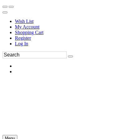
Wish List
My Account
Shopping Cart
Register
Log In
Menu