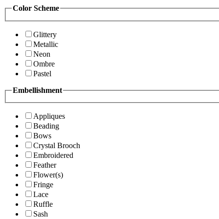
Color Scheme
Glittery
Metallic
Neon
Ombre
Pastel
Embellishment
Appliques
Beading
Bows
Crystal Brooch
Embroidered
Feather
Flower(s)
Fringe
Lace
Ruffle
Sash