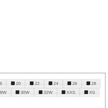
8
20
22
24
26
28
28W
30W
32W
XXS
XS