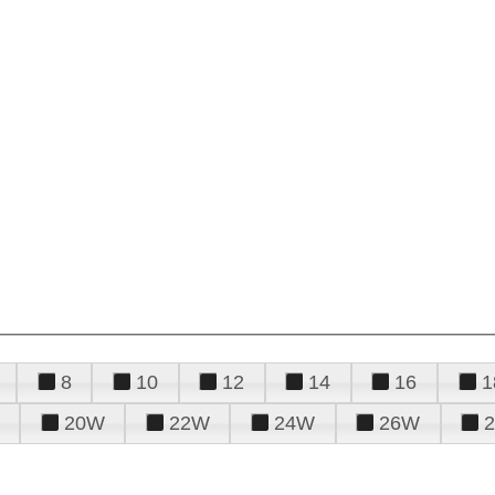
8
10
12
14
16
1
20W
22W
24W
26W