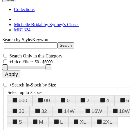
Collections
Michelle Bridal by Sydney's Closet
MB2324
Search by Style/Keyword
Search Only in this Category
+
Price Filter:
+
Search In-Stock by Size
Select up to 3 sizes
000
00
0
2
4
6
30
32
14W
16W
18W
S
M
L
XL
2XL