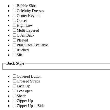
Bubble Skirt
Celebrity Dresses
Center Keyhole
Corset
High Low
Multi-Layered
Open Back
Pleated
Plus Sizes Available
Ruched
Slit
Back Style
Covered Button
Crossed Straps
Lace Up
Low open
Sheer
Zipper Up
Zipper Up at Side