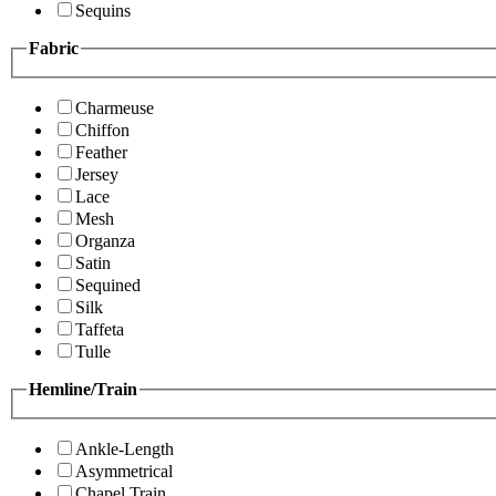
Sequins
Fabric
Charmeuse
Chiffon
Feather
Jersey
Lace
Mesh
Organza
Satin
Sequined
Silk
Taffeta
Tulle
Hemline/Train
Ankle-Length
Asymmetrical
Chapel Train