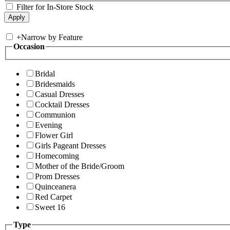
Filter for In-Store Stock
+
Narrow by Feature
Occasion
Bridal
Bridesmaids
Casual Dresses
Cocktail Dresses
Communion
Evening
Flower Girl
Girls Pageant Dresses
Homecoming
Mother of the Bride/Groom
Prom Dresses
Quinceanera
Red Carpet
Sweet 16
Type