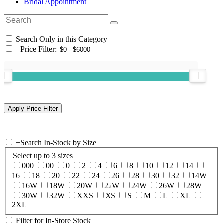
Bridal Appointment
Search Only in this Category
+
Price Filter:
+
Search In-Stock by Size
Select up to 3 sizes
000
00
0
2
4
6
8
10
12
14
16
18
20
22
24
26
28
30
32
14W
16W
18W
20W
22W
24W
26W
28W
30W
32W
XXS
XS
S
M
L
XL
2XL
Filter for In-Store Stock