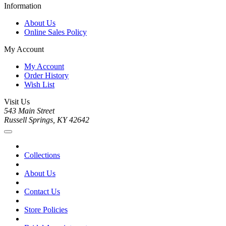
Information
About Us
Online Sales Policy
My Account
My Account
Order History
Wish List
Visit Us
543 Main Street
Russell Springs, KY 42642
Collections
About Us
Contact Us
Store Policies