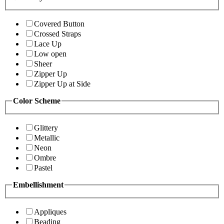
Covered Button
Crossed Straps
Lace Up
Low open
Sheer
Zipper Up
Zipper Up at Side
Color Scheme
Glittery
Metallic
Neon
Ombre
Pastel
Embellishment
Appliques
Beading