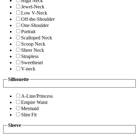
High Neck
Jewel-Neck
Low V-Neck
Off-the-Shoulder
One-Shoulder
Portrait
Scalloped Neck
Scoop Neck
Sheer Neck
Strapless
Sweetheart
V-neck
Silhouette
A-Line/Princess
Empire Waist
Mermaid
Slim Fit
Sleeve