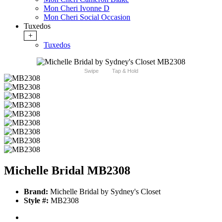
Mon Cheri Ivonne D
Mon Cheri Social Occasion
Tuxedos
+
Tuxedos
Swipe
Tap & Hold
Michelle Bridal MB2308
Brand:
Michelle Bridal by Sydney's Closet
Style #:
MB2308