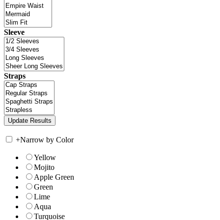
Sleeve
Straps
+
Narrow by Color
Yellow
Mojito
Apple Green
Green
Lime
Aqua
Turquoise