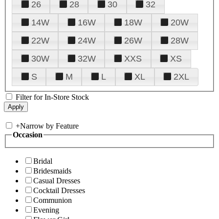
26
28
30
32
14W
16W
18W
20W
22W
24W
26W
28W
30W
32W
XXS
XS
S
M
L
XL
2XL
Filter for In-Store Stock
+
Narrow by Feature
Occasion
Bridal
Bridesmaids
Casual Dresses
Cocktail Dresses
Communion
Evening