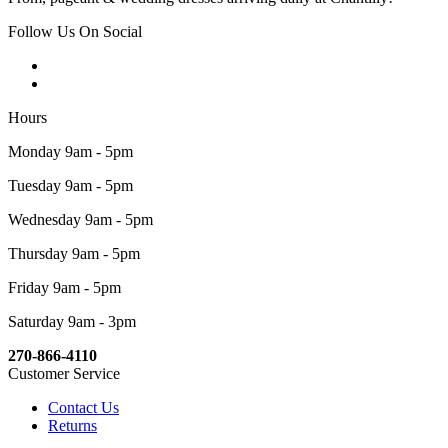
Follow Us On Social
Hours
Monday 9am - 5pm
Tuesday 9am - 5pm
Wednesday 9am - 5pm
Thursday 9am - 5pm
Friday 9am - 5pm
Saturday 9am - 3pm
270-866-4110
Customer Service
Contact Us
Returns