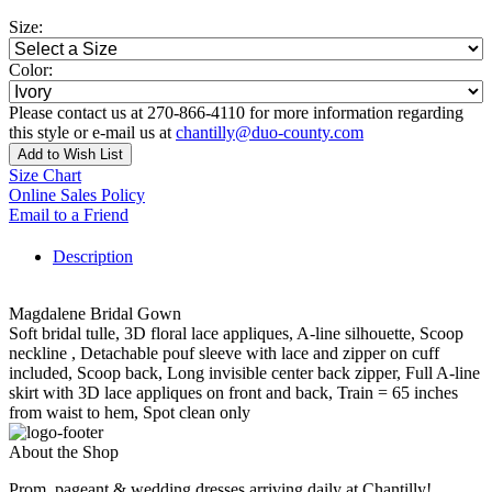
Size:
Color:
Please contact us at 270-866-4110 for more information regarding
this style or e-mail us at
chantilly@duo-county.com
Add to Wish List
Size Chart
Online Sales Policy
Email to a Friend
Description
Magdalene Bridal Gown
Soft bridal tulle, 3D floral lace appliques, A-line silhouette, Scoop
neckline , Detachable pouf sleeve with lace and zipper on cuff
included, Scoop back, Long invisible center back zipper, Full A-line
skirt with 3D lace appliques on front and back, Train = 65 inches
from waist to hem, Spot clean only
About the Shop
Prom, pageant & wedding dresses arriving daily at Chantilly!