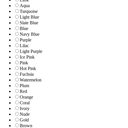
Aqua
Turquoise
Light Blue
Slate Blue
Blue
Navy Blue
Purple
Lilac
Light Purple
Ice Pink
Pink
Hot Pink
Fuchsia
Watermelon
Plum
Red
Orange
Coral
Ivory
Nude
Gold
Brown