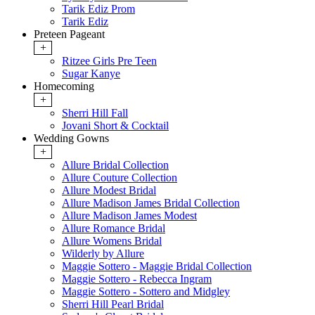
Tarik Ediz Prom
Tarik Ediz
Preteen Pageant
+
Ritzee Girls Pre Teen
Sugar Kanye
Homecoming
+
Sherri Hill Fall
Jovani Short & Cocktail
Wedding Gowns
+
Allure Bridal Collection
Allure Couture Collection
Allure Modest Bridal
Allure Madison James Bridal Collection
Allure Madison James Modest
Allure Romance Bridal
Allure Womens Bridal
Wilderly by Allure
Maggie Sottero - Maggie Bridal Collection
Maggie Sottero - Rebecca Ingram
Maggie Sottero - Sottero and Midgley
Sherri Hill Pearl Bridal