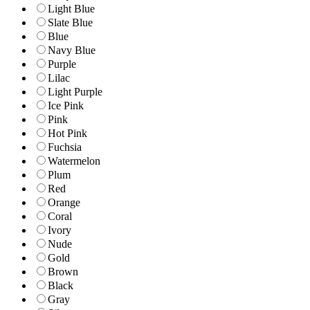
Light Blue
Slate Blue
Blue
Navy Blue
Purple
Lilac
Light Purple
Ice Pink
Pink
Hot Pink
Fuchsia
Watermelon
Plum
Red
Orange
Coral
Ivory
Nude
Gold
Brown
Black
Gray