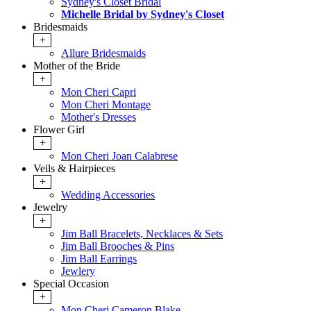
Sydney's Closet Bridal
Michelle Bridal by Sydney's Closet
Bridesmaids
+
Allure Bridesmaids
Mother of the Bride
+
Mon Cheri Capri
Mon Cheri Montage
Mother's Dresses
Flower Girl
+
Mon Cheri Joan Calabrese
Veils & Hairpieces
+
Wedding Accessories
Jewelry
+
Jim Ball Bracelets, Necklaces & Sets
Jim Ball Brooches & Pins
Jim Ball Earrings
Jewlery
Special Occasion
+
Mon Cheri Cameron Blake