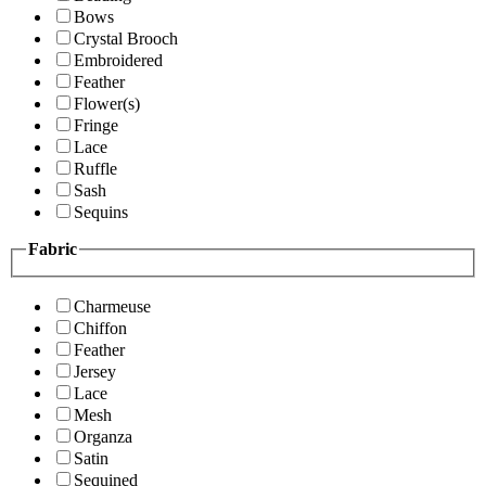
Bows
Crystal Brooch
Embroidered
Feather
Flower(s)
Fringe
Lace
Ruffle
Sash
Sequins
Fabric
Charmeuse
Chiffon
Feather
Jersey
Lace
Mesh
Organza
Satin
Sequined