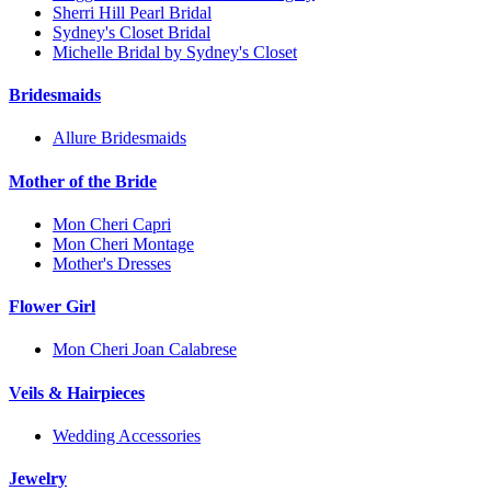
Sherri Hill Pearl Bridal
Sydney's Closet Bridal
Michelle Bridal by Sydney's Closet
Bridesmaids
Allure Bridesmaids
Mother of the Bride
Mon Cheri Capri
Mon Cheri Montage
Mother's Dresses
Flower Girl
Mon Cheri Joan Calabrese
Veils & Hairpieces
Wedding Accessories
Jewelry