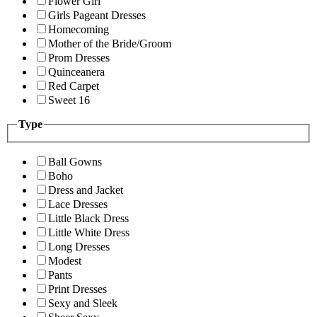
Flower Girl
Girls Pageant Dresses
Homecoming
Mother of the Bride/Groom
Prom Dresses
Quinceanera
Red Carpet
Sweet 16
Type
Ball Gowns
Boho
Dress and Jacket
Lace Dresses
Little Black Dress
Little White Dress
Long Dresses
Modest
Pants
Print Dresses
Sexy and Sleek