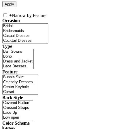
+
Narrow by Feature
Occasion
Type
Feature
Back Style
Color Scheme