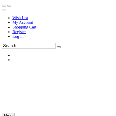
Wish List
My Account
Shopping Cart
Register
Log In
Menu