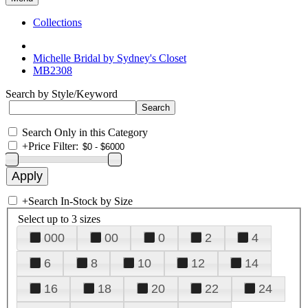
Collections
Michelle Bridal by Sydney's Closet
MB2308
Search by Style/Keyword
Search Only in this Category
+
Price Filter:
+
Search In-Stock by Size
Select up to 3 sizes
000
00
0
2
4
6
8
10
12
14
16
18
20
22
24