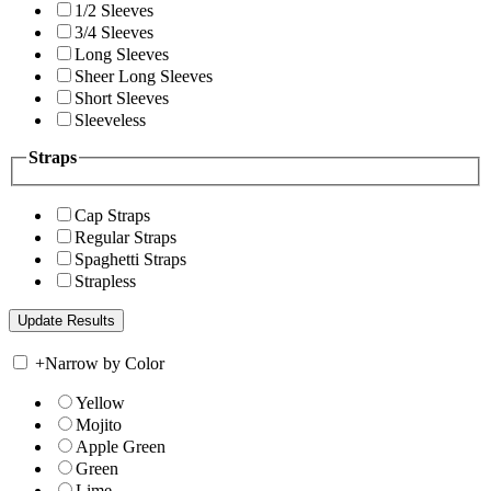
1/2 Sleeves
3/4 Sleeves
Long Sleeves
Sheer Long Sleeves
Short Sleeves
Sleeveless
Straps
Cap Straps
Regular Straps
Spaghetti Straps
Strapless
+
Narrow by Color
Yellow
Mojito
Apple Green
Green
Lime