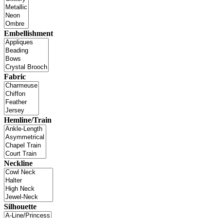
Embellishment
Fabric
Hemline/Train
Neckline
Silhouette