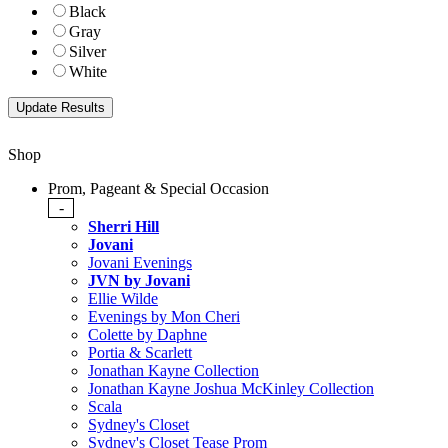
Black
Gray
Silver
White
Shop
Prom, Pageant & Special Occasion
-
Sherri Hill
Jovani
Jovani Evenings
JVN by Jovani
Ellie Wilde
Evenings by Mon Cheri
Colette by Daphne
Portia & Scarlett
Jonathan Kayne Collection
Jonathan Kayne Joshua McKinley Collection
Scala
Sydney's Closet
Sydney's Closet Tease Prom