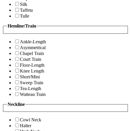
Silk
Taffeta
Tulle
Hemline/Train
Ankle-Length
Asymmetrical
Chapel Train
Court Train
Floor-Length
Knee Length
Short/Mini
Sweep Train
Tea-Length
Watteau Train
Neckline
Cowl Neck
Halter