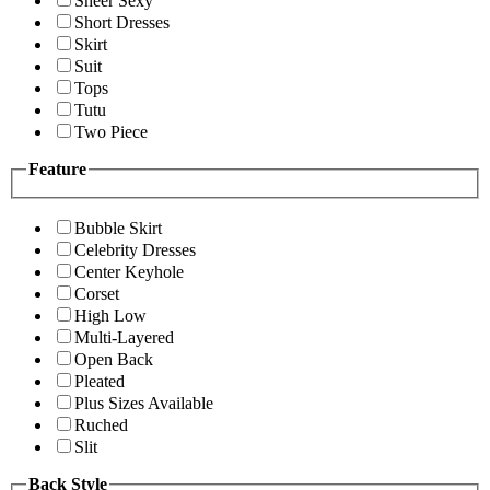
Sheer Sexy
Short Dresses
Skirt
Suit
Tops
Tutu
Two Piece
Feature
Bubble Skirt
Celebrity Dresses
Center Keyhole
Corset
High Low
Multi-Layered
Open Back
Pleated
Plus Sizes Available
Ruched
Slit
Back Style