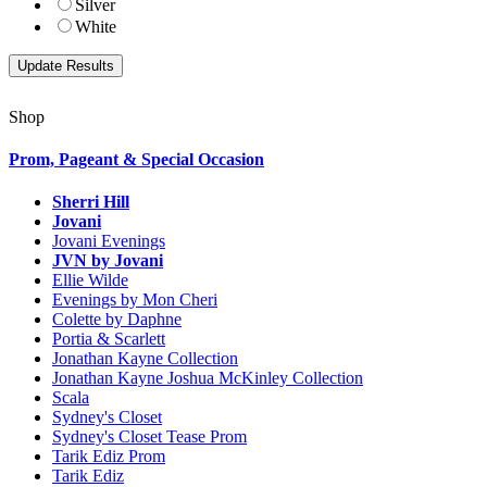
Silver
White
Shop
Prom, Pageant & Special Occasion
Sherri Hill
Jovani
Jovani Evenings
JVN by Jovani
Ellie Wilde
Evenings by Mon Cheri
Colette by Daphne
Portia & Scarlett
Jonathan Kayne Collection
Jonathan Kayne Joshua McKinley Collection
Scala
Sydney's Closet
Sydney's Closet Tease Prom
Tarik Ediz Prom
Tarik Ediz