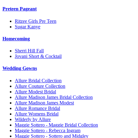
Preteen Pageant
Ritzee Girls Pre Teen
Sugar Kanye
Homecoming
Sherri Hill Fall
Jovani Short & Cocktail
Wedding Gowns
Allure Bridal Collection
Allure Couture Collection
Allure Modest Bridal
Allure Madison James Bridal Collection
Allure Madison James Modest
Allure Romance Bridal
Allure Womens Bridal
Wilderly by Allure
Maggie Sottero - Maggie Bridal Collection
Maggie Sottero - Rebecca Ingram
Maggie Sottero - Sottero and Midgley