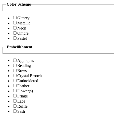
Color Scheme
Glittery
Metallic
Neon
Ombre
Pastel
Embellishment
Appliques
Beading
Bows
Crystal Brooch
Embroidered
Feather
Flower(s)
Fringe
Lace
Ruffle
Sash