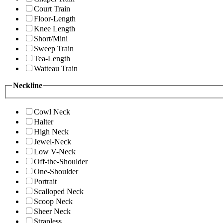
Court Train
Floor-Length
Knee Length
Short/Mini
Sweep Train
Tea-Length
Watteau Train
Neckline
Cowl Neck
Halter
High Neck
Jewel-Neck
Low V-Neck
Off-the-Shoulder
One-Shoulder
Portrait
Scalloped Neck
Scoop Neck
Sheer Neck
Strapless