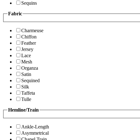
Sequins
Fabric
Charmeuse
Chiffon
Feather
Jersey
Lace
Mesh
Organza
Satin
Sequined
Silk
Taffeta
Tulle
Hemline/Train
Ankle-Length
Asymmetrical
Chapel Train