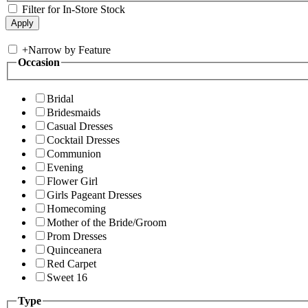
Filter for In-Store Stock
+
Narrow by Feature
Occasion
Bridal
Bridesmaids
Casual Dresses
Cocktail Dresses
Communion
Evening
Flower Girl
Girls Pageant Dresses
Homecoming
Mother of the Bride/Groom
Prom Dresses
Quinceanera
Red Carpet
Sweet 16
Type