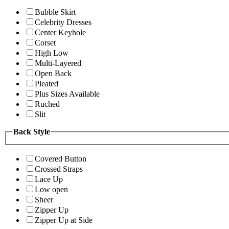
Bubble Skirt
Celebrity Dresses
Center Keyhole
Corset
High Low
Multi-Layered
Open Back
Pleated
Plus Sizes Available
Ruched
Slit
Back Style
Covered Button
Crossed Straps
Lace Up
Low open
Sheer
Zipper Up
Zipper Up at Side