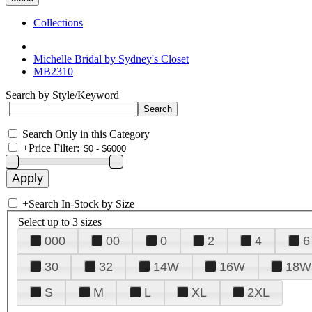
Collections
Michelle Bridal by Sydney's Closet
MB2310
Search by Style/Keyword
Search Only in this Category
+
Price Filter:
+
Search In-Stock by Size
Select up to 3 sizes
000
00
0
2
4
6
30
32
14W
16W
18W
S
M
L
XL
2XL