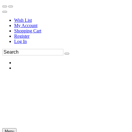
Wish List
My Account
Shopping Cart
Register
Log In
Menu