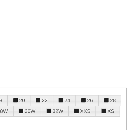
8
20
22
24
26
28
28W
30W
32W
XXS
XS