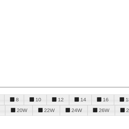
8
10
12
14
16
1
20W
22W
24W
26W