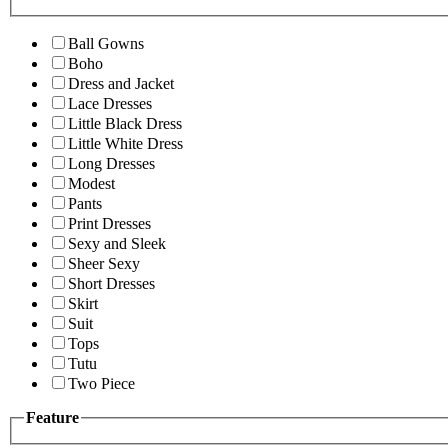
Ball Gowns
Boho
Dress and Jacket
Lace Dresses
Little Black Dress
Little White Dress
Long Dresses
Modest
Pants
Print Dresses
Sexy and Sleek
Sheer Sexy
Short Dresses
Skirt
Suit
Tops
Tutu
Two Piece
Feature