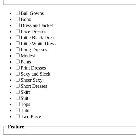
Ball Gowns
Boho
Dress and Jacket
Lace Dresses
Little Black Dress
Little White Dress
Long Dresses
Modest
Pants
Print Dresses
Sexy and Sleek
Sheer Sexy
Short Dresses
Skirt
Suit
Tops
Tutu
Two Piece
Feature