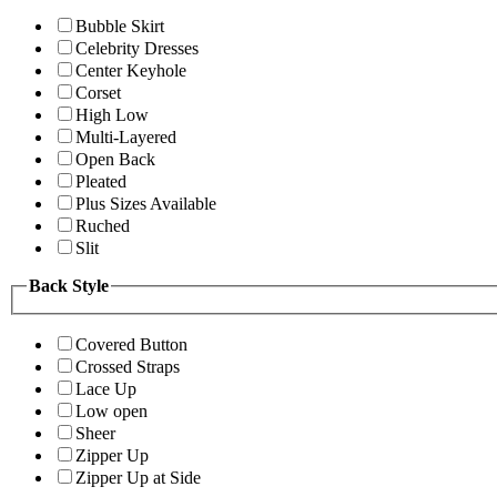
Bubble Skirt
Celebrity Dresses
Center Keyhole
Corset
High Low
Multi-Layered
Open Back
Pleated
Plus Sizes Available
Ruched
Slit
Back Style
Covered Button
Crossed Straps
Lace Up
Low open
Sheer
Zipper Up
Zipper Up at Side