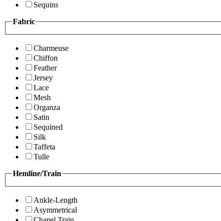
Sequins
Fabric
Charmeuse
Chiffon
Feather
Jersey
Lace
Mesh
Organza
Satin
Sequined
Silk
Taffeta
Tulle
Hemline/Train
Ankle-Length
Asymmetrical
Chapel Train