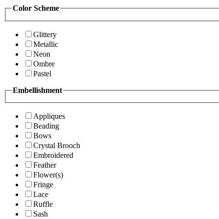
Color Scheme
Glittery
Metallic
Neon
Ombre
Pastel
Embellishment
Appliques
Beading
Bows
Crystal Brooch
Embroidered
Feather
Flower(s)
Fringe
Lace
Ruffle
Sash