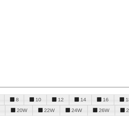
8
10
12
14
16
1
20W
22W
24W
26W