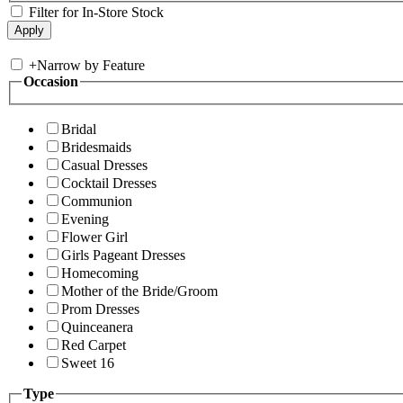
Filter for In-Store Stock
+
Narrow by Feature
Occasion
Bridal
Bridesmaids
Casual Dresses
Cocktail Dresses
Communion
Evening
Flower Girl
Girls Pageant Dresses
Homecoming
Mother of the Bride/Groom
Prom Dresses
Quinceanera
Red Carpet
Sweet 16
Type