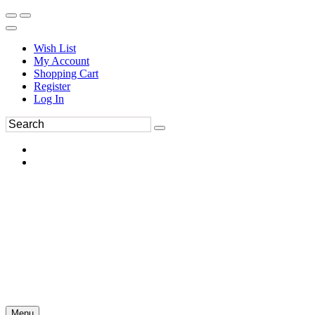
Wish List
My Account
Shopping Cart
Register
Log In
Menu