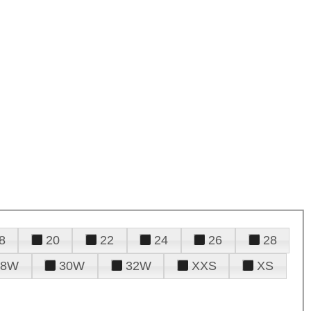
8
20
22
24
26
28
28W
30W
32W
XXS
XS