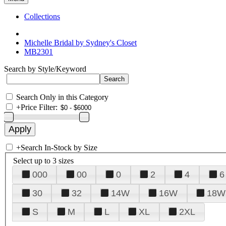
Collections
Michelle Bridal by Sydney's Closet
MB2301
Search by Style/Keyword
Search Only in this Category
+
Price Filter:
+
Search In-Stock by Size
Select up to 3 sizes
000
00
0
2
4
6
30
32
14W
16W
18W
S
M
L
XL
2XL