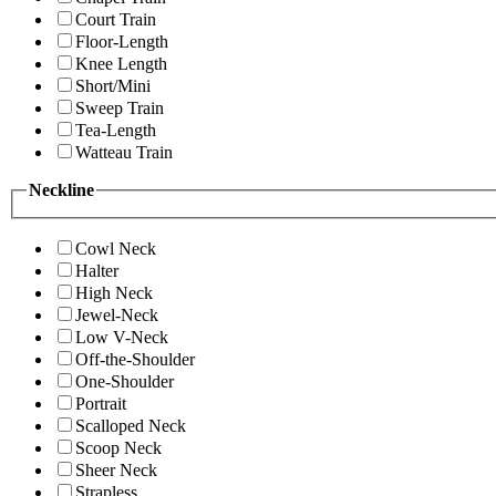
Court Train
Floor-Length
Knee Length
Short/Mini
Sweep Train
Tea-Length
Watteau Train
Neckline
Cowl Neck
Halter
High Neck
Jewel-Neck
Low V-Neck
Off-the-Shoulder
One-Shoulder
Portrait
Scalloped Neck
Scoop Neck
Sheer Neck
Strapless