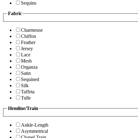
Sequins
Fabric
Charmeuse
Chiffon
Feather
Jersey
Lace
Mesh
Organza
Satin
Sequined
Silk
Taffeta
Tulle
Hemline/Train
Ankle-Length
Asymmetrical
Chapel Train