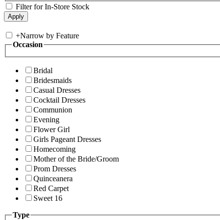
Filter for In-Store Stock
+
Narrow by Feature
Occasion
Bridal
Bridesmaids
Casual Dresses
Cocktail Dresses
Communion
Evening
Flower Girl
Girls Pageant Dresses
Homecoming
Mother of the Bride/Groom
Prom Dresses
Quinceanera
Red Carpet
Sweet 16
Type