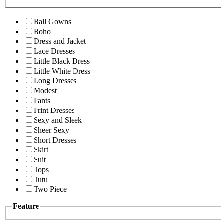
Ball Gowns
Boho
Dress and Jacket
Lace Dresses
Little Black Dress
Little White Dress
Long Dresses
Modest
Pants
Print Dresses
Sexy and Sleek
Sheer Sexy
Short Dresses
Skirt
Suit
Tops
Tutu
Two Piece
Feature