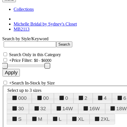
Collections
Michelle Bridal by Sydney's Closet
MB2113
Search by Style/Keyword
Search Only in this Category
+
Price Filter:
+
Search In-Stock by Size
Select up to 3 sizes
000
00
0
2
4
6
30
32
14W
16W
18W
S
M
L
XL
2XL