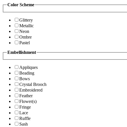
Color Scheme
Glittery
Metallic
Neon
Ombre
Pastel
Embellishment
Appliques
Beading
Bows
Crystal Brooch
Embroidered
Feather
Flower(s)
Fringe
Lace
Ruffle
Sash