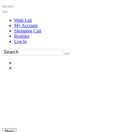
Wish List
My Account
Shopping Cart
Register
Log In
Menu