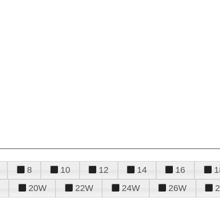
8
10
12
14
16
1
20W
22W
24W
26W