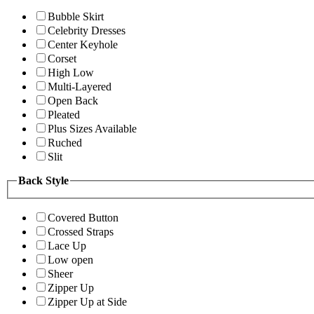
Bubble Skirt
Celebrity Dresses
Center Keyhole
Corset
High Low
Multi-Layered
Open Back
Pleated
Plus Sizes Available
Ruched
Slit
Back Style
Covered Button
Crossed Straps
Lace Up
Low open
Sheer
Zipper Up
Zipper Up at Side