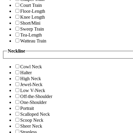
Court Train
Floor-Length
Knee Length
Short/Mini
Sweep Train
Tea-Length
Watteau Train
Neckline
Cowl Neck
Halter
High Neck
Jewel-Neck
Low V-Neck
Off-the-Shoulder
One-Shoulder
Portrait
Scalloped Neck
Scoop Neck
Sheer Neck
Strapless