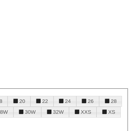
8
20
22
24
26
28
28W
30W
32W
XXS
XS