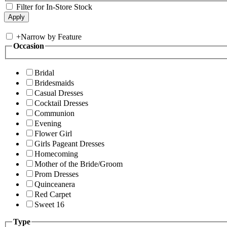
Filter for In-Store Stock
+
Narrow by Feature
Occasion
Bridal
Bridesmaids
Casual Dresses
Cocktail Dresses
Communion
Evening
Flower Girl
Girls Pageant Dresses
Homecoming
Mother of the Bride/Groom
Prom Dresses
Quinceanera
Red Carpet
Sweet 16
Type