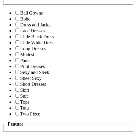
Ball Gowns
Boho
Dress and Jacket
Lace Dresses
Little Black Dress
Little White Dress
Long Dresses
Modest
Pants
Print Dresses
Sexy and Sleek
Sheer Sexy
Short Dresses
Skirt
Suit
Tops
Tutu
Two Piece
Feature