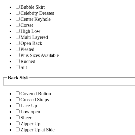
Bubble Skirt
Celebrity Dresses
Center Keyhole
Corset
High Low
Multi-Layered
Open Back
Pleated
Plus Sizes Available
Ruched
Slit
Back Style
Covered Button
Crossed Straps
Lace Up
Low open
Sheer
Zipper Up
Zipper Up at Side