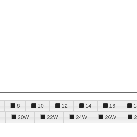
8
10
12
14
16
1
20W
22W
24W
26W