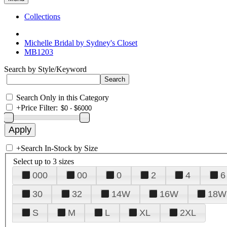
Collections
Michelle Bridal by Sydney's Closet
MB1203
Search by Style/Keyword
Search Only in this Category
+
Price Filter:
+
Search In-Stock by Size
Select up to 3 sizes
000
00
0
2
4
6
30
32
14W
16W
18W
S
M
L
XL
2XL