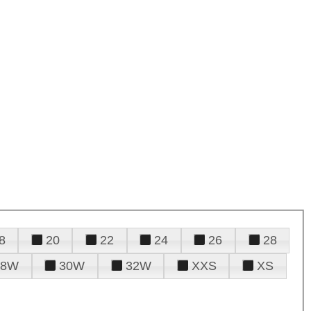
8
20
22
24
26
28
28W
30W
32W
XXS
XS