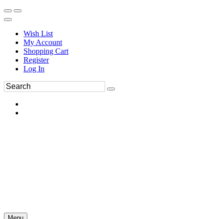
Wish List
My Account
Shopping Cart
Register
Log In
Menu