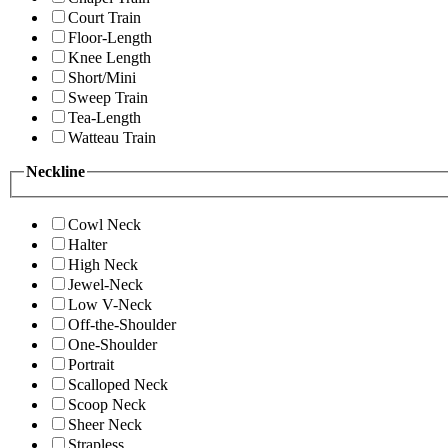
Court Train
Floor-Length
Knee Length
Short/Mini
Sweep Train
Tea-Length
Watteau Train
Neckline
Cowl Neck
Halter
High Neck
Jewel-Neck
Low V-Neck
Off-the-Shoulder
One-Shoulder
Portrait
Scalloped Neck
Scoop Neck
Sheer Neck
Strapless