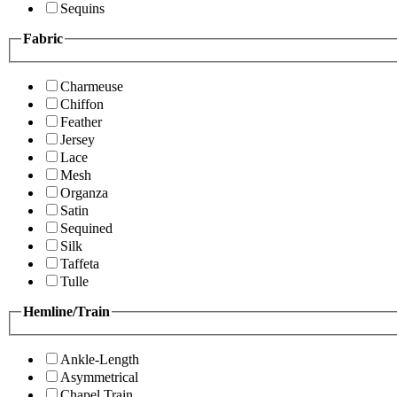
Sequins
Fabric
Charmeuse
Chiffon
Feather
Jersey
Lace
Mesh
Organza
Satin
Sequined
Silk
Taffeta
Tulle
Hemline/Train
Ankle-Length
Asymmetrical
Chapel Train