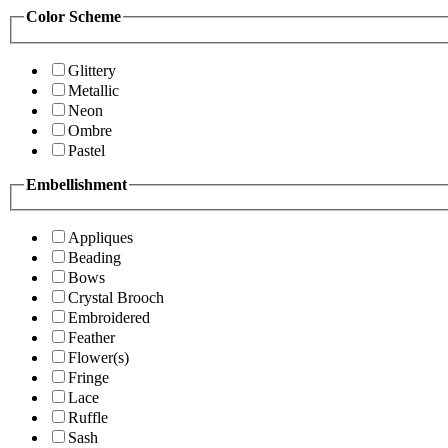
Color Scheme
Glittery
Metallic
Neon
Ombre
Pastel
Embellishment
Appliques
Beading
Bows
Crystal Brooch
Embroidered
Feather
Flower(s)
Fringe
Lace
Ruffle
Sash