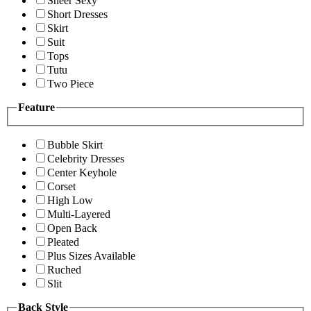
Sheer Sexy
Short Dresses
Skirt
Suit
Tops
Tutu
Two Piece
Feature
Bubble Skirt
Celebrity Dresses
Center Keyhole
Corset
High Low
Multi-Layered
Open Back
Pleated
Plus Sizes Available
Ruched
Slit
Back Style