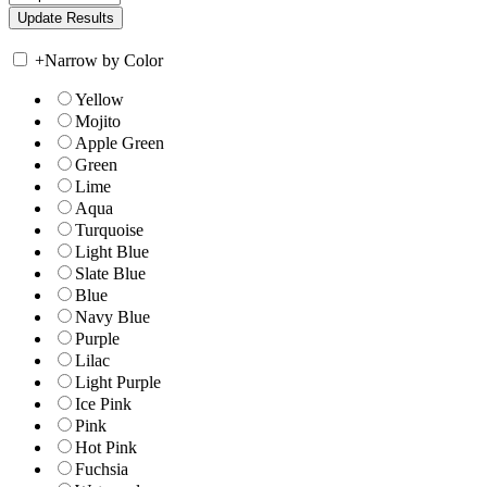
+
Narrow by Color
Yellow
Mojito
Apple Green
Green
Lime
Aqua
Turquoise
Light Blue
Slate Blue
Blue
Navy Blue
Purple
Lilac
Light Purple
Ice Pink
Pink
Hot Pink
Fuchsia