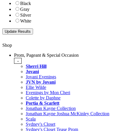
Black
Gray
Silver
White
Shop
Prom, Pageant & Special Occasion
-
Sherri Hill
Jovani
Jovani Evenings
JVN by Jovani
Ellie Wilde
Evenings by Mon Cheri
Colette by Daphne
Portia & Scarlett
Jonathan Kayne Collection
Jonathan Kayne Joshua McKinley Collection
Scala
Sydney's Closet
Sydney's Closet Tease Prom