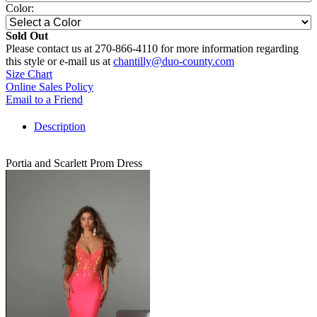
Color:
Sold Out
Please contact us at 270-866-4110 for more information regarding
this style or e-mail us at
chantilly@duo-county.com
Size Chart
Online Sales Policy
Email to a Friend
Description
Portia and Scarlett Prom Dress