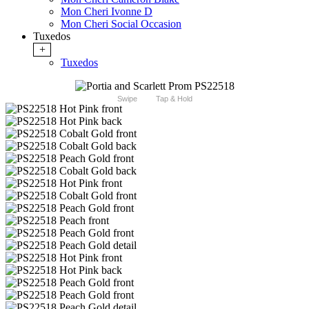
Mon Cheri Ivonne D
Mon Cheri Social Occasion
Tuxedos
+
Tuxedos
Swipe
Tap & Hold