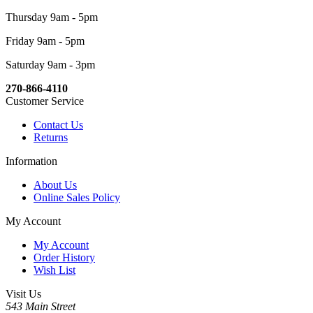
Thursday 9am - 5pm
Friday 9am - 5pm
Saturday 9am - 3pm
270-866-4110
Customer Service
Contact Us
Returns
Information
About Us
Online Sales Policy
My Account
My Account
Order History
Wish List
Visit Us
543 Main Street