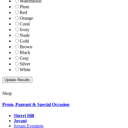
Watermelon
Plum
Red
Orange
Coral
Ivory
Nude
Gold
Brown
Black
Gray
Silver
White
Shop
Prom, Pageant & Special Occasion
Sherri Hill
Jovani
Jovani Evenings