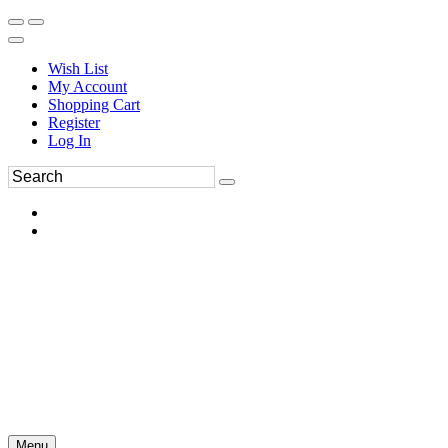
Wish List
My Account
Shopping Cart
Register
Log In
Menu