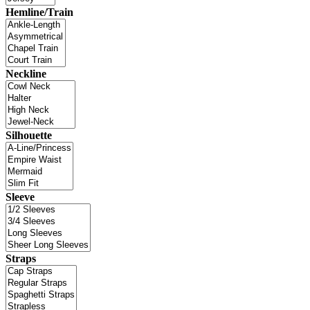
Hemline/Train
Neckline
Silhouette
Sleeve
Straps