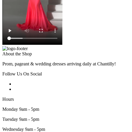
About the Shop
Prom, pageant & wedding dresses arriving daily at Chantilly!
Follow Us On Social
Hours
Monday 9am - 5pm
Tuesday 9am - 5pm
Wednesday 9am - 5pm