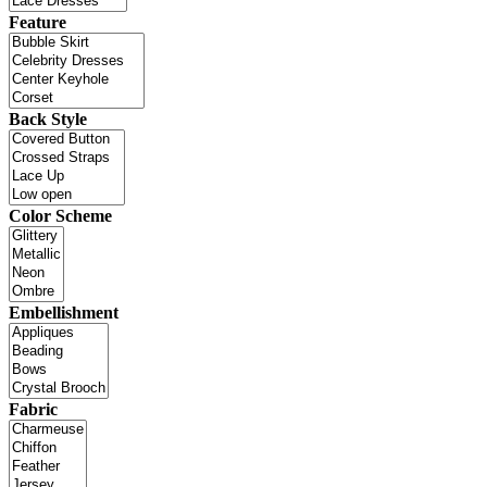
Feature
Back Style
Color Scheme
Embellishment
Fabric