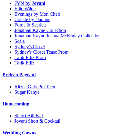
JVN by Jovani
Ellie Wilde
Evenings by Mon Cheri
Colette by Daphne
Portia & Scarlett
Jonathan Kayne Collection
Jonathan Kayne Joshua McKinley Collection
Scala
Sydney's Closet
Sydney's Closet Tease Prom
Tarik Ediz Prom
Tarik Ediz
Preteen Pageant
Ritzee Girls Pre Teen
Sugar Kanye
Homecoming
Sherri Hill Fall
Jovani Short & Cocktail
Wedding Gowns