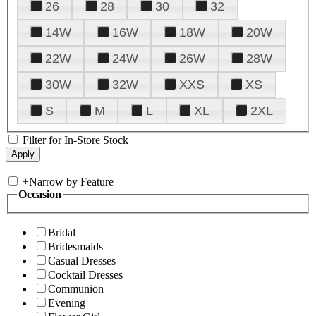
26
28
30
32
14W
16W
18W
20W
22W
24W
26W
28W
30W
32W
XXS
XS
S
M
L
XL
2XL
Filter for In-Store Stock
+
Narrow by Feature
Occasion
Bridal
Bridesmaids
Casual Dresses
Cocktail Dresses
Communion
Evening