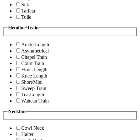
Silk
Taffeta
Tulle
Hemline/Train
Ankle-Length
Asymmetrical
Chapel Train
Court Train
Floor-Length
Knee Length
Short/Mini
Sweep Train
Tea-Length
Watteau Train
Neckline
Cowl Neck
Halter