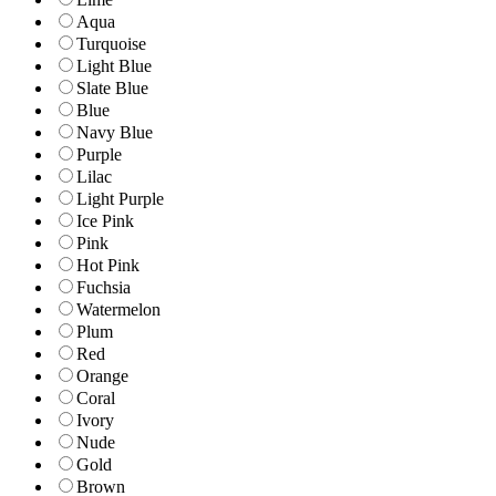
Aqua
Turquoise
Light Blue
Slate Blue
Blue
Navy Blue
Purple
Lilac
Light Purple
Ice Pink
Pink
Hot Pink
Fuchsia
Watermelon
Plum
Red
Orange
Coral
Ivory
Nude
Gold
Brown