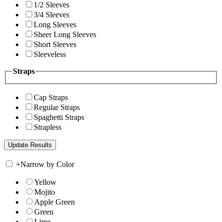
1/2 Sleeves
3/4 Sleeves
Long Sleeves
Sheer Long Sleeves
Short Sleeves
Sleeveless
Straps
Cap Straps
Regular Straps
Spaghetti Straps
Strapless
+
Narrow by Color
Yellow
Mojito
Apple Green
Green
Lime