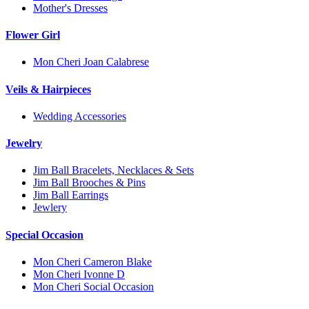
Mother's Dresses
Flower Girl
Mon Cheri Joan Calabrese
Veils & Hairpieces
Wedding Accessories
Jewelry
Jim Ball Bracelets, Necklaces & Sets
Jim Ball Brooches & Pins
Jim Ball Earrings
Jewlery
Special Occasion
Mon Cheri Cameron Blake
Mon Cheri Ivonne D
Mon Cheri Social Occasion