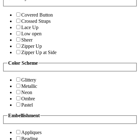
Covered Button
Crossed Straps
Lace Up
Low open
Sheer
Zipper Up
Zipper Up at Side
Color Scheme
Glittery
Metallic
Neon
Ombre
Pastel
Embellishment
Appliques
Beading