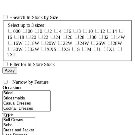
+
Search In-Stock by Size
Select up to 3 sizes
000
00
0
2
4
6
8
10
12
14
16
18
20
22
24
26
28
30
32
14W
16W
18W
20W
22W
24W
26W
28W
30W
32W
XXS
XS
S
M
L
XL
2XL
Filter for In-Store Stock
+
Narrow by Feature
Occasion
Type