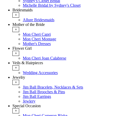
Sydney's Closet Bridal
Michelle Bridal by Sydney's Closet
Bridesmaids
+
Allure Bridesmaids
Mother of the Bride
+
Mon Cheri Capri
Mon Cheri Montage
Mother's Dresses
Flower Girl
+
Mon Cheri Joan Calabrese
Veils & Hairpieces
+
Wedding Accessories
Jewelry
+
Jim Ball Bracelets, Necklaces & Sets
Jim Ball Brooches & Pins
Jim Ball Earrings
Jewlery
Special Occasion
+
Mon Cheri Cameron Blake