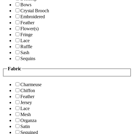
Bows
Crystal Brooch
Embroidered
Feather
Flower(s)
Fringe
Lace
Ruffle
Sash
Sequins
Fabric
Charmeuse
Chiffon
Feather
Jersey
Lace
Mesh
Organza
Satin
Sequined