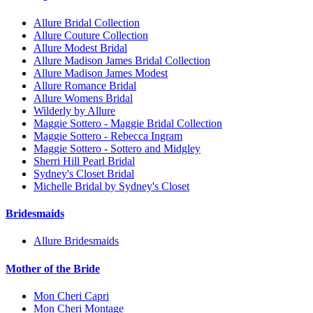
Allure Bridal Collection
Allure Couture Collection
Allure Modest Bridal
Allure Madison James Bridal Collection
Allure Madison James Modest
Allure Romance Bridal
Allure Womens Bridal
Wilderly by Allure
Maggie Sottero - Maggie Bridal Collection
Maggie Sottero - Rebecca Ingram
Maggie Sottero - Sottero and Midgley
Sherri Hill Pearl Bridal
Sydney's Closet Bridal
Michelle Bridal by Sydney's Closet
Bridesmaids
Allure Bridesmaids
Mother of the Bride
Mon Cheri Capri
Mon Cheri Montage