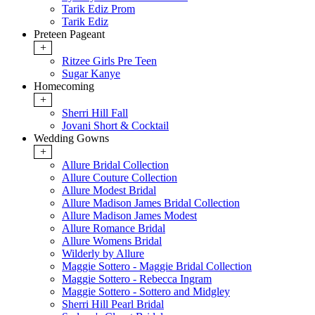
Tarik Ediz Prom
Tarik Ediz
Preteen Pageant
+
Ritzee Girls Pre Teen
Sugar Kanye
Homecoming
+
Sherri Hill Fall
Jovani Short & Cocktail
Wedding Gowns
+
Allure Bridal Collection
Allure Couture Collection
Allure Modest Bridal
Allure Madison James Bridal Collection
Allure Madison James Modest
Allure Romance Bridal
Allure Womens Bridal
Wilderly by Allure
Maggie Sottero - Maggie Bridal Collection
Maggie Sottero - Rebecca Ingram
Maggie Sottero - Sottero and Midgley
Sherri Hill Pearl Bridal