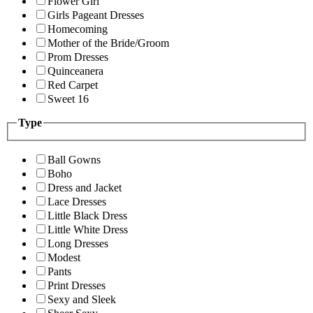
Flower Girl
Girls Pageant Dresses
Homecoming
Mother of the Bride/Groom
Prom Dresses
Quinceanera
Red Carpet
Sweet 16
Type
Ball Gowns
Boho
Dress and Jacket
Lace Dresses
Little Black Dress
Little White Dress
Long Dresses
Modest
Pants
Print Dresses
Sexy and Sleek