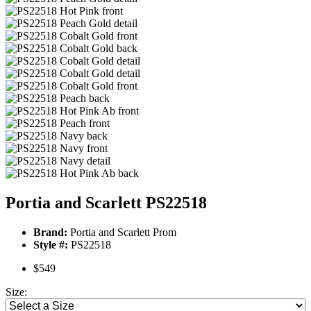
Portia and Scarlett PS22518
Brand:
Portia and Scarlett Prom
Style #:
PS22518
$549
Size: