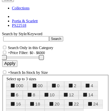
Collections
Portia & Scarlett
PS22518
Search by Style/Keyword
Search Only in this Category
+
Price Filter:
+
Search In-Stock by Size
Select up to 3 sizes
000
00
0
2
4
6
8
10
12
14
16
18
20
22
24