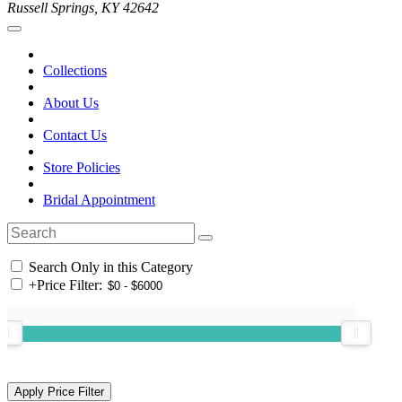
Russell Springs, KY 42642
Collections
About Us
Contact Us
Store Policies
Bridal Appointment
Search Only in this Category
+
Price Filter: