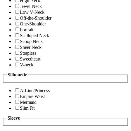
High Neck
Jewel-Neck
Low V-Neck
Off-the-Shoulder
One-Shoulder
Portrait
Scalloped Neck
Scoop Neck
Sheer Neck
Strapless
Sweetheart
V-neck
Silhouette
A-Line/Princess
Empire Waist
Mermaid
Slim Fit
Sleeve