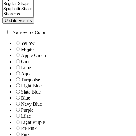
+
Narrow by Color
Yellow
Mojito
Apple Green
Green
Lime
Aqua
Turquoise
Light Blue
Slate Blue
Blue
Navy Blue
Purple
Lilac
Light Purple
Ice Pink
Pink