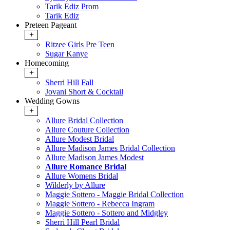
Tarik Ediz Prom
Tarik Ediz
Preteen Pageant
+
Ritzee Girls Pre Teen
Sugar Kanye
Homecoming
+
Sherri Hill Fall
Jovani Short & Cocktail
Wedding Gowns
+
Allure Bridal Collection
Allure Couture Collection
Allure Modest Bridal
Allure Madison James Bridal Collection
Allure Madison James Modest
Allure Romance Bridal
Allure Womens Bridal
Wilderly by Allure
Maggie Sottero - Maggie Bridal Collection
Maggie Sottero - Rebecca Ingram
Maggie Sottero - Sottero and Midgley
Sherri Hill Pearl Bridal