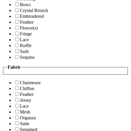
Bows
Crystal Brooch
Embroidered
Feather
Flower(s)
Fringe
Lace
Ruffle
Sash
Sequins
Fabric
Charmeuse
Chiffon
Feather
Jersey
Lace
Mesh
Organza
Satin
Sequined