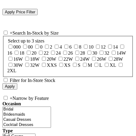
+
Search In-Stock by Size
Select up to 3 sizes
000
00
0
2
4
6
8
10
12
14
16
18
20
22
24
26
28
30
32
14W
16W
18W
20W
22W
24W
26W
28W
30W
32W
XXS
XS
S
M
L
XL
2XL
Filter for In-Store Stock
+
Narrow by Feature
Occasion
Type