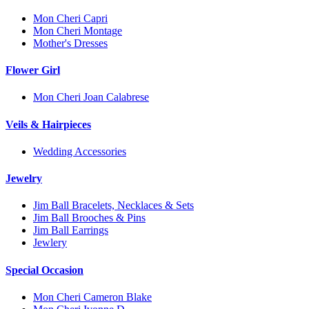
Mon Cheri Capri
Mon Cheri Montage
Mother's Dresses
Flower Girl
Mon Cheri Joan Calabrese
Veils & Hairpieces
Wedding Accessories
Jewelry
Jim Ball Bracelets, Necklaces & Sets
Jim Ball Brooches & Pins
Jim Ball Earrings
Jewlery
Special Occasion
Mon Cheri Cameron Blake