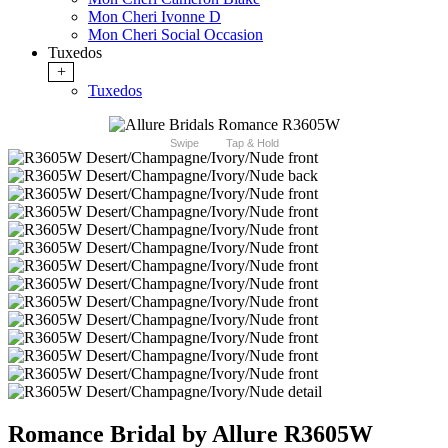
Mon Cheri Ivonne D
Mon Cheri Social Occasion
Tuxedos
+
Tuxedos
Swipe
Tap & Hold
Romance Bridal by Allure R3605W