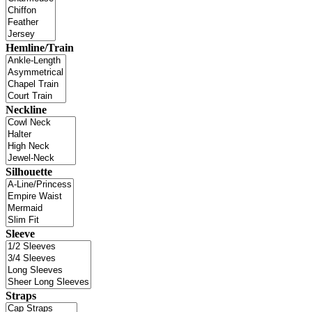
Hemline/Train
Neckline
Silhouette
Sleeve
Straps