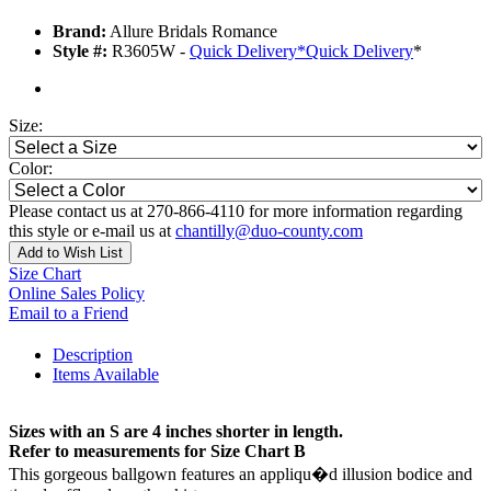
Brand:
Allure Bridals Romance
Style #:
R3605W -
Quick Delivery
*
Quick Delivery
*
Size:
Color:
Please contact us at 270-866-4110 for more information regarding
this style or e-mail us at
chantilly@duo-county.com
Add to Wish List
Size Chart
Online Sales Policy
Email to a Friend
Description
Items Available
Sizes with an S are 4 inches shorter in length.
Refer to measurements for Size Chart B
This gorgeous ballgown features an appliqu�d illusion bodice and