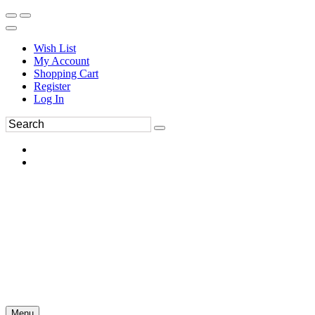
Wish List
My Account
Shopping Cart
Register
Log In
Menu