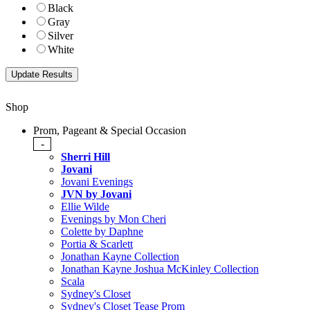
Black
Gray
Silver
White
Shop
Prom, Pageant & Special Occasion
-
Sherri Hill
Jovani
Jovani Evenings
JVN by Jovani
Ellie Wilde
Evenings by Mon Cheri
Colette by Daphne
Portia & Scarlett
Jonathan Kayne Collection
Jonathan Kayne Joshua McKinley Collection
Scala
Sydney's Closet
Sydney's Closet Tease Prom