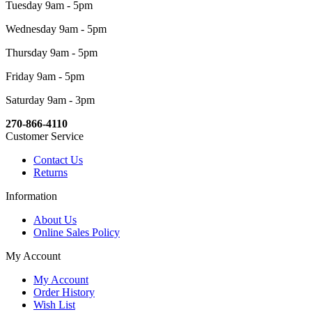
Tuesday 9am - 5pm
Wednesday 9am - 5pm
Thursday 9am - 5pm
Friday 9am - 5pm
Saturday 9am - 3pm
270-866-4110
Customer Service
Contact Us
Returns
Information
About Us
Online Sales Policy
My Account
My Account
Order History
Wish List