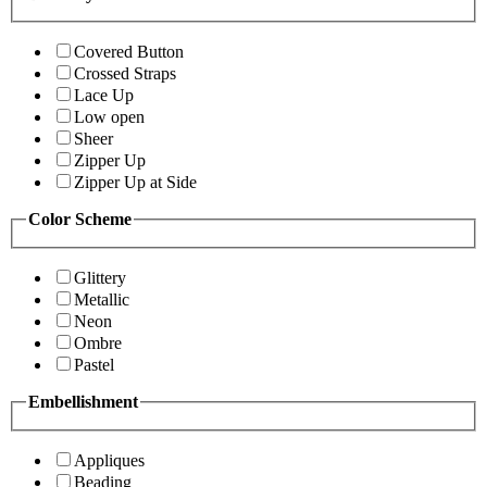
Covered Button
Crossed Straps
Lace Up
Low open
Sheer
Zipper Up
Zipper Up at Side
Color Scheme
Glittery
Metallic
Neon
Ombre
Pastel
Embellishment
Appliques
Beading