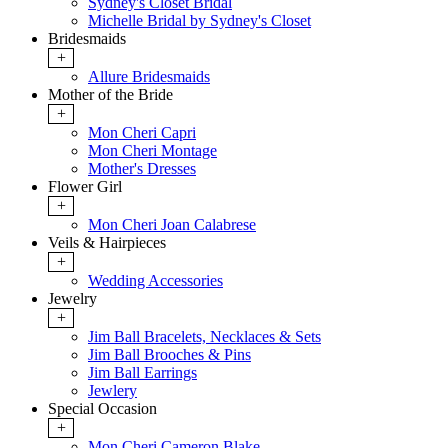
Sydney's Closet Bridal
Michelle Bridal by Sydney's Closet
Bridesmaids
+
Allure Bridesmaids
Mother of the Bride
+
Mon Cheri Capri
Mon Cheri Montage
Mother's Dresses
Flower Girl
+
Mon Cheri Joan Calabrese
Veils & Hairpieces
+
Wedding Accessories
Jewelry
+
Jim Ball Bracelets, Necklaces & Sets
Jim Ball Brooches & Pins
Jim Ball Earrings
Jewlery
Special Occasion
+
Mon Cheri Cameron Blake