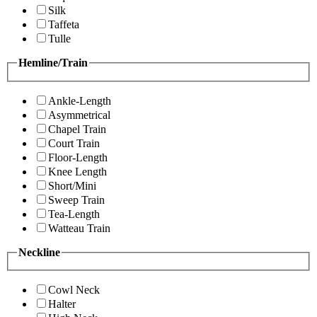
Silk
Taffeta
Tulle
Hemline/Train
Ankle-Length
Asymmetrical
Chapel Train
Court Train
Floor-Length
Knee Length
Short/Mini
Sweep Train
Tea-Length
Watteau Train
Neckline
Cowl Neck
Halter