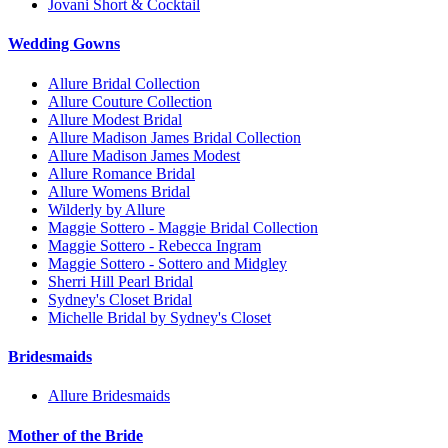
Jovani Short & Cocktail
Wedding Gowns
Allure Bridal Collection
Allure Couture Collection
Allure Modest Bridal
Allure Madison James Bridal Collection
Allure Madison James Modest
Allure Romance Bridal
Allure Womens Bridal
Wilderly by Allure
Maggie Sottero - Maggie Bridal Collection
Maggie Sottero - Rebecca Ingram
Maggie Sottero - Sottero and Midgley
Sherri Hill Pearl Bridal
Sydney's Closet Bridal
Michelle Bridal by Sydney's Closet
Bridesmaids
Allure Bridesmaids
Mother of the Bride