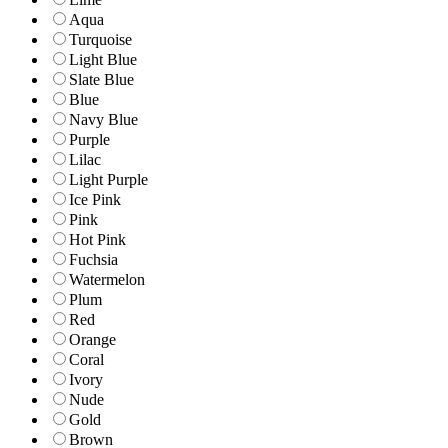
Aqua
Turquoise
Light Blue
Slate Blue
Blue
Navy Blue
Purple
Lilac
Light Purple
Ice Pink
Pink
Hot Pink
Fuchsia
Watermelon
Plum
Red
Orange
Coral
Ivory
Nude
Gold
Brown