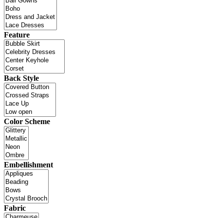
Feature
Back Style
Color Scheme
Embellishment
Fabric