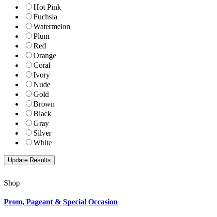
Hot Pink
Fuchsia
Watermelon
Plum
Red
Orange
Coral
Ivory
Nude
Gold
Brown
Black
Gray
Silver
White
Shop
Prom, Pageant & Special Occasion