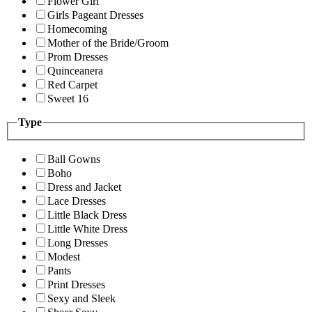
Flower Girl
Girls Pageant Dresses
Homecoming
Mother of the Bride/Groom
Prom Dresses
Quinceanera
Red Carpet
Sweet 16
Type
Ball Gowns
Boho
Dress and Jacket
Lace Dresses
Little Black Dress
Little White Dress
Long Dresses
Modest
Pants
Print Dresses
Sexy and Sleek