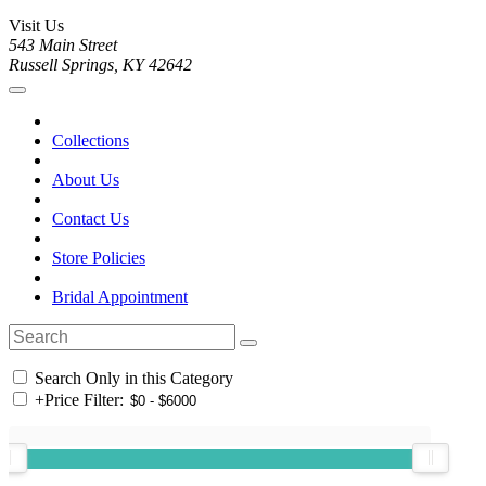
Visit Us
543 Main Street
Russell Springs, KY 42642
Collections
About Us
Contact Us
Store Policies
Bridal Appointment
Search Only in this Category
+
Price Filter: