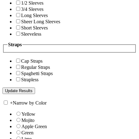
1/2 Sleeves
3/4 Sleeves
Long Sleeves
Sheer Long Sleeves
Short Sleeves
Sleeveless
Straps
Cap Straps
Regular Straps
Spaghetti Straps
Strapless
+
Narrow by Color
Yellow
Mojito
Apple Green
Green
Lime