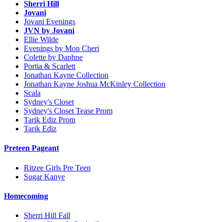
Sherri Hill
Jovani
Jovani Evenings
JVN by Jovani
Ellie Wilde
Evenings by Mon Cheri
Colette by Daphne
Portia & Scarlett
Jonathan Kayne Collection
Jonathan Kayne Joshua McKinley Collection
Scala
Sydney's Closet
Sydney's Closet Tease Prom
Tarik Ediz Prom
Tarik Ediz
Preteen Pageant
Ritzee Girls Pre Teen
Sugar Kanye
Homecoming
Sherri Hill Fall