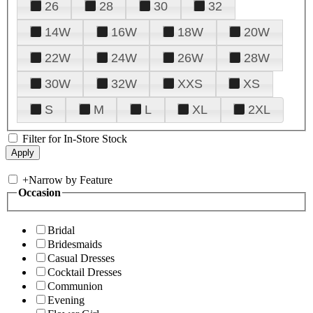
26
28
30
32
14W
16W
18W
20W
22W
24W
26W
28W
30W
32W
XXS
XS
S
M
L
XL
2XL
Filter for In-Store Stock
+
Narrow by Feature
Occasion
Bridal
Bridesmaids
Casual Dresses
Cocktail Dresses
Communion
Evening