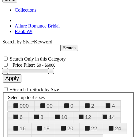
Collections
Allure Romance Bridal
R3605W
Search by Style/Keyword
Search Only in this Category
+
Price Filter:
+
Search In-Stock by Size
Select up to 3 sizes
000
00
0
2
4
6
8
10
12
14
16
18
20
22
24