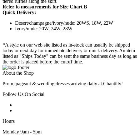
tiered ruffles along the skirt.
Refer to measurements for Size Chart B
Quick Delivery:
Desert/champagne/ivory/nude: 20WS, 18W, 22W
Ivory/nude: 20W, 24W, 28W
*A style on our web site listed as in-stock can usually be shipped
today or next day for immediate delivery or quick delivery. An item
listed as "Ships Today" can be sent the same business day as long as
the order is placed before the cutoff time.
About the Shop
Prom, pageant & wedding dresses arriving daily at Chantilly!
Follow Us On Social
Hours
Monday 9am - 5pm