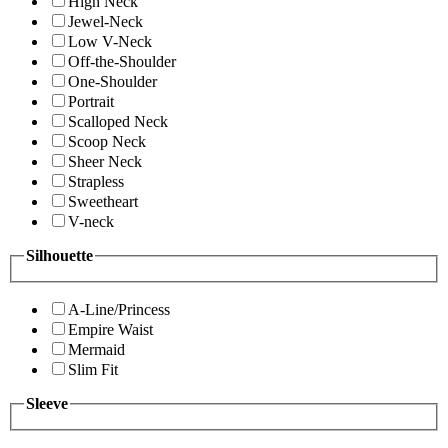
High Neck
Jewel-Neck
Low V-Neck
Off-the-Shoulder
One-Shoulder
Portrait
Scalloped Neck
Scoop Neck
Sheer Neck
Strapless
Sweetheart
V-neck
Silhouette
A-Line/Princess
Empire Waist
Mermaid
Slim Fit
Sleeve