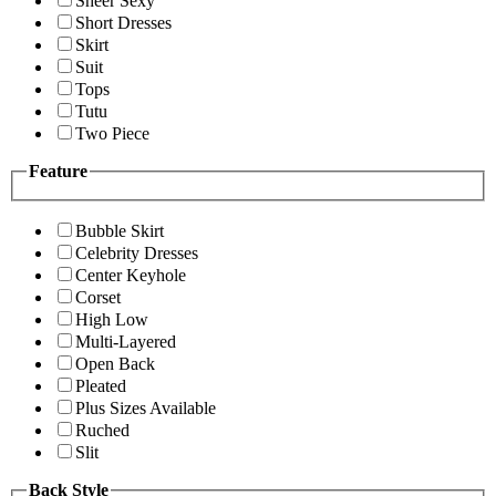
Sheer Sexy
Short Dresses
Skirt
Suit
Tops
Tutu
Two Piece
Feature
Bubble Skirt
Celebrity Dresses
Center Keyhole
Corset
High Low
Multi-Layered
Open Back
Pleated
Plus Sizes Available
Ruched
Slit
Back Style