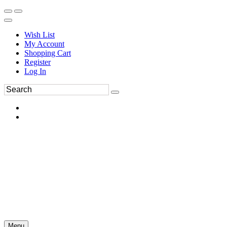
Wish List
My Account
Shopping Cart
Register
Log In
Menu