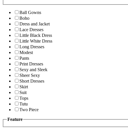
Ball Gowns
Boho
Dress and Jacket
Lace Dresses
Little Black Dress
Little White Dress
Long Dresses
Modest
Pants
Print Dresses
Sexy and Sleek
Sheer Sexy
Short Dresses
Skirt
Suit
Tops
Tutu
Two Piece
Feature