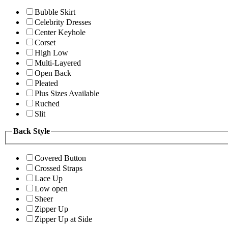
Bubble Skirt
Celebrity Dresses
Center Keyhole
Corset
High Low
Multi-Layered
Open Back
Pleated
Plus Sizes Available
Ruched
Slit
Back Style
Covered Button
Crossed Straps
Lace Up
Low open
Sheer
Zipper Up
Zipper Up at Side