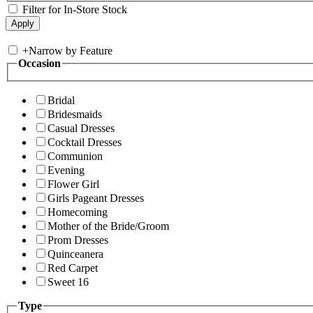
Filter for In-Store Stock
+
Narrow by Feature
Occasion
Bridal
Bridesmaids
Casual Dresses
Cocktail Dresses
Communion
Evening
Flower Girl
Girls Pageant Dresses
Homecoming
Mother of the Bride/Groom
Prom Dresses
Quinceanera
Red Carpet
Sweet 16
Type