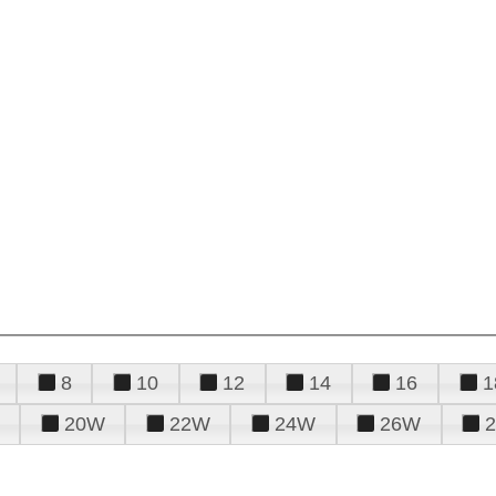
8
10
12
14
16
1
20W
22W
24W
26W