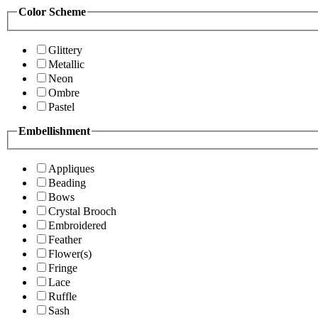
Color Scheme
Glittery
Metallic
Neon
Ombre
Pastel
Embellishment
Appliques
Beading
Bows
Crystal Brooch
Embroidered
Feather
Flower(s)
Fringe
Lace
Ruffle
Sash