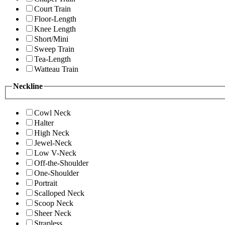
Court Train
Floor-Length
Knee Length
Short/Mini
Sweep Train
Tea-Length
Watteau Train
Neckline
Cowl Neck
Halter
High Neck
Jewel-Neck
Low V-Neck
Off-the-Shoulder
One-Shoulder
Portrait
Scalloped Neck
Scoop Neck
Sheer Neck
Strapless