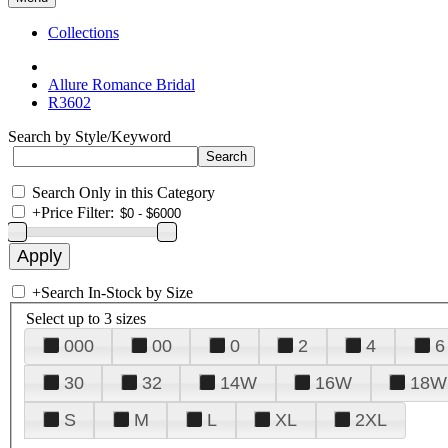
Collections
Allure Romance Bridal
R3602
Search by Style/Keyword
Search Only in this Category
+
Price Filter:
+
Search In-Stock by Size
Select up to 3 sizes
000
00
0
2
4
6
30
32
14W
16W
18W
S
M
L
XL
2XL