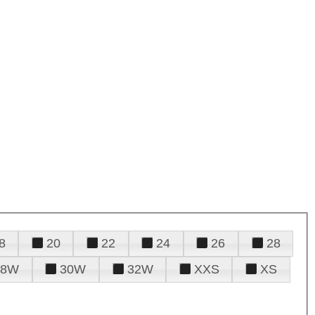
8
20
22
24
26
28
28W
30W
32W
XXS
XS