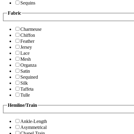
Sequins
Fabric
Charmeuse
Chiffon
Feather
Jersey
Lace
Mesh
Organza
Satin
Sequined
Silk
Taffeta
Tulle
Hemline/Train
Ankle-Length
Asymmetrical
Chapel Train