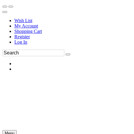
Wish List
My Account
Shopping Cart
Register
Log In
Menu