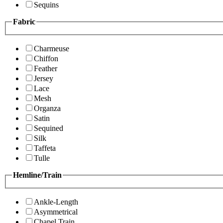
Sequins
Fabric
Charmeuse
Chiffon
Feather
Jersey
Lace
Mesh
Organza
Satin
Sequined
Silk
Taffeta
Tulle
Hemline/Train
Ankle-Length
Asymmetrical
Chapel Train