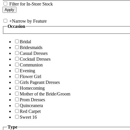
Filter for In-Store Stock
+
Narrow by Feature
Occasion
Bridal
Bridesmaids
Casual Dresses
Cocktail Dresses
Communion
Evening
Flower Girl
Girls Pageant Dresses
Homecoming
Mother of the Bride/Groom
Prom Dresses
Quinceanera
Red Carpet
Sweet 16
Type