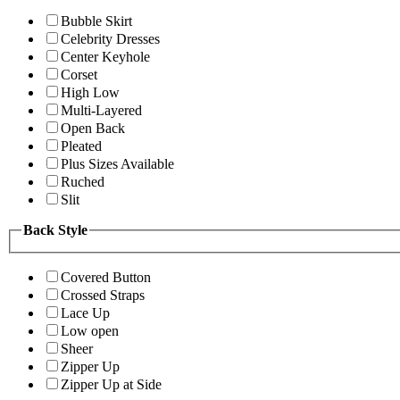
Bubble Skirt
Celebrity Dresses
Center Keyhole
Corset
High Low
Multi-Layered
Open Back
Pleated
Plus Sizes Available
Ruched
Slit
Back Style
Covered Button
Crossed Straps
Lace Up
Low open
Sheer
Zipper Up
Zipper Up at Side