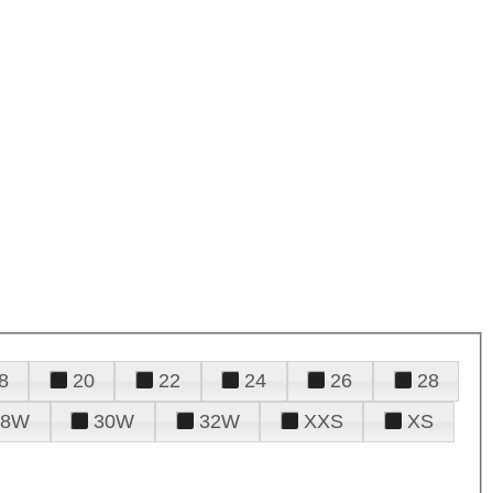
8
20
22
24
26
28
28W
30W
32W
XXS
XS