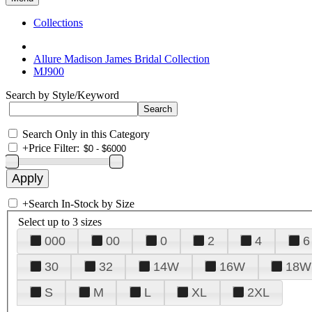
Collections
Allure Madison James Bridal Collection
MJ900
Search by Style/Keyword
Search Only in this Category
+
Price Filter:
+
Search In-Stock by Size
Select up to 3 sizes
000
00
0
2
4
6
30
32
14W
16W
18W
S
M
L
XL
2XL