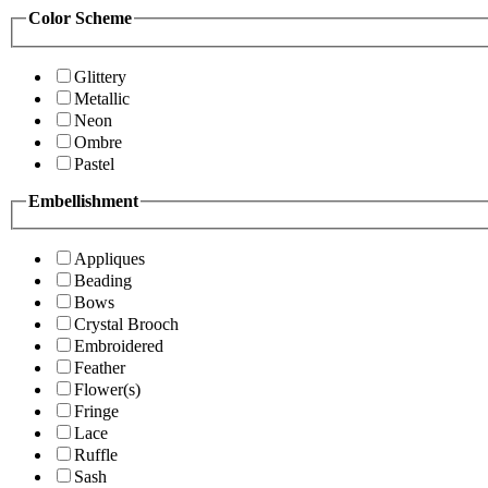
Color Scheme
Glittery
Metallic
Neon
Ombre
Pastel
Embellishment
Appliques
Beading
Bows
Crystal Brooch
Embroidered
Feather
Flower(s)
Fringe
Lace
Ruffle
Sash