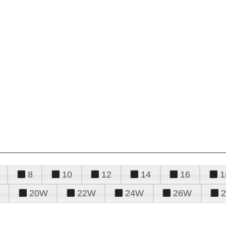
8
10
12
14
16
1
20W
22W
24W
26W