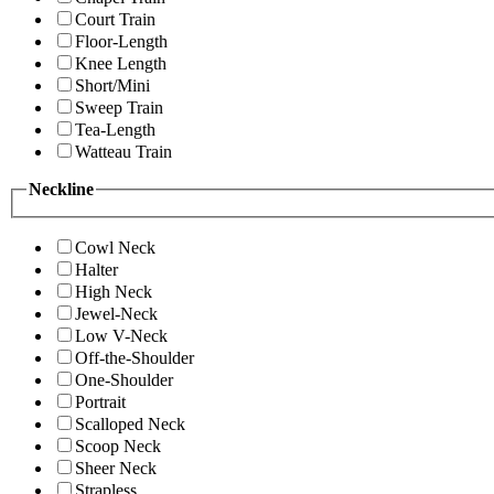
Court Train
Floor-Length
Knee Length
Short/Mini
Sweep Train
Tea-Length
Watteau Train
Neckline
Cowl Neck
Halter
High Neck
Jewel-Neck
Low V-Neck
Off-the-Shoulder
One-Shoulder
Portrait
Scalloped Neck
Scoop Neck
Sheer Neck
Strapless