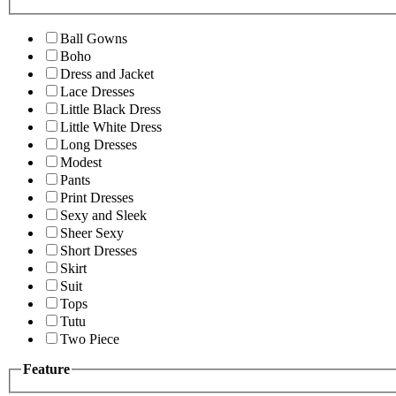
Ball Gowns
Boho
Dress and Jacket
Lace Dresses
Little Black Dress
Little White Dress
Long Dresses
Modest
Pants
Print Dresses
Sexy and Sleek
Sheer Sexy
Short Dresses
Skirt
Suit
Tops
Tutu
Two Piece
Feature