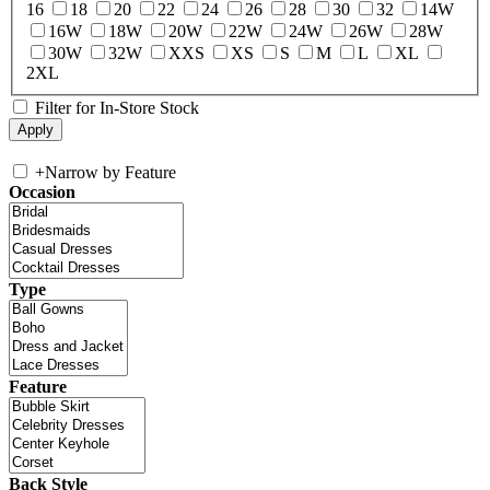
16
18
20
22
24
26
28
30
32
14W
16W
18W
20W
22W
24W
26W
28W
30W
32W
XXS
XS
S
M
L
XL
2XL
Filter for In-Store Stock
+
Narrow by Feature
Occasion
Type
Feature
Back Style