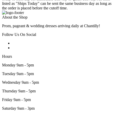
listed as "Ships Today" can be sent the same business day as long as
the order is placed before the cutoff time.
About the Shop
Prom, pageant & wedding dresses arriving daily at Chantilly!
Follow Us On Social
Hours
Monday 9am - 5pm
Tuesday 9am - 5pm
Wednesday 9am - 5pm
Thursday 9am - 5pm
Friday 9am - 5pm
Saturday 9am - 3pm