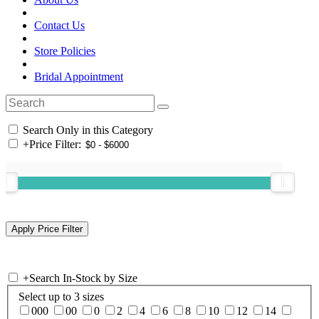
Contact Us
Store Policies
Bridal Appointment
Search Only in this Category
+
Price Filter:
+
Search In-Stock by Size
Select up to 3 sizes
000
00
0
2
4
6
8
10
12
14