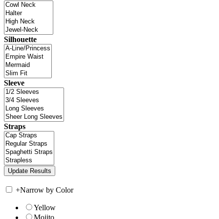
Silhouette
Sleeve
Straps
+
Narrow by Color
Yellow
Mojito