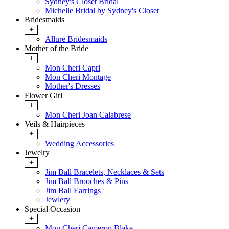
Sydney's Closet Bridal
Michelle Bridal by Sydney's Closet
Bridesmaids
+
Allure Bridesmaids
Mother of the Bride
+
Mon Cheri Capri
Mon Cheri Montage
Mother's Dresses
Flower Girl
+
Mon Cheri Joan Calabrese
Veils & Hairpieces
+
Wedding Accessories
Jewelry
+
Jim Ball Bracelets, Necklaces & Sets
Jim Ball Brooches & Pins
Jim Ball Earrings
Jewlery
Special Occasion
+
Mon Cheri Cameron Blake