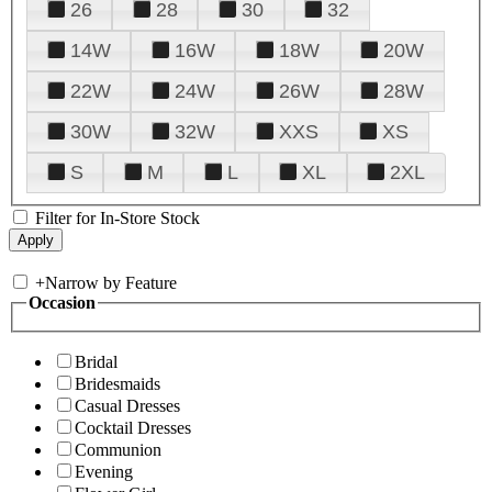
26
28
30
32
14W
16W
18W
20W
22W
24W
26W
28W
30W
32W
XXS
XS
S
M
L
XL
2XL
Filter for In-Store Stock
+
Narrow by Feature
Occasion
Bridal
Bridesmaids
Casual Dresses
Cocktail Dresses
Communion
Evening