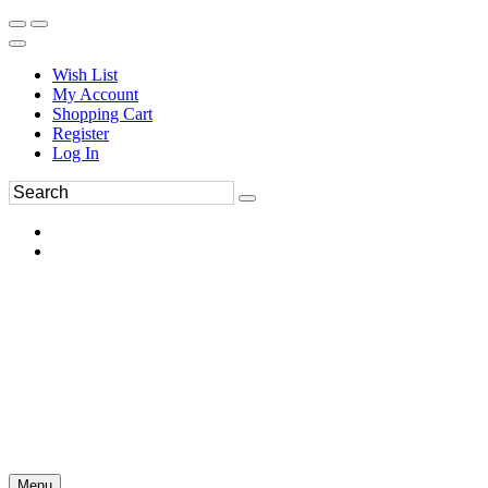
Wish List
My Account
Shopping Cart
Register
Log In
Menu