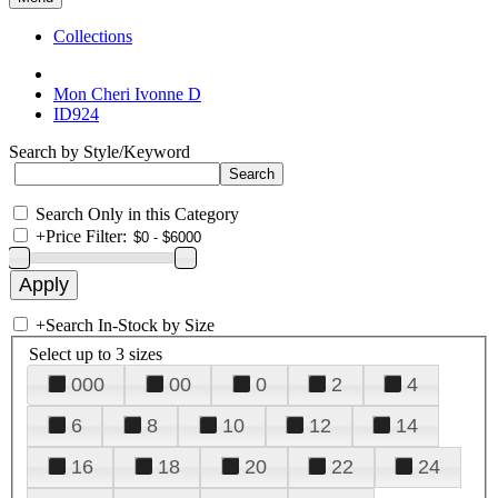
Collections
Mon Cheri Ivonne D
ID924
Search by Style/Keyword
Search Only in this Category
+
Price Filter:
+
Search In-Stock by Size
Select up to 3 sizes
000
00
0
2
4
6
8
10
12
14
16
18
20
22
24