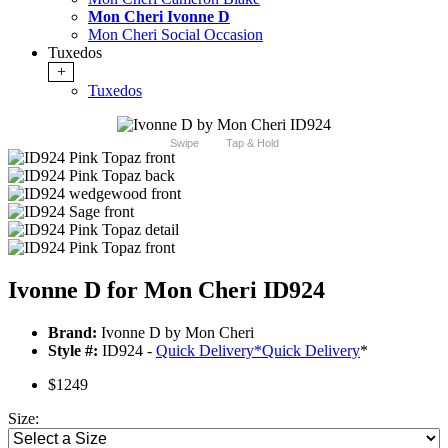
Mon Cheri Ivonne D
Mon Cheri Social Occasion
Tuxedos
+
Tuxedos
Swipe
Tap & Hold
Ivonne D for Mon Cheri ID924
Brand:
Ivonne D by Mon Cheri
Style #:
ID924 -
Quick Delivery
*
Quick Delivery
*
$1249
Size: