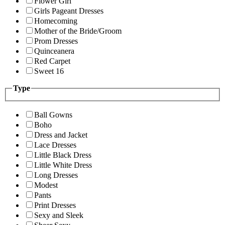
Flower Girl
Girls Pageant Dresses
Homecoming
Mother of the Bride/Groom
Prom Dresses
Quinceanera
Red Carpet
Sweet 16
Type
Ball Gowns
Boho
Dress and Jacket
Lace Dresses
Little Black Dress
Little White Dress
Long Dresses
Modest
Pants
Print Dresses
Sexy and Sleek