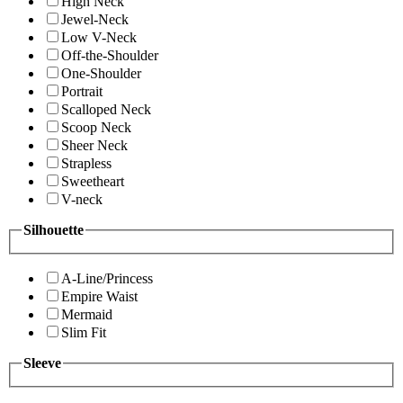
High Neck
Jewel-Neck
Low V-Neck
Off-the-Shoulder
One-Shoulder
Portrait
Scalloped Neck
Scoop Neck
Sheer Neck
Strapless
Sweetheart
V-neck
Silhouette
A-Line/Princess
Empire Waist
Mermaid
Slim Fit
Sleeve