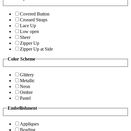
Covered Button
Crossed Straps
Lace Up
Low open
Sheer
Zipper Up
Zipper Up at Side
Color Scheme
Glittery
Metallic
Neon
Ombre
Pastel
Embellishment
Appliques
Beading