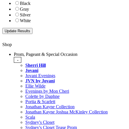
Black
Gray
Silver
White
Shop
Prom, Pageant & Special Occasion
-
Sherri Hill
Jovani
Jovani Evenings
JVN by Jovani
Ellie Wilde
Evenings by Mon Cheri
Colette by Daphne
Portia & Scarlett
Jonathan Kayne Collection
Jonathan Kayne Joshua McKinley Collection
Scala
Sydney's Closet
Sydney's Closet Tease Prom