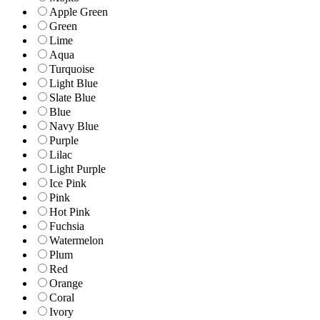
Apple Green
Green
Lime
Aqua
Turquoise
Light Blue
Slate Blue
Blue
Navy Blue
Purple
Lilac
Light Purple
Ice Pink
Pink
Hot Pink
Fuchsia
Watermelon
Plum
Red
Orange
Coral
Ivory