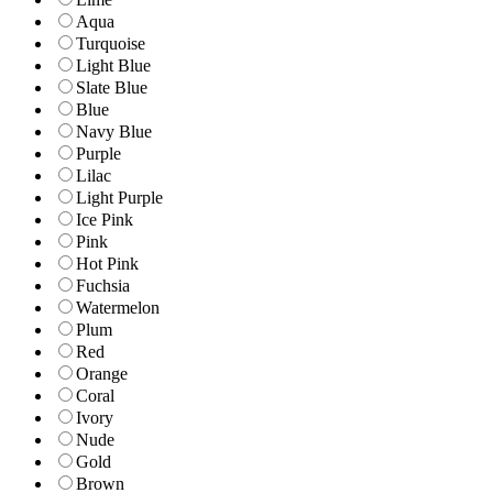
Aqua
Turquoise
Light Blue
Slate Blue
Blue
Navy Blue
Purple
Lilac
Light Purple
Ice Pink
Pink
Hot Pink
Fuchsia
Watermelon
Plum
Red
Orange
Coral
Ivory
Nude
Gold
Brown