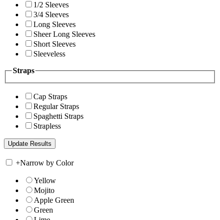
1/2 Sleeves
3/4 Sleeves
Long Sleeves
Sheer Long Sleeves
Short Sleeves
Sleeveless
Straps
Cap Straps
Regular Straps
Spaghetti Straps
Strapless
+
Narrow by Color
Yellow
Mojito
Apple Green
Green
Lime