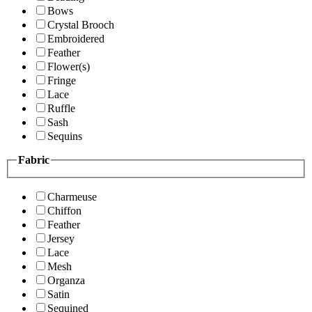
Bows
Crystal Brooch
Embroidered
Feather
Flower(s)
Fringe
Lace
Ruffle
Sash
Sequins
Fabric
Charmeuse
Chiffon
Feather
Jersey
Lace
Mesh
Organza
Satin
Sequined