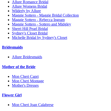
Allure Romance Bridal
Allure Womens Bridal
Wilderly by Allure
Maggie Sottero - Maggie Bridal Collection
Maggie Sottero - Rebecca Ingram
Maggie Sottero - Sottero and Midgley
Sherri Hill Pearl Bridal
Sydney's Closet Bridal
Michelle Bridal by Sydney's Closet
Bridesmaids
Allure Bridesmaids
Mother of the Bride
Mon Cheri Capri
Mon Cheri Montage
Mother's Dresses
Flower Girl
Mon Cheri Joan Calabrese