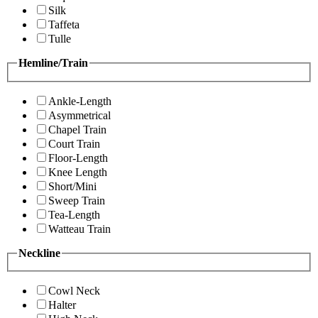
Silk
Taffeta
Tulle
Hemline/Train
Ankle-Length
Asymmetrical
Chapel Train
Court Train
Floor-Length
Knee Length
Short/Mini
Sweep Train
Tea-Length
Watteau Train
Neckline
Cowl Neck
Halter