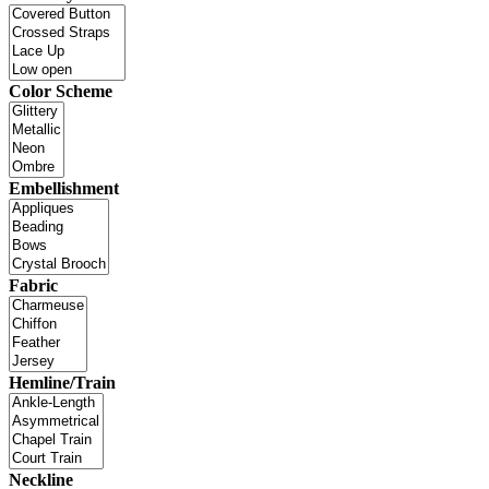
Color Scheme
Embellishment
Fabric
Hemline/Train
Neckline