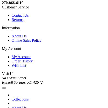
270-866-4110
Customer Service
Contact Us
Returns
Information
About Us
Online Sales Policy
My Account
My Account
Order History
Wish List
Visit Us
543 Main Street
Russell Springs, KY 42642
Collections
About Us