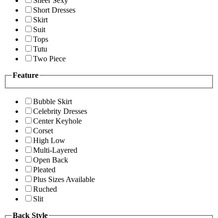
Sheer Sexy
Short Dresses
Skirt
Suit
Tops
Tutu
Two Piece
Feature
Bubble Skirt
Celebrity Dresses
Center Keyhole
Corset
High Low
Multi-Layered
Open Back
Pleated
Plus Sizes Available
Ruched
Slit
Back Style