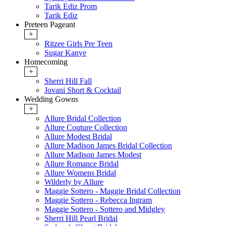
Tarik Ediz Prom
Tarik Ediz
Preteen Pageant
+
Ritzee Girls Pre Teen
Sugar Kanye
Homecoming
+
Sherri Hill Fall
Jovani Short & Cocktail
Wedding Gowns
+
Allure Bridal Collection
Allure Couture Collection
Allure Modest Bridal
Allure Madison James Bridal Collection
Allure Madison James Modest
Allure Romance Bridal
Allure Womens Bridal
Wilderly by Allure
Maggie Sottero - Maggie Bridal Collection
Maggie Sottero - Rebecca Ingram
Maggie Sottero - Sottero and Midgley
Sherri Hill Pearl Bridal