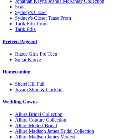
Jonathan Kayne Joshua McKinley Collection
Scala
Sydney's Closet
Sydney's Closet Tease Prom
Tarik Ediz Prom
Tarik Ediz
Preteen Pageant
Ritzee Girls Pre Teen
Sugar Kanye
Homecoming
Sherri Hill Fall
Jovani Short & Cocktail
Wedding Gowns
Allure Bridal Collection
Allure Couture Collection
Allure Modest Bridal
Allure Madison James Bridal Collection
Allure Madison James Modest