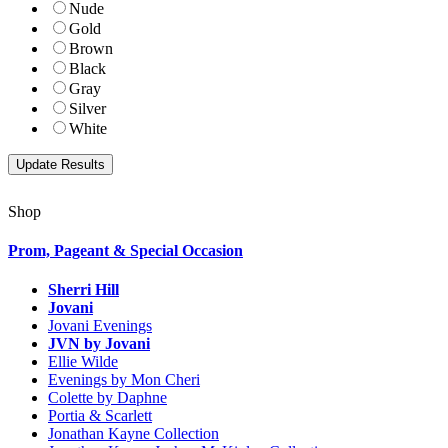
Nude
Gold
Brown
Black
Gray
Silver
White
Shop
Prom, Pageant & Special Occasion
Sherri Hill
Jovani
Jovani Evenings
JVN by Jovani
Ellie Wilde
Evenings by Mon Cheri
Colette by Daphne
Portia & Scarlett
Jonathan Kayne Collection