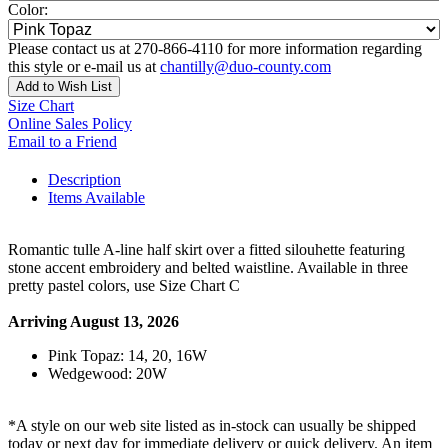
Color:
Please contact us at 270-866-4110 for more information regarding
this style or e-mail us at
chantilly@duo-county.com
Add to Wish List
Size Chart
Online Sales Policy
Email to a Friend
Description
Items Available
Romantic tulle A-line half skirt over a fitted silouhette featuring
stone accent embroidery and belted waistline. Available in three
pretty pastel colors, use Size Chart C
Arriving August 13, 2026
Pink Topaz: 14, 20, 16W
Wedgewood: 20W
*A style on our web site listed as in-stock can usually be shipped
today or next day for immediate delivery or quick delivery. An item