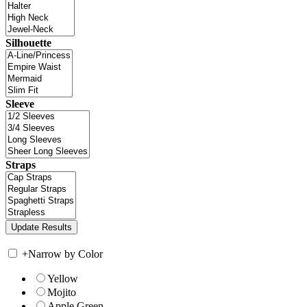
Silhouette
Sleeve
Straps
+
Narrow by Color
Yellow
Mojito
Apple Green