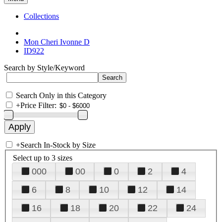
Collections
Mon Cheri Ivonne D
ID922
Search by Style/Keyword
Search Only in this Category
+
Price Filter:
+
Search In-Stock by Size
Select up to 3 sizes
000
00
0
2
4
6
8
10
12
14
16
18
20
22
24