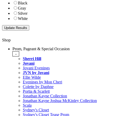
Black
Gray
Silver
White
Shop
Prom, Pageant & Special Occasion
-
Sherri Hill
Jovani
Jovani Evenings
JVN by Jovani
Ellie Wilde
Evenings by Mon Cheri
Colette by Daphne
Portia & Scarlett
Jonathan Kayne Collection
Jonathan Kayne Joshua McKinley Collection
Scala
Sydney's Closet
Sydney's Closet Tease Prom