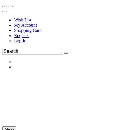
Wish List
My Account
Shopping Cart
Register
Log In
Menu