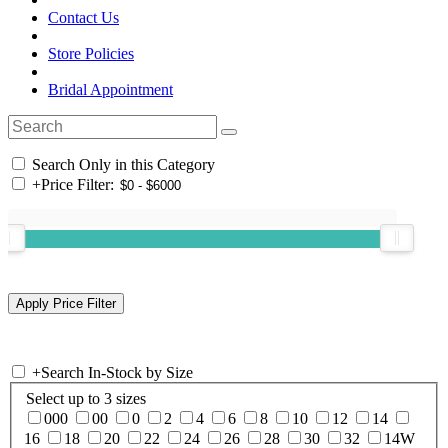
Contact Us
Store Policies
Bridal Appointment
Search Only in this Category
+
Price Filter:
+
Search In-Stock by Size
Select up to 3 sizes
000
00
0
2
4
6
8
10
12
14
16
18
20
22
24
26
28
30
32
14W