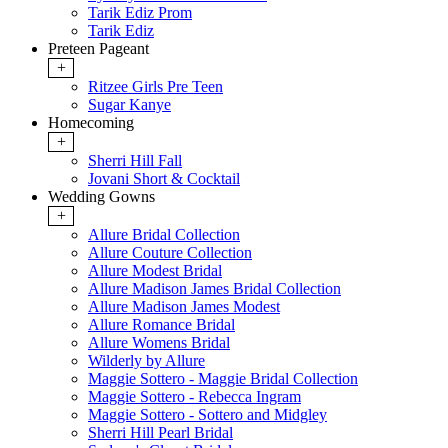
Tarik Ediz Prom
Tarik Ediz
Preteen Pageant
+
Ritzee Girls Pre Teen
Sugar Kanye
Homecoming
+
Sherri Hill Fall
Jovani Short & Cocktail
Wedding Gowns
+
Allure Bridal Collection
Allure Couture Collection
Allure Modest Bridal
Allure Madison James Bridal Collection
Allure Madison James Modest
Allure Romance Bridal
Allure Womens Bridal
Wilderly by Allure
Maggie Sottero - Maggie Bridal Collection
Maggie Sottero - Rebecca Ingram
Maggie Sottero - Sottero and Midgley
Sherri Hill Pearl Bridal