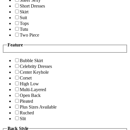
Sheer Sexy
Short Dresses
Skirt
Suit
Tops
Tutu
Two Piece
Feature
Bubble Skirt
Celebrity Dresses
Center Keyhole
Corset
High Low
Multi-Layered
Open Back
Pleated
Plus Sizes Available
Ruched
Slit
Back Style