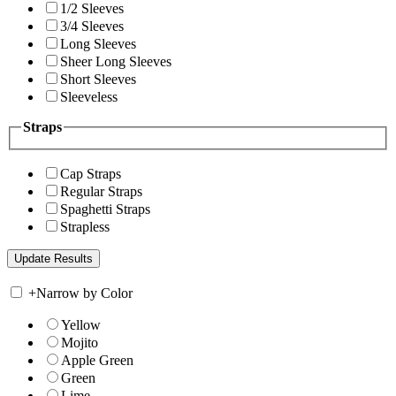
1/2 Sleeves
3/4 Sleeves
Long Sleeves
Sheer Long Sleeves
Short Sleeves
Sleeveless
Straps
Cap Straps
Regular Straps
Spaghetti Straps
Strapless
+
Narrow by Color
Yellow
Mojito
Apple Green
Green
Lime