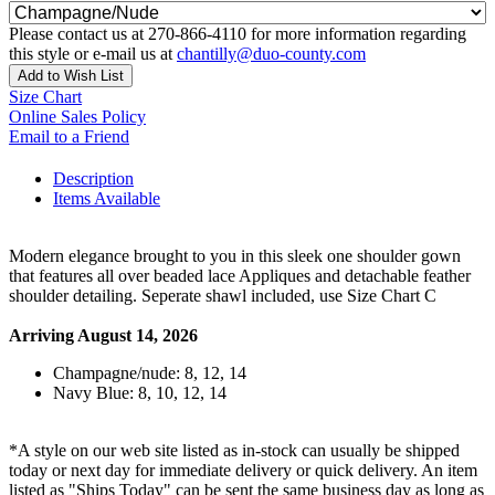
Please contact us at 270-866-4110 for more information regarding
this style or e-mail us at
chantilly@duo-county.com
Add to Wish List
Size Chart
Online Sales Policy
Email to a Friend
Description
Items Available
Modern elegance brought to you in this sleek one shoulder gown
that features all over beaded lace Appliques and detachable feather
shoulder detailing. Seperate shawl included, use Size Chart C
Arriving August 14, 2026
Champagne/nude: 8, 12, 14
Navy Blue: 8, 10, 12, 14
*A style on our web site listed as in-stock can usually be shipped
today or next day for immediate delivery or quick delivery. An item
listed as "Ships Today" can be sent the same business day as long as