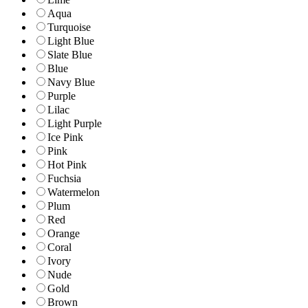
Aqua
Turquoise
Light Blue
Slate Blue
Blue
Navy Blue
Purple
Lilac
Light Purple
Ice Pink
Pink
Hot Pink
Fuchsia
Watermelon
Plum
Red
Orange
Coral
Ivory
Nude
Gold
Brown