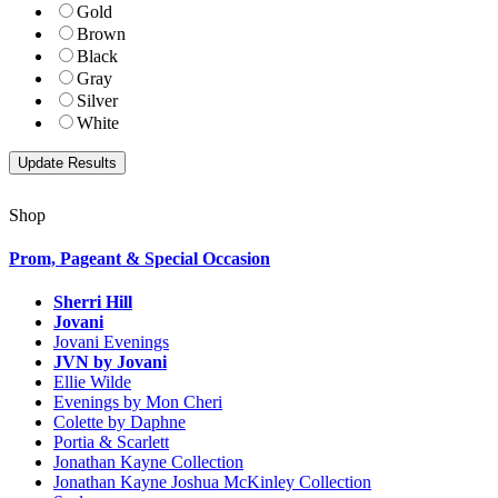
Gold
Brown
Black
Gray
Silver
White
Shop
Prom, Pageant & Special Occasion
Sherri Hill
Jovani
Jovani Evenings
JVN by Jovani
Ellie Wilde
Evenings by Mon Cheri
Colette by Daphne
Portia & Scarlett
Jonathan Kayne Collection
Jonathan Kayne Joshua McKinley Collection