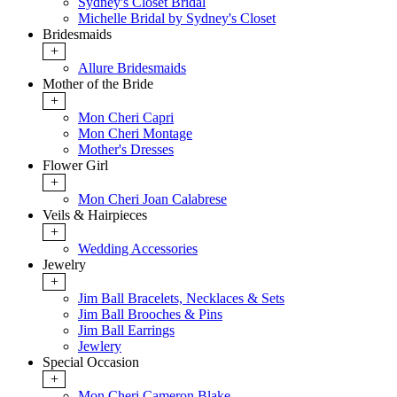
Sydney's Closet Bridal
Michelle Bridal by Sydney's Closet
Bridesmaids
+
Allure Bridesmaids
Mother of the Bride
+
Mon Cheri Capri
Mon Cheri Montage
Mother's Dresses
Flower Girl
+
Mon Cheri Joan Calabrese
Veils & Hairpieces
+
Wedding Accessories
Jewelry
+
Jim Ball Bracelets, Necklaces & Sets
Jim Ball Brooches & Pins
Jim Ball Earrings
Jewlery
Special Occasion
+
Mon Cheri Cameron Blake