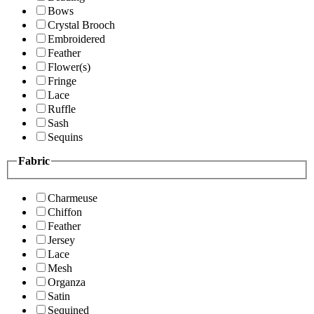
Bows
Crystal Brooch
Embroidered
Feather
Flower(s)
Fringe
Lace
Ruffle
Sash
Sequins
Fabric
Charmeuse
Chiffon
Feather
Jersey
Lace
Mesh
Organza
Satin
Sequined