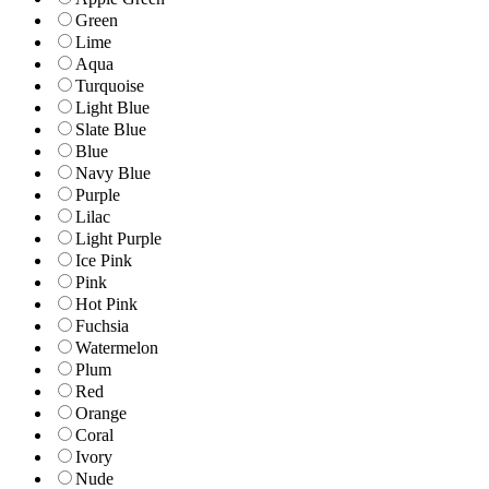
Green
Lime
Aqua
Turquoise
Light Blue
Slate Blue
Blue
Navy Blue
Purple
Lilac
Light Purple
Ice Pink
Pink
Hot Pink
Fuchsia
Watermelon
Plum
Red
Orange
Coral
Ivory
Nude