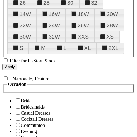
26
28
30
32
14W
16W
18W
20W
22W
24W
26W
28W
30W
32W
XXS
XS
S
M
L
XL
2XL
Filter for In-Store Stock
+
Narrow by Feature
Occasion
Bridal
Bridesmaids
Casual Dresses
Cocktail Dresses
Communion
Evening