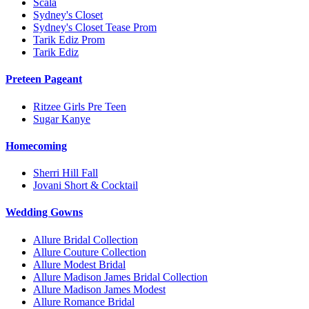
Scala
Sydney's Closet
Sydney's Closet Tease Prom
Tarik Ediz Prom
Tarik Ediz
Preteen Pageant
Ritzee Girls Pre Teen
Sugar Kanye
Homecoming
Sherri Hill Fall
Jovani Short & Cocktail
Wedding Gowns
Allure Bridal Collection
Allure Couture Collection
Allure Modest Bridal
Allure Madison James Bridal Collection
Allure Madison James Modest
Allure Romance Bridal