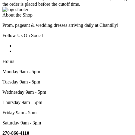
the order is placed before the cutoff time.
About the Shop
Prom, pageant & wedding dresses arriving daily at Chantilly!
Follow Us On Social
Hours
Monday 9am - 5pm
Tuesday 9am - 5pm
Wednesday 9am - 5pm
Thursday 9am - 5pm
Friday 9am - 5pm
Saturday 9am - 3pm
270-866-4110