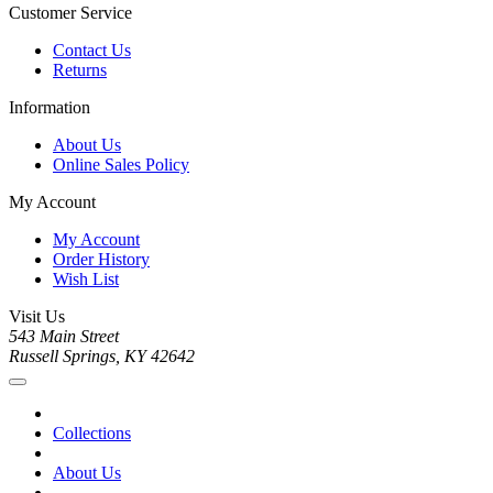
Customer Service
Contact Us
Returns
Information
About Us
Online Sales Policy
My Account
My Account
Order History
Wish List
Visit Us
543 Main Street
Russell Springs, KY 42642
Collections
About Us