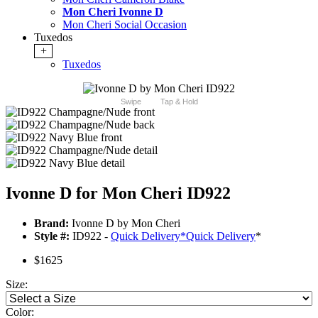
Mon Cheri Ivonne D
Mon Cheri Social Occasion
Tuxedos
+
Tuxedos
Swipe
Tap & Hold
Ivonne D for Mon Cheri ID922
Brand:
Ivonne D by Mon Cheri
Style #:
ID922 -
Quick Delivery
*
Quick Delivery
*
$1625
Size:
Color: