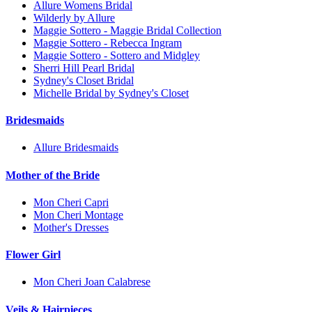
Allure Womens Bridal
Wilderly by Allure
Maggie Sottero - Maggie Bridal Collection
Maggie Sottero - Rebecca Ingram
Maggie Sottero - Sottero and Midgley
Sherri Hill Pearl Bridal
Sydney's Closet Bridal
Michelle Bridal by Sydney's Closet
Bridesmaids
Allure Bridesmaids
Mother of the Bride
Mon Cheri Capri
Mon Cheri Montage
Mother's Dresses
Flower Girl
Mon Cheri Joan Calabrese
Veils & Hairpieces