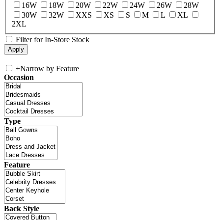
16W
18W
20W
22W
24W
26W
28W
30W
32W
XXS
XS
S
M
L
XL
2XL
Filter for In-Store Stock
+
Narrow by Feature
Occasion
Type
Feature
Back Style