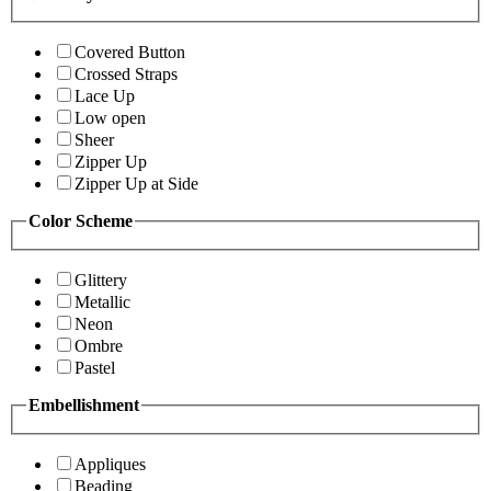
Covered Button
Crossed Straps
Lace Up
Low open
Sheer
Zipper Up
Zipper Up at Side
Color Scheme
Glittery
Metallic
Neon
Ombre
Pastel
Embellishment
Appliques
Beading