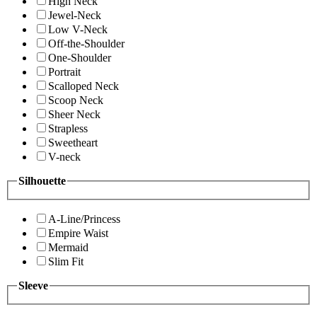
High Neck
Jewel-Neck
Low V-Neck
Off-the-Shoulder
One-Shoulder
Portrait
Scalloped Neck
Scoop Neck
Sheer Neck
Strapless
Sweetheart
V-neck
Silhouette
A-Line/Princess
Empire Waist
Mermaid
Slim Fit
Sleeve