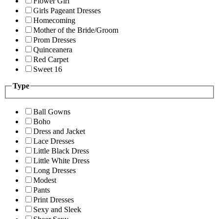
Flower Girl
Girls Pageant Dresses
Homecoming
Mother of the Bride/Groom
Prom Dresses
Quinceanera
Red Carpet
Sweet 16
Type
Ball Gowns
Boho
Dress and Jacket
Lace Dresses
Little Black Dress
Little White Dress
Long Dresses
Modest
Pants
Print Dresses
Sexy and Sleek