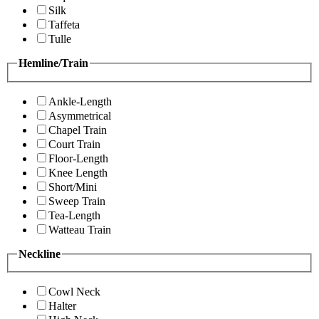
Silk
Taffeta
Tulle
Hemline/Train
Ankle-Length
Asymmetrical
Chapel Train
Court Train
Floor-Length
Knee Length
Short/Mini
Sweep Train
Tea-Length
Watteau Train
Neckline
Cowl Neck
Halter