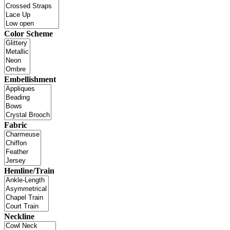
Color Scheme
Embellishment
Fabric
Hemline/Train
Neckline