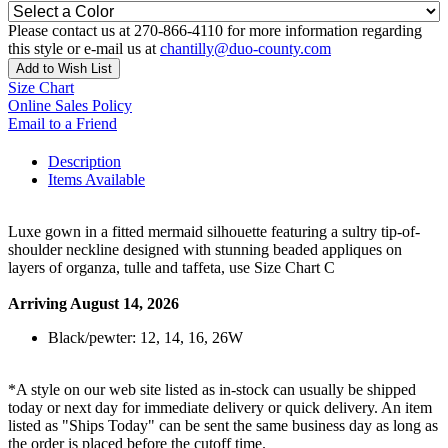
Please contact us at 270-866-4110 for more information regarding
this style or e-mail us at
chantilly@duo-county.com
Add to Wish List
Size Chart
Online Sales Policy
Email to a Friend
Description
Items Available
Luxe gown in a fitted mermaid silhouette featuring a sultry tip-of-
shoulder neckline designed with stunning beaded appliques on
layers of organza, tulle and taffeta, use Size Chart C
Arriving August 14, 2026
Black/pewter: 12, 14, 16, 26W
*A style on our web site listed as in-stock can usually be shipped
today or next day for immediate delivery or quick delivery. An item
listed as "Ships Today" can be sent the same business day as long as
the order is placed before the cutoff time.