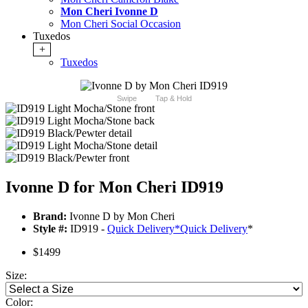
Mon Cheri Ivonne D
Mon Cheri Social Occasion
Tuxedos
+
Tuxedos
Swipe
Tap & Hold
Ivonne D for Mon Cheri ID919
Brand:
Ivonne D by Mon Cheri
Style #:
ID919 -
Quick Delivery
*
Quick Delivery
*
$1499
Size:
Color: