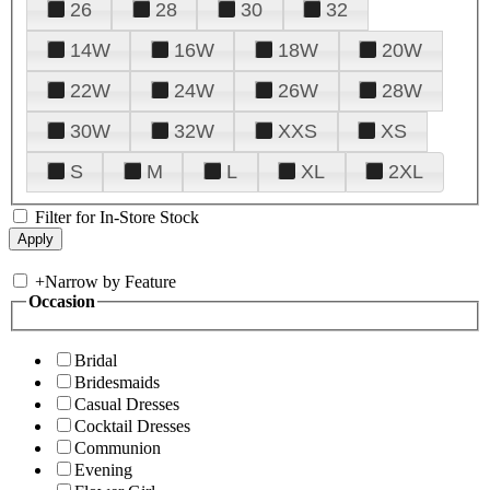
26
28
30
32
14W
16W
18W
20W
22W
24W
26W
28W
30W
32W
XXS
XS
S
M
L
XL
2XL
Filter for In-Store Stock
+
Narrow by Feature
Occasion
Bridal
Bridesmaids
Casual Dresses
Cocktail Dresses
Communion
Evening