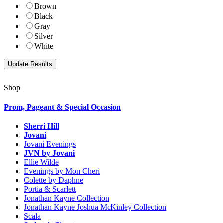
Brown
Black
Gray
Silver
White
Shop
Prom, Pageant & Special Occasion
Sherri Hill
Jovani
Jovani Evenings
JVN by Jovani
Ellie Wilde
Evenings by Mon Cheri
Colette by Daphne
Portia & Scarlett
Jonathan Kayne Collection
Jonathan Kayne Joshua McKinley Collection
Scala