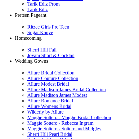
Tarik Ediz Prom
Tarik Ediz
Preteen Pageant
+
Ritzee Girls Pre Teen
Sugar Kanye
Homecoming
+
Sherri Hill Fall
Jovani Short & Cocktail
Wedding Gowns
+
Allure Bridal Collection
Allure Couture Collection
Allure Modest Bridal
Allure Madison James Bridal Collection
Allure Madison James Modest
Allure Romance Bridal
Allure Womens Bridal
Wilderly by Allure
Maggie Sottero - Maggie Bridal Collection
Maggie Sottero - Rebecca Ingram
Maggie Sottero - Sottero and Midgley
Sherri Hill Pearl Bridal