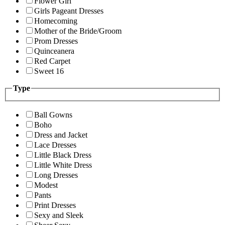
Flower Girl
Girls Pageant Dresses
Homecoming
Mother of the Bride/Groom
Prom Dresses
Quinceanera
Red Carpet
Sweet 16
Type
Ball Gowns
Boho
Dress and Jacket
Lace Dresses
Little Black Dress
Little White Dress
Long Dresses
Modest
Pants
Print Dresses
Sexy and Sleek