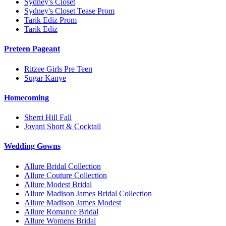
Sydney's Closet
Sydney's Closet Tease Prom
Tarik Ediz Prom
Tarik Ediz
Preteen Pageant
Ritzee Girls Pre Teen
Sugar Kanye
Homecoming
Sherri Hill Fall
Jovani Short & Cocktail
Wedding Gowns
Allure Bridal Collection
Allure Couture Collection
Allure Modest Bridal
Allure Madison James Bridal Collection
Allure Madison James Modest
Allure Romance Bridal
Allure Womens Bridal