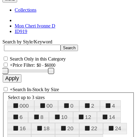
Collections
Mon Cheri Ivonne D
ID919
Search by Style/Keyword
Search Only in this Category
+
Price Filter:
+
Search In-Stock by Size
Select up to 3 sizes
000
00
0
2
4
6
8
10
12
14
16
18
20
22
24