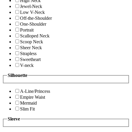
High Neck
Jewel-Neck
Low V-Neck
Off-the-Shoulder
One-Shoulder
Portrait
Scalloped Neck
Scoop Neck
Sheer Neck
Strapless
Sweetheart
V-neck
Silhouette
A-Line/Princess
Empire Waist
Mermaid
Slim Fit
Sleeve