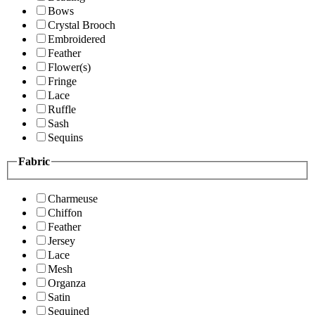
Bows
Crystal Brooch
Embroidered
Feather
Flower(s)
Fringe
Lace
Ruffle
Sash
Sequins
Fabric
Charmeuse
Chiffon
Feather
Jersey
Lace
Mesh
Organza
Satin
Sequined