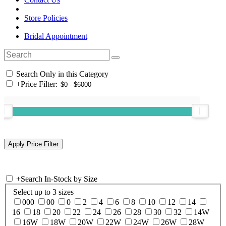
Store Policies
Bridal Appointment
Search Only in this Category
+
Price Filter:
+
Search In-Stock by Size
Select up to 3 sizes
000
00
0
2
4
6
8
10
12
14
16
18
20
22
24
26
28
30
32
14W
16W
18W
20W
22W
24W
26W
28W