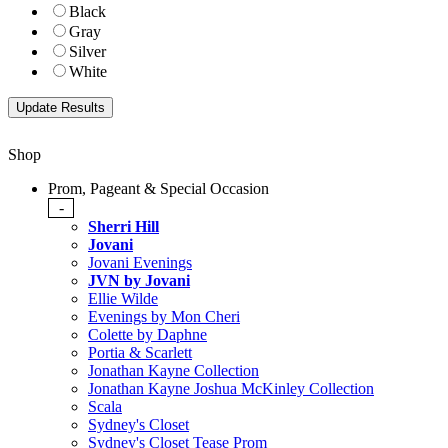
Black
Gray
Silver
White
Shop
Prom, Pageant & Special Occasion
-
Sherri Hill
Jovani
Jovani Evenings
JVN by Jovani
Ellie Wilde
Evenings by Mon Cheri
Colette by Daphne
Portia & Scarlett
Jonathan Kayne Collection
Jonathan Kayne Joshua McKinley Collection
Scala
Sydney's Closet
Sydney's Closet Tease Prom