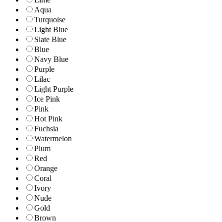
Aqua
Turquoise
Light Blue
Slate Blue
Blue
Navy Blue
Purple
Lilac
Light Purple
Ice Pink
Pink
Hot Pink
Fuchsia
Watermelon
Plum
Red
Orange
Coral
Ivory
Nude
Gold
Brown