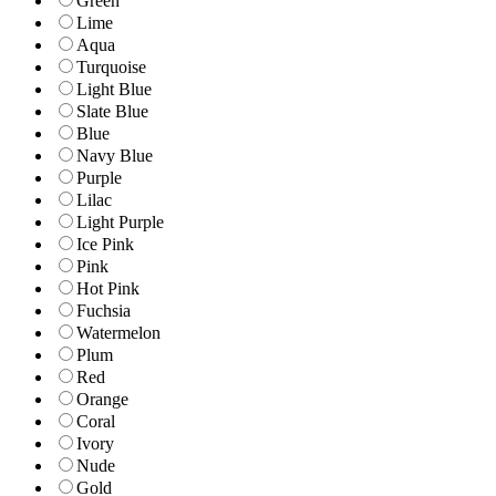
Green
Lime
Aqua
Turquoise
Light Blue
Slate Blue
Blue
Navy Blue
Purple
Lilac
Light Purple
Ice Pink
Pink
Hot Pink
Fuchsia
Watermelon
Plum
Red
Orange
Coral
Ivory
Nude
Gold