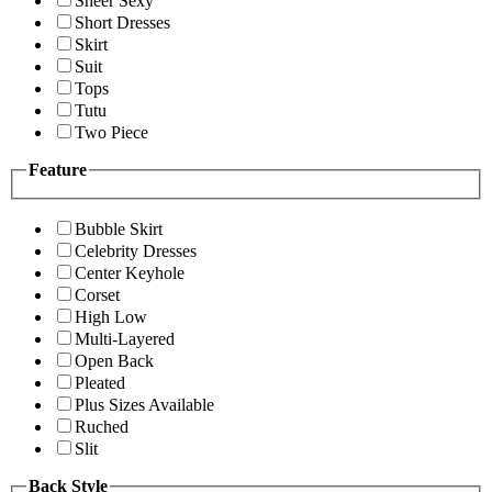
Sheer Sexy
Short Dresses
Skirt
Suit
Tops
Tutu
Two Piece
Feature
Bubble Skirt
Celebrity Dresses
Center Keyhole
Corset
High Low
Multi-Layered
Open Back
Pleated
Plus Sizes Available
Ruched
Slit
Back Style