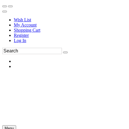
Wish List
My Account
Shopping Cart
Register
Log In
Menu