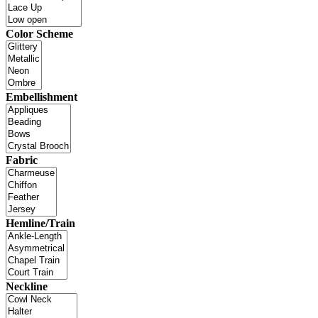
Color Scheme
Embellishment
Fabric
Hemline/Train
Neckline