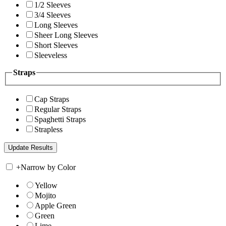
1/2 Sleeves
3/4 Sleeves
Long Sleeves
Sheer Long Sleeves
Short Sleeves
Sleeveless
Straps
Cap Straps
Regular Straps
Spaghetti Straps
Strapless
+
Narrow by Color
Yellow
Mojito
Apple Green
Green
Lime