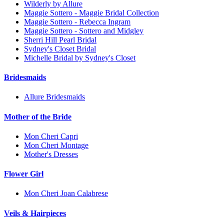
Wilderly by Allure
Maggie Sottero - Maggie Bridal Collection
Maggie Sottero - Rebecca Ingram
Maggie Sottero - Sottero and Midgley
Sherri Hill Pearl Bridal
Sydney's Closet Bridal
Michelle Bridal by Sydney's Closet
Bridesmaids
Allure Bridesmaids
Mother of the Bride
Mon Cheri Capri
Mon Cheri Montage
Mother's Dresses
Flower Girl
Mon Cheri Joan Calabrese
Veils & Hairpieces