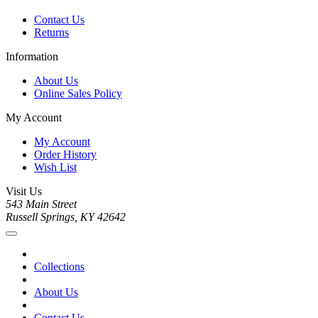
Contact Us
Returns
Information
About Us
Online Sales Policy
My Account
My Account
Order History
Wish List
Visit Us
543 Main Street
Russell Springs, KY 42642
Collections
About Us
Contact Us