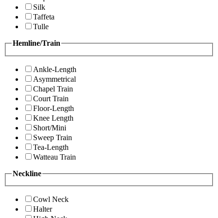
Silk
Taffeta
Tulle
Hemline/Train
Ankle-Length
Asymmetrical
Chapel Train
Court Train
Floor-Length
Knee Length
Short/Mini
Sweep Train
Tea-Length
Watteau Train
Neckline
Cowl Neck
Halter