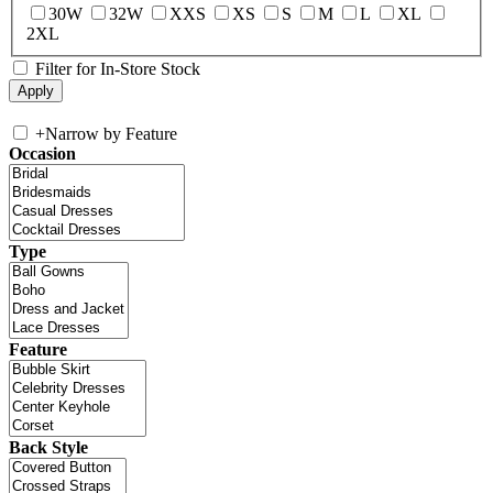
30W
32W
XXS
XS
S
M
L
XL
2XL
Filter for In-Store Stock
+
Narrow by Feature
Occasion
Type
Feature
Back Style