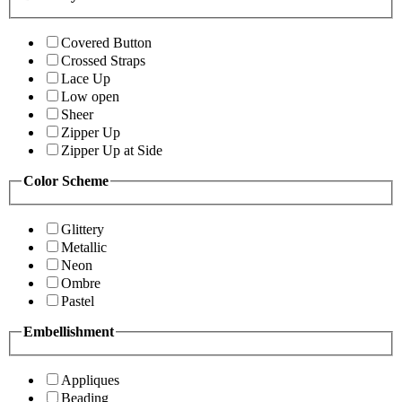
Covered Button
Crossed Straps
Lace Up
Low open
Sheer
Zipper Up
Zipper Up at Side
Color Scheme
Glittery
Metallic
Neon
Ombre
Pastel
Embellishment
Appliques
Beading