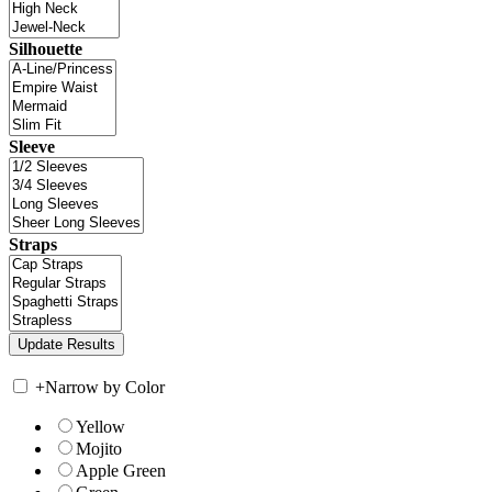
Silhouette
Sleeve
Straps
+
Narrow by Color
Yellow
Mojito
Apple Green