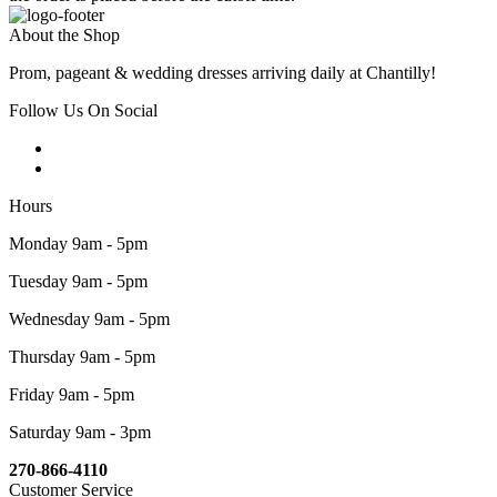
About the Shop
Prom, pageant & wedding dresses arriving daily at Chantilly!
Follow Us On Social
Hours
Monday 9am - 5pm
Tuesday 9am - 5pm
Wednesday 9am - 5pm
Thursday 9am - 5pm
Friday 9am - 5pm
Saturday 9am - 3pm
270-866-4110
Customer Service