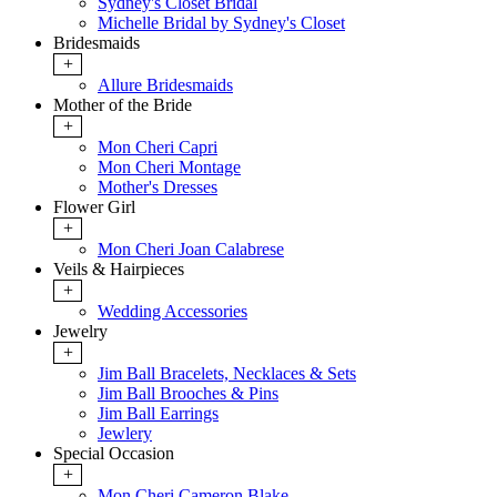
Sydney's Closet Bridal
Michelle Bridal by Sydney's Closet
Bridesmaids
+
Allure Bridesmaids
Mother of the Bride
+
Mon Cheri Capri
Mon Cheri Montage
Mother's Dresses
Flower Girl
+
Mon Cheri Joan Calabrese
Veils & Hairpieces
+
Wedding Accessories
Jewelry
+
Jim Ball Bracelets, Necklaces & Sets
Jim Ball Brooches & Pins
Jim Ball Earrings
Jewlery
Special Occasion
+
Mon Cheri Cameron Blake