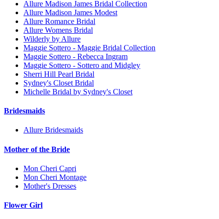
Allure Madison James Bridal Collection
Allure Madison James Modest
Allure Romance Bridal
Allure Womens Bridal
Wilderly by Allure
Maggie Sottero - Maggie Bridal Collection
Maggie Sottero - Rebecca Ingram
Maggie Sottero - Sottero and Midgley
Sherri Hill Pearl Bridal
Sydney's Closet Bridal
Michelle Bridal by Sydney's Closet
Bridesmaids
Allure Bridesmaids
Mother of the Bride
Mon Cheri Capri
Mon Cheri Montage
Mother's Dresses
Flower Girl