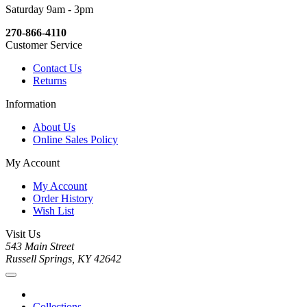
Saturday 9am - 3pm
270-866-4110
Customer Service
Contact Us
Returns
Information
About Us
Online Sales Policy
My Account
My Account
Order History
Wish List
Visit Us
543 Main Street
Russell Springs, KY 42642
Collections