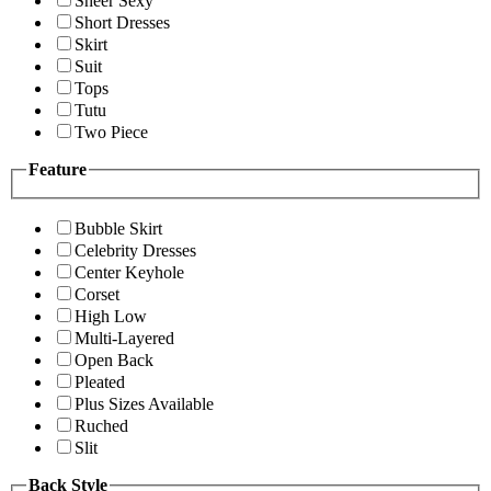
Sheer Sexy
Short Dresses
Skirt
Suit
Tops
Tutu
Two Piece
Feature
Bubble Skirt
Celebrity Dresses
Center Keyhole
Corset
High Low
Multi-Layered
Open Back
Pleated
Plus Sizes Available
Ruched
Slit
Back Style