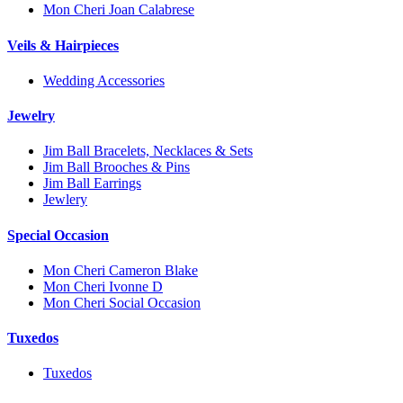
Mon Cheri Joan Calabrese
Veils & Hairpieces
Wedding Accessories
Jewelry
Jim Ball Bracelets, Necklaces & Sets
Jim Ball Brooches & Pins
Jim Ball Earrings
Jewlery
Special Occasion
Mon Cheri Cameron Blake
Mon Cheri Ivonne D
Mon Cheri Social Occasion
Tuxedos
Tuxedos