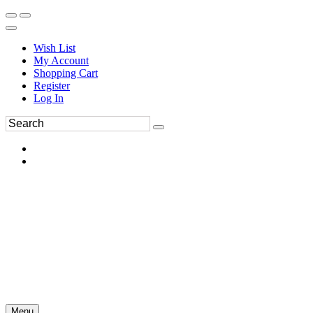
Wish List
My Account
Shopping Cart
Register
Log In
Menu