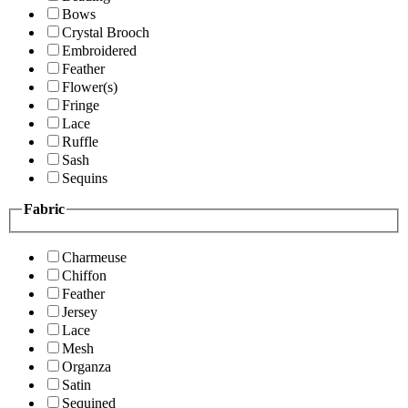
Bows
Crystal Brooch
Embroidered
Feather
Flower(s)
Fringe
Lace
Ruffle
Sash
Sequins
Fabric
Charmeuse
Chiffon
Feather
Jersey
Lace
Mesh
Organza
Satin
Sequined