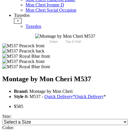
Mon Cheri Ivonne D
Mon Cheri Social Occasion
Tuxedos
+
Tuxedos
Swipe
Tap & Hold
Montage by Mon Cheri M537
Brand:
Montage by Mon Cheri
Style #:
M537 -
Quick Delivery
*
Quick Delivery
*
$585
Size:
Color: