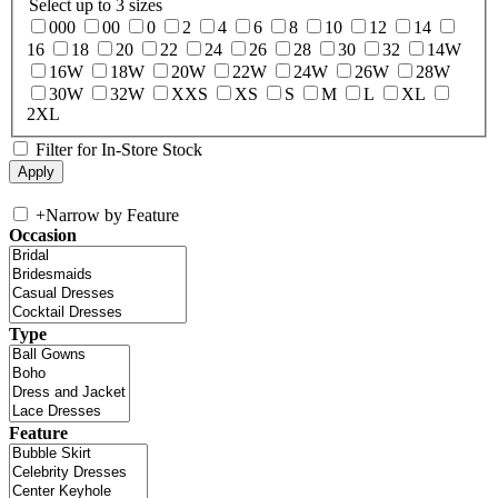
Select up to 3 sizes
000
00
0
2
4
6
8
10
12
14
16
18
20
22
24
26
28
30
32
14W
16W
18W
20W
22W
24W
26W
28W
30W
32W
XXS
XS
S
M
L
XL
2XL
Filter for In-Store Stock
+
Narrow by Feature
Occasion
Type
Feature