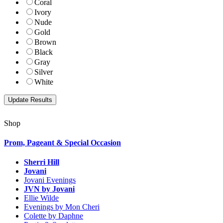
Coral
Ivory
Nude
Gold
Brown
Black
Gray
Silver
White
Shop
Prom, Pageant & Special Occasion
Sherri Hill
Jovani
Jovani Evenings
JVN by Jovani
Ellie Wilde
Evenings by Mon Cheri
Colette by Daphne