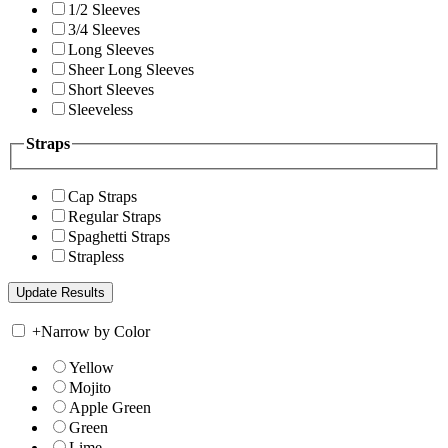
1/2 Sleeves
3/4 Sleeves
Long Sleeves
Sheer Long Sleeves
Short Sleeves
Sleeveless
Straps
Cap Straps
Regular Straps
Spaghetti Straps
Strapless
+
Narrow by Color
Yellow
Mojito
Apple Green
Green
Lime