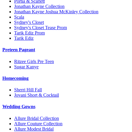
Portia & Scarlett
Jonathan Kayne Collection
Jonathan Kayne Joshua McKinley Collection
Scala
Sydney's Closet
Sydney's Closet Tease Prom
Tarik Ediz Prom
Tarik Ediz
Preteen Pageant
Ritzee Girls Pre Teen
Sugar Kanye
Homecoming
Sherri Hill Fall
Jovani Short & Cocktail
Wedding Gowns
Allure Bridal Collection
Allure Couture Collection
Allure Modest Bridal