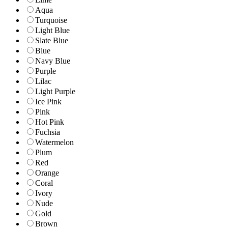
Aqua
Turquoise
Light Blue
Slate Blue
Blue
Navy Blue
Purple
Lilac
Light Purple
Ice Pink
Pink
Hot Pink
Fuchsia
Watermelon
Plum
Red
Orange
Coral
Ivory
Nude
Gold
Brown