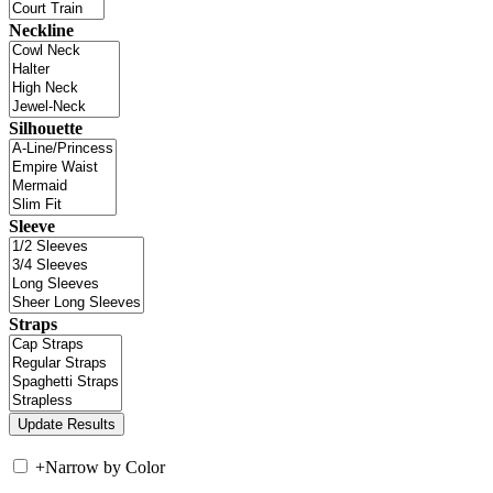
Neckline
Silhouette
Sleeve
Straps
+
Narrow by Color