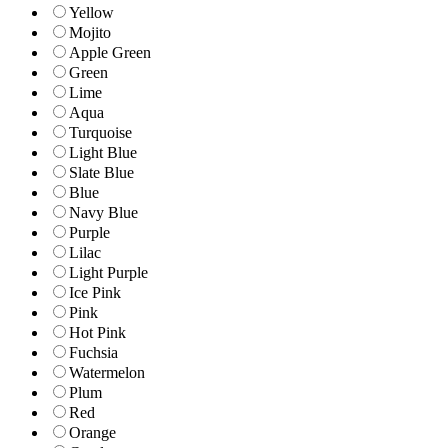
Yellow
Mojito
Apple Green
Green
Lime
Aqua
Turquoise
Light Blue
Slate Blue
Blue
Navy Blue
Purple
Lilac
Light Purple
Ice Pink
Pink
Hot Pink
Fuchsia
Watermelon
Plum
Red
Orange