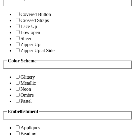
Covered Button
Crossed Straps
Lace Up
Low open
Sheer
Zipper Up
Zipper Up at Side
Color Scheme
Glittery
Metallic
Neon
Ombre
Pastel
Embellishment
Appliques
Beading