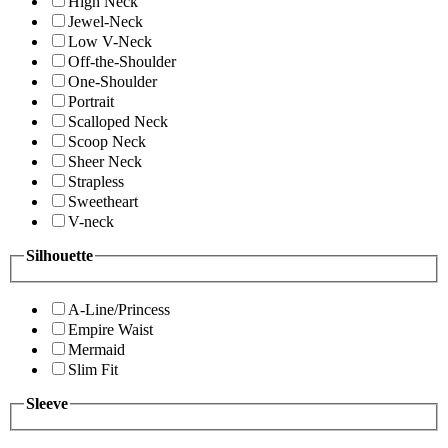
High Neck
Jewel-Neck
Low V-Neck
Off-the-Shoulder
One-Shoulder
Portrait
Scalloped Neck
Scoop Neck
Sheer Neck
Strapless
Sweetheart
V-neck
Silhouette
A-Line/Princess
Empire Waist
Mermaid
Slim Fit
Sleeve