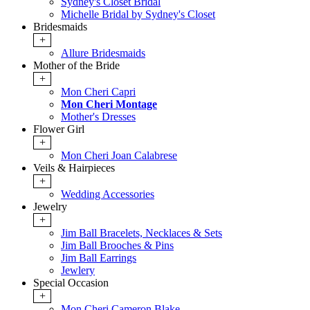
Sydney's Closet Bridal
Michelle Bridal by Sydney's Closet
Bridesmaids
+
Allure Bridesmaids
Mother of the Bride
+
Mon Cheri Capri
Mon Cheri Montage
Mother's Dresses
Flower Girl
+
Mon Cheri Joan Calabrese
Veils & Hairpieces
+
Wedding Accessories
Jewelry
+
Jim Ball Bracelets, Necklaces & Sets
Jim Ball Brooches & Pins
Jim Ball Earrings
Jewlery
Special Occasion
+
Mon Cheri Cameron Blake