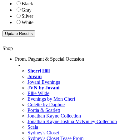
Black
Gray
Silver
White
Shop
Prom, Pageant & Special Occasion
-
Sherri Hill
Jovani
Jovani Evenings
JVN by Jovani
Ellie Wilde
Evenings by Mon Cheri
Colette by Daphne
Portia & Scarlett
Jonathan Kayne Collection
Jonathan Kayne Joshua McKinley Collection
Scala
Sydney's Closet
Sydney's Closet Tease Prom