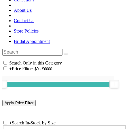
About Us
Contact Us
Store Policies
Bridal Appointment
Search Only in this Category
+
Price Filter:
+
Search In-Stock by Size