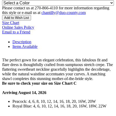
Please contact us at 270-866-4110 for more information regarding
this style or e-mail us at
chantilly@duo-county.com
Add to Wish List
Size Chart
Online Sales Policy
Email to a Friend
Description
Items Available
The perfect gown for an elegant celebration, this fabulous fit and
flare dress is thoughtfully crafted from sumptuous stretch crepe. The
flattering sweetheart neckline gracefully highlights the decolletage,
while the natural waistline accentuates your curves. A matching
shawl completes this stunning mother-of-the-bride style.
Be sure to check your size on Size Chart C
Arriving August 14, 2026
Peacock: 4, 6, 8, 10, 12, 14, 16, 18, 20, 16W, 20W
Royal Blue: 4, 6, 10, 12, 14, 16, 18, 20, 16W, 18W, 22W