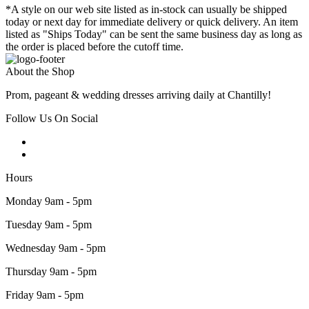
*A style on our web site listed as in-stock can usually be shipped
today or next day for immediate delivery or quick delivery. An item
listed as "Ships Today" can be sent the same business day as long as
the order is placed before the cutoff time.
About the Shop
Prom, pageant & wedding dresses arriving daily at Chantilly!
Follow Us On Social
Hours
Monday 9am - 5pm
Tuesday 9am - 5pm
Wednesday 9am - 5pm
Thursday 9am - 5pm
Friday 9am - 5pm