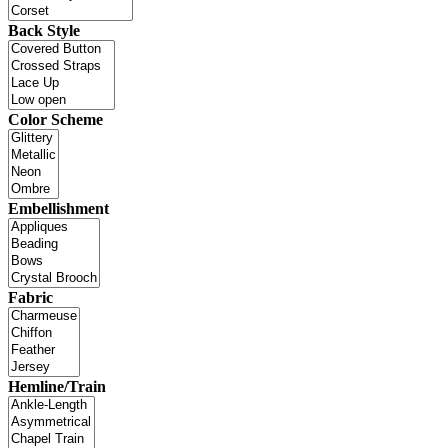
Back Style
Color Scheme
Embellishment
Fabric
Hemline/Train