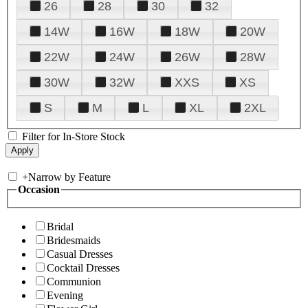
26
28
30
32
14W
16W
18W
20W
22W
24W
26W
28W
30W
32W
XXS
XS
S
M
L
XL
2XL
Filter for In-Store Stock
+
Narrow by Feature
Occasion
Bridal
Bridesmaids
Casual Dresses
Cocktail Dresses
Communion
Evening