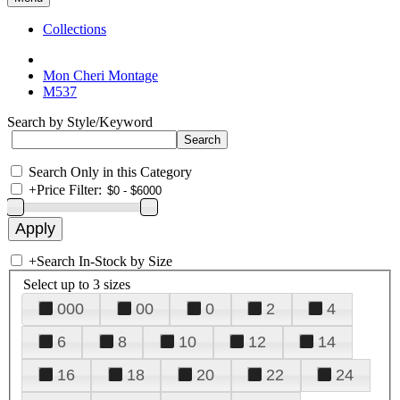
Collections
Mon Cheri Montage
M537
Search by Style/Keyword
Search Only in this Category
+
Price Filter:
+
Search In-Stock by Size
Select up to 3 sizes
000
00
0
2
4
6
8
10
12
14
16
18
20
22
24