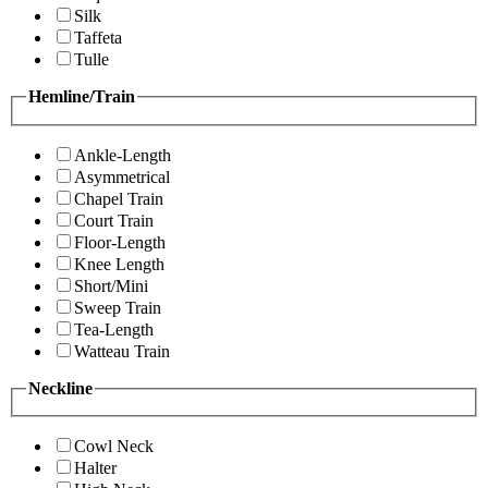
Silk
Taffeta
Tulle
Hemline/Train
Ankle-Length
Asymmetrical
Chapel Train
Court Train
Floor-Length
Knee Length
Short/Mini
Sweep Train
Tea-Length
Watteau Train
Neckline
Cowl Neck
Halter