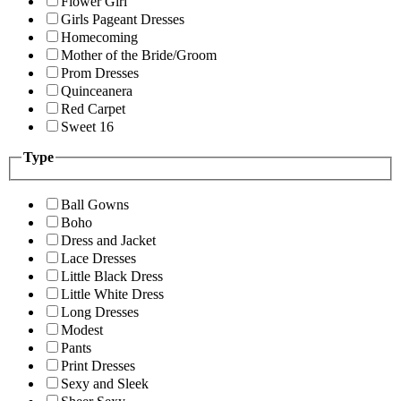
Flower Girl
Girls Pageant Dresses
Homecoming
Mother of the Bride/Groom
Prom Dresses
Quinceanera
Red Carpet
Sweet 16
Type
Ball Gowns
Boho
Dress and Jacket
Lace Dresses
Little Black Dress
Little White Dress
Long Dresses
Modest
Pants
Print Dresses
Sexy and Sleek