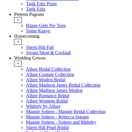
Tarik Ediz Prom
Tarik Ediz
Preteen Pageant
+
Ritzee Girls Pre Teen
Sugar Kanye
Homecoming
+
Sherri Hill Fall
Jovani Short & Cocktail
Wedding Gowns
+
Allure Bridal Collection
Allure Couture Collection
Allure Modest Bridal
Allure Madison James Bridal Collection
Allure Madison James Modest
Allure Romance Bridal
Allure Womens Bridal
Wilderly by Allure
Maggie Sottero - Maggie Bridal Collection
Maggie Sottero - Rebecca Ingram
Maggie Sottero - Sottero and Midgley
Sherri Hill Pearl Bridal