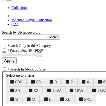
Collections
Jonathan Kayne Collection
C227
Search by Style/Keyword
Search Only in this Category
+
Price Filter:
+
Search In-Stock by Size
Select up to 3 sizes
000
00
0
2
4
6
30
32
14W
16W
18W
S
M
L
XL
2XL