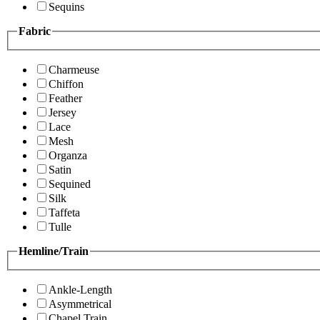
Sequins
Fabric
Charmeuse
Chiffon
Feather
Jersey
Lace
Mesh
Organza
Satin
Sequined
Silk
Taffeta
Tulle
Hemline/Train
Ankle-Length
Asymmetrical
Chapel Train