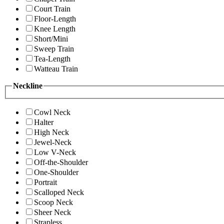
Court Train
Floor-Length
Knee Length
Short/Mini
Sweep Train
Tea-Length
Watteau Train
Neckline
Cowl Neck
Halter
High Neck
Jewel-Neck
Low V-Neck
Off-the-Shoulder
One-Shoulder
Portrait
Scalloped Neck
Scoop Neck
Sheer Neck
Strapless