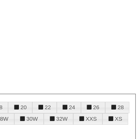
8
20
22
24
26
28
28W
30W
32W
XXS
XS