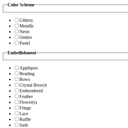
Color Scheme
Glittery
Metallic
Neon
Ombre
Pastel
Embellishment
Appliques
Beading
Bows
Crystal Brooch
Embroidered
Feather
Flower(s)
Fringe
Lace
Ruffle
Sash