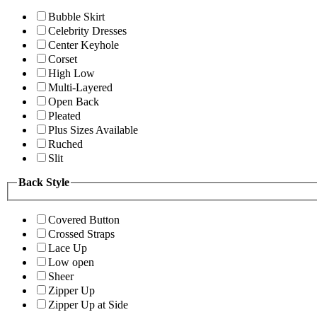
Bubble Skirt
Celebrity Dresses
Center Keyhole
Corset
High Low
Multi-Layered
Open Back
Pleated
Plus Sizes Available
Ruched
Slit
Back Style
Covered Button
Crossed Straps
Lace Up
Low open
Sheer
Zipper Up
Zipper Up at Side