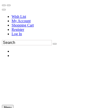
Wish List
My Account
Shopping Cart
Register
Log In
Menu