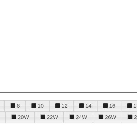
8
10
12
14
16
1
20W
22W
24W
26W