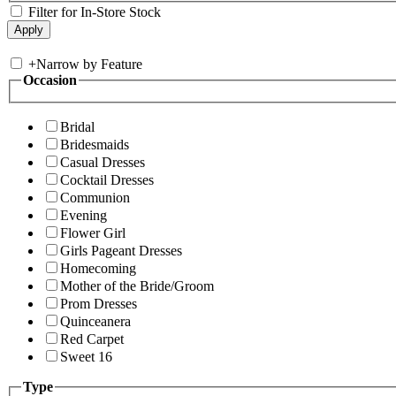
Filter for In-Store Stock
+
Narrow by Feature
Occasion
Bridal
Bridesmaids
Casual Dresses
Cocktail Dresses
Communion
Evening
Flower Girl
Girls Pageant Dresses
Homecoming
Mother of the Bride/Groom
Prom Dresses
Quinceanera
Red Carpet
Sweet 16
Type