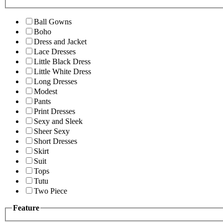
Ball Gowns
Boho
Dress and Jacket
Lace Dresses
Little Black Dress
Little White Dress
Long Dresses
Modest
Pants
Print Dresses
Sexy and Sleek
Sheer Sexy
Short Dresses
Skirt
Suit
Tops
Tutu
Two Piece
Feature